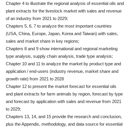
Chapter 4 to illustrate the regional analysis of essential oils and
plant extracts for the livestock market with sales and revenue
of an industry from 2021 to 2029;
Chapters 5, 6, 7 to analyze the most important countries
(USA, China, Europe, Japan, Korea and Taiwan) with sales,
sales and market share in key regions;
Chapters 8 and 9 show international and regional marketing
type analysis, supply chain analysis, trade type analysis;
Chapter 10 and 11 to analyze the market by product type and
application / end-users (industry revenue, market share and
growth rate) from 2021 to 2028
Chapter 12 to present the market forecast for essential oils
and plant extracts for farm animals by region, forecast by type
and forecast by application with sales and revenue from 2021
to 2029;
Chapters 13, 14, and 15 provide the research and conclusion,
plus the Appendix, methodology, and data source for essential