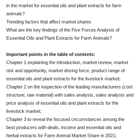
in the market for essential oils and plant extracts for farm
animals?
Trending factors that affect market shares
What are the key findings of the Five Forces Analysis of
Essential Oils and Plant Extracts for Farm Animals?
Important points in the table of contents:
Chapter 1 explaining the introduction, market review, market
risk and opportunity, market driving force, product range of
essential oils and plant extracts for the livestock market;
Chapter 2 on the inspection of the leading manufacturers (cost
structure, raw material) with sales analysis, sales analysis and
price analysis of essential oils and plant extracts for the
livestock market;
Chapter 3 to reveal the focused circumstances among the
best producers with deals, income and essential oils and
herbal extracts for Farm Animal Market Share in 2021;