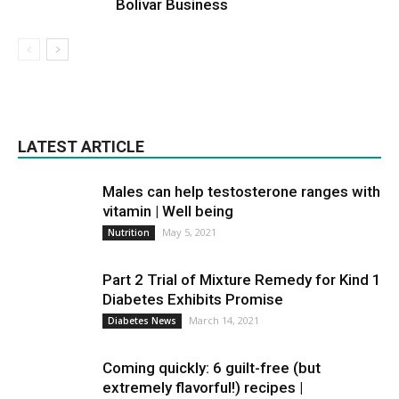
Bolivar Business
LATEST ARTICLE
Males can help testosterone ranges with
vitamin | Well being
May 5, 2021
Nutrition
Part 2 Trial of Mixture Remedy for Kind 1
Diabetes Exhibits Promise
March 14, 2021
Diabetes News
Coming quickly: 6 guilt-free (but
extremely flavorful!) recipes |