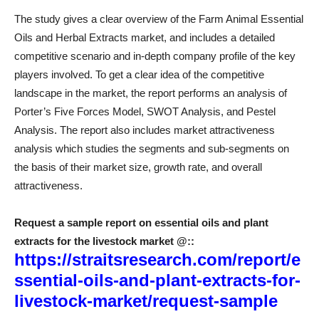
The study gives a clear overview of the Farm Animal Essential
Oils and Herbal Extracts market, and includes a detailed
competitive scenario and in-depth company profile of the key
players involved. To get a clear idea of ​​the competitive
landscape in the market, the report performs an analysis of
Porter’s Five Forces Model, SWOT Analysis, and Pestel
Analysis. The report also includes market attractiveness
analysis which studies the segments and sub-segments on
the basis of their market size, growth rate, and overall
attractiveness.
Request a sample report on essential oils and plant
extracts for the livestock market @
::
https://straitsresearch.com/report/e
ssential-oils-and-plant-extracts-for-
livestock-market/request-sample