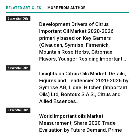
RELATED ARTICLES
MORE FROM AUTHOR
Essential Oils
Development Drivers of Citrus
Important Oil Market 2020-2026
primarily based on Key Gamers
(Givaudan, Symrise, Firmenich,
Mountain Rose Herbs, Citromax
Flavors, Younger Residing Important...
Essential Oils
Insights on Citrus Oils Market: Details,
Figures and Tendencies 2020-2026 by
Symrise AG, Lionel Hitchen (Important
Oils) Ltd, Bontoux S.A.S., Citrus and
Allied Essences...
Essential Oils
World Important oils Market
Measurement, Share 2020 Trade
Evaluation by Future Demand, Prime