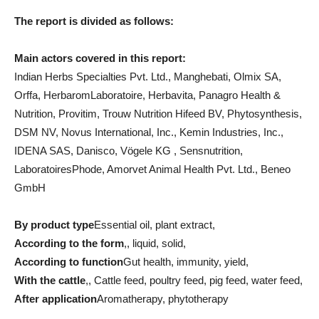
The report is divided as follows:
Main actors covered in this report:
Indian Herbs Specialties Pvt. Ltd., Manghebati, Olmix SA,
Orffa, HerbaromLaboratoire, Herbavita, Panagro Health &
Nutrition, Provitim, Trouw Nutrition Hifeed BV, Phytosynthesis,
DSM NV, Novus International, Inc., Kemin Industries, Inc.,
IDENA SAS, Danisco, Vögele KG , Sensnutrition,
LaboratoiresPhode, Amorvet Animal Health Pvt. Ltd., Beneo
GmbH
By product type
Essential oil, plant extract,
According to the form
,, liquid, solid,
According to function
Gut health, immunity, yield,
With the cattle
,, Cattle feed, poultry feed, pig feed, water feed,
After application
Aromatherapy, phytotherapy