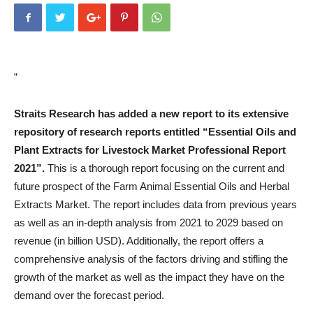
”
Straits Research has added a new report to its extensive
repository of research reports entitled “Essential Oils and
Plant Extracts for Livestock Market Professional Report
2021”.
This is a thorough report focusing on the current and
future prospect of the Farm Animal Essential Oils and Herbal
Extracts Market. The report includes data from previous years
as well as an in-depth analysis from 2021 to 2029 based on
revenue (in billion USD). Additionally, the report offers a
comprehensive analysis of the factors driving and stifling the
growth of the market as well as the impact they have on the
demand over the forecast period.