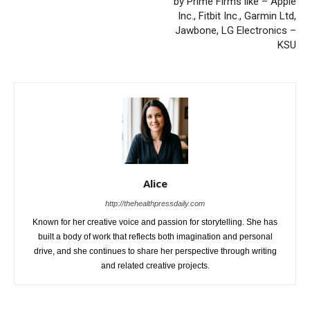
by Prime Firms like – Apple
Inc., Fitbit Inc., Garmin Ltd,
Jawbone, LG Electronics –
KSU
Alice
http://thehealthpressdaily.com
Known for her creative voice and passion for storytelling. She has
built a body of work that reflects both imagination and personal
drive, and she continues to share her perspective through writing
and related creative projects.