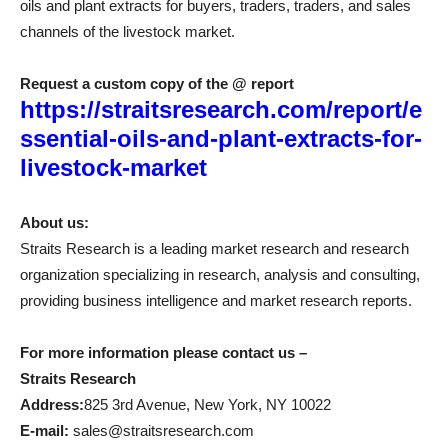
oils and plant extracts for buyers, traders, traders, and sales
channels of the livestock market.
Request a custom copy of the @ report
https://straitsresearch.com/report/e
ssential-oils-and-plant-extracts-for-
livestock-market
About us:
Straits Research is a leading market research and research
organization specializing in research, analysis and consulting,
providing business intelligence and market research reports.
For more information please contact us –
Straits Research
Address:
825 3rd Avenue, New York, NY 10022
E-mail:
sales@straitsresearch.com