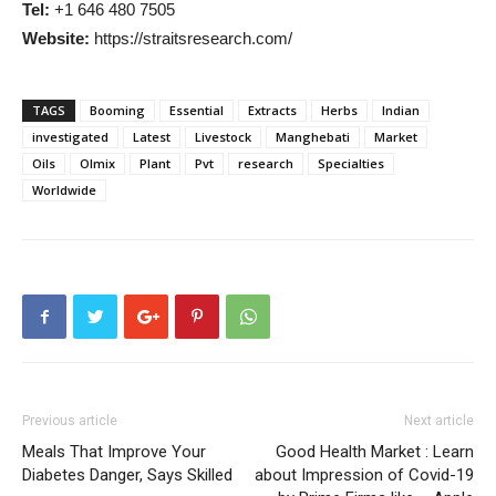
Tel:
+1 646 480 7505
Website:
https://straitsresearch.com/
TAGS
Booming
Essential
Extracts
Herbs
Indian
investigated
Latest
Livestock
Manghebati
Market
Oils
Olmix
Plant
Pvt
research
Specialties
Worldwide
Previous article
Next article
Meals That Improve Your
Good Health Market : Learn
Diabetes Danger, Says Skilled
about Impression of Covid-19