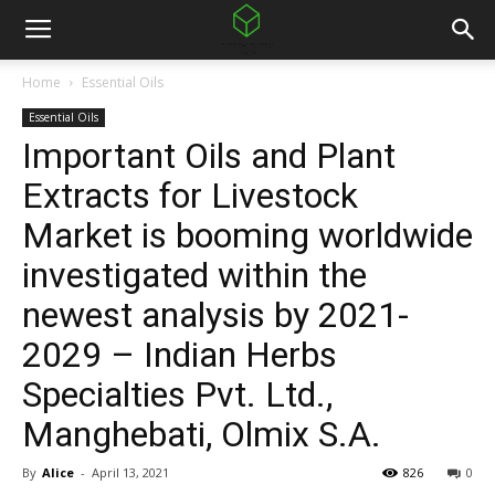
Home
Essential Oils
Essential Oils
Important Oils and Plant
Extracts for Livestock
Market is booming worldwide
investigated within the
newest analysis by 2021-
2029 – Indian Herbs
Specialties Pvt. Ltd.,
Manghebati, Olmix S.A.
By
Alice
-
April 13, 2021
826
0