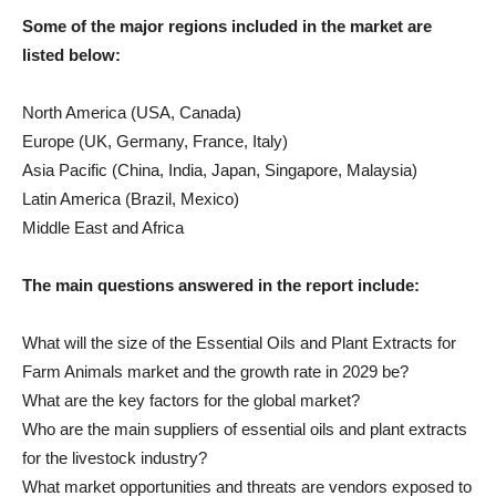
Some of the major regions included in the market are
listed below:
North America (USA, Canada)
Europe (UK, Germany, France, Italy)
Asia Pacific (China, India, Japan, Singapore, Malaysia)
Latin America (Brazil, Mexico)
Middle East and Africa
The main questions answered in the report include:
What will the size of the Essential Oils and Plant Extracts for
Farm Animals market and the growth rate in 2029 be?
What are the key factors for the global market?
Who are the main suppliers of essential oils and plant extracts
for the livestock industry?
What market opportunities and threats are vendors exposed to