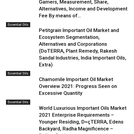
Gamers, Measurement, Share,
Alternatives, Income and Development
Fee By means of...
Essential Oils
Petitgrain Important Oil Market and
Ecosystem Segmentation,
Alternatives and Corporations
(DoTERRA, Plant Remedy, Rakesh
Sandal Industries, India Important Oils,
Extra)
Essential Oils
Chamomile Important Oil Market
Overview 2021: Progress Seen on
Excessive Quantity
Essential Oils
World Luxurious Important Oils Market
2021 Enterprise Requirements –
Younger Residing, D≈çTERRA, Edens
Backyard, Radha Magnificence –