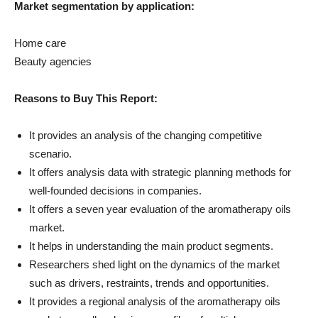
Market segmentation by application:
Home care
Beauty agencies
Reasons to Buy This Report:
It provides an analysis of the changing competitive
scenario.
It offers analysis data with strategic planning methods for
well-founded decisions in companies.
It offers a seven year evaluation of the aromatherapy oils
market.
It helps in understanding the main product segments.
Researchers shed light on the dynamics of the market
such as drivers, restraints, trends and opportunities.
It provides a regional analysis of the aromatherapy oils