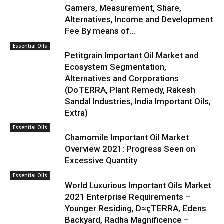
Gamers, Measurement, Share,
Alternatives, Income and Development
Fee By means of...
Essential Oils
Petitgrain Important Oil Market and
Ecosystem Segmentation,
Alternatives and Corporations
(DoTERRA, Plant Remedy, Rakesh
Sandal Industries, India Important Oils,
Extra)
Essential Oils
Chamomile Important Oil Market
Overview 2021: Progress Seen on
Excessive Quantity
Essential Oils
World Luxurious Important Oils Market
2021 Enterprise Requirements –
Younger Residing, D≈çTERRA, Edens
Backyard, Radha Magnificence –