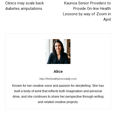
Clinics may scale back
Kaunoa Senior Providers to
diabetes amputations
Provide On-line Health
Lessons by way of Zoom in
April
Alice
http://thehealthpressdaily.com
Known for her creative voice and passion for storytelling. She has
built a body of work that reflects both imagination and personal
drive, and she continues to share her perspective through writing
and related creative projects.