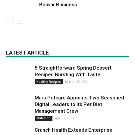
Bolivar Business
LATEST ARTICLE
5 Straightforward Spring Dessert
Recipes Bursting With Taste
March 30, 2021
Healthy Recipes
Mars Petcare Appoints Two Seasoned
Digital Leaders to its Pet Diet
Management Crew
April 7, 2021
Nutrition
Crunch Health Extends Enterprise