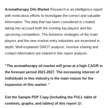
Aromatherapy Oils Market
Research is an intelligence report
with meticulous efforts to investigate the correct and valuable
information. The data that has been considered is created
taking into account both the existing top players and the
upcoming competitors. The business strategies of the main
players and the new market entry industries are examined in
depth. Well-explained SWOT analysis, revenue sharing and
contact information are shared in this report analysis.
“The aromatherapy oil market will grow at a high CAGR in
the forecast period 2021-2027. The increasing interest of
individuals in this industry is the main reason for the
expansion of this market. “
Get the Sample PDF Copy (including the FULL table of
contents, graphs, and tables) of this report @: