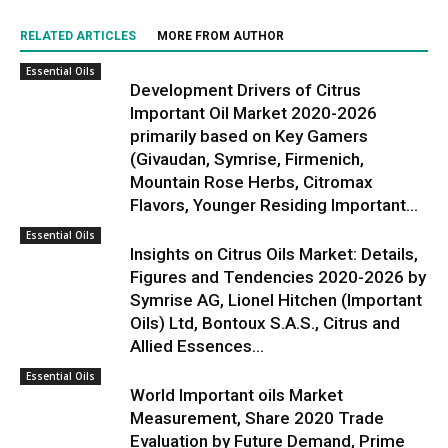
RELATED ARTICLES
MORE FROM AUTHOR
Essential Oils
Development Drivers of Citrus
Important Oil Market 2020-2026
primarily based on Key Gamers
(Givaudan, Symrise, Firmenich,
Mountain Rose Herbs, Citromax
Flavors, Younger Residing Important...
Essential Oils
Insights on Citrus Oils Market: Details,
Figures and Tendencies 2020-2026 by
Symrise AG, Lionel Hitchen (Important
Oils) Ltd, Bontoux S.A.S., Citrus and
Allied Essences...
Essential Oils
World Important oils Market
Measurement, Share 2020 Trade
Evaluation by Future Demand, Prime