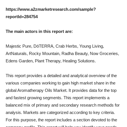
https://www.a2zmarketresearch.com/sample?
reportId=284754
The main actors in this report are:
Majestic Pure, DōTERRA, Crab Herbs, Young Living,
ArtNaturals, Rocky Mountain, Radha Beauty, Now Groceries,
Edens Garden, Plant Therapy, Healing Solutions.
This report provides a detailed and analytical overview of the
various companies working to gain high market share in the
global Aromatherapy Oils Market. It provides data for the top
and fastest growing segments. This report implements a
balanced mix of primary and secondary research methods for
analysis. Markets are categorized according to key criteria.
For this purpose, the report includes a section devoted to the