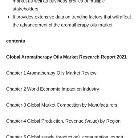
market as well as business profiles of multiple
stakeholders.
It provides extensive data on trending factors that will affect
the advancement of the aromatherapy oils market.
contents
Global Aromatherapy Oils Market Research Report 2021
Chapter 1 Aromatherapy Oils Market Review
Chapter 2 World Economic Impact on Industry
Chapter 3 Global Market Competition by Manufacturers
Chapter 4 Global Production, Revenue (Value) by Region
Chapter 5 Global supply (production), consumption, export,