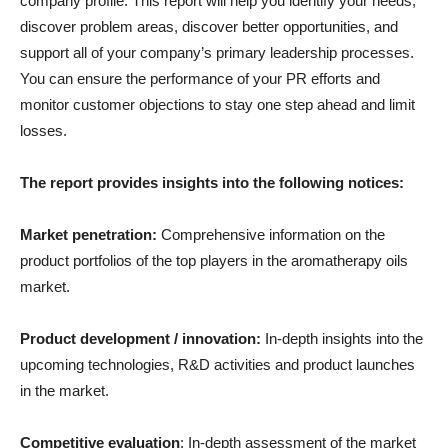
company profile. This report will help you identify your needs,
discover problem areas, discover better opportunities, and
support all of your company’s primary leadership processes.
You can ensure the performance of your PR efforts and
monitor customer objections to stay one step ahead and limit
losses.
The report provides insights into the following notices:
Market penetration:
Comprehensive information on the
product portfolios of the top players in the aromatherapy oils
market.
Product development / innovation:
In-depth insights into the
upcoming technologies, R&D activities and product launches
in the market.
Competitive evaluation
: In-depth assessment of the market