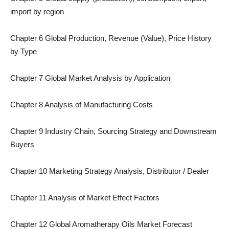
import by region
Chapter 6 Global Production, Revenue (Value), Price History
by Type
Chapter 7 Global Market Analysis by Application
Chapter 8 Analysis of Manufacturing Costs
Chapter 9 Industry Chain, Sourcing Strategy and Downstream
Buyers
Chapter 10 Marketing Strategy Analysis, Distributor / Dealer
Chapter 11 Analysis of Market Effect Factors
Chapter 12 Global Aromatherapy Oils Market Forecast