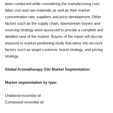
been conducted while considering the manufacturing cost,
labor cost and raw materials as well as their market
concentration rate, suppliers and price development. Other
factors such as the supply chain, downstream buyers and
sourcing strategy were assessed to provide a complete and
detailed view of the market. Buyers of the report will also be
exposed to market positioning study that takes into account
factors such as target customer, brand strategy, and pricing
strategy.
Global Aromatherapy Oils Market Segmentation:
Market segmentation by type:
Unilateral essential oil
Compound essential oil