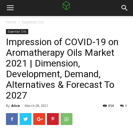
Home
Essential Oils
Essential Oils
Impression of COVID-19 on
Aromatherapy Oils Market
2021 | Dimension,
Development, Demand,
Alternatives & Forecast To
2027
By
Alice
-
March 28, 2021
854
0