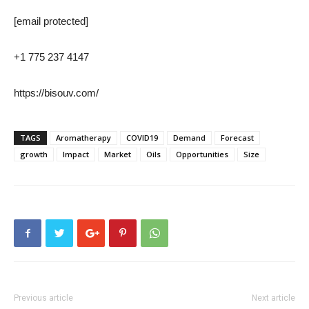
[email protected]
+1 775 237 4147
https://bisouv.com/
TAGS
Aromatherapy
COVID19
Demand
Forecast
growth
Impact
Market
Oils
Opportunities
Size
Previous article
Next article