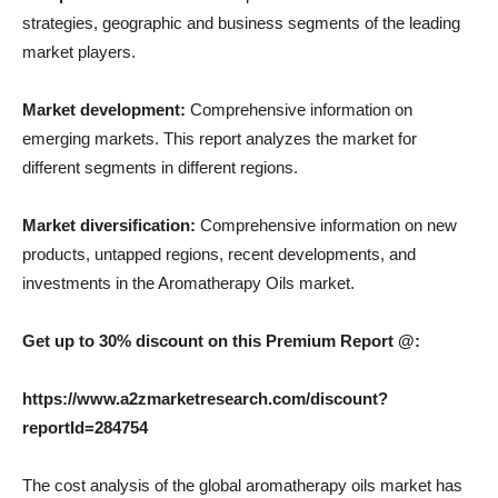
strategies, geographic and business segments of the leading
market players.
Market development:
Comprehensive information on
emerging markets. This report analyzes the market for
different segments in different regions.
Market diversification:
Comprehensive information on new
products, untapped regions, recent developments, and
investments in the Aromatherapy Oils market.
Get up to 30% discount on this Premium Report @:
https://www.a2zmarketresearch.com/discount?
reportId=284754
The cost analysis of the global aromatherapy oils market has