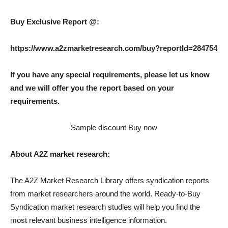
Buy Exclusive Report @:
https://www.a2zmarketresearch.com/buy?reportId=284754
If you have any special requirements, please let us know
and we will offer you the report based on your
requirements.
Sample discount Buy now
About A2Z market research:
The A2Z Market Research Library offers syndication reports
from market researchers around the world. Ready-to-Buy
Syndication market research studies will help you find the
most relevant business intelligence information.