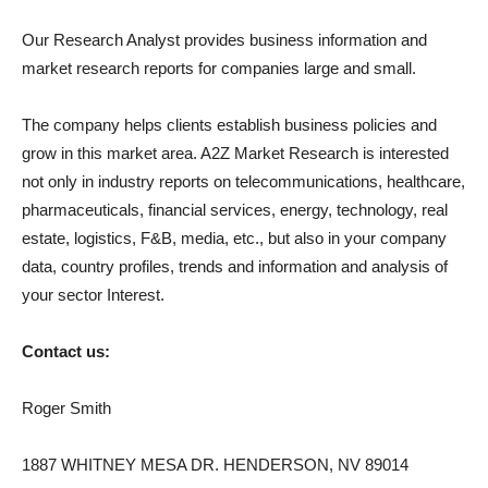
Our Research Analyst provides business information and
market research reports for companies large and small.
The company helps clients establish business policies and
grow in this market area. A2Z Market Research is interested
not only in industry reports on telecommunications, healthcare,
pharmaceuticals, financial services, energy, technology, real
estate, logistics, F&B, media, etc., but also in your company
data, country profiles, trends and information and analysis of
your sector Interest.
Contact us:
Roger Smith
1887 WHITNEY MESA DR. HENDERSON, NV 89014