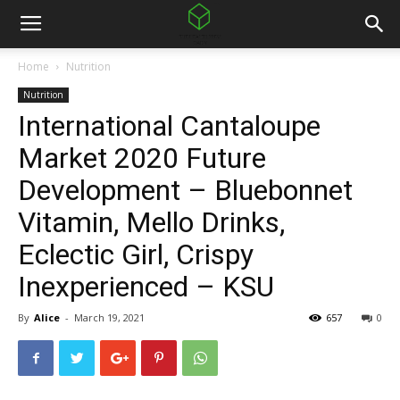
Home
Nutrition
Nutrition
International Cantaloupe
Market 2020 Future
Development – Bluebonnet
Vitamin, Mello Drinks,
Eclectic Girl, Crispy
Inexperienced – KSU
By
Alice
-
March 19, 2021
657
0