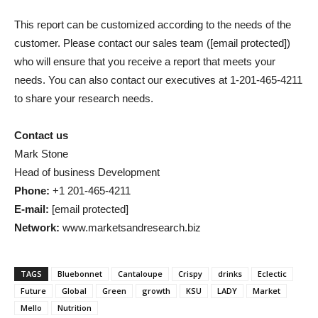
This report can be customized according to the needs of the
customer. Please contact our sales team (
[email protected]
)
who will ensure that you receive a report that meets your
needs. You can also contact our executives at 1-201-465-4211
to share your research needs.
Contact us
Mark Stone
Head of business Development
Phone:
+1 201-465-4211
E-mail:
[email protected]
Network:
www.marketsandresearch.biz
TAGS
Bluebonnet
Cantaloupe
Crispy
drinks
Eclectic
Future
Global
Green
growth
KSU
LADY
Market
Mello
Nutrition