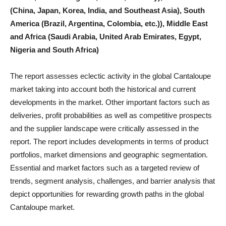
(China, Japan, Korea, India, and Southeast Asia), South
America (Brazil, Argentina, Colombia, etc.)), Middle East
and Africa (Saudi Arabia, United Arab Emirates, Egypt,
Nigeria and South Africa)
The report assesses eclectic activity in the global Cantaloupe
market taking into account both the historical and current
developments in the market. Other important factors such as
deliveries, profit probabilities as well as competitive prospects
and the supplier landscape were critically assessed in the
report. The report includes developments in terms of product
portfolios, market dimensions and geographic segmentation.
Essential and market factors such as a targeted review of
trends, segment analysis, challenges, and barrier analysis that
depict opportunities for rewarding growth paths in the global
Cantaloupe market.