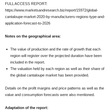
FULL ACCESS REPORT:
https://www.marketsandresearch.biz/report/15972/global-
cantaloupe-market-2020-by-manufacturers-regions-type-and-
application-forecast-to-2026
Notes on the geographical area:
The value of production and the rate of growth that each
region will register over the projected duration have been
included in the report.
The valuation held by each region as well as their share of
the global cantaloupe market has been provided.
Details on the profit margins and price patterns as well as the
value and consumption forecasts were also mentioned.
Adaptation of the report: