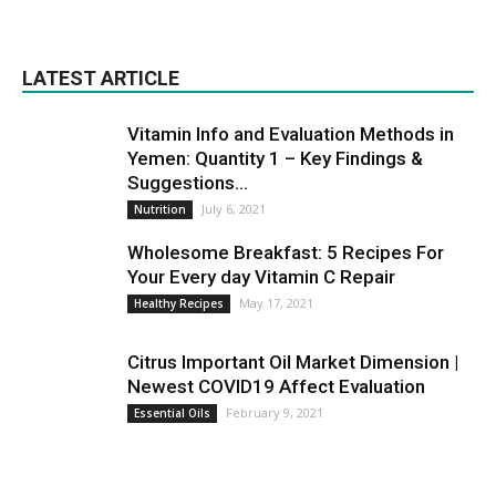
LATEST ARTICLE
Vitamin Info and Evaluation Methods in
Yemen: Quantity 1 – Key Findings &
Suggestions...
July 6, 2021
Nutrition
Wholesome Breakfast: 5 Recipes For
Your Every day Vitamin C Repair
May 17, 2021
Healthy Recipes
Citrus Important Oil Market Dimension |
Newest COVID19 Affect Evaluation
February 9, 2021
Essential Oils