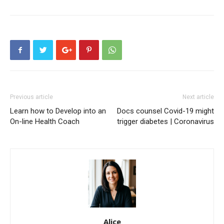
Previous article
Next article
Learn how to Develop into an
Docs counsel Covid-19 might
On-line Health Coach
trigger diabetes | Coronavirus
Alice