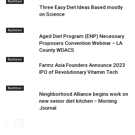
Nutrition
Three Easy Diet Ideas Based mostly
on Science
Nutrition
Aged Diet Program (ENP) Necessary
Proposers Convention Webinar – LA
County WDACS
Nutrition
Farmz Asia Founders Announce 2023
IPO of Revolutionary Vitamin Tech
Nutrition
Neighborhood Alliance begins work on
new senior diet kitchen – Morning
Journal