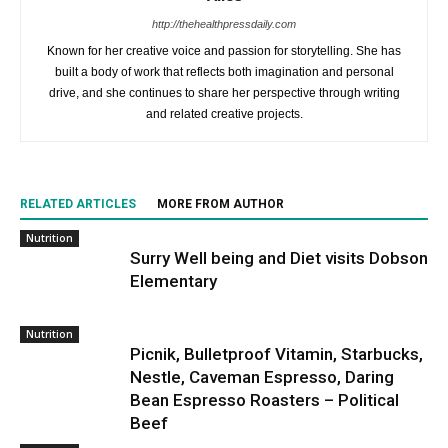
http://thehealthpressdaily.com
Known for her creative voice and passion for storytelling. She has
built a body of work that reflects both imagination and personal
drive, and she continues to share her perspective through writing
and related creative projects.
RELATED ARTICLES
MORE FROM AUTHOR
Nutrition
Surry Well being and Diet visits Dobson
Elementary
Nutrition
Picnik, Bulletproof Vitamin, Starbucks,
Nestle, Caveman Espresso, Daring
Bean Espresso Roasters – Political
Beef