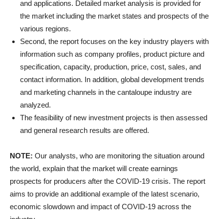
and applications. Detailed market analysis is provided for
the market including the market states and prospects of the
various regions.
Second, the report focuses on the key industry players with
information such as company profiles, product picture and
specification, capacity, production, price, cost, sales, and
contact information. In addition, global development trends
and marketing channels in the cantaloupe industry are
analyzed.
The feasibility of new investment projects is then assessed
and general research results are offered.
NOTE:
Our analysts, who are monitoring the situation around
the world, explain that the market will create earnings
prospects for producers after the COVID-19 crisis. The report
aims to provide an additional example of the latest scenario,
economic slowdown and impact of COVID-19 across the