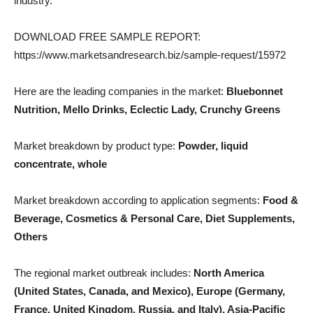
industry.
DOWNLOAD FREE SAMPLE REPORT:
https://www.marketsandresearch.biz/sample-request/15972
Here are the leading companies in the market:
Bluebonnet
Nutrition, Mello Drinks, Eclectic Lady, Crunchy Greens
Market breakdown by product type:
Powder, liquid
concentrate, whole
Market breakdown according to application segments:
Food &
Beverage, Cosmetics & Personal Care, Diet Supplements,
Others
The regional market outbreak includes:
North America
(United States, Canada, and Mexico), Europe (Germany,
France, United Kingdom, Russia, and Italy), Asia-Pacific