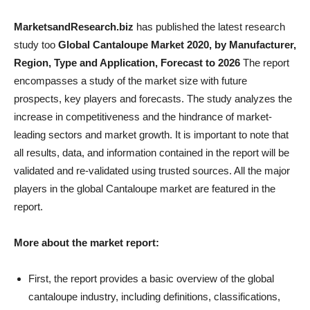
MarketsandResearch.biz
has published the latest research
study too
Global Cantaloupe Market 2020, by Manufacturer,
Region, Type and Application, Forecast to 2026
The report
encompasses a study of the market size with future
prospects, key players and forecasts. The study analyzes the
increase in competitiveness and the hindrance of market-
leading sectors and market growth. It is important to note that
all results, data, and information contained in the report will be
validated and re-validated using trusted sources. All the major
players in the global Cantaloupe market are featured in the
report.
More about the market report:
First, the report provides a basic overview of the global
cantaloupe industry, including definitions, classifications,