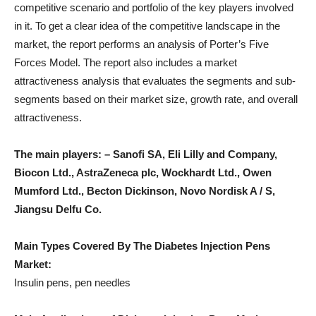
competitive scenario and portfolio of the key players involved
in it. To get a clear idea of ​​the competitive landscape in the
market, the report performs an analysis of Porter’s Five
Forces Model. The report also includes a market
attractiveness analysis that evaluates the segments and sub-
segments based on their market size, growth rate, and overall
attractiveness.
The main players: – Sanofi SA, Eli Lilly and Company,
Biocon Ltd., AstraZeneca plc, Wockhardt Ltd., Owen
Mumford Ltd., Becton Dickinson, Novo Nordisk A / S,
Jiangsu Delfu Co.
Main Types Covered By The Diabetes Injection Pens
Market:
Insulin pens, pen needles