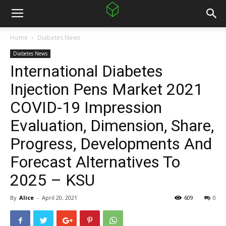
Home
Diabetes News
Diabetes News
International Diabetes
Injection Pens Market 2021
COVID-19 Impression
Evaluation, Dimension, Share,
Progress, Developments And
Forecast Alternatives To
2025 – KSU
By
Alice
-
April 20, 2021
609
0