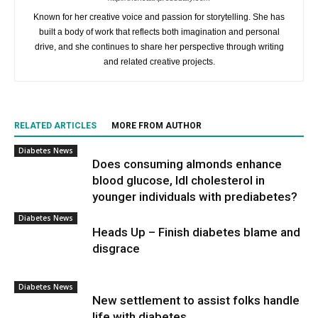
Known for her creative voice and passion for storytelling. She has
built a body of work that reflects both imagination and personal
drive, and she continues to share her perspective through writing
and related creative projects.
RELATED ARTICLES
MORE FROM AUTHOR
Diabetes News
Does consuming almonds enhance
blood glucose, ldl cholesterol in
younger individuals with prediabetes?
Diabetes News
Heads Up – Finish diabetes blame and
disgrace
Diabetes News
New settlement to assist folks handle
life with diabetes