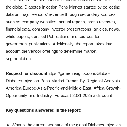
the global Diabetes Injection Pens Market started by collecting
data on major vendors’ revenue through secondary sources
such as company websites, annual reports, press releases,
financial data, company investor presentations, articles, news,
white papers, certified Publications and sources for
government publications. Additionally, the report takes into
account the vendor offerings to determine market
segmentation.
Request for discount
https://garnerinsights.com/Global-
Diabetes-Injection-Pens-Market-Trends-By-Regional-Analysis-
America-Europe-Asia-Pacific-and-Middle-East–Africa-Growth-
Opportunity-and-Industry- Forecast-2021-2025 # discount
Key questions answered in the report:
What is the current scenario of the global Diabetes Injection