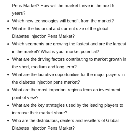
Pens Market? How will the market thrive in the next 5
years?
Which new technologies will benefit from the market?
What is the historical and current size of the global
Diabetes Injection Pens Market?
Which segments are growing the fastest and are the largest
in the market? What is your market potential?
What are the driving factors contributing to market growth in
the short, medium and long term?
What are the lucrative opportunities for the major players in
the diabetes injection pens market?
What are the most important regions from an investment
point of view?
What are the key strategies used by the leading players to
increase their market share?
Who are the distributors, dealers and resellers of Global
Diabetes Injection Pens Market?