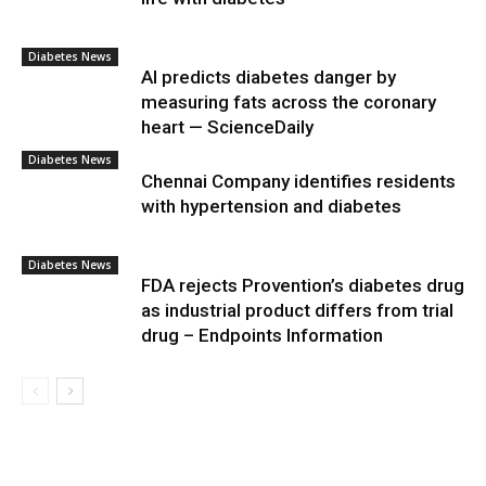
Diabetes News
AI predicts diabetes danger by
measuring fats across the coronary
heart — ScienceDaily
Diabetes News
Chennai Company identifies residents
with hypertension and diabetes
Diabetes News
FDA rejects Provention’s diabetes drug
as industrial product differs from trial
drug – Endpoints Information