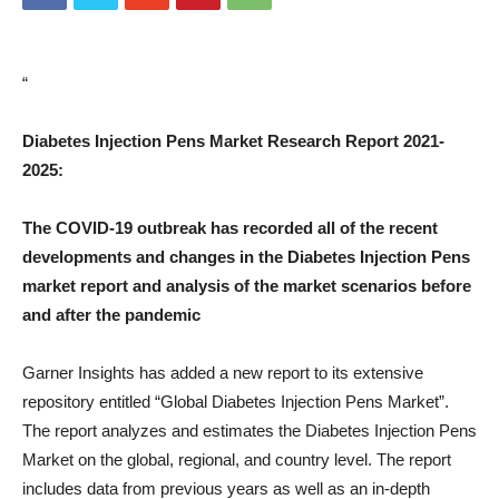
“
Diabetes Injection Pens Market Research Report 2021-
2025:
The COVID-19 outbreak has recorded all of the recent
developments and changes in the Diabetes Injection Pens
market report and analysis of the market scenarios before
and after the pandemic
Garner Insights has added a new report to its extensive
repository entitled “Global Diabetes Injection Pens Market”.
The report analyzes and estimates the Diabetes Injection Pens
Market on the global, regional, and country level. The report
includes data from previous years as well as an in-depth