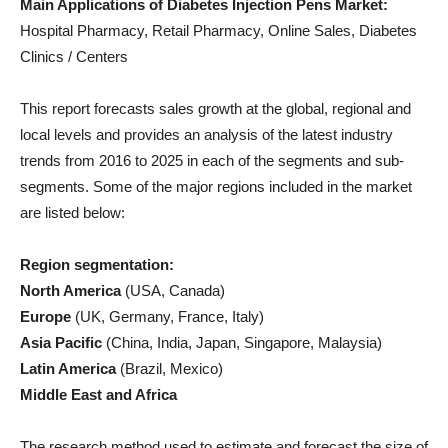
Main Applications of Diabetes Injection Pens Market:
Hospital Pharmacy, Retail Pharmacy, Online Sales, Diabetes
Clinics / Centers
This report forecasts sales growth at the global, regional and
local levels and provides an analysis of the latest industry
trends from 2016 to 2025 in each of the segments and sub-
segments. Some of the major regions included in the market
are listed below:
Region segmentation:
North America
(USA, Canada)
Europe
(UK, Germany, France, Italy)
Asia Pacific
(China, India, Japan, Singapore, Malaysia)
Latin America
(Brazil, Mexico)
Middle East and Africa
The research method used to estimate and forecast the size of