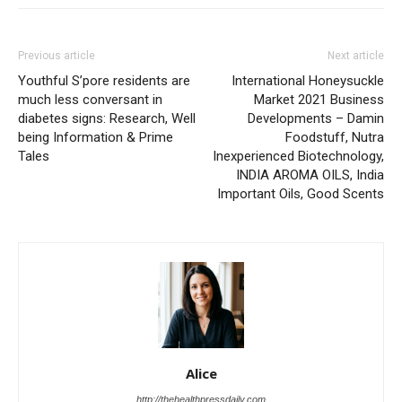
Previous article
Next article
Youthful S’pore residents are
International Honeysuckle
much less conversant in
Market 2021 Business
diabetes signs: Research, Well
Developments – Damin
being Information & Prime
Foodstuff, Nutra
Tales
Inexperienced Biotechnology,
INDIA AROMA OILS, India
Important Oils, Good Scents
Alice
http://thehealthpressdaily.com