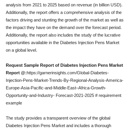
analysis from 2021 to 2025 based on revenue (in billion USD).
Additionally, the report offers a comprehensive analysis of the
factors driving and stunting the growth of the market as well as
the impact they have on the demand over the forecast period.
Additionally, the report also includes the study of the lucrative
opportunities available in the Diabetes Injection Pens Market
on a global level.
Request Sample Report of Diabetes Injection Pens Market
Report @:
https://garnerinsights.com/Global-Diabetes-
Injection-Pens-Market-Trends-By-Regional-Analysis-America-
Europe-Asia-Pacific-and-Middle-East–Africa-Growth-
Opportunity-and-Industry- Forecast-2021-2025 # requirement
example
The study provides a transparent overview of the global
Diabetes Injection Pens Market and includes a thorough