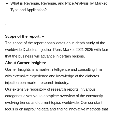
What is Revenue, Revenue, and Price Analysis by Market
Type and Application?
.
Scope of the report: –
The scope of the report consolidates an in-depth study of the
worldwide Diabetes Injection Pens Market 2021-2025 with fear
that the business will advance in certain regions.
About Garner Insights:
Garner Insights is a market intelligence and consulting firm
with extensive experience and knowledge of the diabetes
injection pen market research industry.
Our extensive repository of research reports in various
categories gives you a complete overview of the constantly
evolving trends and current topics worldwide. Our constant
focus is on improving data and finding innovative methods that