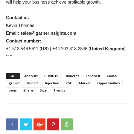
will help your business achieve profitable growth.
Contact us
Kevin Thomas
Email: sales@garnerinsights.com
Contact number:
+1 513 549 5911 (
US
) | +44 203 318 2846 (
United Kingdom
)
“” “
TAGS
Analysis
COVID19
Diabetes
Forecast
Global
growth
Impact
Injection
KSU
Market
Opportunities
pens
Share
Size
Trends