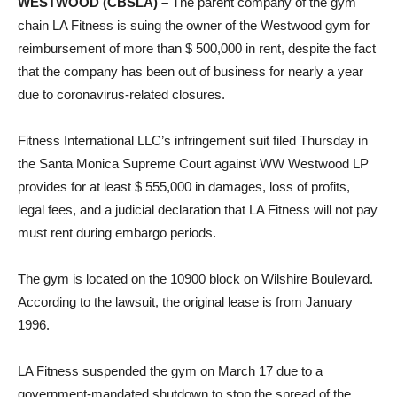
WESTWOOD (CBSLA) –
The parent company of the gym
chain LA Fitness is suing the owner of the Westwood gym for
reimbursement of more than $ 500,000 in rent, despite the fact
that the company has been out of business for nearly a year
due to coronavirus-related closures.
Fitness International LLC’s infringement suit filed Thursday in
the Santa Monica Supreme Court against WW Westwood LP
provides for at least $ 555,000 in damages, loss of profits,
legal fees, and a judicial declaration that LA Fitness will not pay
must rent during embargo periods.
The gym is located on the 10900 block on Wilshire Boulevard.
According to the lawsuit, the original lease is from January
1996.
LA Fitness suspended the gym on March 17 due to a
government-mandated shutdown to stop the spread of the