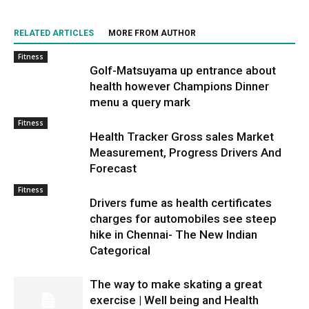
RELATED ARTICLES
MORE FROM AUTHOR
Fitness
Golf-Matsuyama up entrance about
health however Champions Dinner
menu a query mark
Fitness
Health Tracker Gross sales Market
Measurement, Progress Drivers And
Forecast
Fitness
Drivers fume as health certificates
charges for automobiles see steep
hike in Chennai- The New Indian
Categorical
The way to make skating a great
exercise | Well being and Health