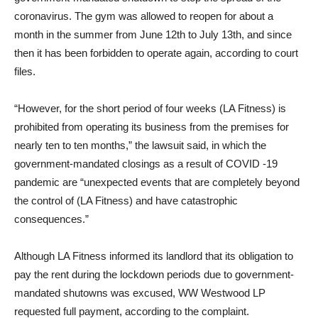
coronavirus. The gym was allowed to reopen for about a
month in the summer from June 12th to July 13th, and since
then it has been forbidden to operate again, according to court
files.
“However, for the short period of four weeks (LA Fitness) is
prohibited from operating its business from the premises for
nearly ten to ten months,” the lawsuit said, in which the
government-mandated closings as a result of COVID -19
pandemic are “unexpected events that are completely beyond
the control of (LA Fitness) and have catastrophic
consequences.”
Although LA Fitness informed its landlord that its obligation to
pay the rent during the lockdown periods due to government-
mandated shutowns was excused, WW Westwood LP
requested full payment, according to the complaint.