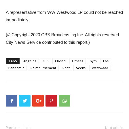
A representative from WW Westwood LP could not be reached
immediately.
(© Copyright 2020 CBS Broadcasting Inc. All rights reserved.
City News Service contributed to this report.)
TAGS
Angeles
CBS
Closed
Fitness
Gym
Los
Pandemic
Reimbursement
Rent
Seeks
Westwood
Previous article
Next article