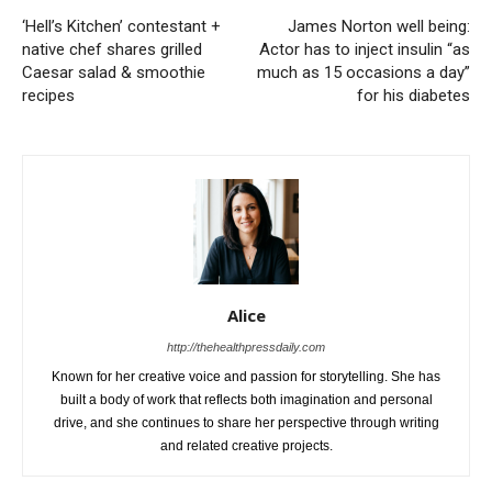
‘Hell’s Kitchen’ contestant +
James Norton well being:
native chef shares grilled
Actor has to inject insulin “as
Caesar salad & smoothie
much as 15 occasions a day”
recipes
for his diabetes
Alice
http://thehealthpressdaily.com
Known for her creative voice and passion for storytelling. She has
built a body of work that reflects both imagination and personal
drive, and she continues to share her perspective through writing
and related creative projects.