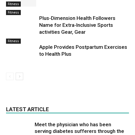
Fitness
Fitness
Plus-Dimension Health Followers
Name for Extra-Inclusive Sports
activities Gear, Gear
Fitness
Apple Provides Postpartum Exercises
to Health Plus
LATEST ARTICLE
Meet the physician who has been
serving diabetes sufferers through the