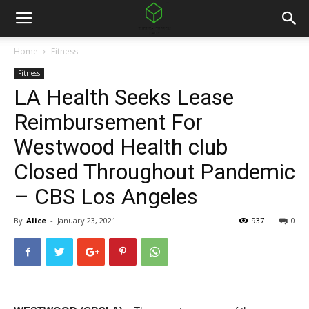
Home
Fitness
Fitness
LA Health Seeks Lease
Reimbursement For
Westwood Health club
Closed Throughout Pandemic
– CBS Los Angeles
By
Alice
-
January 23, 2021
937
0