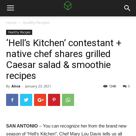
Home
Healthy Recipes
Healthy Recipes
‘Hell’s Kitchen’ contestant +
native chef shares grilled
Caesar salad & smoothie
recipes
By
Alice
-
January 23, 2021
1340
0
SAN ANTONIO
– You can recognize her from the brand new
season of “Hell’s Kitchen”. Chef Mary Lou Davis tells us all