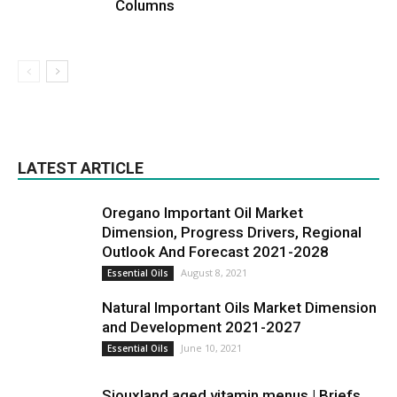
Columns
LATEST ARTICLE
Oregano Important Oil Market
Dimension, Progress Drivers, Regional
Outlook And Forecast 2021-2028
August 8, 2021
Essential Oils
Natural Important Oils Market Dimension
and Development 2021-2027
June 10, 2021
Essential Oils
Siouxland aged vitamin menus | Briefs