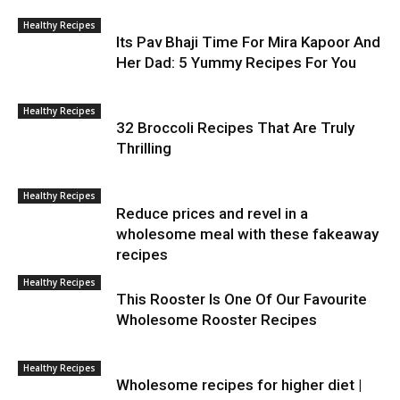
Healthy Recipes
Its Pav Bhaji Time For Mira Kapoor And
Her Dad: 5 Yummy Recipes For You
Healthy Recipes
32 Broccoli Recipes That Are Truly
Thrilling
Healthy Recipes
Reduce prices and revel in a
wholesome meal with these fakeaway
recipes
Healthy Recipes
This Rooster Is One Of Our Favourite
Wholesome Rooster Recipes
Healthy Recipes
Wholesome recipes for higher diet |