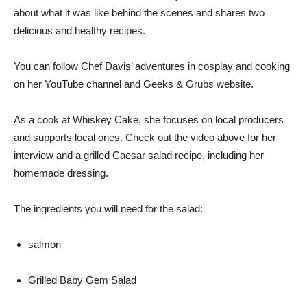
about what it was like behind the scenes and shares two
delicious and healthy recipes.
You can follow Chef Davis’ adventures in cosplay and cooking
on her YouTube channel and Geeks & Grubs website.
As a cook at Whiskey Cake, she focuses on local producers
and supports local ones. Check out the video above for her
interview and a grilled Caesar salad recipe, including her
homemade dressing.
The ingredients you will need for the salad:
salmon
Grilled Baby Gem Salad