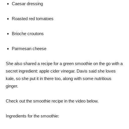
Caesar dressing
Roasted red tomatoes
Brioche croutons
Parmesan cheese
She also shared a recipe for a green smoothie on the go with a
secret ingredient: apple cider vinegar. Davis said she loves
kale, so she put it in there too, along with some nutritious
ginger.
Check out the smoothie recipe in the video below.
Ingredients for the smoothie: