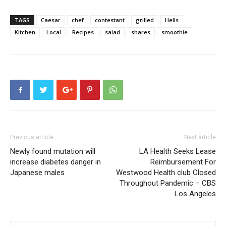
TAGS
Caesar
chef
contestant
grilled
Hells
Kitchen
Local
Recipes
salad
shares
smoothie
Previous article
Next article
Newly found mutation will
LA Health Seeks Lease
increase diabetes danger in
Reimbursement For
Japanese males
Westwood Health club Closed
Throughout Pandemic – CBS
Los Angeles