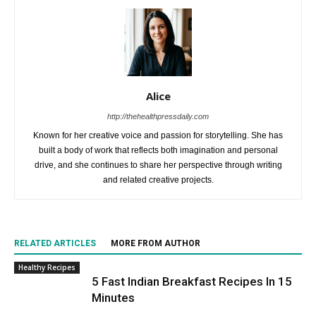
Alice
http://thehealthpressdaily.com
Known for her creative voice and passion for storytelling. She has
built a body of work that reflects both imagination and personal
drive, and she continues to share her perspective through writing
and related creative projects.
RELATED ARTICLES
MORE FROM AUTHOR
Healthy Recipes
5 Fast Indian Breakfast Recipes In 15
Minutes