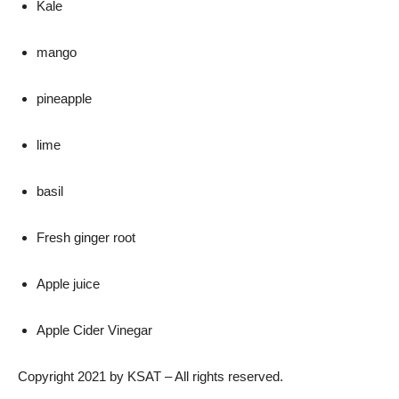
Kale
mango
pineapple
lime
basil
Fresh ginger root
Apple juice
Apple Cider Vinegar
Copyright 2021 by KSAT – All rights reserved.