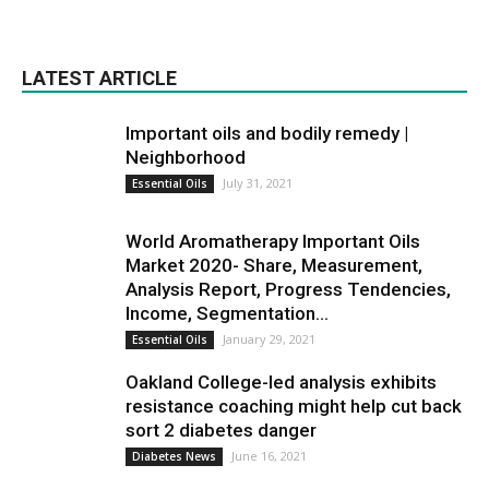
LATEST ARTICLE
Important oils and bodily remedy |
Neighborhood
July 31, 2021
Essential Oils
World Aromatherapy Important Oils
Market 2020- Share, Measurement,
Analysis Report, Progress Tendencies,
Income, Segmentation...
January 29, 2021
Essential Oils
Oakland College-led analysis exhibits
resistance coaching might help cut back
sort 2 diabetes danger
June 16, 2021
Diabetes News