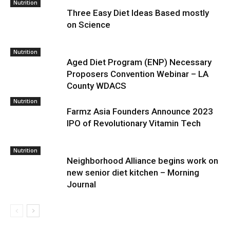
Nutrition
Three Easy Diet Ideas Based mostly
on Science
Nutrition
Aged Diet Program (ENP) Necessary
Proposers Convention Webinar – LA
County WDACS
Nutrition
Farmz Asia Founders Announce 2023
IPO of Revolutionary Vitamin Tech
Nutrition
Neighborhood Alliance begins work on
new senior diet kitchen – Morning
Journal