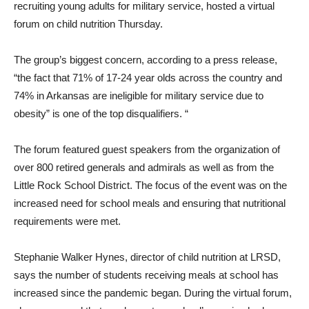
recruiting young adults for military service, hosted a virtual
forum on child nutrition Thursday.
The group’s biggest concern, according to a press release,
“the fact that 71% of 17-24 year olds across the country and
74% in Arkansas are ineligible for military service due to
obesity” is one of the top disqualifiers. “
The forum featured guest speakers from the organization of
over 800 retired generals and admirals as well as from the
Little Rock School District. The focus of the event was on the
increased need for school meals and ensuring that nutritional
requirements were met.
Stephanie Walker Hynes, director of child nutrition at LRSD,
says the number of students receiving meals at school has
increased since the pandemic began. During the virtual forum,