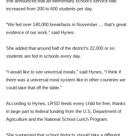
she announced that an elementary school’s service had
increased from 200 to 600 students per day.
“We fed over 140,000 breakfasts in November … that’s great
evidence of our work,” said Hynes.
She added that around half of the district’s 22,000 or so
students are fed in schools every day.
“I would like to see universal meals,” said Hynes, “I think if
there was a universal meal system like in other countries we
could take that off the table.”
According to Hynes, LRSD feeds every child for free, thanks
in large part to federal funding from the U.S. Department of
Agriculture and the National School Lunch Program.
She suggested that school districts should take a different