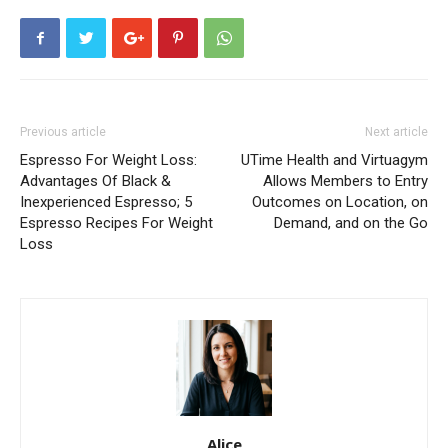
Previous article
Next article
Espresso For Weight Loss:
UTime Health and Virtuagym
Advantages Of Black &
Allows Members to Entry
Inexperienced Espresso; 5
Outcomes on Location, on
Espresso Recipes For Weight
Demand, and on the Go
Loss
Alice