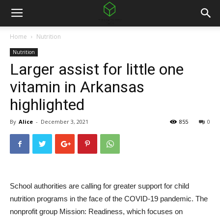
Home
Nutrition
Nutrition
Larger assist for little one
vitamin in Arkansas
highlighted
By
Alice
-
December 3, 2021
855
0
School authorities are calling for greater support for child
nutrition programs in the face of the COVID-19 pandemic. The
nonprofit group Mission: Readiness, which focuses on