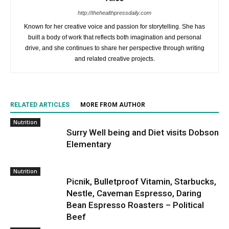
http://thehealthpressdaily.com
Known for her creative voice and passion for storytelling. She has
built a body of work that reflects both imagination and personal
drive, and she continues to share her perspective through writing
and related creative projects.
RELATED ARTICLES
MORE FROM AUTHOR
Nutrition
Surry Well being and Diet visits Dobson
Elementary
Nutrition
Picnik, Bulletproof Vitamin, Starbucks,
Nestle, Caveman Espresso, Daring
Bean Espresso Roasters – Political
Beef