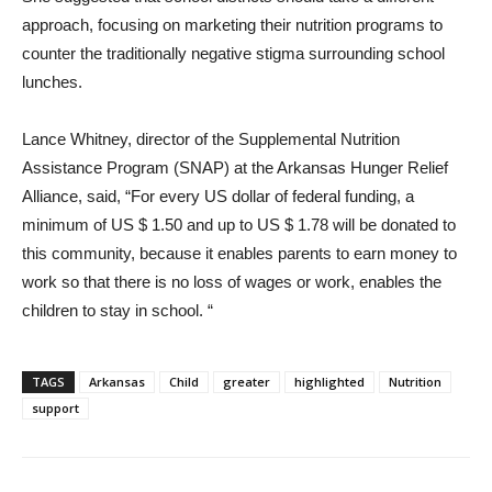
approach, focusing on marketing their nutrition programs to
counter the traditionally negative stigma surrounding school
lunches.
Lance Whitney, director of the Supplemental Nutrition
Assistance Program (SNAP) at the Arkansas Hunger Relief
Alliance, said, “For every US dollar of federal funding, a
minimum of US $ 1.50 and up to US $ 1.78 will be donated to
this community, because it enables parents to earn money to
work so that there is no loss of wages or work, enables the
children to stay in school. “
TAGS
Arkansas
Child
greater
highlighted
Nutrition
support