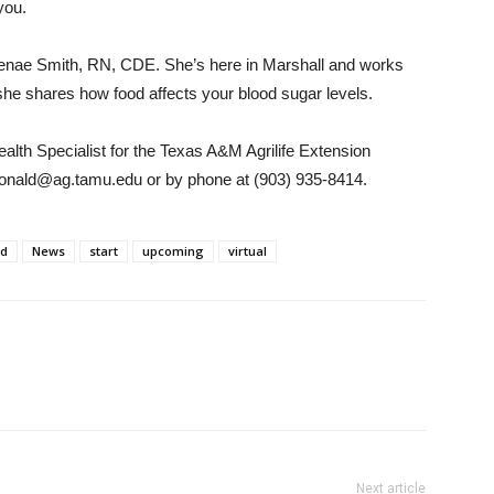
you.
 Renae Smith, RN, CDE. She’s here in Marshall and works
 she shares how food affects your blood sugar levels.
th Specialist for the Texas A&M Agrilife Extension
donald@ag.tamu.edu or by phone at (903) 935-8414.
ld
News
start
upcoming
virtual
Next article