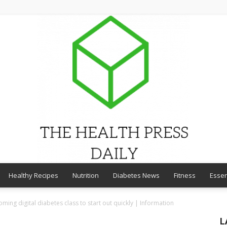
Healthy Recipes
Nutrition
Diabetes News
Fitness
Essen
THE
ing digital diabetes class to start out quickly | Information
L