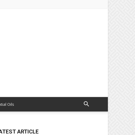
tial Oils
ATEST ARTICLE