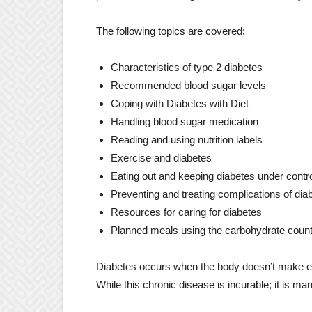
The following topics are covered:
Characteristics of type 2 diabetes
Recommended blood sugar levels
Coping with Diabetes with Diet
Handling blood sugar medication
Reading and using nutrition labels
Exercise and diabetes
Eating out and keeping diabetes under contr
Preventing and treating complications of dia
Resources for caring for diabetes
Planned meals using the carbohydrate coun
Diabetes occurs when the body doesn’t make eno
While this chronic disease is incurable; it is ma