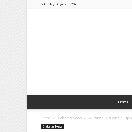
Saturday, August 8, 2026
Home
Home
Diabetes News
Louraiseal McDonald: Upcom
Diabetes News