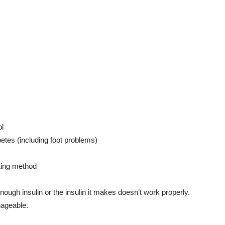
ol
betes (including foot problems)
ting method
ugh insulin or the insulin it makes doesn’t work properly.
nageable.