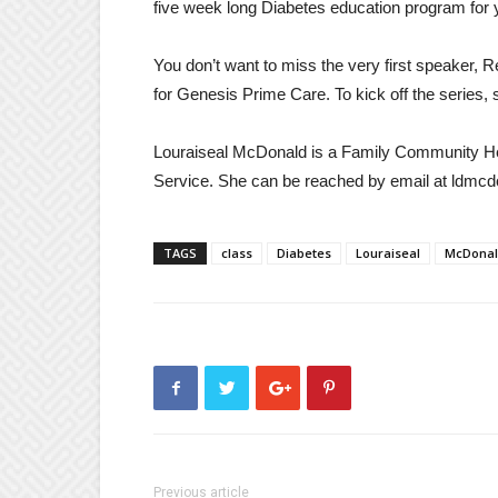
five week long Diabetes education program for 
You don’t want to miss the very first speaker,
for Genesis Prime Care. To kick off the series,
Louraiseal McDonald is a Family Community Heal
Service. She can be reached by email at ldmc
TAGS
class
Diabetes
Louraiseal
McDona
Previous article