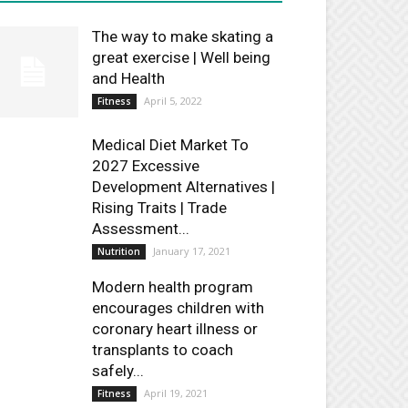
The way to make skating a
great exercise | Well being
and Health
April 5, 2022
Fitness
Medical Diet Market To
2027 Excessive
Development Alternatives |
Rising Traits | Trade
Assessment...
January 17, 2021
Nutrition
Modern health program
encourages children with
coronary heart illness or
transplants to coach
safely...
April 19, 2021
Fitness