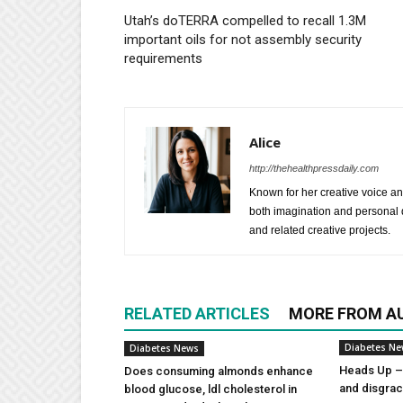
Utah’s doTERRA compelled to recall 1.3M
important oils for not assembly security
requirements
Alice
http://thehealthpressdaily.com
Known for her creative voice and
both imagination and personal d
and related creative projects.
RELATED ARTICLES
MORE FROM A
Diabetes N
Diabetes News
Heads Up – 
Does consuming almonds enhance
and disgra
blood glucose, ldl cholesterol in