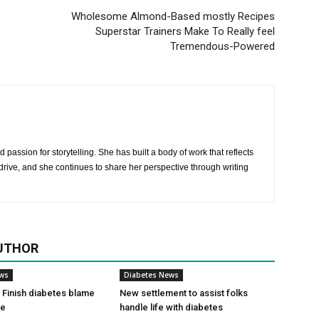
Wholesome Almond-Based mostly Recipes
Superstar Trainers Make To Really feel
Tremendous-Powered
 passion for storytelling. She has built a body of work that reflects
rive, and she continues to share her perspective through writing
UTHOR
ews
Diabetes News
Finish diabetes blame
New settlement to assist folks
ce
handle life with diabetes