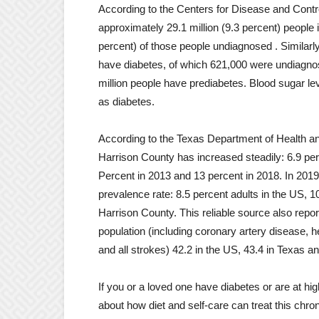
According to the Centers for Disease and Contr
approximately 29.1 million (9.3 percent) people i
percent) of those people undiagnosed . Similarly
have diabetes, of which 621,000 were undiagnosed
million people have prediabetes. Blood sugar l
as diabetes.
According to the Texas Department of Health an
Harrison County has increased steadily: 6.9 perc
Percent in 2013 and 13 percent in 2018. In 2019
prevalence rate: 8.5 percent adults in the US, 10
Harrison County. This reliable source also rep
population (including coronary artery disease, h
and all strokes) 42.2 in the US, 43.4 in Texas a
If you or a loved one have diabetes or are at hi
about how diet and self-care can treat this chro