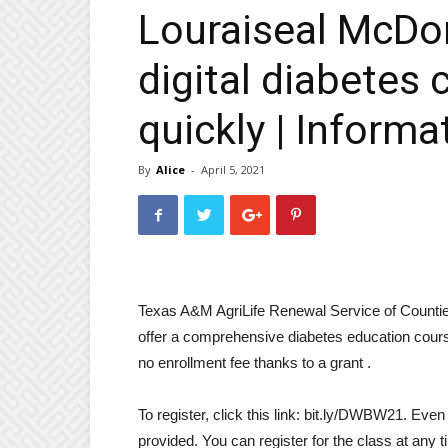
Louraiseal McDo
digital diabetes 
quickly | Informa
By
Alice
-
April 5, 2021
Texas A&M AgriLife Renewal Service of Countie
offer a comprehensive diabetes education cours
no enrollment fee thanks to a grant .
To register, click this link: bit.ly/DWBW21. Even
provided. You can register for the class at any t