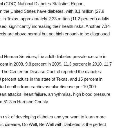
ol (CDC) National Diabetes Statistics Report,
n the United States have diabetes, with 8.1 million (27.8
, in Texas, approximately 2.33 million (11.2 percent) adults
, significantly increasing their health risks. Another 7.14
evels are above normal but not high enough to be diagnosed
d Human Services, the adult diabetes prevalence rate in
ent in 2008, 9.8 percent in 2009, 11.3 percent in 2010, 11.7
 The Center for Disease Control reported the diabetes
 percent adults in the state of Texas, and 15 percent in
orted deaths from cardiovascular disease per 10,000
eart attacks, heart failure, arrhythmias, high blood pressure
nd 51.3 in Harrison County.
gh risk of developing diabetes and you want to learn more
nic disease, Do Well, Be Well with Diabetes is the perfect