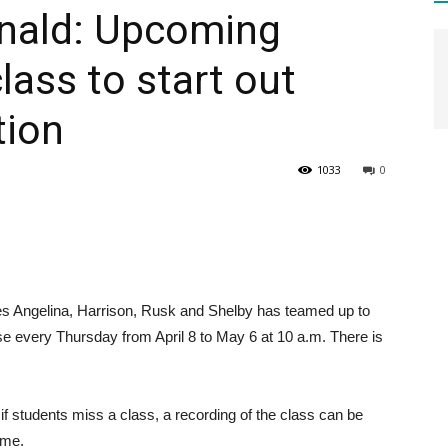
nald: Upcoming
class to start out
HEALTH
tion
1033
0
PRESS
s Angelina, Harrison, Rusk and Shelby has teamed up to
DAILY
e every Thursday from April 8 to May 6 at 10 a.m. There is
 if students miss a class, a recording of the class can be
ime.