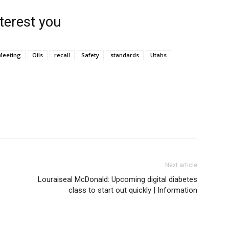
terest you
Meeting
Oils
recall
Safety
standards
Utahs
Next article
Louraiseal McDonald: Upcoming digital diabetes
class to start out quickly | Information