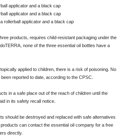
rball applicator and a black cap
rball applicator and a black cap
a rollerball applicator and a black cap
 three products, requires child-resistant packaging under the
doTERRA, none of the three essential oil bottles have a
opically applied to children, there is a risk of poisoning. No
ve been reported to date, according to the CPSC.
 in a safe place out of the reach of children until the
 in its safety recall notice.
ts should be destroyed and replaced with safe alternatives
roducts can contact the essential oil company for a free
s directly.