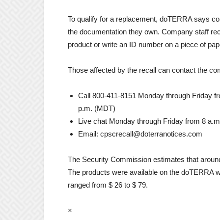
To qualify for a replacement, doTERRA says co
the documentation they own. Company staff rec
product or write an ID number on a piece of pape
Those affected by the recall can contact the c
Call 800-411-8151 Monday through Friday fr
p.m. (MDT)
Live chat Monday through Friday from 8 a.m
Email: cpscrecall@doterranotices.com
The Security Commission estimates that around 1.
The products were available on the doTERRA 
ranged from $ 26 to $ 79.
×