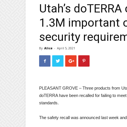
Utah’s doTERRA c
1.3M important o
security require
By
Alice
-
April 5, 2021
PLEASANT GROVE – Three products from Utah-b
doTERRA have been recalled for failing to me
standards.
The safety recall was announced last week and i