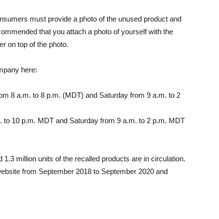
nsumers must provide a photo of the unused product and
ommended that you attach a photo of yourself with the
r on top of the photo.
ompany here:
om 8 a.m. to 8 p.m. (MDT) and Saturday from 9 a.m. to 2
. to 10 p.m. MDT and Saturday from 9 a.m. to 2 p.m. MDT
3 million units of the recalled products are in circulation.
website from September 2018 to September 2020 and