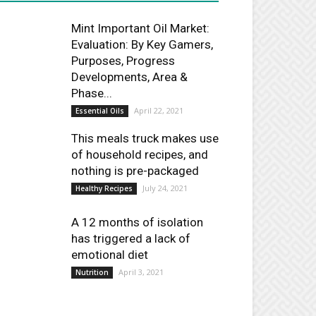
Mint Important Oil Market:
Evaluation: By Key Gamers,
Purposes, Progress
Developments, Area &
Phase...
April 22, 2021
Essential Oils
This meals truck makes use
of household recipes, and
nothing is pre-packaged
July 24, 2021
Healthy Recipes
A 12 months of isolation
has triggered a lack of
emotional diet
April 3, 2021
Nutrition