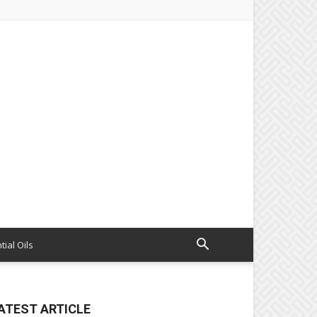
tial Oils
ATEST ARTICLE