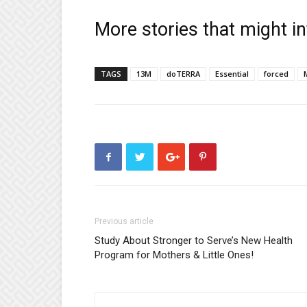
More stories that might in
TAGS
13M
doTERRA
Essential
forced
Previous article
Study About Stronger to Serve’s New Health
Program for Mothers & Little Ones!