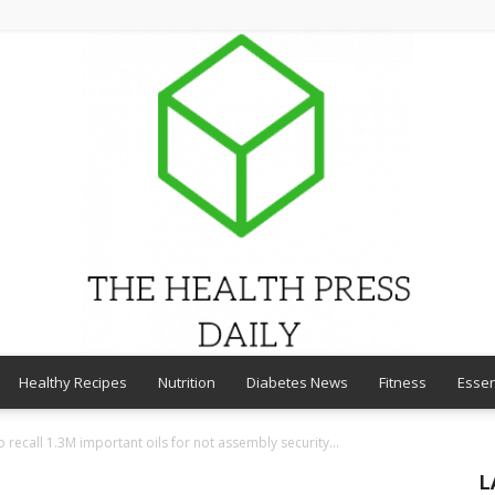
Healthy Recipes
Nutrition
Diabetes News
Fitness
Essen
THE
recall 1.3M important oils for not assembly security...
L