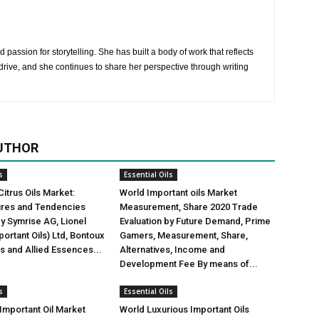
 passion for storytelling. She has built a body of work that reflects
rive, and she continues to share her perspective through writing
UTHOR
s
Essential Oils
Citrus Oils Market:
World Important oils Market
gures and Tendencies
Measurement, Share 2020 Trade
y Symrise AG, Lionel
Evaluation by Future Demand, Prime
ortant Oils) Ltd, Bontoux
Gamers, Measurement, Share,
us and Allied Essences...
Alternatives, Income and
Development Fee By means of...
s
Essential Oils
mportant Oil Market
World Luxurious Important Oils