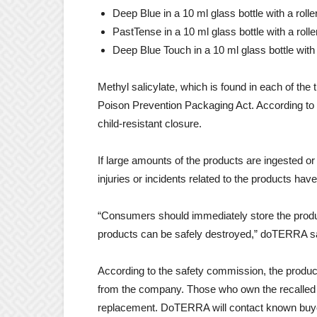
Deep Blue in a 10 ml glass bottle with a rolle
PastTense in a 10 ml glass bottle with a rolle
Deep Blue Touch in a 10 ml glass bottle with 
Methyl salicylate, which is found in each of the
Poison Prevention Packaging Act. According to 
child-resistant closure.
If large amounts of the products are ingested or t
injuries or incidents related to the products ha
“Consumers should immediately store the products
products can be safely destroyed,” doTERRA said
According to the safety commission, the produc
from the company. Those who own the recalled p
replacement. DoTERRA will contact known buyer