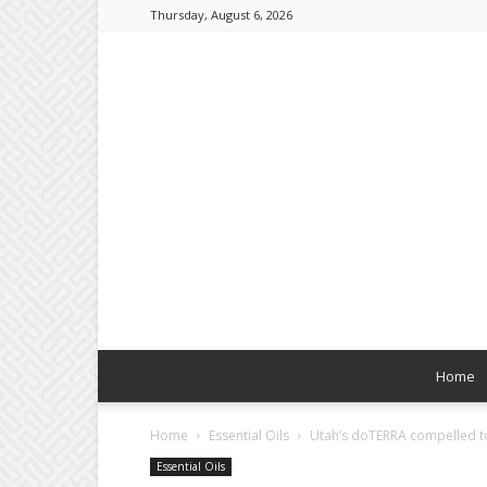
Thursday, August 6, 2026
Home
Home
Essential Oils
Utah’s doTERRA compelled to 
Essential Oils