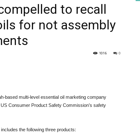
ompelled to recall
ils for not assembly
HEALTH
ments
1016
0
PRESS
ased multi-level essential oil marketing company
DAILY
et US Consumer Product Safety Commission’s safety
ncludes the following three products: