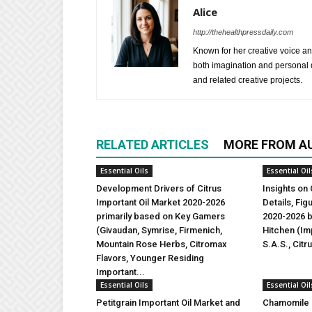
Alice
http://thehealthpressdaily.com
Known for her creative voice and
both imagination and personal d
and related creative projects.
RELATED ARTICLES
MORE FROM A
Essential Oils
Essential Oil
Development Drivers of Citrus
Insights on 
Important Oil Market 2020-2026
Details, Fi
primarily based on Key Gamers
2020-2026 b
(Givaudan, Symrise, Firmenich,
Hitchen (Imp
Mountain Rose Herbs, Citromax
S.A.S., Citr
Flavors, Younger Residing
Important...
Essential Oils
Essential Oil
Petitgrain Important Oil Market and
Chamomile I