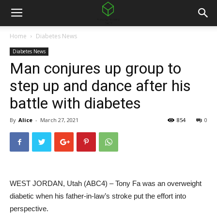
Home
Diabetes News
Diabetes News
Man conjures up group to
step up and dance after his
battle with diabetes
By
Alice
-
March 27, 2021
854
0
WEST JORDAN, Utah (ABC4) – Tony Fa was an overweight
diabetic when his father-in-law’s stroke put the effort into
perspective.