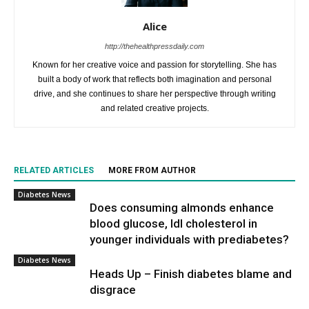
Alice
http://thehealthpressdaily.com
Known for her creative voice and passion for storytelling. She has
built a body of work that reflects both imagination and personal
drive, and she continues to share her perspective through writing
and related creative projects.
RELATED ARTICLES
MORE FROM AUTHOR
Diabetes News
Does consuming almonds enhance
blood glucose, ldl cholesterol in
younger individuals with prediabetes?
Diabetes News
Heads Up – Finish diabetes blame and
disgrace