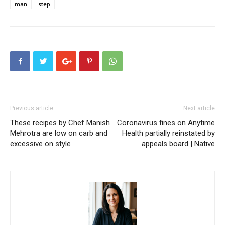
man
step
Previous article
Next article
These recipes by Chef Manish
Coronavirus fines on Anytime
Mehrotra are low on carb and
Health partially reinstated by
excessive on style
appeals board | Native