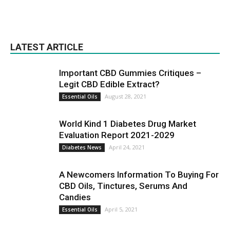
LATEST ARTICLE
Important CBD Gummies Critiques –
Legit CBD Edible Extract?
August 28, 2021
Essential Oils
World Kind 1 Diabetes Drug Market
Evaluation Report 2021-2029
April 24, 2021
Diabetes News
A Newcomers Information To Buying For
CBD Oils, Tinctures, Serums And
Candies
April 5, 2021
Essential Oils