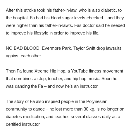
After this stroke took his father-in-law, who is also diabetic, to
the hospital, Fa had his blood sugar levels checked – and they
were higher than his father-in-law’s. Fas doctor said he needed
to improve his lifestyle in order to improve his life.
NO BAD BLOOD: Evermore Park, Taylor Swift drop lawsuits
against each other
Then Fa found Xtreme Hip Hop, a YouTube fitness movement
that combines a step, teacher, and hip hop music. Soon he
was dancing the Fa – and now he’s an instructor.
The story of Fa also inspired people in the Polynesian
community to dance – he lost more than 30 kg, is no longer on
diabetes medication, and teaches several classes daily as a
certified instructor.