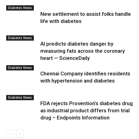
Diabetes News
New settlement to assist folks handle
life with diabetes
Diabetes News
AI predicts diabetes danger by
measuring fats across the coronary
heart — ScienceDaily
Diabetes News
Chennai Company identifies residents
with hypertension and diabetes
Diabetes News
FDA rejects Provention’s diabetes drug
as industrial product differs from trial
drug – Endpoints Information