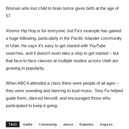
Woman who lost child to brain tumor gives birth at the age of
57
Xtreme Hip Hop is for everyone, but Fa’s example has gained
a huge following, particularly in the Pacific Islander community
in Utah. He says it’s easy to get started with YouTube
searches, and it doesn’t even take a step to get started – but
that face-to-face classes at multiple studios across Utah are
growing in popularity.
When ABC4 attended a class there were people of all ages –
they were sweating and dancing to loud music. Tony Fa helped
guide them, danced himself, and encouraged those who
participated to keep it going.
TAGS
battle
Community
dance
Diabetes
Inspires