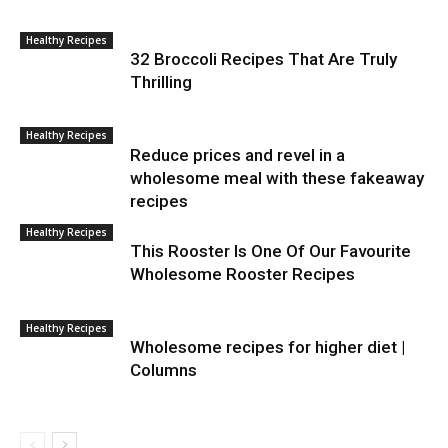
Healthy Recipes
32 Broccoli Recipes That Are Truly
Thrilling
Healthy Recipes
Reduce prices and revel in a
wholesome meal with these fakeaway
recipes
Healthy Recipes
This Rooster Is One Of Our Favourite
Wholesome Rooster Recipes
Healthy Recipes
Wholesome recipes for higher diet |
Columns