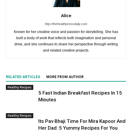
Alice
http://thehealthpressdaily.com
Known for her creative voice and passion for storytelling. She has
built a body of work that reflects both imagination and personal
drive, and she continues to share her perspective through writing
and related creative projects.
RELATED ARTICLES
MORE FROM AUTHOR
Healthy Recipes
5 Fast Indian Breakfast Recipes In 15
Minutes
Healthy Recipes
Its Pav Bhaji Time For Mira Kapoor And
Her Dad: 5 Yummy Recipes For You