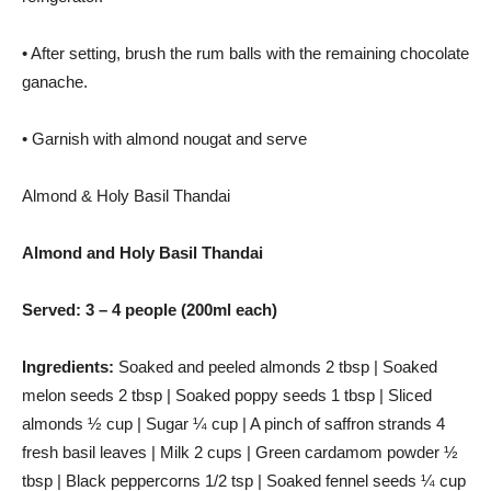
• After setting, brush the rum balls with the remaining chocolate
ganache.
• Garnish with almond nougat and serve
Almond & Holy Basil Thandai
Almond and Holy Basil Thandai
Served: 3 – 4 people (200ml each)
Ingredients:
Soaked and peeled almonds 2 tbsp | Soaked
melon seeds 2 tbsp | Soaked poppy seeds 1 tbsp | Sliced ​​
almonds ½ cup | Sugar ¼ cup | A pinch of saffron strands 4
fresh basil leaves | Milk 2 cups | Green cardamom powder ½
tbsp | Black peppercorns 1/2 tsp | Soaked fennel seeds ¼ cup