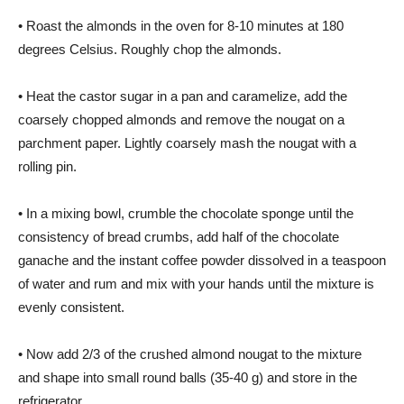
• Roast the almonds in the oven for 8-10 minutes at 180
degrees Celsius. Roughly chop the almonds.
• Heat the castor sugar in a pan and caramelize, add the
coarsely chopped almonds and remove the nougat on a
parchment paper. Lightly coarsely mash the nougat with a
rolling pin.
• In a mixing bowl, crumble the chocolate sponge until the
consistency of bread crumbs, add half of the chocolate
ganache and the instant coffee powder dissolved in a teaspoon
of water and rum and mix with your hands until the mixture is
evenly consistent.
• Now add 2/3 of the crushed almond nougat to the mixture
and shape into small round balls (35-40 g) and store in the
refrigerator.