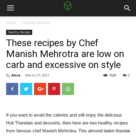
Home
Healthy Recipes
Healthy Recipes
These recipes by Chef
Manish Mehrotra are low on
carb and excessive on style
By
Alice
-
March 27, 2021
1020
0
If you want to avoid the calories and still enjoy the delicious
Holi Thandais and desserts, then here are two healthy recipes
from famous chef Manish Mehrotra. This almond laden thandai