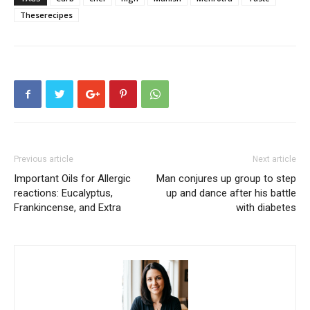
Theserecipes
Previous article
Next article
Important Oils for Allergic
Man conjures up group to step
reactions: Eucalyptus,
up and dance after his battle
Frankincense, and Extra
with diabetes