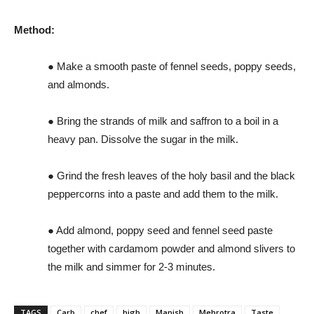
Method:
● Make a smooth paste of fennel seeds, poppy seeds,
and almonds.
● Bring the strands of milk and saffron to a boil in a
heavy pan. Dissolve the sugar in the milk.
● Grind the fresh leaves of the holy basil and the black
peppercorns into a paste and add them to the milk.
● Add almond, poppy seed and fennel seed paste
together with cardamom powder and almond slivers to
the milk and simmer for 2-3 minutes.
TAGS
Carb
chef
high
Manish
Mehrotra
Taste