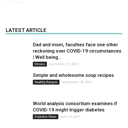
LATEST ARTICLE
Dad and mom, faculties face one other
reckoning over COVID-19 circumstances
| Well being...
December 21, 2021
Fitness
Simple and wholesome soup recipes
September 18, 2021
Healthy Recipes
World analysis consortium examines if
COVID-19 might trigger diabetes
June 13, 2021
Diabetes News