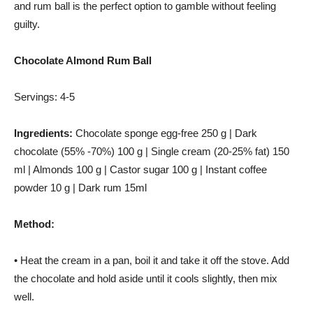
and rum ball is the perfect option to gamble without feeling
guilty.
Chocolate Almond Rum Ball
Servings: 4-5
Ingredients:
Chocolate sponge egg-free 250 g | Dark
chocolate (55% -70%) 100 g | Single cream (20-25% fat) 150
ml | Almonds 100 g | Castor sugar 100 g | Instant coffee
powder 10 g | Dark rum 15ml
Method:
• Heat the cream in a pan, boil it and take it off the stove. Add
the chocolate and hold aside until it cools slightly, then mix
well.