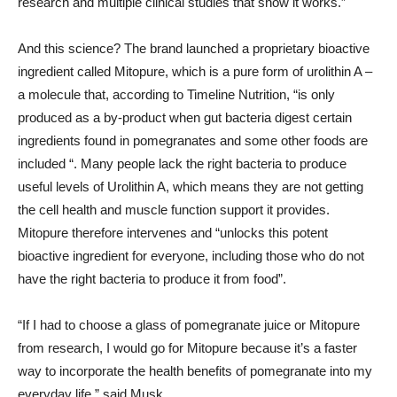
research and multiple clinical studies that show it works.”
And this science? The brand launched a proprietary bioactive
ingredient called Mitopure, which is a pure form of urolithin A –
a molecule that, according to Timeline Nutrition, “is only
produced as a by-product when gut bacteria digest certain
ingredients found in pomegranates and some other foods are
included “. Many people lack the right bacteria to produce
useful levels of Urolithin A, which means they are not getting
the cell health and muscle function support it provides.
Mitopure therefore intervenes and “unlocks this potent
bioactive ingredient for everyone, including those who do not
have the right bacteria to produce it from food”.
“If I had to choose a glass of pomegranate juice or Mitopure
from research, I would go for Mitopure because it’s a faster
way to incorporate the health benefits of pomegranate into my
everyday life,” said Musk.