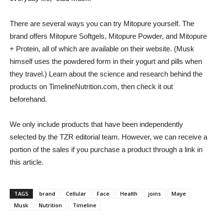
There are several ways you can try Mitopure yourself. The
brand offers Mitopure Softgels, Mitopure Powder, and Mitopure
+ Protein, all of which are available on their website. (Musk
himself uses the powdered form in their yogurt and pills when
they travel.) Learn about the science and research behind the
products on TimelineNutrition.com, then check it out
beforehand.
We only include products that have been independently
selected by the TZR editorial team. However, we can receive a
portion of the sales if you purchase a product through a link in
this article.
TAGS
brand
Cellular
Face
Health
joins
Maye
Musk
Nutrition
Timeline