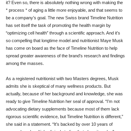
it? Even so, there is absolutely nothing wrong with making the
* process * of aging a little more enjoyable, and that seems to
be a company’s goal. The new Swiss brand Timeline Nutrition
has set itself the task of promoting the health margin by
“optimizing cell health” through a scientific approach. And it’s
so compelling that longtime model and nutritionist Maye Musk
has come on board as the face of Timeline Nutrition to help
spread greater awareness of the brand’s research and findings
among the masses.
As a registered nutritionist with two Masters degrees, Musk
admits she is skeptical of many wellness products. But
actually, because of her background and knowledge, she was
ready to give Timeline Nutrition her seal of approval. “I’m not
advocating dietary supplements because most of them lack
rigorous scientific evidence, but Timeline Nutrition is different,”
she said in a statement. “It’s backed by over 10 years of