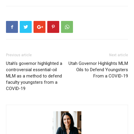
Previous article
Next article
Utah’s governor highlighted a
Utah Governor Highlights MLM
controversial essential-oil
Oils to Defend Youngsters
MLM as a method to defend
From a COVID-19
faculty youngsters from a
COVID-19