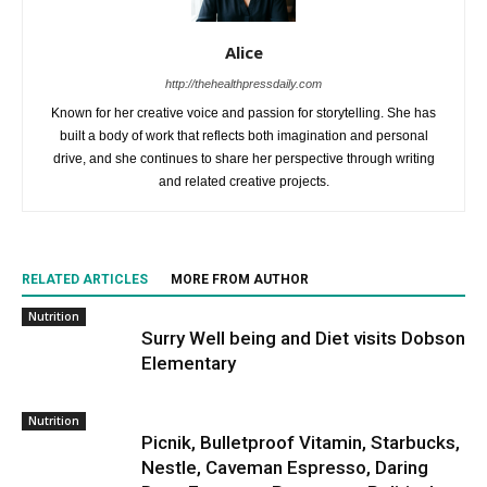
Alice
http://thehealthpressdaily.com
Known for her creative voice and passion for storytelling. She has
built a body of work that reflects both imagination and personal
drive, and she continues to share her perspective through writing
and related creative projects.
RELATED ARTICLES
MORE FROM AUTHOR
Nutrition
Surry Well being and Diet visits Dobson
Elementary
Nutrition
Picnik, Bulletproof Vitamin, Starbucks,
Nestle, Caveman Espresso, Daring