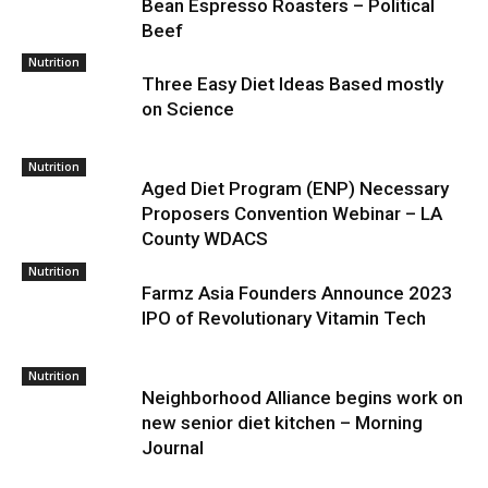
Bean Espresso Roasters – Political
Beef
Nutrition
Three Easy Diet Ideas Based mostly
on Science
Nutrition
Aged Diet Program (ENP) Necessary
Proposers Convention Webinar – LA
County WDACS
Nutrition
Farmz Asia Founders Announce 2023
IPO of Revolutionary Vitamin Tech
Nutrition
Neighborhood Alliance begins work on
new senior diet kitchen – Morning
Journal