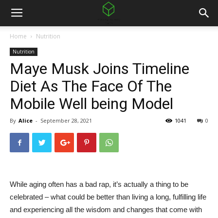
Home
Nutrition
Nutrition
Maye Musk Joins Timeline
Diet As The Face Of The
Mobile Well being Model
By
Alice
-
September 28, 2021
1041
0
While aging often has a bad rap, it’s actually a thing to be
celebrated – what could be better than living a long, fulfilling life
and experiencing all the wisdom and changes that come with