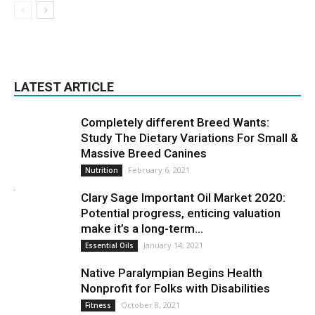
LATEST ARTICLE
Completely different Breed Wants:
Study The Dietary Variations For Small &
Massive Breed Canines
February 6, 2021
Nutrition
Clary Sage Important Oil Market 2020:
Potential progress, enticing valuation
make it’s a long-term...
January 14, 2021
Essential Oils
Native Paralympian Begins Health
Nonprofit for Folks with Disabilities
October 8, 2021
Fitness