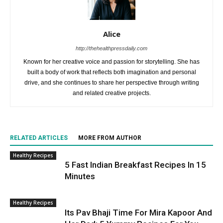
Alice
http://thehealthpressdaily.com
Known for her creative voice and passion for storytelling. She has
built a body of work that reflects both imagination and personal
drive, and she continues to share her perspective through writing
and related creative projects.
RELATED ARTICLES
MORE FROM AUTHOR
Healthy Recipes
5 Fast Indian Breakfast Recipes In 15
Minutes
Healthy Recipes
Its Pav Bhaji Time For Mira Kapoor And