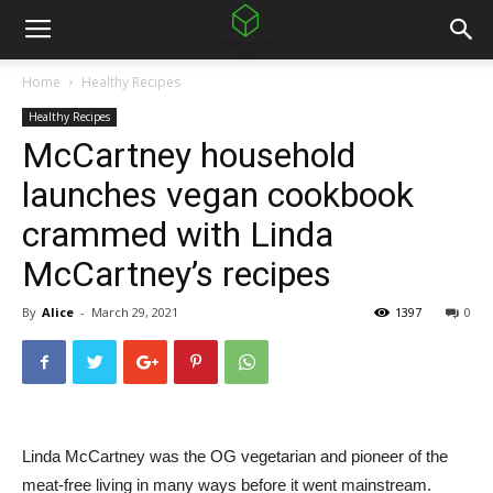
Home
Healthy Recipes
Healthy Recipes
McCartney household
launches vegan cookbook
crammed with Linda
McCartney’s recipes
By
Alice
-
March 29, 2021
1397
0
Linda McCartney was the OG vegetarian and pioneer of the
meat-free living in many ways before it went mainstream.