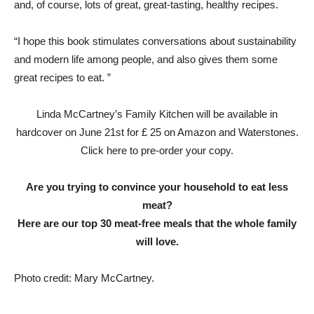
and, of course, lots of great, great-tasting, healthy recipes.
“I hope this book stimulates conversations about sustainability
and modern life among people, and also gives them some
great recipes to eat. ”
Linda McCartney’s Family Kitchen will be available in
hardcover on June 21st for £ 25 on Amazon and Waterstones.
Click here to pre-order your copy.
Are you trying to convince your household to eat less
meat?
Here are our top 30 meat-free meals that the whole family
will love.
Photo credit: Mary McCartney.