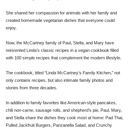
She shared her compassion for animals with her family and
created homemade vegetarian dishes that everyone could
enjoy.
Now, the McCartney family of Paul, Stella, and Mary have
reinvented Linda’s classic recipes in a vegan cookbook filled
with 100 simple recipes that complement the modern lifestyle.
The cookbook, titled “Linda McCartney’s Family Kitchen,” not
only contains recipes, but also intimate family photos and
stories from three decades.
In addition to family favorites like American-style pancakes,
chili non-carne, sausage rolls, and shepherd’s pie, Paul, Mary,
and Stella share the dishes they cook most at home: Pad Thai,
Pulled Jackfruit Burgers, Panzanella Salad, and Crunchy