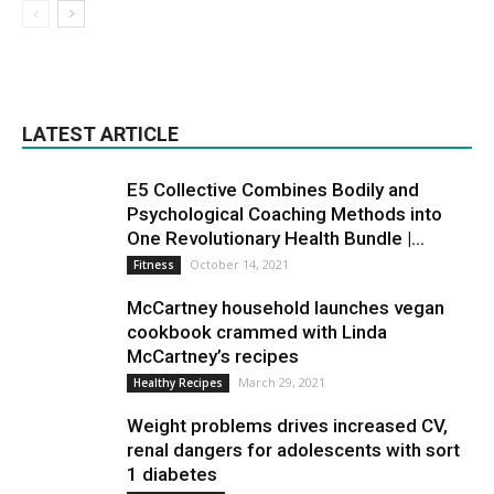
LATEST ARTICLE
E5 Collective Combines Bodily and
Psychological Coaching Methods into
One Revolutionary Health Bundle |...
October 14, 2021
Fitness
McCartney household launches vegan
cookbook crammed with Linda
McCartney’s recipes
March 29, 2021
Healthy Recipes
Weight problems drives increased CV,
renal dangers for adolescents with sort
1 diabetes