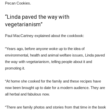
Pecan Cookies.
“Linda paved the way with
vegetarianism”
Paul MacCartney explained about the cookbook:
“Years ago, before anyone woke up to the idea of ​​
environmental, health and animal welfare issues, Linda paved
the way with vegetarianism, telling people about it and
promoting it.
“At home she cooked for the family and these recipes have
now been brought up to date for a modern audience. They are
all herbal and fabulous now.
“There are family photos and stories from that time in the book