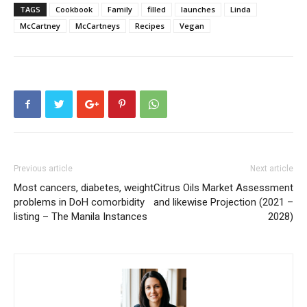
TAGS
Cookbook
Family
filled
launches
Linda
McCartney
McCartneys
Recipes
Vegan
Previous article
Next article
Most cancers, diabetes, weight
Citrus Oils Market Assessment
problems in DoH comorbidity
and likewise Projection (2021 –
listing – The Manila Instances
2028)