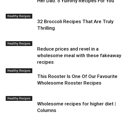
Her Dad: 5 Yummy Recipes For You
Healthy Recipes
32 Broccoli Recipes That Are Truly
Thrilling
Healthy Recipes
Reduce prices and revel in a
wholesome meal with these fakeaway
recipes
Healthy Recipes
This Rooster Is One Of Our Favourite
Wholesome Rooster Recipes
Healthy Recipes
Wholesome recipes for higher diet |
Columns