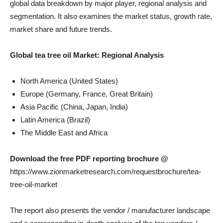
global data breakdown by major player, regional analysis and
segmentation. It also examines the market status, growth rate,
market share and future trends.
Global tea tree oil
Market: Regional Analysis
North America (United States)
Europe (Germany, France, Great Britain)
Asia Pacific (China, Japan, India)
Latin America (Brazil)
The Middle East and Africa
Download the free PDF reporting brochure @
https://www.zionmarketresearch.com/requestbrochure/tea-
tree-oil-market
The report also presents the vendor / manufacturer landscape