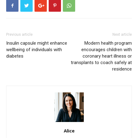
Previous article
Next article
Insulin capsule might enhance
Modern health program
wellbeing of individuals with
encourages children with
diabetes
coronary heart illness or
transplants to coach safely at
residence
Alice