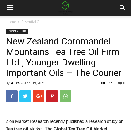
Home
Essential Oils
Essential Oils
New Zealand Coromandel
Mountains Tea Tree Oil Firm
Ltd., Younger Dwelling
Important Oils – The Courier
By
Alice
-
April 19, 2021
832
0
Zion Market Research recently published a research study on
Tea tree oil
Market. The
Global Tea Tree Oil Market