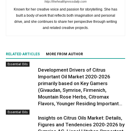
http://thehealthpressdaily.com
Known for her creative voice and passion for storytelling. She has
built a body of work that reflects both imagination and personal
drive, and she continues to share her perspective through writing
and related creative projects.
RELATED ARTICLES
MORE FROM AUTHOR
Essential Oils
Development Drivers of Citrus
Important Oil Market 2020-2026
primarily based on Key Gamers
(Givaudan, Symrise, Firmenich,
Mountain Rose Herbs, Citromax
Flavors, Younger Residing Important...
Essential Oils
Insights on Citrus Oils Market: Details,
Figures and Tendencies 2020-2026 by