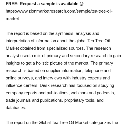
FREE: Request a sample is available @
https://www.zionmarketresearch.com/sample/tea-tree-oil-
market
The report is based on the synthesis, analysis and
interpretation of information about the global Tea Tree Oil
Market obtained from specialized sources. The research
analyst used a mix of primary and secondary research to gain
insights to get a holistic picture of the market. The primary
research is based on supplier information, telephone and
online surveys, and interviews with industry experts and
influence centers. Desk research has focused on studying
company reports and publications, webinars and podcasts,
trade journals and publications, proprietary tools, and
databases.
The report on the Global Tea Tree Oil Market categorizes the