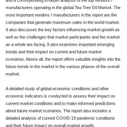
and a corresponding in-depth analysis of the top vendors /
manufacturers operating in the global Tea Tree Oil Market. The
most important vendors / manufacturers in the report are the
companies that generate maximum sales in the world market.
It also discusses the key factors influencing market growth as
well as the challenges that market participants and the market
as a whole are facing. It also examines important emerging
trends and their impact on current and future market
scenarios. Above all, the report offers valuable insights into the
future trends in the market in the various phases of the overall
market.
A detailed study of global economic conditions and other
economic indicators is conducted to assess their impact on
current market conditions and to make informed predictions
about future market scenarios. The report also includes a
detailed analysis of current COVID-19 pandemic conditions
and their future impact on overall market growth.