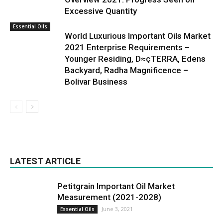
Excessive Quantity
Essential Oils
World Luxurious Important Oils Market
2021 Enterprise Requirements –
Younger Residing, D≈çTERRA, Edens
Backyard, Radha Magnificence –
Bolivar Business
LATEST ARTICLE
Petitgrain Important Oil Market
Measurement (2021-2028)
June 3, 2021
Essential Oils