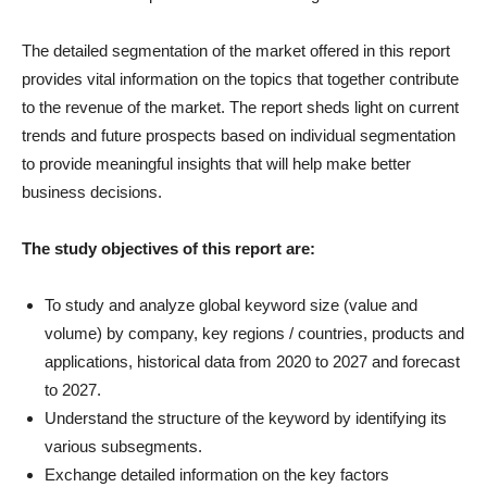
The detailed segmentation of the market offered in this report
provides vital information on the topics that together contribute
to the revenue of the market. The report sheds light on current
trends and future prospects based on individual segmentation
to provide meaningful insights that will help make better
business decisions.
The study objectives of this report are:
To study and analyze global keyword size (value and
volume) by company, key regions / countries, products and
applications, historical data from 2020 to 2027 and forecast
to 2027.
Understand the structure of the keyword by identifying its
various subsegments.
Exchange detailed information on the key factors