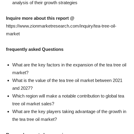
analysis of their growth strategies
Inquire more about this report @
https://www.zionmarketresearch.com/inquiry/tea-tree-oil-
market
frequently asked Questions
What are the key factors in the expansion of the tea tree oil
market?
What is the value of the tea tree oil market between 2021
and 2027?
Which region will make a notable contribution to global tea
tree oil market sales?
What are the key players taking advantage of the growth in
the tea tree oil market?