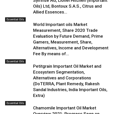
Symrise AG, Lionel Hitchen (Important
Oils) Ltd, Bontoux S.A.S., Citrus and
Allied Essences...
Essential Oils
World Important oils Market
Measurement, Share 2020 Trade
Evaluation by Future Demand, Prime
Gamers, Measurement, Share,
Alternatives, Income and Development
Fee By means of...
Essential Oils
Petitgrain Important Oil Market and
Ecosystem Segmentation,
Alternatives and Corporations
(DoTERRA, Plant Remedy, Rakesh
Sandal Industries, India Important Oils,
Extra)
Essential Oils
Chamomile Important Oil Market
Overview 2021: Progress Seen on