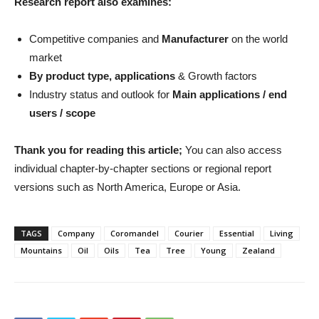
Research report also examines:
Competitive companies and
Manufacturer
on the world
market
By product type, applications
& Growth factors
Industry status and outlook for
Main applications / end
users / scope
Thank you for reading this article;
You can also access
individual chapter-by-chapter sections or regional report
versions such as North America, Europe or Asia.
TAGS
Company
Coromandel
Courier
Essential
Living
Mountains
Oil
Oils
Tea
Tree
Young
Zealand