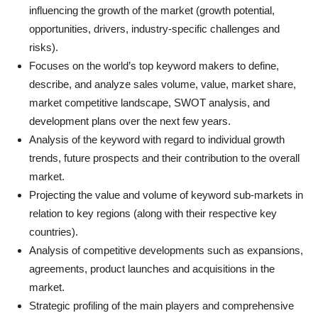
influencing the growth of the market (growth potential,
opportunities, drivers, industry-specific challenges and
risks).
Focuses on the world’s top keyword makers to define,
describe, and analyze sales volume, value, market share,
market competitive landscape, SWOT analysis, and
development plans over the next few years.
Analysis of the keyword with regard to individual growth
trends, future prospects and their contribution to the overall
market.
Projecting the value and volume of keyword sub-markets in
relation to key regions (along with their respective key
countries).
Analysis of competitive developments such as expansions,
agreements, product launches and acquisitions in the
market.
Strategic profiling of the main players and comprehensive