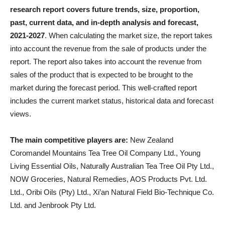
research report covers future trends, size, proportion,
past, current data, and in-depth analysis and forecast,
2021-2027
. When calculating the market size, the report takes
into account the revenue from the sale of products under the
report. The report also takes into account the revenue from
sales of the product that is expected to be brought to the
market during the forecast period. This well-crafted report
includes the current market status, historical data and forecast
views.
The main competitive players are:
New Zealand
Coromandel Mountains Tea Tree Oil Company Ltd., Young
Living Essential Oils, Naturally Australian Tea Tree Oil Pty Ltd.,
NOW Groceries, Natural Remedies, AOS Products Pvt. Ltd.
Ltd., Oribi Oils (Pty) Ltd., Xi’an Natural Field Bio-Technique Co.
Ltd. and Jenbrook Pty Ltd.