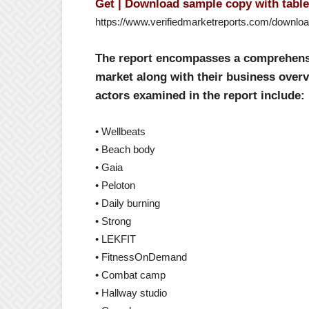
Get | Download sample copy with table 
https://www.verifiedmarketreports.com/downlo
The report encompasses a comprehensiv
market along with their business overv
actors examined in the report include:
• Wellbeats
• Beach body
• Gaia
• Peloton
• Daily burning
• Strong
• LEKFIT
• FitnessOnDemand
• Combat camp
• Hallway studio