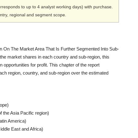
orresponds to up to 4 analyst working days) with purchase.
untry, regional and segment scope.
 On The Market Area That Is Further Segmented Into Sub-
 the market shares in each country and sub-region, this
n opportunities for profit. This chapter of the report
ach region, country, and sub-region over the estimated
rope)
f the Asia Pacific region)
Latin America)
iddle East and Africa)