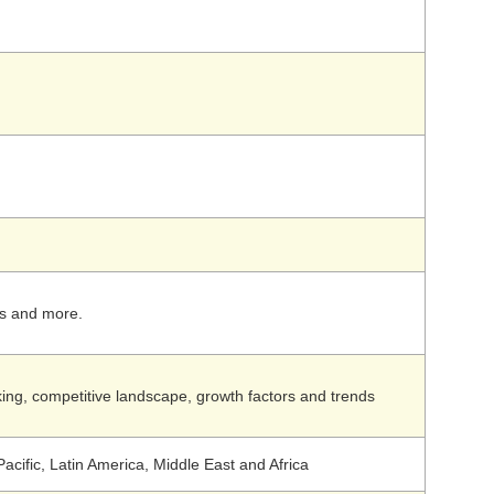
rs and more.
ing, competitive landscape, growth factors and trends
acific, Latin America, Middle East and Africa