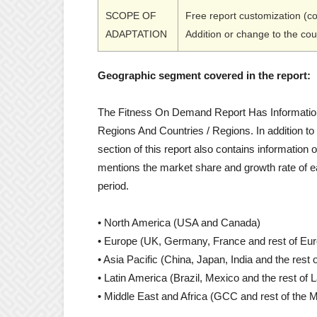
SCOPE OF
Free report customization (c
ADAPTATION
Addition or change to the co
Geographic segment covered in the report:
The Fitness On Demand Report Has Information
Regions And Countries / Regions. In addition to
section of this report also contains information o
mentions the market share and growth rate of e
period.
• North America (USA and Canada)
• Europe (UK, Germany, France and rest of Eu
• Asia Pacific (China, Japan, India and the rest o
• Latin America (Brazil, Mexico and the rest of 
• Middle East and Africa (GCC and rest of the M