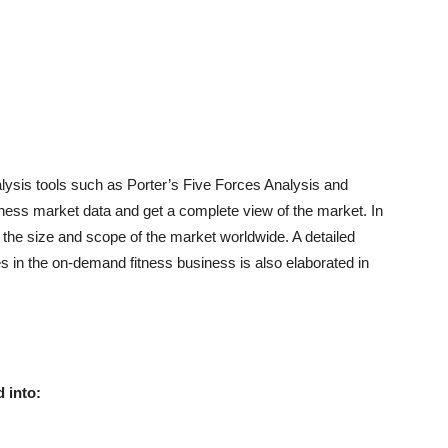
alysis tools such as Porter’s Five Forces Analysis and
ss market data and get a complete view of the market. In
f the size and scope of the market worldwide. A detailed
ies in the on-demand fitness business is also elaborated in
 into: