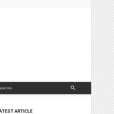
tial Oils
ATEST ARTICLE