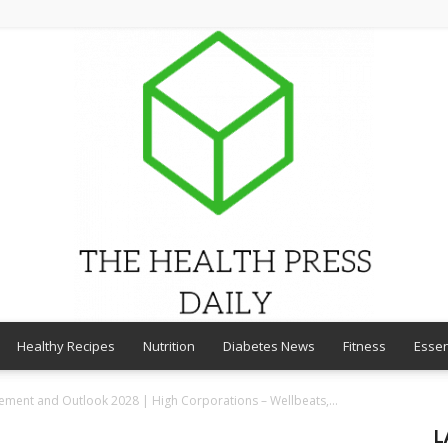
Healthy Recipes
Nutrition
Diabetes News
Fitness
Essen
THE
ent and Outlook 2028 | High Corporations – Wellbeats,...
L