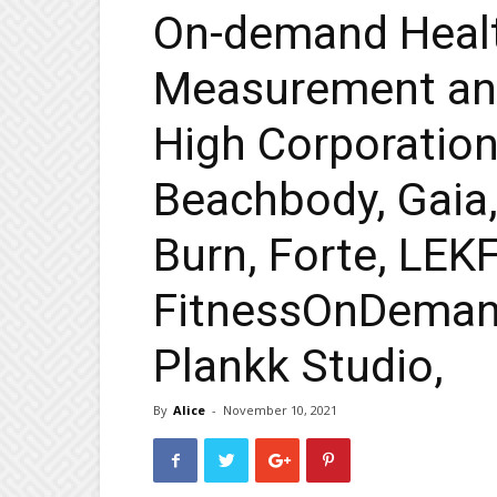
On-demand Heal
Measurement and
High Corporation
Beachbody, Gaia,
Burn, Forte, LEKF
FitnessOnDeman
Plankk Studio,
By
Alice
-
November 10, 2021