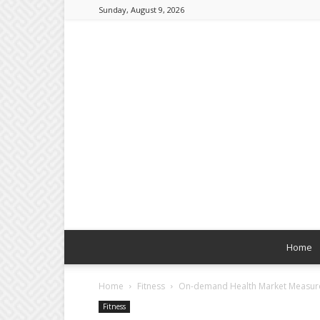
Sunday, August 9, 2026
Home
Home
Fitness
On-demand Health Market Measurem
Fitness