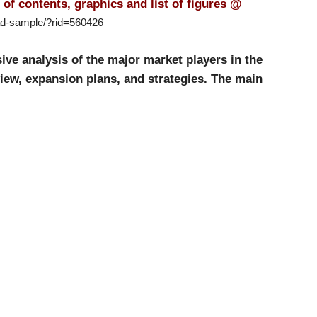
of contents, graphics and list of figures @
ad-sample/?rid=560426
e analysis of the major market players in the
iew, expansion plans, and strategies. The main