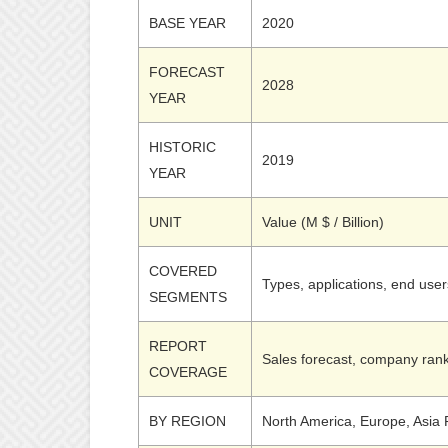
BASE YEAR
2020
FORECAST
2028
YEAR
HISTORIC
2019
YEAR
UNIT
Value (M $ / Billion)
COVERED
Types, applications, end use
SEGMENTS
REPORT
Sales forecast, company rank
COVERAGE
BY REGION
North America, Europe, Asia P