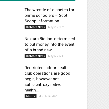
The wrestle of diabetes for
prime schoolers – Scot
Scoop Information
May 25, 2021
Diabetes News
Nexturn Bio Inc. determined
to put money into the event
of a brand new...
May 6, 2021
Diabetes News
Restricted indoor health
club operations are good
begin, however not
sufficient, say native
health...
March 14, 2021
Fitness