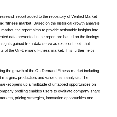
research report added to the repository of Verified Market
d fitness market
. Based on the historical growth analysis
arket, the report aims to provide actionable insights into
ated data presented in the report are based on the findings
sights gained from data serve as excellent tools that
ts of the On-Demand Fitness market. This further helps
encing the growth of the On-Demand Fitness market including
it margins, production, and value chain analysis. The
arket opens up a multitude of untapped opportunities on
company profiling enables users to evaluate company share
arkets, pricing strategies, innovation opportunities and