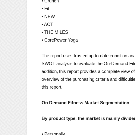
• Crunch
• Fit
• NEW
• ACT
• THE MILES
• CorePower Yoga
The report uses trusted up-to-date condition an
SWOT analysis to evaluate the On-Demand Fitne
addition, this report provides a complete view o
overview of the purchasing criteria and difficult
this report.
On Demand Fitness Market Segmentation
By product type, the market is mainly divided
• Personally