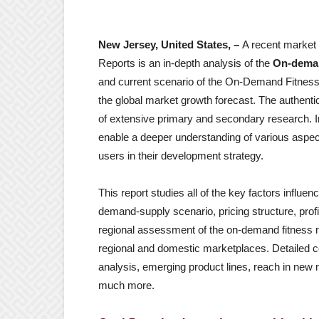
New Jersey, United States, –
A recent market 
Reports is an in-depth analysis of the
On-deman
and current scenario of the On-Demand Fitness m
the global market growth forecast. The authentic
of extensive primary and secondary research. In
enable a deeper understanding of various aspec
users in their development strategy.
This report studies all of the key factors influ
demand-supply scenario, pricing structure, prof
regional assessment of the on-demand fitness m
regional and domestic marketplaces. Detailed 
analysis, emerging product lines, reach in new m
much more.