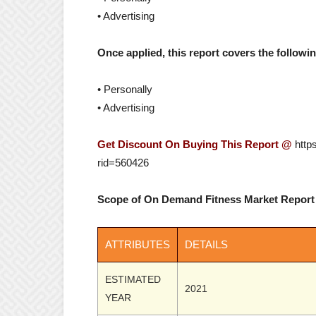
• Advertising
Once applied, this report covers the follow
• Personally
• Advertising
Get Discount On Buying This Report @
http
rid=560426
Scope of On Demand Fitness Market Report
ATTRIBUTES
DETAILS
ESTIMATED
2021
YEAR