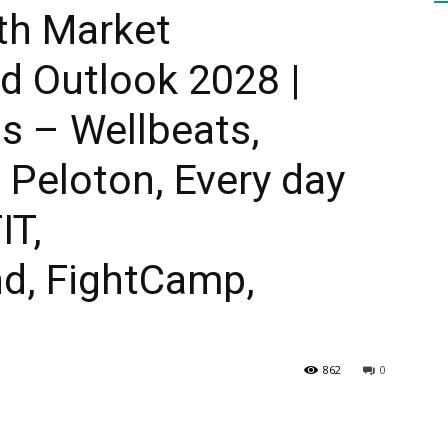
th Market
 Outlook 2028 |
HEALTH
s – Wellbeats,
 Peloton, Every day
PRESS
IT,
d, FightCamp,
DAILY
862
0