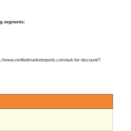
ing segments:
s://www.verifiedmarketreports.com/ask-for-discount/?