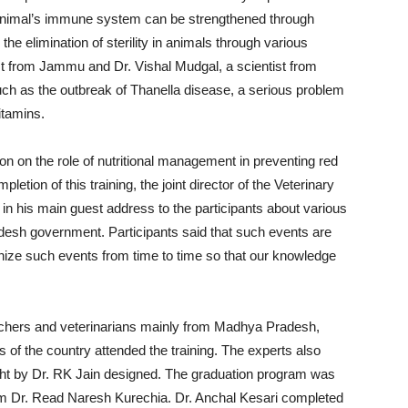
imal’s immune system can be strengthened through
the elimination of sterility in animals through various
ist from Jammu and Dr. Vishal Mudgal, a scientist from
such as the outbreak of Thanella disease, a serious problem
itamins.
on on the role of nutritional management in preventing red
etion of this training, the joint director of the Veterinary
 his main guest address to the participants about various
sh government. Participants said that such events are
anize such events from time to time so that our knowledge
anchers and veterinarians mainly from Madhya Pradesh,
 of the country attended the training. The experts also
ht by Dr. RK Jain designed. The graduation program was
from Dr. Read Naresh Kurechia. Dr. Anchal Kesari completed