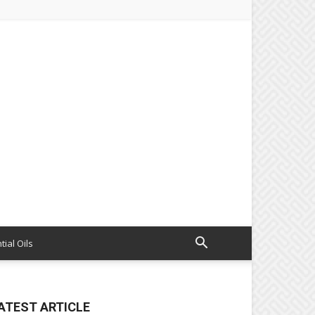
tial Oils
ATEST ARTICLE