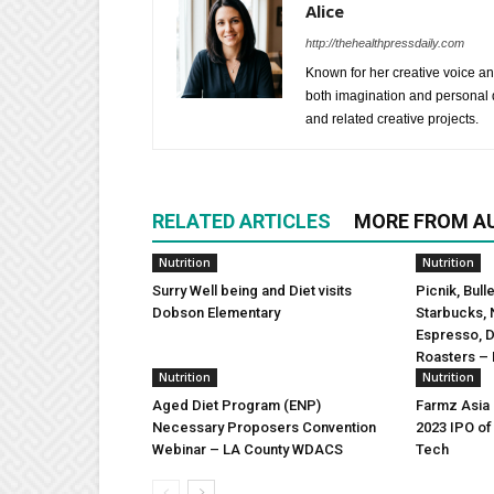
Alice
http://thehealthpressdaily.com
Known for her creative voice and
both imagination and personal d
and related creative projects.
RELATED ARTICLES
MORE FROM A
Nutrition
Nutrition
Surry Well being and Diet visits
Picnik, Bull
Dobson Elementary
Starbucks, 
Espresso, 
Roasters – 
Nutrition
Nutrition
Aged Diet Program (ENP)
Farmz Asia
Necessary Proposers Convention
2023 IPO of
Webinar – LA County WDACS
Tech