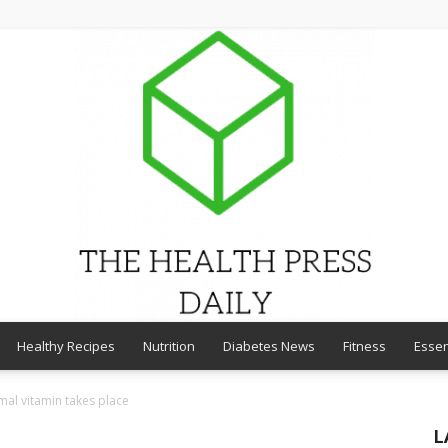
Healthy Recipes
Nutrition
Diabetes News
Fitness
Essen
THE
mal vitamin takes place
L