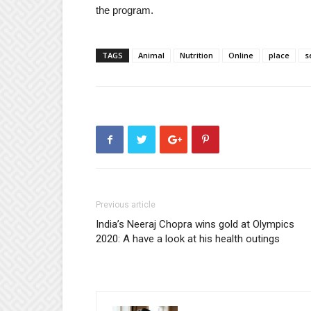
the program.
TAGS
Animal
Nutrition
Online
place
s
Previous article
India’s Neeraj Chopra wins gold at Olympics
2020: A have a look at his health outings