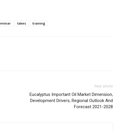
eminar
takes
training
Next article
Eucalyptus Important Oil Market Dimension,
Development Drivers, Regional Outlook And
Forecast 2021-2028