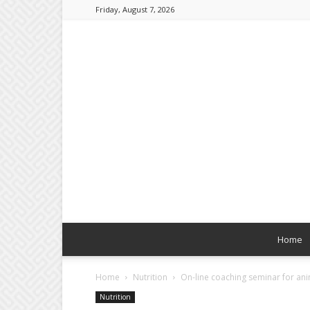
Friday, August 7, 2026
Home
Home
Nutrition
On-line coaching seminar for ani
Nutrition