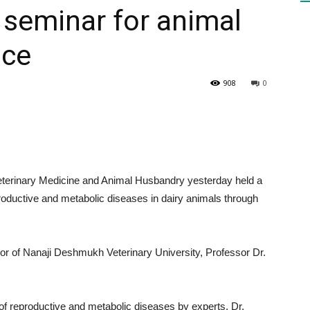
 seminar for animal
ace
HEALTH
908
0
PRESS
terinary Medicine and Animal Husbandry yesterday held a
roductive and metabolic diseases in dairy animals through
DAILY
r of Nanaji Deshmukh Veterinary University, Professor Dr.
of reproductive and metabolic diseases by experts. Dr.