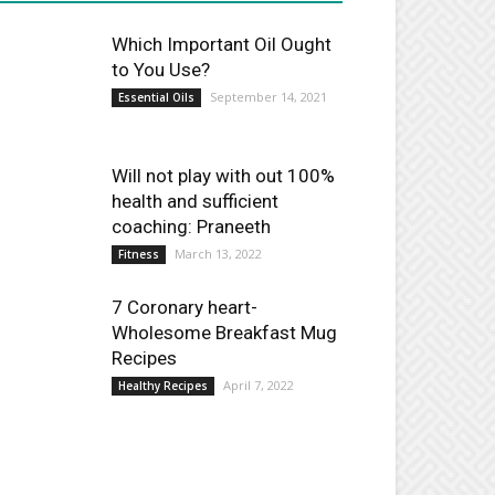
Which Important Oil Ought
to You Use?
September 14, 2021
Essential Oils
Will not play with out 100%
health and sufficient
coaching: Praneeth
March 13, 2022
Fitness
7 Coronary heart-
Wholesome Breakfast Mug
Recipes
April 7, 2022
Healthy Recipes