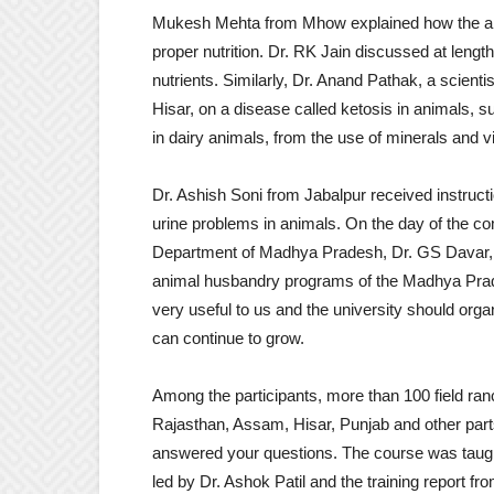
Mukesh Mehta from Mhow explained how the an
proper nutrition. Dr. RK Jain discussed at length 
nutrients. Similarly, Dr. Anand Pathak, a scient
Hisar, on a disease called ketosis in animals, 
in dairy animals, from the use of minerals and v
Dr. Ashish Soni from Jabalpur received instructi
urine problems in animals. On the day of the compl
Department of Madhya Pradesh, Dr. GS Davar, in
animal husbandry programs of the Madhya Prade
very useful to us and the university should org
can continue to grow.
Among the participants, more than 100 field r
Rajasthan, Assam, Hisar, Punjab and other parts
answered your questions. The course was taug
led by Dr. Ashok Patil and the training report 