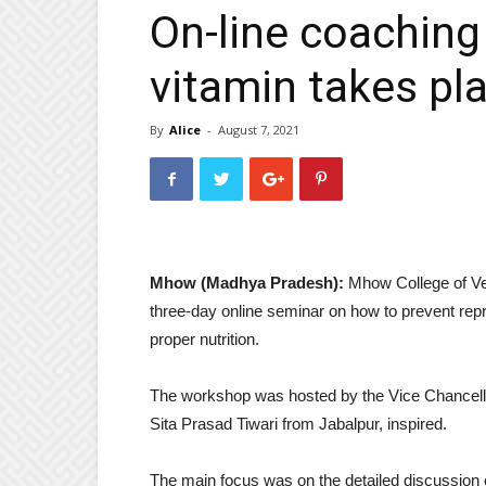
On-line coaching
vitamin takes pl
By
Alice
-
August 7, 2021
Mhow (Madhya Pradesh):
Mhow College of Ve
three-day online seminar on how to prevent rep
proper nutrition.
The workshop was hosted by the Vice Chancello
Sita Prasad Tiwari from Jabalpur, inspired.
The main focus was on the detailed discussion 