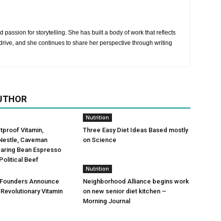
 passion for storytelling. She has built a body of work that reflects
rive, and she continues to share her perspective through writing
UTHOR
Nutrition
etproof Vitamin,
Three Easy Diet Ideas Based mostly
Nestle, Caveman
on Science
Daring Bean Espresso
Political Beef
Nutrition
 Founders Announce
Neighborhood Alliance begins work
 Revolutionary Vitamin
on new senior diet kitchen –
Morning Journal