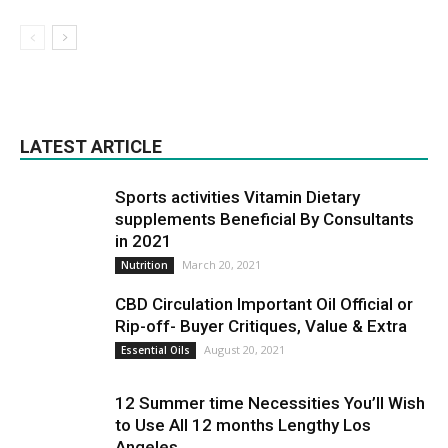
LATEST ARTICLE
Sports activities Vitamin Dietary
supplements Beneficial By Consultants
in 2021
March 20, 2021
Nutrition
CBD Circulation Important Oil Official or
Rip-off- Buyer Critiques, Value & Extra
August 20, 2021
Essential Oils
12 Summer time Necessities You’ll Wish
to Use All 12 months Lengthy Los
Angeles...