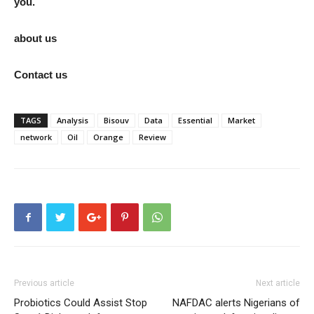
you.
about us
Contact us
TAGS
Analysis
Bisouv
Data
Essential
Market
network
Oil
Orange
Review
Previous article
Next article
Probiotics Could Assist Stop
NAFDAC alerts Nigerians of