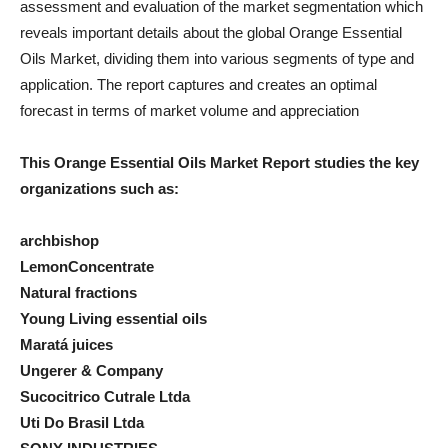
assessment and evaluation of the market segmentation which
reveals important details about the global Orange Essential
Oils Market, dividing them into various segments of type and
application. The report captures and creates an optimal
forecast in terms of market volume and appreciation
This Orange Essential Oils Market Report studies the key
organizations such as:
archbishop
LemonConcentrate
Natural fractions
Young Living essential oils
Maratá juices
Ungerer & Company
Sucocitrico Cutrale Ltda
Uti Do Brasil Ltda