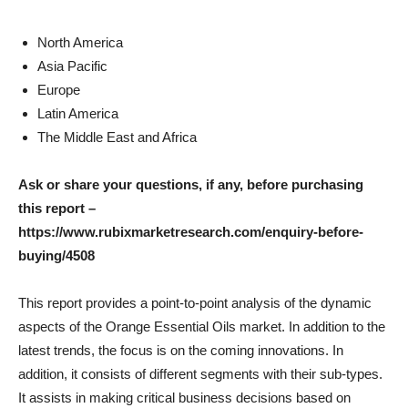
North America
Asia Pacific
Europe
Latin America
The Middle East and Africa
Ask or share your questions, if any, before purchasing
this report –
https://www.rubixmarketresearch.com/enquiry-before-
buying/4508
This report provides a point-to-point analysis of the dynamic
aspects of the Orange Essential Oils market. In addition to the
latest trends, the focus is on the coming innovations. In
addition, it consists of different segments with their sub-types.
It assists in making critical business decisions based on