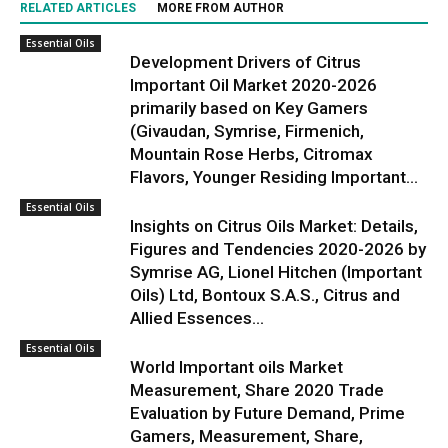
RELATED ARTICLES
MORE FROM AUTHOR
Essential Oils
Development Drivers of Citrus
Important Oil Market 2020-2026
primarily based on Key Gamers
(Givaudan, Symrise, Firmenich,
Mountain Rose Herbs, Citromax
Flavors, Younger Residing Important...
Essential Oils
Insights on Citrus Oils Market: Details,
Figures and Tendencies 2020-2026 by
Symrise AG, Lionel Hitchen (Important
Oils) Ltd, Bontoux S.A.S., Citrus and
Allied Essences...
Essential Oils
World Important oils Market
Measurement, Share 2020 Trade
Evaluation by Future Demand, Prime
Gamers, Measurement, Share,