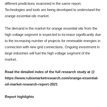
different predictions examined in the same report.
Technologies and tools are being developed to understand the
orange essential oils market.
The demand in the market for orange essential oils from the
high voltage segment is expected to increase significantly due
to the increasing number of projects for renewable energies in
connection with new grid connections. Ongoing investment in
large industries will fuel the high voltage segment of the
market.
Read the detailed index of the full research study at @
https://www.rubixmarketresearch.com/orange-essential-
oil-market-research-report-2021
Report highlights