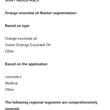
SONY INDUSTRIES
Orange essential oil
Market segmentation:
Based on type
Orange essential oil
Sweet Oramge Essential Oil
Other
Based on the application
cosmetics
Medical
Other
The following regional segments are comprehensively
covered: