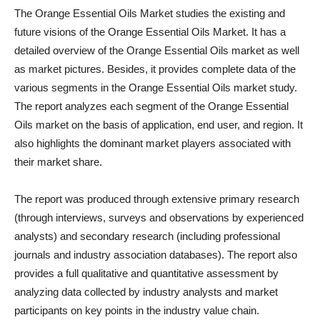
The Orange Essential Oils Market studies the existing and
future visions of the Orange Essential Oils Market. It has a
detailed overview of the Orange Essential Oils market as well
as market pictures. Besides, it provides complete data of the
various segments in the Orange Essential Oils market study.
The report analyzes each segment of the Orange Essential
Oils market on the basis of application, end user, and region. It
also highlights the dominant market players associated with
their market share.
The report was produced through extensive primary research
(through interviews, surveys and observations by experienced
analysts) and secondary research (including professional
journals and industry association databases). The report also
provides a full qualitative and quantitative assessment by
analyzing data collected by industry analysts and market
participants on key points in the industry value chain.