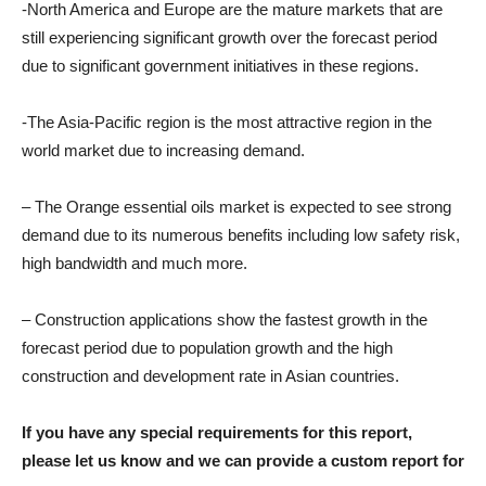
-North America and Europe are the mature markets that are
still experiencing significant growth over the forecast period
due to significant government initiatives in these regions.
-The Asia-Pacific region is the most attractive region in the
world market due to increasing demand.
– The Orange essential oils market is expected to see strong
demand due to its numerous benefits including low safety risk,
high bandwidth and much more.
– Construction applications show the fastest growth in the
forecast period due to population growth and the high
construction and development rate in Asian countries.
If you have any special requirements for this report,
please let us know and we can provide a custom report for