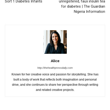
Sort 1 Diabetes Infants
unregistered, faux insulin tea
for diabetes | The Guardian
Nigeria Information
Alice
http://thehealthpressdaily.com
Known for her creative voice and passion for storytelling. She has
built a body of work that reflects both imagination and personal
drive, and she continues to share her perspective through writing
and related creative projects.