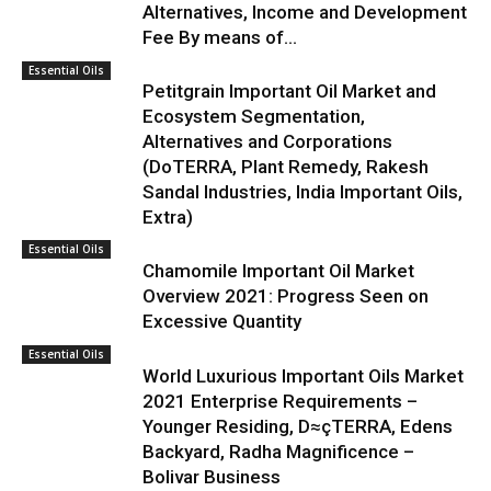
Alternatives, Income and Development
Fee By means of...
Essential Oils
Petitgrain Important Oil Market and
Ecosystem Segmentation,
Alternatives and Corporations
(DoTERRA, Plant Remedy, Rakesh
Sandal Industries, India Important Oils,
Extra)
Essential Oils
Chamomile Important Oil Market
Overview 2021: Progress Seen on
Excessive Quantity
Essential Oils
World Luxurious Important Oils Market
2021 Enterprise Requirements –
Younger Residing, D≈çTERRA, Edens
Backyard, Radha Magnificence –
Bolivar Business