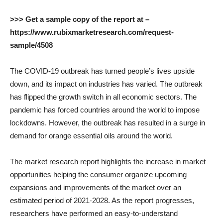
>>> Get a sample copy of the report at –
https://www.rubixmarketresearch.com/request-
sample/4508
The COVID-19 outbreak has turned people’s lives upside
down, and its impact on industries has varied. The outbreak
has flipped the growth switch in all economic sectors. The
pandemic has forced countries around the world to impose
lockdowns. However, the outbreak has resulted in a surge in
demand for orange essential oils around the world.
The market research report highlights the increase in market
opportunities helping the consumer organize upcoming
expansions and improvements of the market over an
estimated period of 2021-2028. As the report progresses,
researchers have performed an easy-to-understand