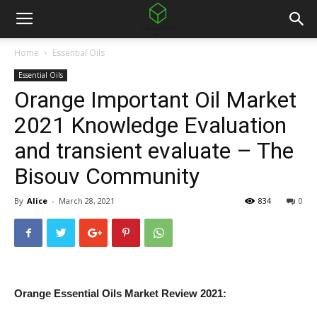
Home
Essential Oils
Essential Oils
Orange Important Oil Market
2021 Knowledge Evaluation
and transient evaluate – The
Bisouv Community
By
Alice
-
March 28, 2021
834
0
Orange Essential Oils Market Review 2021: