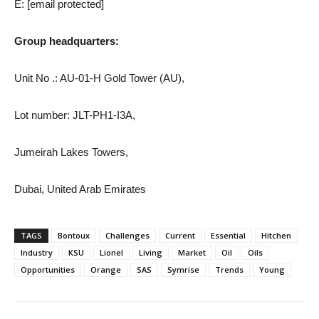
E:
[email protected]
Group headquarters:
Unit No .: AU-01-H Gold Tower (AU),
Lot number: JLT-PH1-I3A,
Jumeirah Lakes Towers,
Dubai, United Arab Emirates
TAGS
Bontoux
Challenges
Current
Essential
Hitchen
Industry
KSU
Lionel
Living
Market
Oil
Oils
Opportunities
Orange
SAS
Symrise
Trends
Young