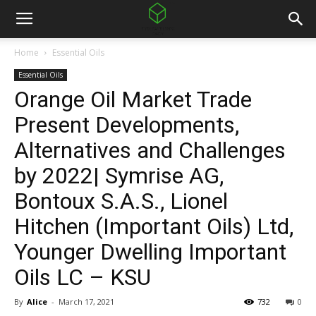
Home
Essential Oils
Essential Oils
Orange Oil Market Trade
Present Developments,
Alternatives and Challenges
by 2022| Symrise AG,
Bontoux S.A.S., Lionel
Hitchen (Important Oils) Ltd,
Younger Dwelling Important
Oils LC – KSU
By
Alice
-
March 17, 2021
732
0