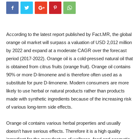
According to the latest report published by Fact.MR, the global
orange oil market will surpass a valuation of USD 2,012 million
by 2022 and expand at a moderate CAGR over the forecast
period (2017-2022). Orange oil is a cold-pressed natural oil that
is obtained from citrus fruits (orange fruit). Orange oil contains
90% or more D-limonene and is therefore often used as a
substitute for pure D-limonene. Modern consumers are more
likely to use herbal or natural products rather than products
made with synthetic ingredients because of the increasing risk
of various long-term side effects.
Orange oil contains various herbal properties and usually
doesn’t have serious effects. Therefore it is a high quality