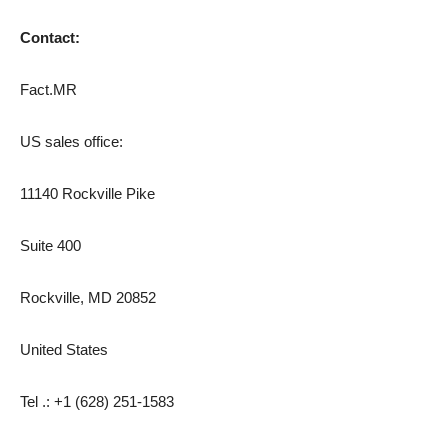
Contact:
Fact.MR
US sales office:
11140 Rockville Pike
Suite 400
Rockville, MD 20852
United States
Tel .: +1 (628) 251-1583