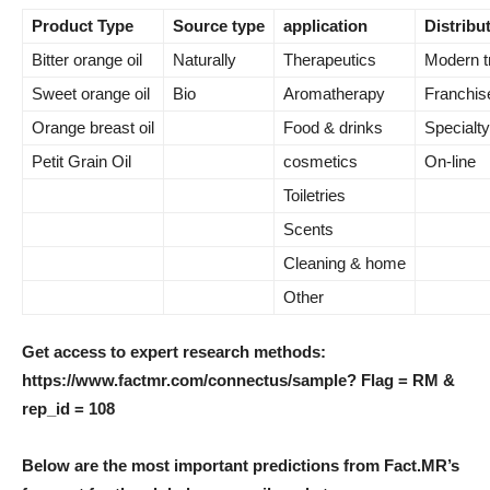
Product Type
Source type
application
Distribu
Bitter orange oil
Naturally
Therapeutics
Modern t
Sweet orange oil
Bio
Aromatherapy
Franchise
Orange breast oil
Food & drinks
Specialty
Petit Grain Oil
cosmetics
On-line
Toiletries
Scents
Cleaning & home
Other
Get access to expert research methods:
https://www.factmr.com/connectus/sample? Flag = RM &
rep_id = 108
Below are the most important predictions from Fact.MR’s