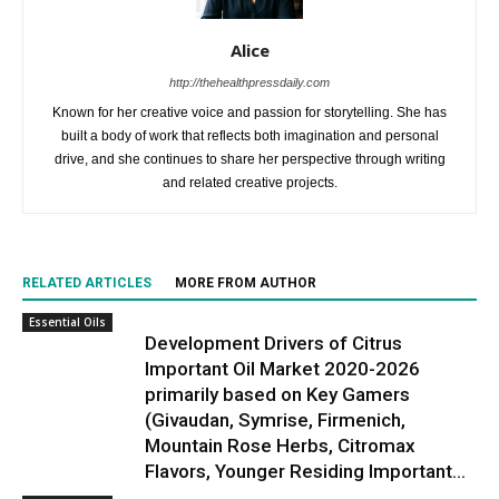
Alice
http://thehealthpressdaily.com
Known for her creative voice and passion for storytelling. She has
built a body of work that reflects both imagination and personal
drive, and she continues to share her perspective through writing
and related creative projects.
RELATED ARTICLES
MORE FROM AUTHOR
Essential Oils
Development Drivers of Citrus
Important Oil Market 2020-2026
primarily based on Key Gamers
(Givaudan, Symrise, Firmenich,
Mountain Rose Herbs, Citromax
Flavors, Younger Residing Important...