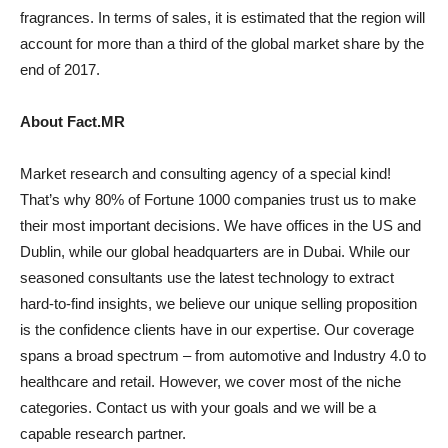
fragrances. In terms of sales, it is estimated that the region will
account for more than a third of the global market share by the
end of 2017.
About Fact.MR
Market research and consulting agency of a special kind!
That’s why 80% of Fortune 1000 companies trust us to make
their most important decisions. We have offices in the US and
Dublin, while our global headquarters are in Dubai. While our
seasoned consultants use the latest technology to extract
hard-to-find insights, we believe our unique selling proposition
is the confidence clients have in our expertise. Our coverage
spans a broad spectrum – from automotive and Industry 4.0 to
healthcare and retail. However, we cover most of the niche
categories. Contact us with your goals and we will be a
capable research partner.