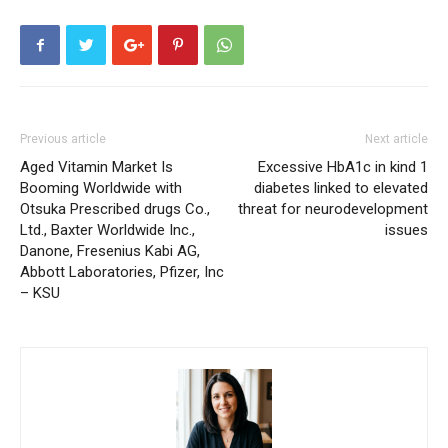
Previous article
Next article
Aged Vitamin Market Is
Excessive HbA1c in kind 1
Booming Worldwide with
diabetes linked to elevated
Otsuka Prescribed drugs Co.,
threat for neurodevelopment
Ltd., Baxter Worldwide Inc.,
issues
Danone, Fresenius Kabi AG,
Abbott Laboratories, Pfizer, Inc
– KSU