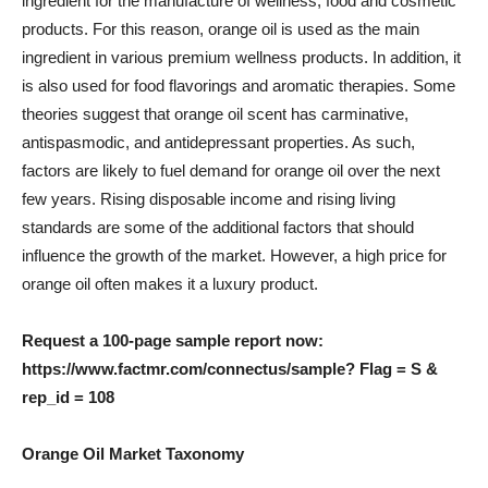
ingredient for the manufacture of wellness, food and cosmetic
products. For this reason, orange oil is used as the main
ingredient in various premium wellness products. In addition, it
is also used for food flavorings and aromatic therapies. Some
theories suggest that orange oil scent has carminative,
antispasmodic, and antidepressant properties. As such,
factors are likely to fuel demand for orange oil over the next
few years. Rising disposable income and rising living
standards are some of the additional factors that should
influence the growth of the market. However, a high price for
orange oil often makes it a luxury product.
Request a 100-page sample report now:
https://www.factmr.com/connectus/sample? Flag = S &
rep_id = 108
Orange Oil Market Taxonomy