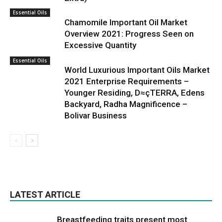
Essential Oils
Chamomile Important Oil Market
Overview 2021: Progress Seen on
Excessive Quantity
Essential Oils
World Luxurious Important Oils Market
2021 Enterprise Requirements –
Younger Residing, D≈çTERRA, Edens
Backyard, Radha Magnificence –
Bolivar Business
LATEST ARTICLE
Breastfeeding traits present most