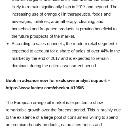
likely to remain significantly high in 2017 and beyond. The
increasing use of orange oil in therapeutics, foods and
beverages, toiletries, aromatherapy, cleaning, and
household and fragrance products is proving beneficial to
the future prospects of the market.
According to sales channels, the modern retail segment is
expected to account for a share of sales of over 44% in the
market by the end of 2017 and is expected to remain
dominant during the entire assessment period.
Book in advance now for exclusive analyst support –
https://www.factmr.com/checkout/108/S
The European orange oil market is expected to show
remarkable growth over the forecast period. This is mainly due
to the existence of a large pool of consumers willing to spend
on premium beauty products, natural cosmetics and