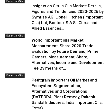
Essential Oils
Insights on Citrus Oils Market: Details,
Figures and Tendencies 2020-2026 by
Symrise AG, Lionel Hitchen (Important
Oils) Ltd, Bontoux S.A.S., Citrus and
Allied Essences...
Essential Oils
World Important oils Market
Measurement, Share 2020 Trade
Evaluation by Future Demand, Prime
Gamers, Measurement, Share,
Alternatives, Income and Development
Fee By means of...
Essential Oils
Petitgrain Important Oil Market and
Ecosystem Segmentation,
Alternatives and Corporations
(DoTERRA, Plant Remedy, Rakesh
Sandal Industries, India Important Oils,
Extra)