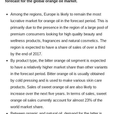
forecast for the global orange oil market.
Among the regions, Europe is likely to remain the most
lucrative market for orange oil in the forecast period. This is
primarily due to the presence in the region of a large pool of
premium consumers looking for high quality beauty and
wellness products, fragrances and natural cosmetics. The
region is expected to have a share of sales of over a third
by the end of 2017.
By product type, the bitter orange oil segment is expected
to have a relatively higher market share than other variants
in the forecast period. Bitter orange oil is usually obtained
by cold pressing and is used to make various skin care
products. Sales of sweet orange oil are also likely to
increase over the next five years. In terms of sales, sweet
orange oil sales currently account for almost 23% of the
world market share.
Between organic and natural oil, demand for the latter is