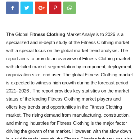
The Global
Fitness Clothing
Market Analysis to 2026 is a
specialized and in-depth study of the Fitness Clothing market
with a special focus on the global market trend analysis. The
report aims to provide an overview of Fitness Clothing market
with detailed market segmentation by component, deployment,
organization size, end user. The global Fitness Clothing market
is expected to witness high growth during the forecast period
2021- 2026 . The report provides key statistics on the market
status of the leading Fitness Clothing market players and
offers key trends and opportunities in the Fitness Clothing
market. The rising demand from manufacturing, construction,
and mining industries for Fitness Clothing is the major factor
driving the growth of the market. However. with the slow down