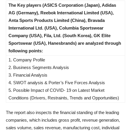
The Key players (ASICS Corporation (Japan), Adidas
AG (Germany), Reebok International Limited (USA),
Anta Sports Products Limited (China), Bravada
International Ltd. (USA), Columbia Sportswear
Company (USA), Fila, Ltd. (South Korea), GK Elite
Sportswear (USA), Hanesbrands) are analyzed through
following points:
1. Company Profile
2. Business Segments Analysis
3. Financial Analysis
4. SWOT analysis & Porter’s Five Forces Analysis
5. Possible Impact of COVID- 19 on Latest Market
Conditions (Drivers, Restraints, Trends and Opportunities)
The report also inspects the financial standing of the leading
companies, which includes gross profit, revenue generation,
sales volume, sales revenue, manufacturing cost, individual