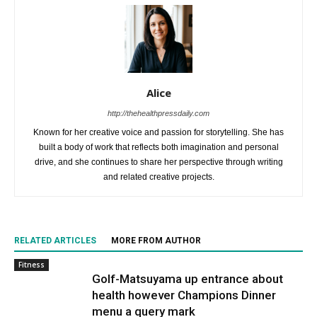
Alice
http://thehealthpressdaily.com
Known for her creative voice and passion for storytelling. She has
built a body of work that reflects both imagination and personal
drive, and she continues to share her perspective through writing
and related creative projects.
RELATED ARTICLES
MORE FROM AUTHOR
Fitness
Golf-Matsuyama up entrance about
health however Champions Dinner
menu a query mark