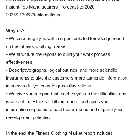
Insight-Top-Manufacturers–Forecast-to-2020—
2026/213063#tableandfigure
Why us?
• We encourage you with a urgent detailed knowledge report
on the Fitness Clothing market.
• We structure the reports to build your work process
effectiveness.
• Descriptive graphs, logical outlines, and more scientific
instruments to give the customers more authentic information
in successful yet easy to grasp illustrations.
• We give you a report that teaches you on the difficulties and
issues of the Fitness Clothing market and gives you
information expected to beat those issues and expand your
development potential.
In the end, the Fitness Clothing Market report includes