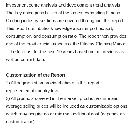
investment come analysis and development trend analysis.
The key rising possibilities of the fastest expanding Fitness
Clothing industry sections are covered throughout this report.
This report contributes knowledge about import, export,
consumption, and consumption ratio. The report then provides
one of the most crucial aspects of the Fitness Clothing Market
– the forecast for the next 10 years based on the previous as
well as current data.
Customization of the Report:
1) All segmentation provided above in this report is
represented at country level.
2) All products covered in the market, product volume and
average selling prices will be included as customizable options
which may acquire no or minimal additional cost (depends on
customization).