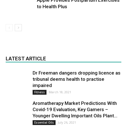
Apple Provides Postpartum Exercises
to Health Plus
LATEST ARTICLE
Dr Freeman dangers dropping licence as
tribunal deems health to practise
impaired
March 18, 2021
Fitness
Aromatherapy Market Predictions With
Covid-19 Evaluation, Key Gamers –
Younger Dwelling Important Oils Plant...
July 26, 2021
Essential Oils