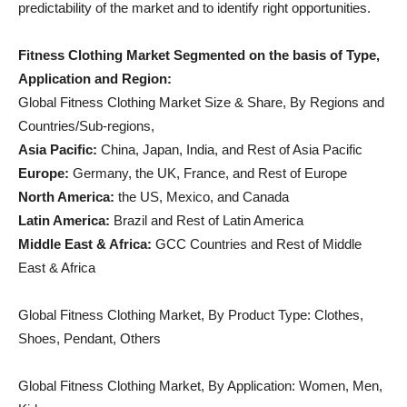
predictability of the market and to identify right opportunities.
Fitness Clothing Market Segmented on the basis of Type,
Application and Region:
Global Fitness Clothing Market Size & Share, By Regions and
Countries/Sub-regions,
Asia Pacific:
China, Japan, India, and Rest of Asia Pacific
Europe:
Germany, the UK, France, and Rest of Europe
North America:
the US, Mexico, and Canada
Latin America:
Brazil and Rest of Latin America
Middle East & Africa:
GCC Countries and Rest of Middle
East & Africa
Global Fitness Clothing Market, By Product Type: Clothes,
Shoes, Pendant, Others
Global Fitness Clothing Market, By Application: Women, Men,