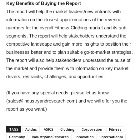
Key Benefits of Buying the Report
The report will help the market leaders/new entrants with
information on the closest approximations of the revenue
numbers for the overall Fitness Clothing market and its sub-
segments. The report will help stakeholders understand the
competitive landscape and gain more insights to position their
businesses better and to plan suitable go-to-market strategies.
The report will also help stakeholders understand the pulse of
the market and provide them with information on key market
drivers, restraints, challenges, and opportunities.
(If you have any special needs, please let us know
(sales@industryandresearch.com) and we will offer you the
report as you want.)
TAGS
Adidas
ASICS
Clothing
Corporation
Fitness
Germany
IndustryAndResearch
Innovation
International