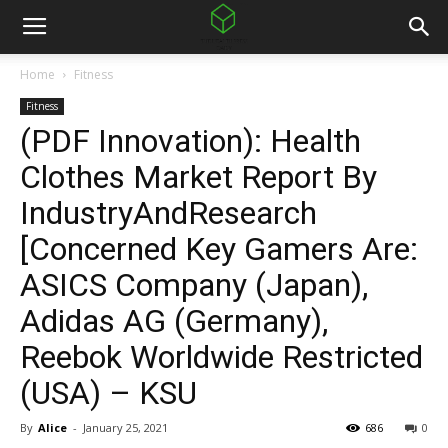
Home
Fitness
Fitness
(PDF Innovation): Health
Clothes Market Report By
IndustryAndResearch
[Concerned Key Gamers Are:
ASICS Company (Japan),
Adidas AG (Germany),
Reebok Worldwide Restricted
(USA) – KSU
By
Alice
-
January 25, 2021
686
0