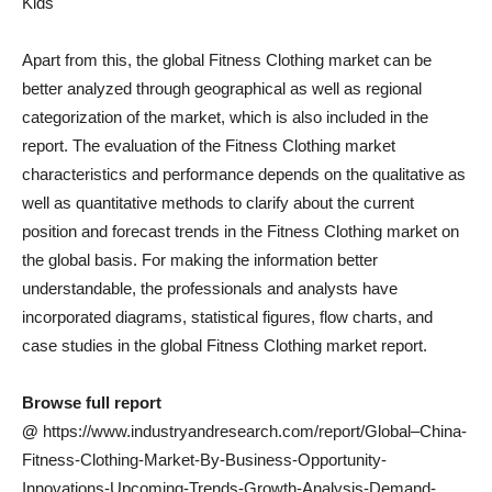
Kids
Apart from this, the global Fitness Clothing market can be
better analyzed through geographical as well as regional
categorization of the market, which is also included in the
report. The evaluation of the Fitness Clothing market
characteristics and performance depends on the qualitative as
well as quantitative methods to clarify about the current
position and forecast trends in the Fitness Clothing market on
the global basis. For making the information better
understandable, the professionals and analysts have
incorporated diagrams, statistical figures, flow charts, and
case studies in the global Fitness Clothing market report.
Browse full report
@
https://www.industryandresearch.com/report/Global–China-
Fitness-Clothing-Market-By-Business-Opportunity-
Innovations-Upcoming-Trends-Growth-Analysis-Demand-