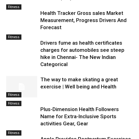
Fitness
Health Tracker Gross sales Market
Measurement, Progress Drivers And
Forecast
Fitness
Drivers fume as health certificates
charges for automobiles see steep
hike in Chennai- The New Indian
Categorical
The way to make skating a great
exercise | Well being and Health
Fitness
Fitness
Plus-Dimension Health Followers
Name for Extra-Inclusive Sports
activities Gear, Gear
Fitness