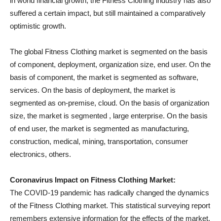
in world financial growth, the Fitness Clothing industry has also
suffered a certain impact, but still maintained a comparatively
optimistic growth.
The global Fitness Clothing market is segmented on the basis
of component, deployment, organization size, end user. On the
basis of component, the market is segmented as software,
services. On the basis of deployment, the market is
segmented as on-premise, cloud. On the basis of organization
size, the market is segmented , large enterprise. On the basis
of end user, the market is segmented as manufacturing,
construction, medical, mining, transportation, consumer
electronics, others.
Coronavirus Impact on Fitness Clothing Market:
The COVID-19 pandemic has radically changed the dynamics
of the Fitness Clothing market. This statistical surveying report
remembers extensive information for the effects of the market.