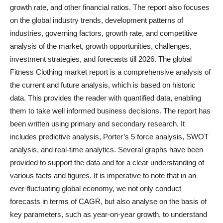
growth rate, and other financial ratios. The report also focuses
on the global industry trends, development patterns of
industries, governing factors, growth rate, and competitive
analysis of the market, growth opportunities, challenges,
investment strategies, and forecasts till 2026. The global
Fitness Clothing market report is a comprehensive analysis of
the current and future analysis, which is based on historic
data. This provides the reader with quantified data, enabling
them to take well informed business decisions. The report has
been written using primary and secondary research. It
includes predictive analysis, Porter’s 5 force analysis, SWOT
analysis, and real-time analytics. Several graphs have been
provided to support the data and for a clear understanding of
various facts and figures. It is imperative to note that in an
ever-fluctuating global economy, we not only conduct
forecasts in terms of CAGR, but also analyse on the basis of
key parameters, such as year-on-year growth, to understand