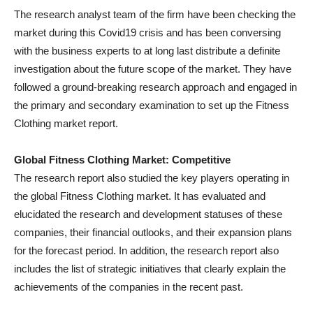
The research analyst team of the firm have been checking the
market during this Covid19 crisis and has been conversing
with the business experts to at long last distribute a definite
investigation about the future scope of the market. They have
followed a ground-breaking research approach and engaged in
the primary and secondary examination to set up the Fitness
Clothing market report.
Global Fitness Clothing Market: Competitive
The research report also studied the key players operating in
the global Fitness Clothing market. It has evaluated and
elucidated the research and development statuses of these
companies, their financial outlooks, and their expansion plans
for the forecast period. In addition, the research report also
includes the list of strategic initiatives that clearly explain the
achievements of the companies in the recent past.