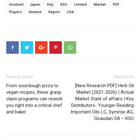
Involved
Japan
Key
KSU
Limited
Market
PDF
Players
Reebok
Report
USA
Previous article
Next article
From sourdough pizza to
[New Research PDF] Herb Oil
vegan recipes, these grasp
Market (2021-2026) | Actual
class programs can rework
Market State of affairs | Key
you right into a critical chef
Distributors- Younger Residing
and baker
Important Oils LC, Symrise AG,
Givaudan SA – KSU