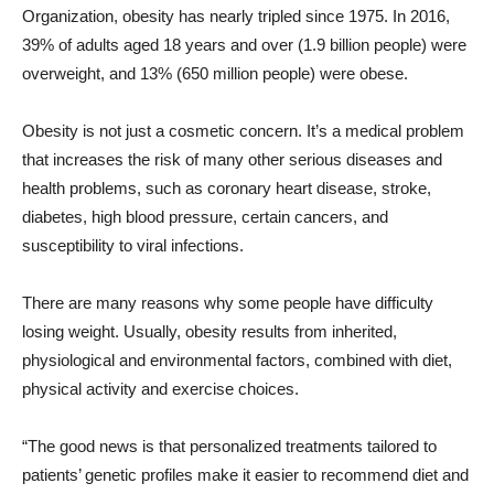
Organization, obesity has nearly tripled since 1975. In 2016,
39% of adults aged 18 years and over (1.9 billion people) were
overweight, and 13% (650 million people) were obese.
Obesity is not just a cosmetic concern. It’s a medical problem
that increases the risk of many other serious diseases and
health problems, such as coronary heart disease, stroke,
diabetes, high blood pressure, certain cancers, and
susceptibility to viral infections.
There are many reasons why some people have difficulty
losing weight. Usually, obesity results from inherited,
physiological and environmental factors, combined with diet,
physical activity and exercise choices.
“The good news is that personalized treatments tailored to
patients’ genetic profiles make it easier to recommend diet and