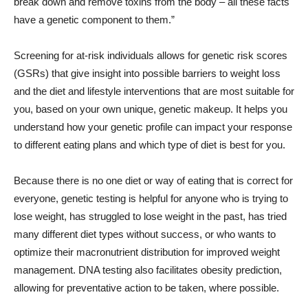
break down and remove toxins from the body – all these facts
have a genetic component to them.”
Screening for at-risk individuals allows for genetic risk scores
(GSRs) that give insight into possible barriers to weight loss
and the diet and lifestyle interventions that are most suitable for
you, based on your own unique, genetic makeup. It helps you
understand how your genetic profile can impact your response
to different eating plans and which type of diet is best for you.
Because there is no one diet or way of eating that is correct for
everyone, genetic testing is helpful for anyone who is trying to
lose weight, has struggled to lose weight in the past, has tried
many different diet types without success, or who wants to
optimize their macronutrient distribution for improved weight
management. DNA testing also facilitates obesity prediction,
allowing for preventative action to be taken, where possible.