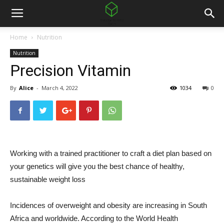
Home
Nutrition
Nutrition
Precision Vitamin
By
Alice
-
March 4, 2022
1034
0
Working with a trained practitioner to craft a diet plan based on
your genetics will give you the best chance of healthy,
sustainable weight loss
Incidences of overweight and obesity are increasing in South
Africa and worldwide. According to the World Health