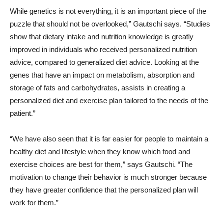
While genetics is not everything, it is an important piece of the
puzzle that should not be overlooked,” Gautschi says. “Studies
show that dietary intake and nutrition knowledge is greatly
improved in individuals who received personalized nutrition
advice, compared to generalized diet advice. Looking at the
genes that have an impact on metabolism, absorption and
storage of fats and carbohydrates, assists in creating a
personalized diet and exercise plan tailored to the needs of the
patient.”
“We have also seen that it is far easier for people to maintain a
healthy diet and lifestyle when they know which food and
exercise choices are best for them,” says Gautschi. “The
motivation to change their behavior is much stronger because
they have greater confidence that the personalized plan will
work for them.”