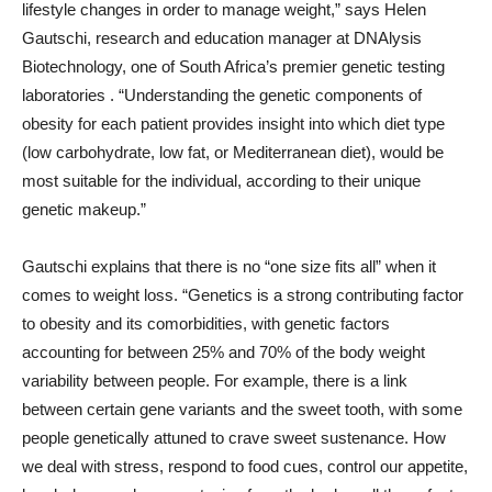
lifestyle changes in order to manage weight,” says Helen
Gautschi, research and education manager at DNAlysis
Biotechnology, one of South Africa’s premier genetic testing
laboratories . “Understanding the genetic components of
obesity for each patient provides insight into which diet type
(low carbohydrate, low fat, or Mediterranean diet), would be
most suitable for the individual, according to their unique
genetic makeup.”
Gautschi explains that there is no “one size fits all” when it
comes to weight loss. “Genetics is a strong contributing factor
to obesity and its comorbidities, with genetic factors
accounting for between 25% and 70% of the body weight
variability between people. For example, there is a link
between certain gene variants and the sweet tooth, with some
people genetically attuned to crave sweet sustenance. How
we deal with stress, respond to food cues, control our appetite,