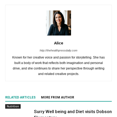
Alice
http://thehealthpressdaily.com
Known for her creative voice and passion for storytelling. She has
built a body of work that reflects both imagination and personal
drive, and she continues to share her perspective through writing
and related creative projects.
RELATED ARTICLES
MORE FROM AUTHOR
Nutrition
Surry Well being and Diet visits Dobson