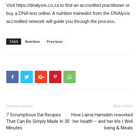
Visit https://dnalysis.co.za to find an accredited practitioner or
buy a DNA test online. A nutrition trainedist from the DNAlysis
accredited network will guide you through the process.
TAGS
Nutrition
Precision
Previous article
Next article
7 Scrumptious Dal Recipes
How Lama Hamideh reworked
That Can Be Simply Made In 30
her health – and her life | Well
Minutes
being & Meals