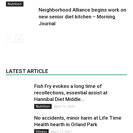
Nutrition
Neighborhood Alliance begins work on
new senior diet kitchen – Morning
Journal
LATEST ARTICLE
Fish Fry evokes a long time of
recollections, essential assist at
Hannibal Diet Middle...
April 12, 2022
Nutrition
No accidents, minor harm at Life Time
Health hearth in Orland Park
April 17, 2021
Fitness