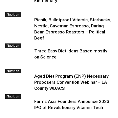
Elementary
Nutrition
Picnik, Bulletproof Vitamin, Starbucks,
Nestle, Caveman Espresso, Daring
Bean Espresso Roasters – Political
Beef
Nutrition
Three Easy Diet Ideas Based mostly
on Science
Nutrition
Aged Diet Program (ENP) Necessary
Proposers Convention Webinar – LA
County WDACS
Nutrition
Farmz Asia Founders Announce 2023
IPO of Revolutionary Vitamin Tech