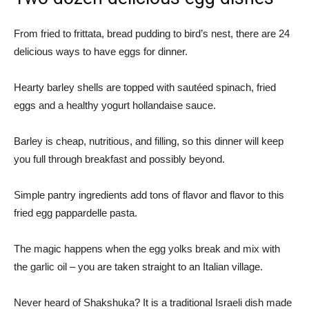
From fried to frittata, bread pudding to bird’s nest, there are 24
delicious ways to have eggs for dinner.
Hearty barley shells are topped with sautéed spinach, fried
eggs and a healthy yogurt hollandaise sauce.
Barley is cheap, nutritious, and filling, so this dinner will keep
you full through breakfast and possibly beyond.
Simple pantry ingredients add tons of flavor and flavor to this
fried egg pappardelle pasta.
The magic happens when the egg yolks break and mix with
the garlic oil – you are taken straight to an Italian village.
Never heard of Shakshuka? It is a traditional Israeli dish made