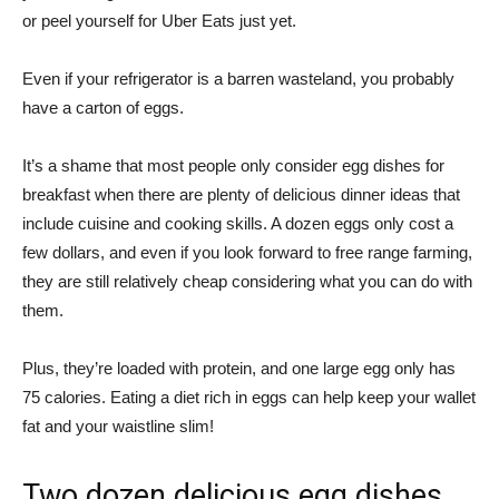
or peel yourself for Uber Eats just yet.
Even if your refrigerator is a barren wasteland, you probably
have a carton of eggs.
It’s a shame that most people only consider egg dishes for
breakfast when there are plenty of delicious dinner ideas that
include cuisine and cooking skills. A dozen eggs only cost a
few dollars, and even if you look forward to free range farming,
they are still relatively cheap considering what you can do with
them.
Plus, they’re loaded with protein, and one large egg only has
75 calories. Eating a diet rich in eggs can help keep your wallet
fat and your waistline slim!
Two dozen delicious egg dishes