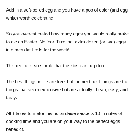
Add in a soft-boiled egg and you have a pop of color (and egg
white) worth celebrating.
So you overestimated how many eggs you would really make
to die on Easter. No fear. Turn that extra dozen (or two) eggs
into breakfast rolls for the week!
This recipe is so simple that the kids can help too.
The best things in life are free, but the next best things are the
things that seem expensive but are actually cheap, easy, and
tasty.
All it takes to make this hollandaise sauce is 10 minutes of
cooking time and you are on your way to the perfect eggs
benedict.