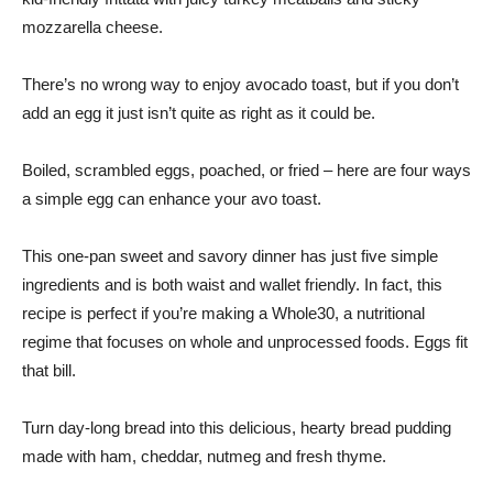
mozzarella cheese.
There’s no wrong way to enjoy avocado toast, but if you don’t
add an egg it just isn’t quite as right as it could be.
Boiled, scrambled eggs, poached, or fried – here are four ways
a simple egg can enhance your avo toast.
This one-pan sweet and savory dinner has just five simple
ingredients and is both waist and wallet friendly. In fact, this
recipe is perfect if you’re making a Whole30, a nutritional
regime that focuses on whole and unprocessed foods. Eggs fit
that bill.
Turn day-long bread into this delicious, hearty bread pudding
made with ham, cheddar, nutmeg and fresh thyme.