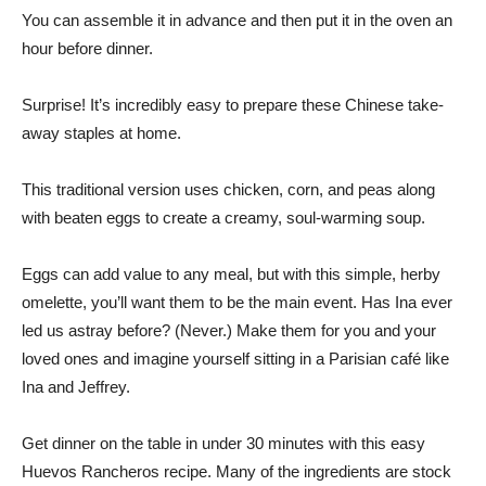
You can assemble it in advance and then put it in the oven an
hour before dinner.
Surprise! It’s incredibly easy to prepare these Chinese take-
away staples at home.
This traditional version uses chicken, corn, and peas along
with beaten eggs to create a creamy, soul-warming soup.
Eggs can add value to any meal, but with this simple, herby
omelette, you’ll want them to be the main event. Has Ina ever
led us astray before? (Never.) Make them for you and your
loved ones and imagine yourself sitting in a Parisian café like
Ina and Jeffrey.
Get dinner on the table in under 30 minutes with this easy
Huevos Rancheros recipe. Many of the ingredients are stock