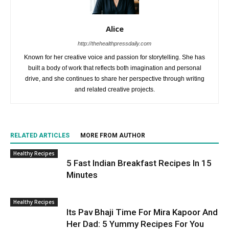
Alice
http://thehealthpressdaily.com
Known for her creative voice and passion for storytelling. She has
built a body of work that reflects both imagination and personal
drive, and she continues to share her perspective through writing
and related creative projects.
RELATED ARTICLES
MORE FROM AUTHOR
Healthy Recipes
5 Fast Indian Breakfast Recipes In 15
Minutes
Healthy Recipes
Its Pav Bhaji Time For Mira Kapoor And
Her Dad: 5 Yummy Recipes For You