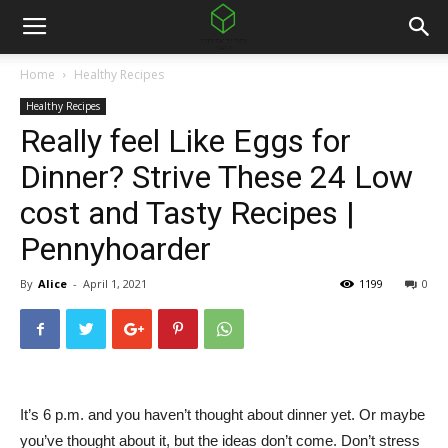
Home
Healthy Recipes
Healthy Recipes
Really feel Like Eggs for
Dinner? Strive These 24 Low
cost and Tasty Recipes |
Pennyhoarder
By
Alice
-
April 1, 2021
1199
0
It’s 6 p.m. and you haven’t thought about dinner yet. Or maybe
you’ve thought about it, but the ideas don’t come. Don’t stress