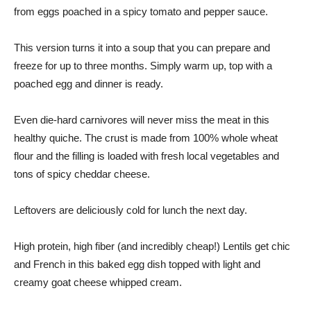
from eggs poached in a spicy tomato and pepper sauce.
This version turns it into a soup that you can prepare and
freeze for up to three months. Simply warm up, top with a
poached egg and dinner is ready.
Even die-hard carnivores will never miss the meat in this
healthy quiche. The crust is made from 100% whole wheat
flour and the filling is loaded with fresh local vegetables and
tons of spicy cheddar cheese.
Leftovers are deliciously cold for lunch the next day.
High protein, high fiber (and incredibly cheap!) Lentils get chic
and French in this baked egg dish topped with light and
creamy goat cheese whipped cream.