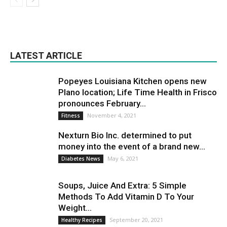
LATEST ARTICLE
Popeyes Louisiana Kitchen opens new
Plano location; Life Time Health in Frisco
pronounces February...
November 4, 2021
Fitness
Nexturn Bio Inc. determined to put
money into the event of a brand new...
May 6, 2021
Diabetes News
Soups, Juice And Extra: 5 Simple
Methods To Add Vitamin D To Your
Weight...
September 20, 2021
Healthy Recipes