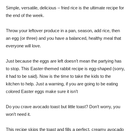
Simple, versatile, delicious – fried rice is the ultimate recipe for
the end of the week.
Throw your leftover produce in a pan, season, add rice, then
an egg (or three) and you have a balanced, healthy meal that
everyone will love.
Just because the eggs are left doesn’t mean the partying has
to stop. This Easter-themed rabbit recipe is egg-shaped (sorry,
it had to be said). Now is the time to take the kids to the
kitchen to help. Just a warning, if you are going to be eating
colored Easter eggs make sure it isn’t
Do you crave avocado toast but little toast? Don’t worry, you
won’t need it.
This recipe skips the toast and fills a perfect, creamy avocado