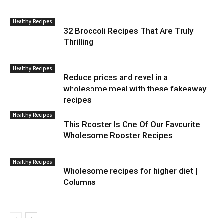
Healthy Recipes
32 Broccoli Recipes That Are Truly
Thrilling
Healthy Recipes
Reduce prices and revel in a
wholesome meal with these fakeaway
recipes
Healthy Recipes
This Rooster Is One Of Our Favourite
Wholesome Rooster Recipes
Healthy Recipes
Wholesome recipes for higher diet |
Columns