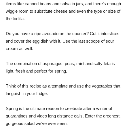
items like canned beans and salsa in jars, and there’s enough
wiggle room to substitute cheese and even the type or size of
the tortilla.
Do you have a ripe avocado on the counter? Cut it into slices
and cover the egg dish with it. Use the last scoops of sour
cream as well.
The combination of asparagus, peas, mint and salty feta is
light, fresh and perfect for spring.
Think of this recipe as a template and use the vegetables that
languish in your fridge.
Spring is the ultimate reason to celebrate after a winter of
quarantines and video long distance calls. Enter the greenest,
gorgeous salad we’ve ever seen.