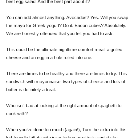
best egg salad! And the best part about it?
You can add almost anything. Avocados? Yes. Will you swap
the mayo for Greek yogurt? Do it. Bacon cubes? Absolutely.
We are honestly offended that you felt you had to ask.
This could be the ultimate nighttime comfort meal: a grilled
cheese and an egg in a hole rolled into one.
There are times to be healthy and there are times to try. This
sandwich with mayonnaise, two types of cheese and lots of
butter is definitely a treat.
Who isn’t bad at looking at the right amount of spaghetti to
cook with?
When you’ve done too much (again!), Turn the extra into this
kid-friendly frittata with juicy turkey meatballs and sticky