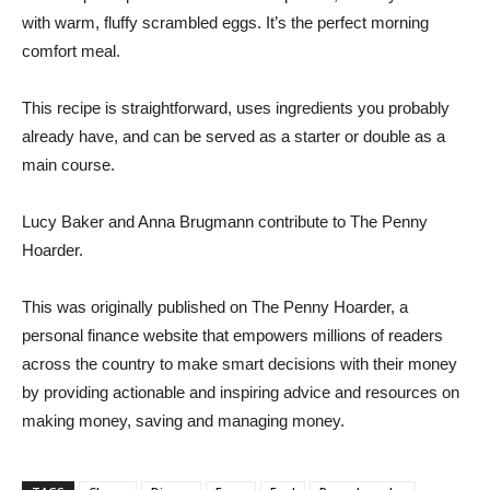
with warm, fluffy scrambled eggs. It’s the perfect morning
comfort meal.
This recipe is straightforward, uses ingredients you probably
already have, and can be served as a starter or double as a
main course.
Lucy Baker and Anna Brugmann contribute to The Penny
Hoarder.
This was originally published on The Penny Hoarder, a
personal finance website that empowers millions of readers
across the country to make smart decisions with their money
by providing actionable and inspiring advice and resources on
making money, saving and managing money.