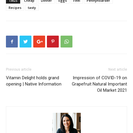
TAGS
Cheap
Dinner
Eggs
Feel
Pennyhoarder
Recipes
tasty
Previous article
Next article
Vitamin Delight holds grand
Impression of COVID-19 on
opening | Native Information
Grapefruit Natural Important
Oil Market 2021