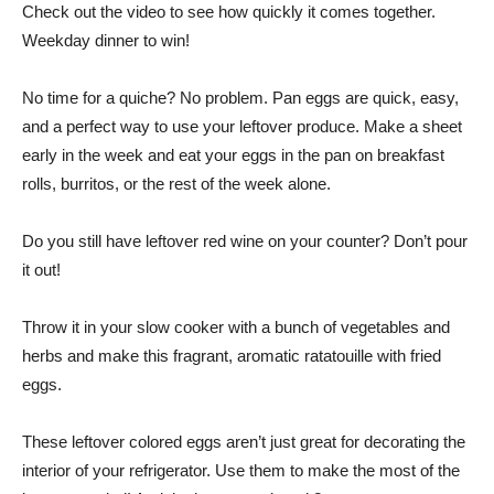
Check out the video to see how quickly it comes together.
Weekday dinner to win!
No time for a quiche? No problem. Pan eggs are quick, easy,
and a perfect way to use your leftover produce. Make a sheet
early in the week and eat your eggs in the pan on breakfast
rolls, burritos, or the rest of the week alone.
Do you still have leftover red wine on your counter? Don’t pour
it out!
Throw it in your slow cooker with a bunch of vegetables and
herbs and make this fragrant, aromatic ratatouille with fried
eggs.
These leftover colored eggs aren’t just great for decorating the
interior of your refrigerator. Use them to make the most of the