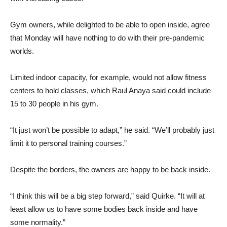
Gym owners, while delighted to be able to open inside, agree
that Monday will have nothing to do with their pre-pandemic
worlds.
Limited indoor capacity, for example, would not allow fitness
centers to hold classes, which Raul Anaya said could include
15 to 30 people in his gym.
“It just won’t be possible to adapt,” he said. “We’ll probably just
limit it to personal training courses.”
Despite the borders, the owners are happy to be back inside.
“I think this will be a big step forward,” said Quirke. “It will at
least allow us to have some bodies back inside and have
some normality.”