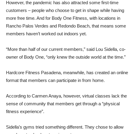
However, the pandemic has also attracted some first-time
customers – people who choose to get in shape while having
more free time. And for Body One Fitness, with locations in
Rancho Palos Verdes and Redondo Beach, that means some
members haven’t worked out indoors yet.
“More than half of our current members,” said Lou Sidella, co-
owner of Body One, “only knew the outside world at the time.”
Hardcore Fitness Pasadena, meanwhile, has created an online
format that members can participate in from home.
According to Carmen Anaya, however, virtual classes lack the
sense of community that members get through a “physical
fitness experience”.
Sidella’s gyms tried something different. They chose to allow