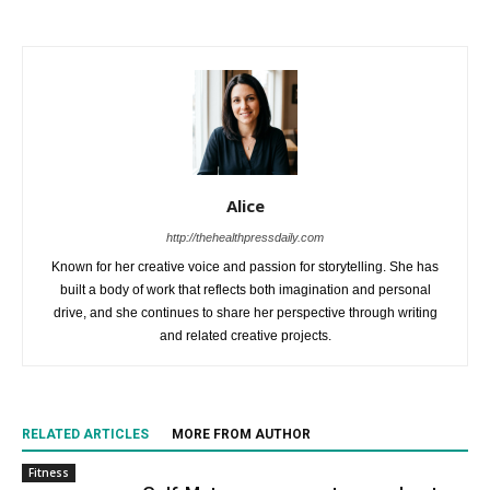
Alice
http://thehealthpressdaily.com
Known for her creative voice and passion for storytelling. She has
built a body of work that reflects both imagination and personal
drive, and she continues to share her perspective through writing
and related creative projects.
RELATED ARTICLES
MORE FROM AUTHOR
Fitness