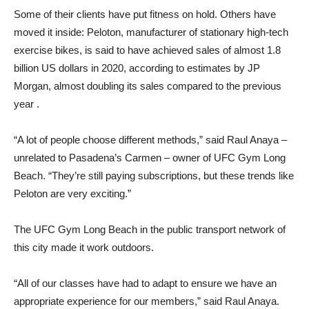
Some of their clients have put fitness on hold. Others have
moved it inside: Peloton, manufacturer of stationary high-tech
exercise bikes, is said to have achieved sales of almost 1.8
billion US dollars in 2020, according to estimates by JP
Morgan, almost doubling its sales compared to the previous
year .
“A lot of people choose different methods,” said Raul Anaya –
unrelated to Pasadena’s Carmen – owner of UFC Gym Long
Beach. “They’re still paying subscriptions, but these trends like
Peloton are very exciting.”
The UFC Gym Long Beach in the public transport network of
this city made it work outdoors.
“All of our classes have had to adapt to ensure we have an
appropriate experience for our members,” said Raul Anaya.