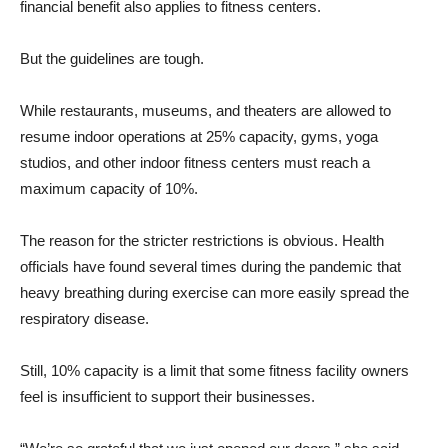
financial benefit also applies to fitness centers.
But the guidelines are tough.
While restaurants, museums, and theaters are allowed to
resume indoor operations at 25% capacity, gyms, yoga
studios, and other indoor fitness centers must reach a
maximum capacity of 10%.
The reason for the stricter restrictions is obvious. Health
officials have found several times during the pandemic that
heavy breathing during exercise can more easily spread the
respiratory disease.
Still, 10% capacity is a limit that some fitness facility owners
feel is insufficient to support their businesses.