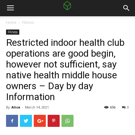
Home
Fitness
Fitness
Restricted indoor health club
operations are good begin,
however not sufficient, say
native health middle house
owners – Day by day
Information
By
Alice
-
March 14, 2021
656
0