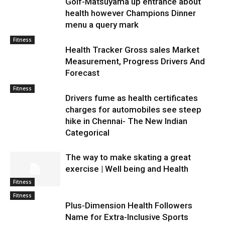
Golf-Matsuyama up entrance about
health however Champions Dinner
menu a query mark
Fitness
Health Tracker Gross sales Market
Measurement, Progress Drivers And
Forecast
Fitness
Drivers fume as health certificates
charges for automobiles see steep
hike in Chennai- The New Indian
Categorical
The way to make skating a great
exercise | Well being and Health
Fitness
Fitness
Plus-Dimension Health Followers
Name for Extra-Inclusive Sports