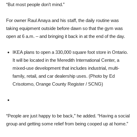
“But most people don’t mind.”
For owner Raul Anaya and his staff, the daily routine was
taking equipment outside before dawn so that the gym was
open at 6 a.m. – and bringing it back in at the end of the day.
IKEA plans to open a 330,000 square foot store in Ontario.
It will be located in the Meredith International Center, a
mixed-use development that includes industrial, multi-
family, retail, and car dealership uses. (Photo by Ed
Crisotomo, Orange County Register / SCNG)
“People are just happy to be back,” he added. “Having a social
group and getting some relief from being cooped up at home.”