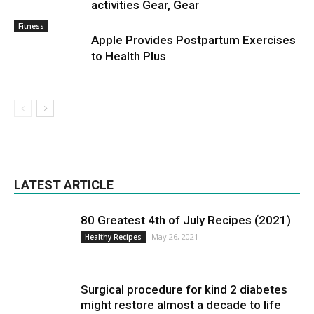
activities Gear, Gear
Fitness
Apple Provides Postpartum Exercises
to Health Plus
LATEST ARTICLE
80 Greatest 4th of July Recipes (2021)
May 26, 2021
Healthy Recipes
Surgical procedure for kind 2 diabetes
might restore almost a decade to life