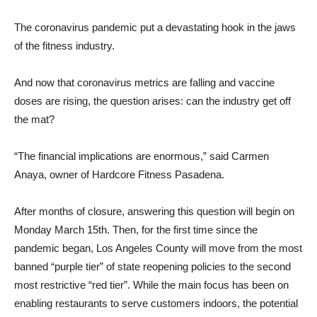
The coronavirus pandemic put a devastating hook in the jaws
of the fitness industry.
And now that coronavirus metrics are falling and vaccine
doses are rising, the question arises: can the industry get off
the mat?
“The financial implications are enormous,” said Carmen
Anaya, owner of Hardcore Fitness Pasadena.
After months of closure, answering this question will begin on
Monday March 15th. Then, for the first time since the
pandemic began, Los Angeles County will move from the most
banned “purple tier” of state reopening policies to the second
most restrictive “red tier”. While the main focus has been on
enabling restaurants to serve customers indoors, the potential