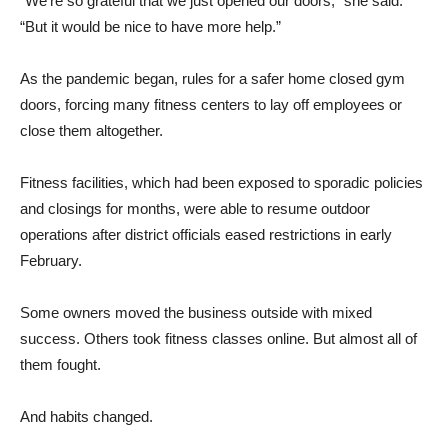
“We’re so grateful that we just opened our doors,” she said.
“But it would be nice to have more help.”
As the pandemic began, rules for a safer home closed gym
doors, forcing many fitness centers to lay off employees or
close them altogether.
Fitness facilities, which had been exposed to sporadic policies
and closings for months, were able to resume outdoor
operations after district officials eased restrictions in early
February.
Some owners moved the business outside with mixed
success. Others took fitness classes online. But almost all of
them fought.
And habits changed.