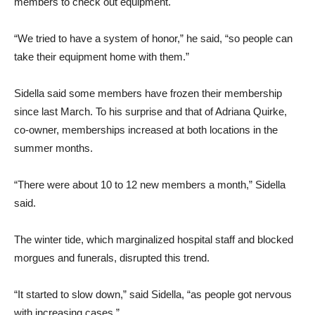
members to check out equipment.
“We tried to have a system of honor,” he said, “so people can
take their equipment home with them.”
Sidella said some members have frozen their membership
since last March. To his surprise and that of Adriana Quirke,
co-owner, memberships increased at both locations in the
summer months.
“There were about 10 to 12 new members a month,” Sidella
said.
The winter tide, which marginalized hospital staff and blocked
morgues and funerals, disrupted this trend.
“It started to slow down,” said Sidella, “as people got nervous
with increasing cases.”