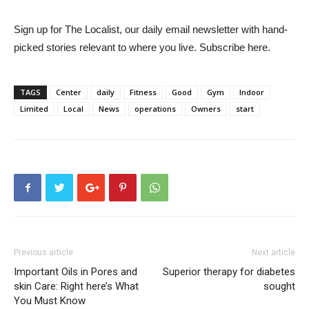
Sign up for The Localist, our daily email newsletter with hand-
picked stories relevant to where you live. Subscribe here.
TAGS
Center
daily
Fitness
Good
Gym
Indoor
Limited
Local
News
operations
Owners
start
Previous article
Next article
Important Oils in Pores and
Superior therapy for diabetes
skin Care: Right here’s What
sought
You Must Know