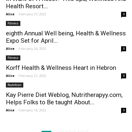
Health Resort...
Alice
-
February 27, 2022
0
Fitness
eighth Annual Well being, Health & Wellness
Expo Set for April...
Alice
-
February 26, 2022
0
Fitness
Korff Health & Wellness Heart in Hebron
Alice
-
February 21, 2022
0
Nutrition
Kay Pierre Diet Weblog, Nutritherapyy.com,
Helps Folks to Be taught About...
Alice
-
February 16, 2022
0