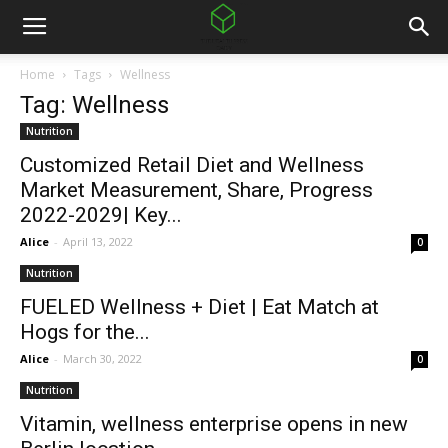
Home
Tags
Wellness
Tag: Wellness
Nutrition
Customized Retail Diet and Wellness
Market Measurement, Share, Progress
2022-2029| Key...
Alice
-
April 13, 2022
0
Nutrition
FUELED Wellness + Diet | Eat Match at
Hogs for the...
Alice
-
March 30, 2022
0
Nutrition
Vitamin, wellness enterprise opens in new