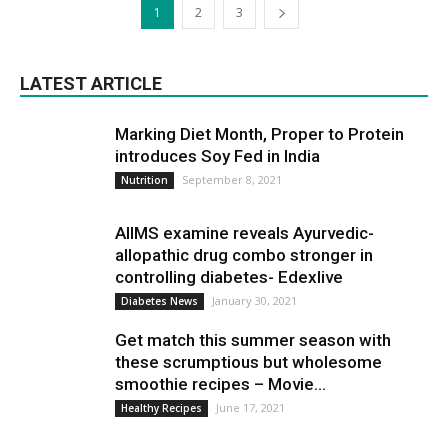
1
2
3
LATEST ARTICLE
Marking Diet Month, Proper to Protein
introduces Soy Fed in India
September 8, 2021
Nutrition
AIIMS examine reveals Ayurvedic-
allopathic drug combo stronger in
controlling diabetes- Edexlive
January 30, 2021
Diabetes News
Get match this summer season with
these scrumptious but wholesome
smoothie recipes – Movie...
June 17, 2021
Healthy Recipes