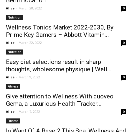
Berlin location
Alice
-
March 28, 2022
0
Nutrition
Wellness Tonics Market 2022-2030, By
Prime Key Gamers – Abbott Vitamin...
Alice
-
March 22, 2022
0
Nutrition
Easy diet selections result in sharp
thoughts, wholesome physique | Well...
Alice
-
March 9, 2022
0
Fitness
Give attention to Wellness With duoveo
Gema, a Luxurious Health Tracker...
Alice
-
March 7, 2022
0
Fitness
In Want Of A Reset? This Spa, Wellness And