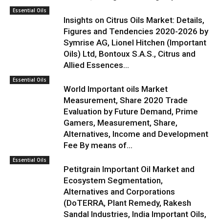
Essential Oils
Insights on Citrus Oils Market: Details,
Figures and Tendencies 2020-2026 by
Symrise AG, Lionel Hitchen (Important
Oils) Ltd, Bontoux S.A.S., Citrus and
Allied Essences...
Essential Oils
World Important oils Market
Measurement, Share 2020 Trade
Evaluation by Future Demand, Prime
Gamers, Measurement, Share,
Alternatives, Income and Development
Fee By means of...
Essential Oils
Petitgrain Important Oil Market and
Ecosystem Segmentation,
Alternatives and Corporations
(DoTERRA, Plant Remedy, Rakesh
Sandal Industries, India Important Oils,