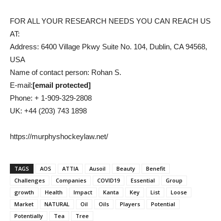
FOR ALL YOUR RESEARCH NEEDS YOU CAN REACH US
AT:
Address: 6400 Village Pkwy Suite No. 104, Dublin, CA 94568,
USA
Name of contact person: Rohan S.
E-mail:
[email protected]
Phone: + 1-909-329-2808
UK: +44 (203) 743 1898
https://murphyshockeylaw.net/
TAGS
AOS
ATTIA
Ausoil
Beauty
Benefit
Challenges
Companies
COVID19
Essential
Group
growth
Health
Impact
Kanta
Key
List
Loose
Market
NATURAL
Oil
Oils
Players
Potential
Potentially
Tea
Tree