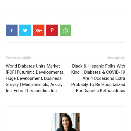
Previous article
Next article
World Diabetes Units Market
Black & Hispanic Folks With
[PDF] Futuristic Developments,
Kind 1 Diabetes & COVID-19
Huge Development, Business
Are 4 Occasions Extra
Survey | Medtronic plc, Arkray
Probably To Be Hospitalized
Inc, Echo Therapeutics Inc
For Diabetic Ketoacidosis