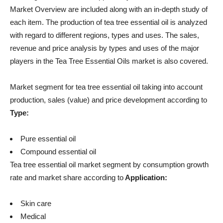
Market Overview are included along with an in-depth study of
each item. The production of tea tree essential oil is analyzed
with regard to different regions, types and uses. The sales,
revenue and price analysis by types and uses of the major
players in the Tea Tree Essential Oils market is also covered.
Market segment for tea tree essential oil taking into account
production, sales (value) and price development according to
Type:
Pure essential oil
Compound essential oil
Tea tree essential oil market segment by consumption growth
rate and market share according to
Application:
Skin care
Medical