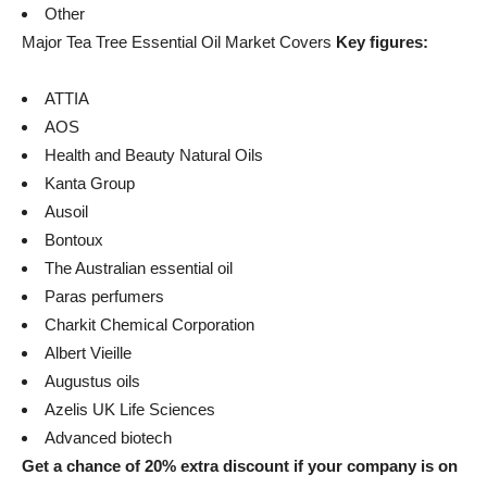
Other
Major Tea Tree Essential Oil Market Covers
Key figures:
ATTIA
AOS
Health and Beauty Natural Oils
Kanta Group
Ausoil
Bontoux
The Australian essential oil
Paras perfumers
Charkit Chemical Corporation
Albert Vieille
Augustus oils
Azelis UK Life Sciences
Advanced biotech
Get a chance of 20% extra discount if your company is on