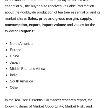
essential oil, the buyer also receives valuable information
about the worldwide production of tea tree essential oil and its
market share.
Sales, price and gross margin, supply,
consumption, export, import volume
and values ​​for the
following
Regions
::
North America
Europe
China
Japan
Middle East and Africa
India
South America
Other
In the Tea Tree Essential Oil market research report, the
following items of Market Opportunity, Market Risk, and