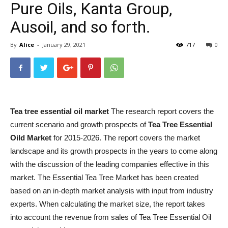
Pure Oils, Kanta Group,
Ausoil, and so forth.
By
Alice
-
January 29, 2021
717
0
Tea tree essential oil market
The research report covers the
current scenario and growth prospects of
Tea Tree Essential
Oild Market
for 2015-2026. The report covers the market
landscape and its growth prospects in the years to come along
with the discussion of the leading companies effective in this
market. The Essential Tea Tree Market has been created
based on an in-depth market analysis with input from industry
experts. When calculating the market size, the report takes
into account the revenue from sales of Tea Tree Essential Oil