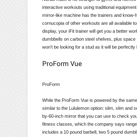
interactive workouts using traditional equipment 
mirror-like machine has the trainers and know-how
cornucopia of other workouts are all available 
display, your iFit trainer will get you a better wo
dumbbells on carbon steel shelves, plus space
won’t be looking for a stud as it will be perfect
ProForm Vue
ProForm
While the ProForm Vue is powered by the same tr
similar to the Lululemon option: slim, slim and
by-60-inch mirror that you can use to check you
fitness classes, which the company says range fr
includes a 10 pound barbell, two 5 pound dumbb