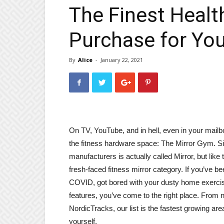
The Finest Healt
Purchase for You
By
Alice
-
January 22, 2021
On TV, YouTube, and in hell, even in your mail
the fitness hardware space: The Mirror Gym. Sim
manufacturers is actually called Mirror, but like th
fresh-faced fitness mirror category. If you’ve bee
COVID, got bored with your dusty home exercise 
features, you’ve come to the right place. From n
NordicTracks, our list is the fastest growing ar
yourself.