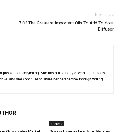
Next article
7 Of The Greatest Important Oils To Add To Your
Diffuser
 passion for storytelling. She has built a body of work that reflects
rive, and she continues to share her perspective through writing
UTHOR
Fitness
ker Gross sales Market
Drivers fume as health certificates