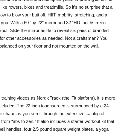
like rowers, bikes and treadmills. So it’s no surprise that a
 to blow your butt off. HIIT, mobility, stretching, and a
to you. With a 60 “by 22” mirror and 32 “HD touchscreen
rkout. Slide the mirror aside to reveal six pairs of branded
 for other accessories as needed. Not a craftsman? You
ly balanced on your floor and not mounted on the wall.
aining videos as NordicTrack (the iFit platform), it is more
 secluded. The 22-inch touchscreen is surrounded by a 24-
r shape as you scroll through the extensive catalog of
om “abs to zen.” It also includes a starter workout kit that
ell handles, four 2.5 pound square weight plates, a yoga