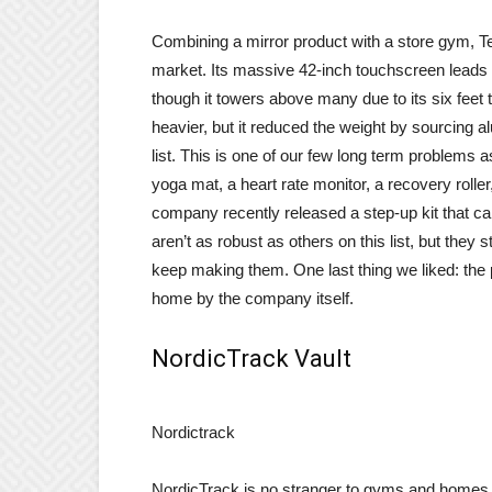
Combining a mirror product with a store gym, Te
market. Its massive 42-inch touchscreen leads the
though it towers above many due to its six feet t
heavier, but it reduced the weight by sourcing al
list. This is one of our few long term problems as
yoga mat, a heart rate monitor, a recovery roller
company recently released a step-up kit that ca
aren’t as robust as others on this list, but they 
keep making them. One last thing we liked: the p
home by the company itself.
NordicTrack Vault
Nordictrack
NordicTrack is no stranger to gyms and homes a