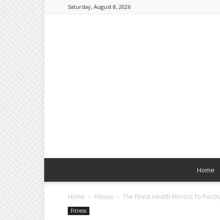
Saturday, August 8, 2026
Home
Home
Fitness
The Finest Health Mirrors To Purch
Fitness