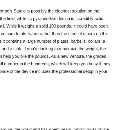
mpo’s Studio is possibly the cleanest solution on the
 field, while its pyramid-like design is incredibly solid,
all. While it weighs a solid 100 pounds, it could have been
uminum for its frame rather than the steel of others on this
 it contains a large number of plates, barbells, collars, a
, and a sink. If you’re looking to maximize the weight, the
n help you pile the pounds. As a new venture, the grades
still number in the hundreds, which will keep you busy if they
rice of the device includes the professional setup in your
round the world and has spent years improving its online