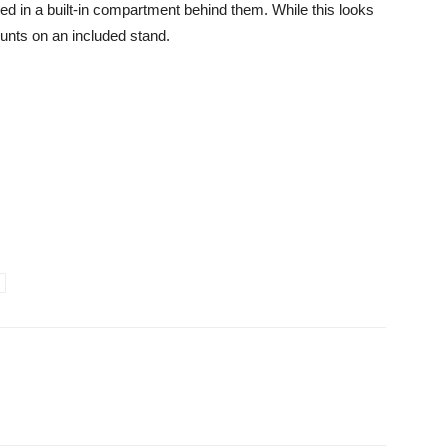
ed in a built-in compartment behind them. While this looks
mounts on an included stand.