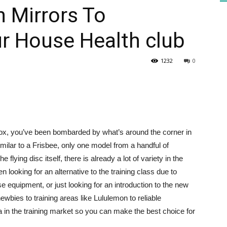
h Mirrors To
r House Health club
HEALTH
1232
0
PRESS
box, you’ve been bombarded by what’s around the corner in
ilar to a Frisbee, only one model from a handful of
e flying disc itself, there is already a lot of variety in the
DAILY
n looking for an alternative to the training class due to
equipment, or just looking for an introduction to the new
ewbies to training areas like Lululemon to reliable
ea in the training market so you can make the best choice for