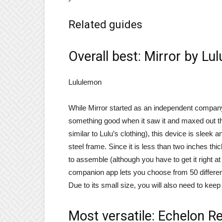
Related guides
Overall best: Mirror by Lu
Lululemon
While Mirror started as an independent compan
something good when it saw it and maxed out the
similar to Lulu’s clothing), this device is sleek 
steel frame. Since it is less than two inches thi
to assemble (although you have to get it right a
companion app lets you choose from 50 differen
Due to its small size, you will also need to keep
Most versatile: Echelon Re