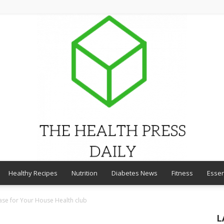
Healthy Recipes
Nutrition
Diabetes News
Fitness
Essen
THE
ase for Your House Health club
L