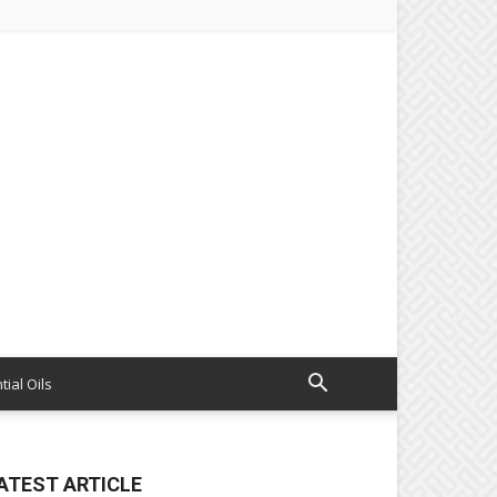
tial Oils
ATEST ARTICLE