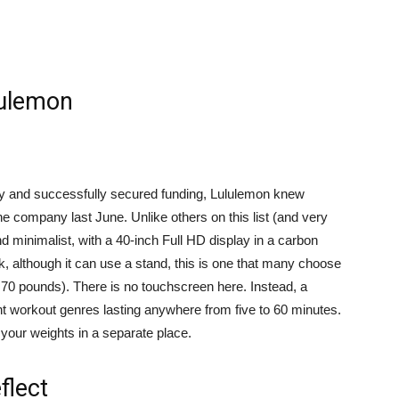
lulemon
y and successfully secured funding, Lululemon knew
 company last June. Unlike others on this list (and very
and minimalist, with a 40-inch Full HD display in a carbon
ck, although it can use a stand, this is one that many choose
t 70 pounds). There is no touchscreen here. Instead, a
t workout genres lasting anywhere from five to 60 minutes.
 your weights in a separate place.
flect