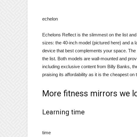
echelon
Echelons Reflect is the slimmest on the list and n
sizes: the 40-inch model (pictured here) and a 
device that best complements your space. The oth
the list. Both models are wall-mounted and pro
including exclusive content from Billy Banks, th
praising its affordability as it is the cheapest on
More fitness mirrors we l
Learning time
time