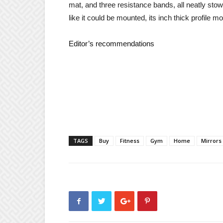
mat, and three resistance bands, all neatly stow
like it could be mounted, its inch thick profile 
Editor’s recommendations
TAGS
Buy
Fitness
Gym
Home
Mirrors