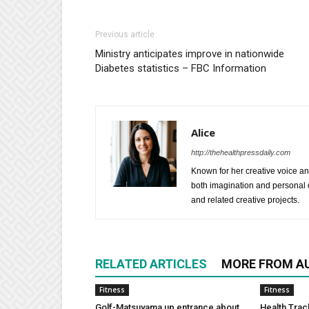
Previous article
Ministry anticipates improve in nationwide
Diabetes statistics – FBC Information
Alice
http://thehealthpressdaily.com
Known for her creative voice and
both imagination and personal d
and related creative projects.
RELATED ARTICLES
MORE FROM A
Fitness
Fitness
Golf-Matsuyama up entrance about
Health Trac