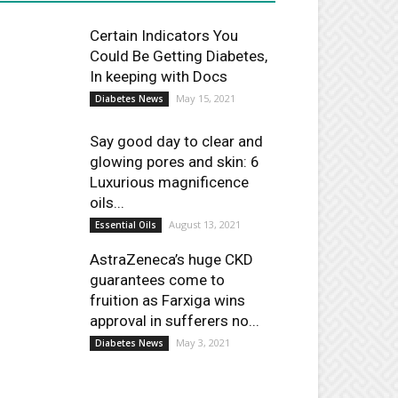
Certain Indicators You
Could Be Getting Diabetes,
In keeping with Docs
May 15, 2021
Diabetes News
Say good day to clear and
glowing pores and skin: 6
Luxurious magnificence
oils...
August 13, 2021
Essential Oils
AstraZeneca’s huge CKD
guarantees come to
fruition as Farxiga wins
approval in sufferers no...
May 3, 2021
Diabetes News