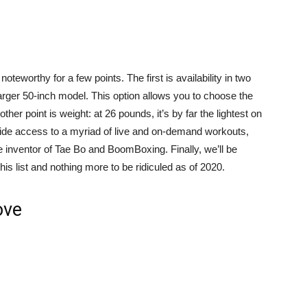
oteworthy for a few points. The first is availability in two
larger 50-inch model. This option allows you to choose the
er point is weight: at 26 pounds, it’s by far the lightest on
vide access to a myriad of live and on-demand workouts,
e inventor of Tae Bo and BoomBoxing. Finally, we’ll be
 this list and nothing more to be ridiculed as of 2020.
ove