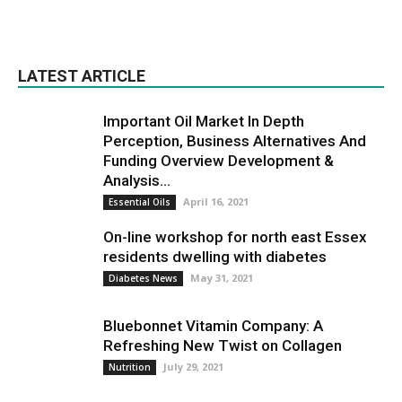
LATEST ARTICLE
Important Oil Market In Depth
Perception, Business Alternatives And
Funding Overview Development &
Analysis...
April 16, 2021
Essential Oils
On-line workshop for north east Essex
residents dwelling with diabetes
May 31, 2021
Diabetes News
Bluebonnet Vitamin Company: A
Refreshing New Twist on Collagen
July 29, 2021
Nutrition