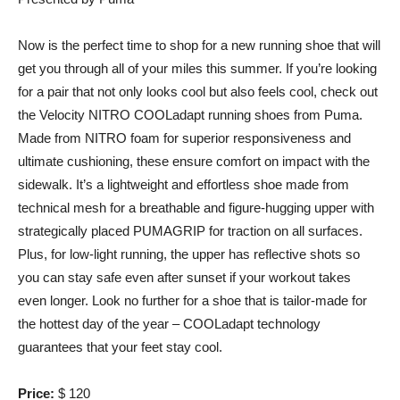
Now is the perfect time to shop for a new running shoe that will
get you through all of your miles this summer. If you’re looking
for a pair that not only looks cool but also feels cool, check out
the Velocity NITRO COOLadapt running shoes from Puma.
Made from NITRO foam for superior responsiveness and
ultimate cushioning, these ensure comfort on impact with the
sidewalk. It’s a lightweight and effortless shoe made from
technical mesh for a breathable and figure-hugging upper with
strategically placed PUMAGRIP for traction on all surfaces.
Plus, for low-light running, the upper has reflective shots so
you can stay safe even after sunset if your workout takes
even longer. Look no further for a shoe that is tailor-made for
the hottest day of the year – COOLadapt technology
guarantees that your feet stay cool.
Price:
$ 120