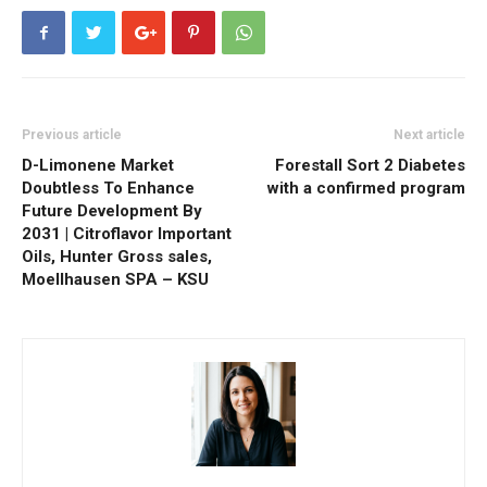
Previous article
Next article
D-Limonene Market
Forestall Sort 2 Diabetes
Doubtless To Enhance
with a confirmed program
Future Development By
2031 | Citroflavor Important
Oils, Hunter Gross sales,
Moellhausen SPA – KSU