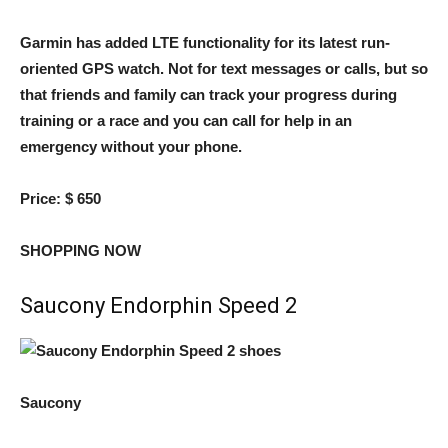
Garmin has added LTE functionality for its latest run-
oriented GPS watch. Not for text messages or calls, but so
that friends and family can track your progress during
training or a race and you can call for help in an
emergency without your phone.
Price:
$ 650
SHOPPING NOW
Saucony Endorphin Speed ​​2
Saucony