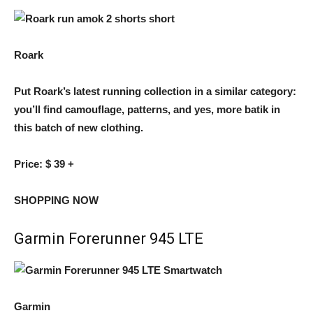
Roark
Put Roark’s latest running collection in a similar category:
you’ll find camouflage, patterns, and yes, more batik in
this batch of new clothing.
Price:
$ 39 +
SHOPPING NOW
Garmin Forerunner 945 LTE
Garmin