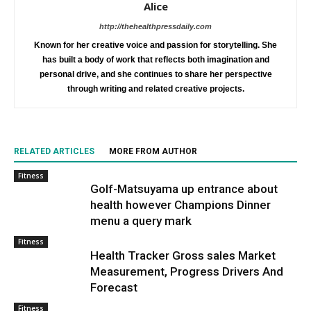
Alice
http://thehealthpressdaily.com
Known for her creative voice and passion for storytelling. She
has built a body of work that reflects both imagination and
personal drive, and she continues to share her perspective
through writing and related creative projects.
RELATED ARTICLES
MORE FROM AUTHOR
Fitness
Golf-Matsuyama up entrance about
health however Champions Dinner
menu a query mark
Fitness
Health Tracker Gross sales Market
Measurement, Progress Drivers And
Forecast
Fitness