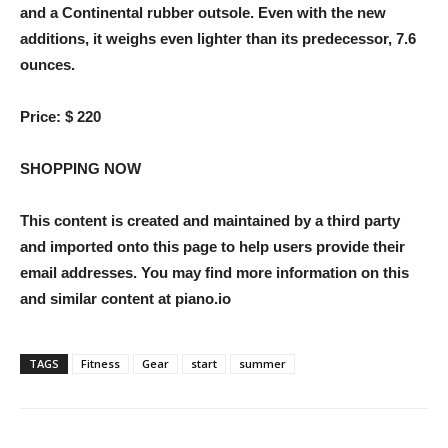
and a Continental rubber outsole. Even with the new
additions, it weighs even lighter than its predecessor, 7.6
ounces.
Price:
$ 220
SHOPPING NOW
This content is created and maintained by a third party
and imported onto this page to help users provide their
email addresses. You may find more information on this
and similar content at piano.io
TAGS
Fitness
Gear
start
summer