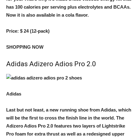
has 100 calories per serving plus electrolytes and BCAAs.
Now it is also available in a cola flavor.
Price:
$ 24 (12-pack)
SHOPPING NOW
Adidas Adizero Adios Pro 2.0
Adidas
Last but not least, a new running shoe from Adidas, which
will be the first to cross the finish line in the world. The
Adizero Adios Pro 2.0 features two layers of Lightstrike
Pro foam for extra thrust as well as a redesigned upper