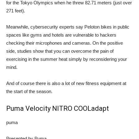
for the Tokyo Olympics when he threw 82.71 meters (just over
271 feet).
Meanwhile, cybersecurity experts say Peloton bikes in public
spaces like gyms and hotels are vulnerable to hackers
checking their microphones and cameras. On the positive
side, studies show that you can overcome the pain of
exercising in the summer heat simply by reconsidering your
mind.
And of course there is also a lot of new fitness equipment at
the start of the season.
Puma Velocity NITRO COOLadapt
puma
Presented by Puma