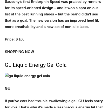
Saucony’s first Endorphin Speed ​​was praised by runners
for its speed-oriented design – and it won a spot on our
list of the best running shoes – but the brand didn’t see
that as a goal. The new version has an improved heel fit,
more breathability and a new set of non-slip laces.
Price:
$ 160
SHOPPING NOW
GU Liquid Energy Gel Cola
GU
If you’ve ever had trouble swallowing a gel, GU feels sorry
for you. That’s why it’s made a less viscous energy hit that