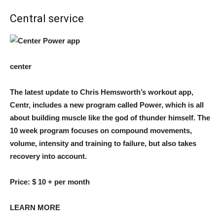
Central service
center
The latest update to Chris Hemsworth’s workout app,
Centr, includes a new program called Power, which is all
about building muscle like the god of thunder himself. The
10 week program focuses on compound movements,
volume, intensity and training to failure, but also takes
recovery into account.
Price:
$ 10 + per month
LEARN MORE