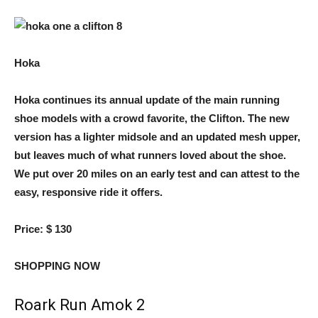
Hoka
Hoka continues its annual update of the main running
shoe models with a crowd favorite, the Clifton. The new
version has a lighter midsole and an updated mesh upper,
but leaves much of what runners loved about the shoe.
We put over 20 miles on an early test and can attest to the
easy, responsive ride it offers.
Price:
$ 130
SHOPPING NOW
Roark Run Amok 2