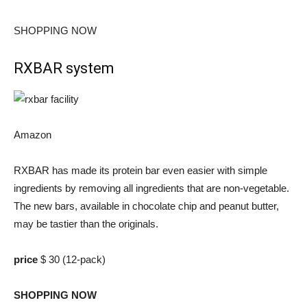
SHOPPING NOW
RXBAR system
Amazon
RXBAR has made its protein bar even easier with simple
ingredients by removing all ingredients that are non-vegetable.
The new bars, available in chocolate chip and peanut butter,
may be tastier than the originals.
price
$ 30 (12-pack)
SHOPPING NOW