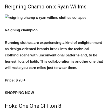
Reigning Champion x Ryan Willms
Reigning champion
Running clothes are experiencing a kind of enlightenment
as design-oriented brands break into the technical
clothing scene with unconventional patterns and, to be
honest, lots of batik. This collaboration is another one that
will make you earn miles just to wear them.
Price:
$ 70 +
SHOPPING NOW
Hoka One One Clifton 8