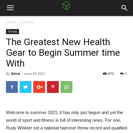
Home
Fitness
Fitness
The Greatest New Health
Gear to Begin Summer time
With
By
Alice
-
June 24, 2021
875
0
Welcome to summer 2021; it has only just begun and yet the
world of sport and fitness is full of interesting news. For one,
Rudy Winkler set a national hammer throw record and qualified