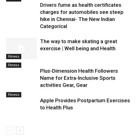
Drivers fume as health certificates
charges for automobiles see steep
hike in Chennai- The New Indian
Categorical
The way to make skating a great
exercise | Well being and Health
Fitness
Fitness
Plus-Dimension Health Followers
Name for Extra-Inclusive Sports
activities Gear, Gear
Fitness
Apple Provides Postpartum Exercises
to Health Plus