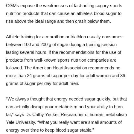
CGMs expose the weaknesses of fast-acting sugary sports
nutrition products that can cause an athlete’s blood sugar to
rise above the ideal range and then crash below them.
Athlete training for a marathon or triathlon usually consumes
between 100 and 200 g of sugar during a training session
lasting several hours, if the recommendations for the use of
products from well-known sports nutrition companies are
followed. The American Heart Association recommends no
more than 24 grams of sugar per day for adult women and 36
grams of sugar per day for adult men.
“We always thought that energy needed sugar quickly, but that
can actually disrupt your metabolism and your ability to burn
fat,” says Dr.
Cathy Yeckel
, Researcher of human metabolism
Yale University
. “What you really want are small amounts of
energy over time to keep blood sugar stable.”