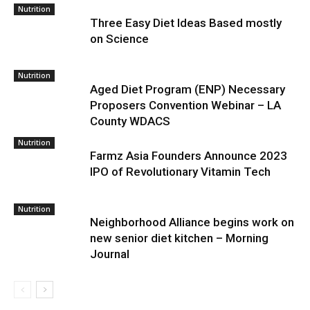
Nutrition
Three Easy Diet Ideas Based mostly
on Science
Nutrition
Aged Diet Program (ENP) Necessary
Proposers Convention Webinar – LA
County WDACS
Nutrition
Farmz Asia Founders Announce 2023
IPO of Revolutionary Vitamin Tech
Nutrition
Neighborhood Alliance begins work on
new senior diet kitchen – Morning
Journal