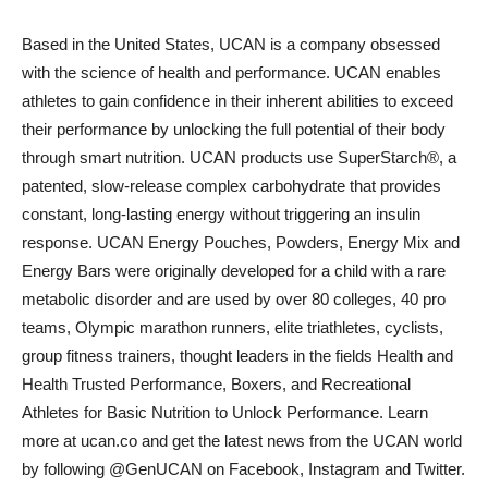
Based in the United States, UCAN is a company obsessed
with the science of health and performance. UCAN enables
athletes to gain confidence in their inherent abilities to exceed
their performance by unlocking the full potential of their body
through smart nutrition. UCAN products use SuperStarch®, a
patented, slow-release complex carbohydrate that provides
constant, long-lasting energy without triggering an insulin
response. UCAN Energy Pouches, Powders, Energy Mix and
Energy Bars were originally developed for a child with a rare
metabolic disorder and are used by over 80 colleges, 40 pro
teams, Olympic marathon runners, elite triathletes, cyclists,
group fitness trainers, thought leaders in the fields Health and
Health Trusted Performance, Boxers, and Recreational
Athletes for Basic Nutrition to Unlock Performance. Learn
more at ucan.co and get the latest news from the UCAN world
by following @GenUCAN on Facebook, Instagram and Twitter.