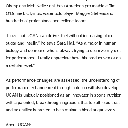
Olympians
Meb Keflezighi
, best American pro triathlete
Tim
O’Donnell
, Olympic water polo player
Maggie Steffens
and
hundreds of professional and college teams.
“I love that UCAN can deliver fuel without increasing blood
sugar and insulin,” he says
Sara Hall
. “As a major in human
biology and someone who is always trying to optimize my diet
for performance, I really appreciate how this product works on
a cellular level.”
As performance changes are assessed, the understanding of
performance enhancement through nutrition will also develop.
UCAN is uniquely positioned as an innovator in sports nutrition
with a patented, breakthrough ingredient that top athletes trust
and scientifically proven to help maintain blood sugar levels.
About UCAN: