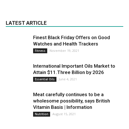
LATEST ARTICLE
Finest Black Friday Offers on Good
Watches and Health Trackers
November 19, 2021
Fitness
International Important Oils Market to
Attain $11.Three Billion by 2026
June 4, 2021
Essential Oils
Meat carefully continues to be a
wholesome possibility, says British
Vitamin Basis | Information
August 15, 2021
Nutrition