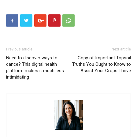
Previous article
Next article
Need to discover ways to
Copy of Important Topsoil
dance? This digital health
Truths You Ought to Know to
platform makes it much less
Assist Your Crops Thrive
intimidating