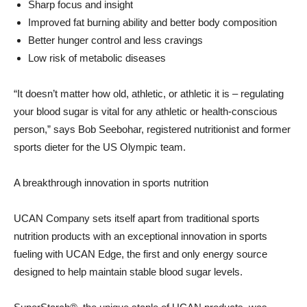
Sharp focus and insight
Improved fat burning ability and better body composition
Better hunger control and less cravings
Low risk of metabolic diseases
“It doesn’t matter how old, athletic, or athletic it is – regulating
your blood sugar is vital for any athletic or health-conscious
person,” says Bob Seebohar, registered nutritionist and former
sports dieter for the US Olympic team.
A breakthrough innovation in sports nutrition
UCAN Company sets itself apart from traditional sports
nutrition products with an exceptional innovation in sports
fueling with UCAN Edge, the first and only energy source
designed to help maintain stable blood sugar levels.