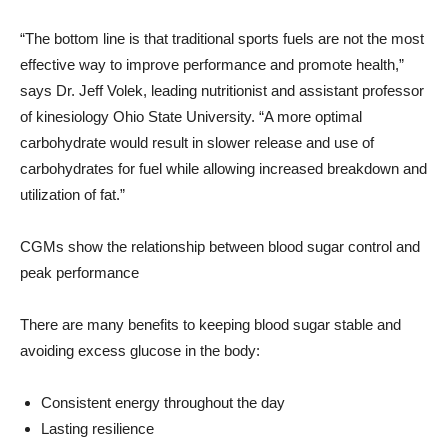
“The bottom line is that traditional sports fuels are not the most
effective way to improve performance and promote health,”
says Dr.
Jeff Volek
, leading nutritionist and assistant professor
of kinesiology
Ohio State University
. “A more optimal
carbohydrate would result in slower release and use of
carbohydrates for fuel while allowing increased breakdown and
utilization of fat.”
CGMs show the relationship between blood sugar control and
peak performance
There are many benefits to keeping blood sugar stable and
avoiding excess glucose in the body:
Consistent energy throughout the day
Lasting resilience