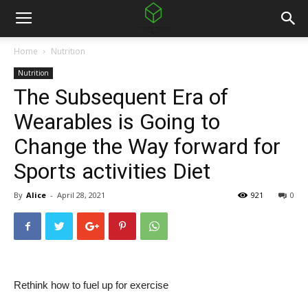
Home
Nutrition
Nutrition
The Subsequent Era of
Wearables is Going to
Change the Way forward for
Sports activities Diet
By
Alice
-
April 28, 2021
921
0
Rethink how to fuel up for exercise