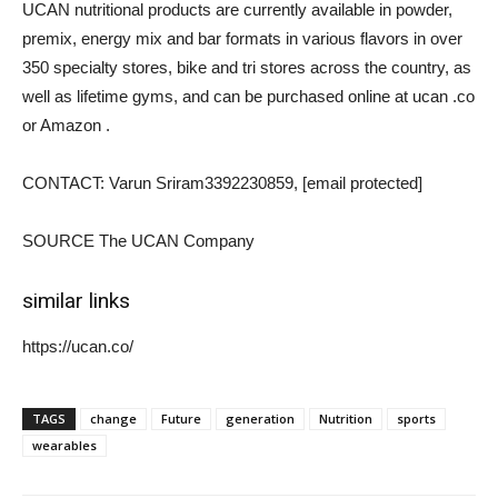
UCAN nutritional products are currently available in powder,
premix, energy mix and bar formats in various flavors in over
350 specialty stores, bike and tri stores across the country, as
well as lifetime gyms, and can be purchased online at ucan .co
or Amazon .
CONTACT:
Varun Sriram
3392230859,
[email protected]
SOURCE The UCAN Company
similar links
https://ucan.co/
TAGS
change
Future
generation
Nutrition
sports
wearables