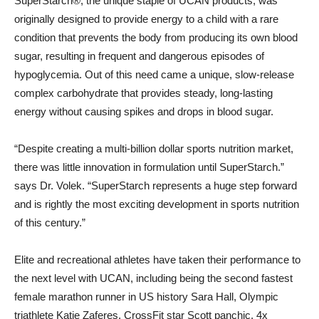
SuperStarch®, the unique staple of UCAN products, was
originally designed to provide energy to a child with a rare
condition that prevents the body from producing its own blood
sugar, resulting in frequent and dangerous episodes of
hypoglycemia. Out of this need came a unique, slow-release
complex carbohydrate that provides steady, long-lasting
energy without causing spikes and drops in blood sugar.
“Despite creating a multi-billion dollar sports nutrition market,
there was little innovation in formulation until SuperStarch.”
says Dr. Volek. “SuperStarch represents a huge step forward
and is rightly the most exciting development in sports nutrition
of this century.”
Elite and recreational athletes have taken their performance to
the next level with UCAN, including being the second fastest
female marathon runner in US history
Sara Hall
, Olympic
triathlete
Katie Zaferes
, CrossFit star
Scott panchic
, 4x