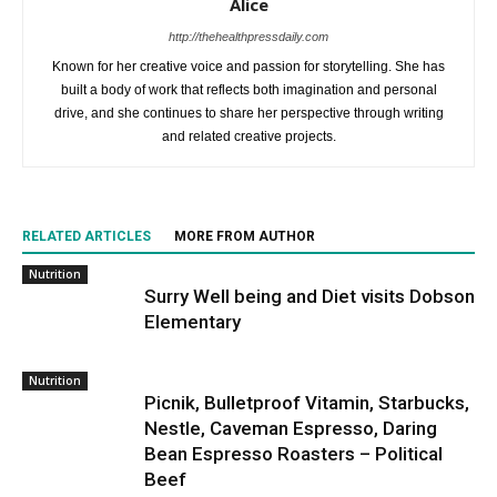
Alice
http://thehealthpressdaily.com
Known for her creative voice and passion for storytelling. She has
built a body of work that reflects both imagination and personal
drive, and she continues to share her perspective through writing
and related creative projects.
RELATED ARTICLES
MORE FROM AUTHOR
Nutrition
Surry Well being and Diet visits Dobson
Elementary
Nutrition
Picnik, Bulletproof Vitamin, Starbucks,
Nestle, Caveman Espresso, Daring
Bean Espresso Roasters – Political
Beef