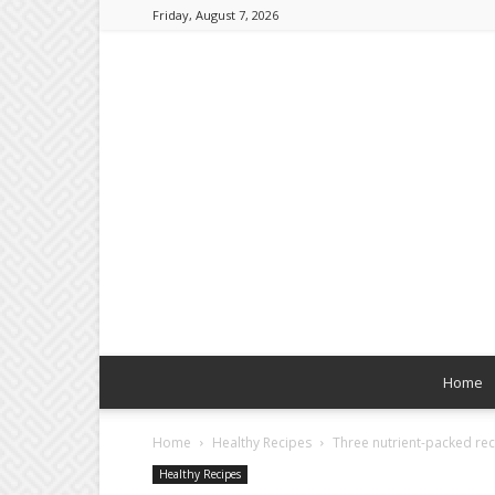
Friday, August 7, 2026
Home
Home
Healthy Recipes
Three nutrient-packed rec
Healthy Recipes