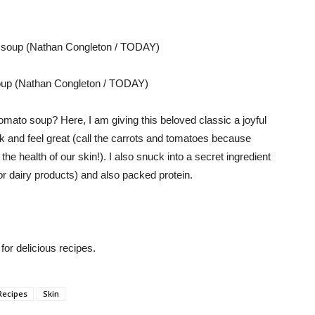
soup (Nathan Congleton / TODAY)
mato soup? Here, I am giving this beloved classic a joyful
k and feel great (call the carrots and tomatoes because
 health of our skin!). I also snuck into a secret ingredient
or dairy products) and also packed protein.
or delicious recipes.
Recipes
Skin