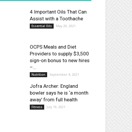
4 Important Oils That Can
Assist with a Toothache
May 20, 2021
Essential Oils
OCPS Meals and Diet
Providers to supply $3,500
sign-on bonus to new hires
–...
September 4, 2021
Nutrition
Jofra Archer: England
bowler says he is ‘a month
away’ from full health
July 19, 2021
Fitness