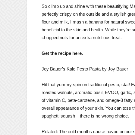
So climb up and shine with these beautifying Mat
perfectly crispy on the outside and a stylish gre
flour and milk, I mash a banana for natural swe
beneficial to the skin and health. While they’re 
chopped nuts for an extra nutritious treat.
Get the recipe here.
Joy Bauer’s Kale Pesto Pasta by Joy Bauer
Hit that yummy spin on traditional pesto, stat! E
roasted walnuts, aromatic basil, EVOO, garlic, a
of vitamin C, beta-carotene, and omega-3 fatty a
overall appearance of your skin. You can toss t
spaghetti squash – there is no wrong choice.
Related: The cold months cause havoc on our sk