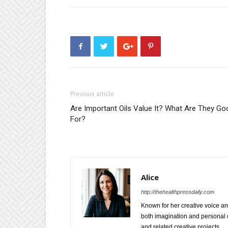
Previous article
Are Important Oils Value It? What Are They Go
For?
Alice
http://thehealthpressdaily.com
Known for her creative voice and
both imagination and personal d
and related creative projects.