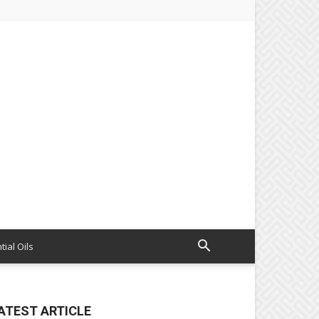
tial Oils
ATEST ARTICLE