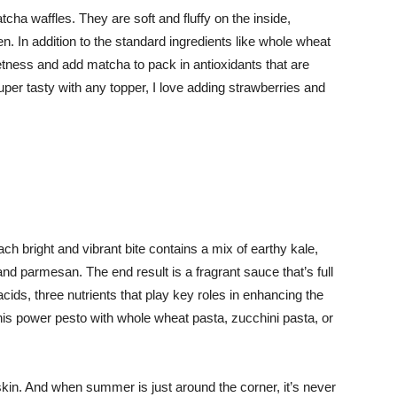
cha waffles. They are soft and fluffy on the inside,
en. In addition to the standard ingredients like whole wheat
etness and add matcha to pack in antioxidants that are
super tasty with any topper, I love adding strawberries and
ach bright and vibrant bite contains a mix of earthy kale,
nd parmesan. The end result is a fragrant sauce that’s full
cids, three nutrients that play key roles in enhancing the
his power pesto with whole wheat pasta, zucchini pasta, or
in. And when summer is just around the corner, it’s never