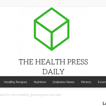
Healthy Recipes
Nutrition
Diabetes News
Fitness
Essen
THE
ipes for more healthy, glowing pores and skin
L