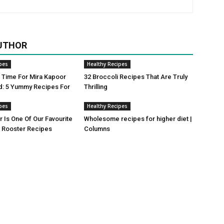
UTHOR
pes
Healthy Recipes
ji Time For Mira Kapoor
32 Broccoli Recipes That Are Truly
d: 5 Yummy Recipes For
Thrilling
pes
Healthy Recipes
r Is One Of Our Favourite
Wholesome recipes for higher diet |
Rooster Recipes
Columns