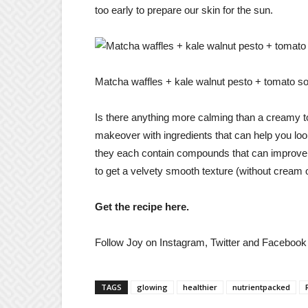
too early to prepare our skin for the sun.
Matcha waffles + kale walnut pesto + tomato 
Is there anything more calming than a creamy to
makeover with ingredients that can help you loo
they each contain compounds that can improve the
to get a velvety smooth texture (without cream 
Get the recipe here.
Follow Joy on Instagram, Twitter and Facebook f
TAGS
glowing
healthier
nutrientpacked