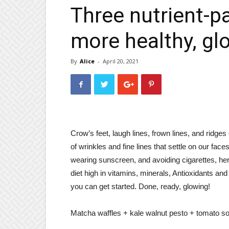
Three nutrient-p
more healthy, gl
By
Alice
-
April 20, 2021
Crow’s feet, laugh lines, frown lines, and ridges 
of wrinkles and fine lines that settle on our face
wearing sunscreen, and avoiding cigarettes, here
diet high in vitamins, minerals, Antioxidants and
you can get started. Done, ready, glowing!
Matcha waffles + kale walnut pesto + tomato 