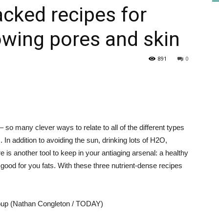
acked recipes for
owing pores and skin
HEALTH
891
0
PRESS
– so many clever ways to relate to all of the different types
s. In addition to avoiding the sun, drinking lots of H2O,
 is another tool to keep in your antiaging arsenal: a healthy
DAILY
 good for you fats. With these three nutrient-dense recipes
soup (Nathan Congleton / TODAY)