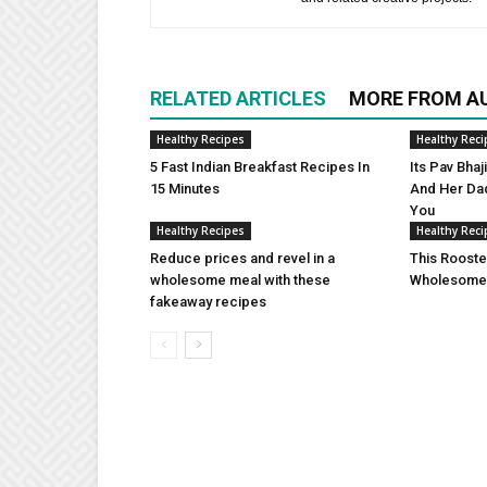
RELATED ARTICLES
MORE FROM A
Healthy Recipes
Healthy Reci
5 Fast Indian Breakfast Recipes In
Its Pav Bha
15 Minutes
And Her Da
You
Healthy Recipes
Healthy Reci
Reduce prices and revel in a
This Rooste
wholesome meal with these
Wholesome 
fakeaway recipes