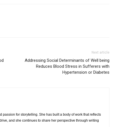
Next article
od
Addressing Social Determinants of Well being
Reduces Blood Stress in Sufferers with
Hypertension or Diabetes
 passion for storytelling. She has built a body of work that reflects
rive, and she continues to share her perspective through writing