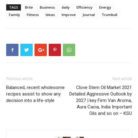
TAGS
Brite
Business
daily
Efficiency
Energy
Family
Fitness
Ideas
Improve
Journal
Trumbull
Previous article
Next article
Balanced, recent wholesome
Clove Stem Oil Market 2021
recipes assist to show any
Detailed Aggressive Outlook by
decision into a life-style
2027 | key Firm Van Aroma,
Aura Cacia, India Important
Oils and so on – KSU