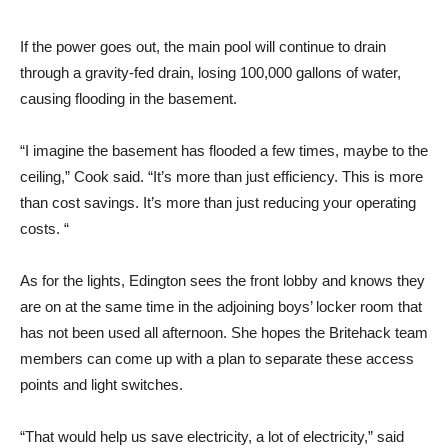
If the power goes out, the main pool will continue to drain
through a gravity-fed drain, losing 100,000 gallons of water,
causing flooding in the basement.
“I imagine the basement has flooded a few times, maybe to the
ceiling,” Cook said. “It’s more than just efficiency. This is more
than cost savings. It’s more than just reducing your operating
costs. “
As for the lights, Edington sees the front lobby and knows they
are on at the same time in the adjoining boys’ locker room that
has not been used all afternoon. She hopes the Britehack team
members can come up with a plan to separate these access
points and light switches.
“That would help us save electricity, a lot of electricity,” said