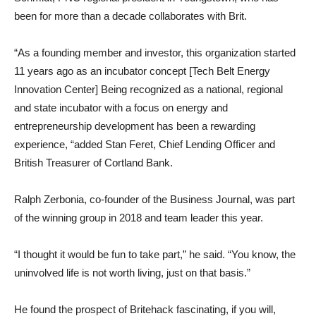
been for more than a decade collaborates with Brit.
“As a founding member and investor, this organization started
11 years ago as an incubator concept [Tech Belt Energy
Innovation Center] Being recognized as a national, regional
and state incubator with a focus on energy and
entrepreneurship development has been a rewarding
experience, “added Stan Feret, Chief Lending Officer and
British Treasurer of Cortland Bank.
Ralph Zerbonia, co-founder of the Business Journal, was part
of the winning group in 2018 and team leader this year.
“I thought it would be fun to take part,” he said. “You know, the
uninvolved life is not worth living, just on that basis.”
He found the prospect of Britehack fascinating, if you will,