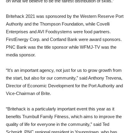
on what we believe to be the fairest distribution of skills.”
Britehack 2021 was sponsored by the Western Reserve Port
Authority and the Thompson Foundation, while Covelli
Enterprises and AVI Foodsystems were food partners.
FirstEnergy Corp. and Cortland Bank were award sponsors.
PNC Bank was the title sponsor while WFMJ-TV was the
media sponsor.
“It’s an important agency, not just for us to grow growth from
the start, but also for our community,” said Anthony Trevena,
Director of Economic Development for the Port Authority and
Vice-Chairman of Brite.
“Britehack is a particularly important event this year as it
benefits Trumbull Family Fitness, which aims to improve the
quality of life for everyone in the community,” said Ted
Schmidt, PNC regional president in Youngstown, who has