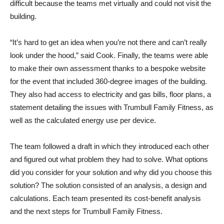
difficult because the teams met virtually and could not visit the
building.
“It’s hard to get an idea when you’re not there and can’t really
look under the hood,” said Cook. Finally, the teams were able
to make their own assessment thanks to a bespoke website
for the event that included 360-degree images of the building.
They also had access to electricity and gas bills, floor plans, a
statement detailing the issues with Trumbull Family Fitness, as
well as the calculated energy use per device.
The team followed a draft in which they introduced each other
and figured out what problem they had to solve. What options
did you consider for your solution and why did you choose this
solution? The solution consisted of an analysis, a design and
calculations. Each team presented its cost-benefit analysis
and the next steps for Trumbull Family Fitness.