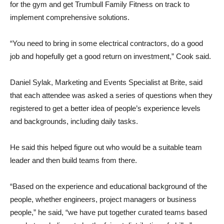
for the gym and get Trumbull Family Fitness on track to
implement comprehensive solutions.
“You need to bring in some electrical contractors, do a good
job and hopefully get a good return on investment,” Cook said.
Daniel Sylak, Marketing and Events Specialist at Brite, said
that each attendee was asked a series of questions when they
registered to get a better idea of ​​people’s experience levels
and backgrounds, including daily tasks.
He said this helped figure out who would be a suitable team
leader and then build teams from there.
“Based on the experience and educational background of the
people, whether engineers, project managers or business
people,” he said, “we have put together curated teams based