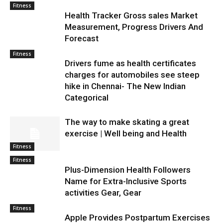
Fitness
Health Tracker Gross sales Market
Measurement, Progress Drivers And
Forecast
Fitness
Drivers fume as health certificates
charges for automobiles see steep
hike in Chennai- The New Indian
Categorical
The way to make skating a great
exercise | Well being and Health
Fitness
Fitness
Plus-Dimension Health Followers
Name for Extra-Inclusive Sports
activities Gear, Gear
Fitness
Apple Provides Postpartum Exercises