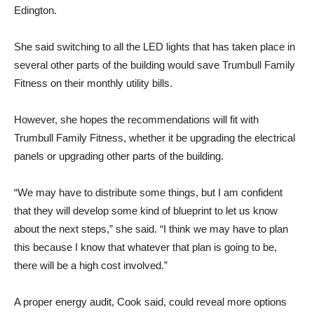
Edington.
She said switching to all the LED lights that has taken place in
several other parts of the building would save Trumbull Family
Fitness on their monthly utility bills.
However, she hopes the recommendations will fit with
Trumbull Family Fitness, whether it be upgrading the electrical
panels or upgrading other parts of the building.
“We may have to distribute some things, but I am confident
that they will develop some kind of blueprint to let us know
about the next steps,” she said. “I think we may have to plan
this because I know that whatever that plan is going to be,
there will be a high cost involved.”
A proper energy audit, Cook said, could reveal more options