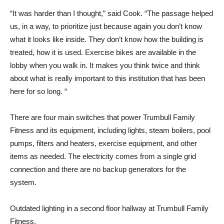
“It was harder than I thought,” said Cook. “The passage helped
us, in a way, to prioritize just because again you don’t know
what it looks like inside. They don’t know how the building is
treated, how it is used. Exercise bikes are available in the
lobby when you walk in. It makes you think twice and think
about what is really important to this institution that has been
here for so long. “
There are four main switches that power Trumbull Family
Fitness and its equipment, including lights, steam boilers, pool
pumps, filters and heaters, exercise equipment, and other
items as needed. The electricity comes from a single grid
connection and there are no backup generators for the
system.
Outdated lighting in a second floor hallway at Trumbull Family
Fitness.