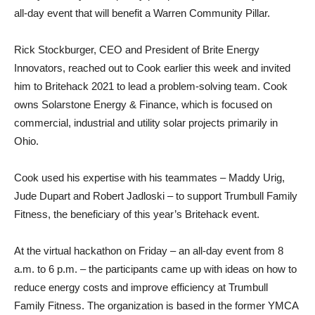
all-day event that will benefit a Warren Community Pillar.
Rick Stockburger, CEO and President of Brite Energy
Innovators, reached out to Cook earlier this week and invited
him to Britehack 2021 to lead a problem-solving team. Cook
owns Solarstone Energy & Finance, which is focused on
commercial, industrial and utility solar projects primarily in
Ohio.
Cook used his expertise with his teammates – Maddy Urig,
Jude Dupart and Robert Jadloski – to support Trumbull Family
Fitness, the beneficiary of this year’s Britehack event.
At the virtual hackathon on Friday – an all-day event from 8
a.m. to 6 p.m. – the participants came up with ideas on how to
reduce energy costs and improve efficiency at Trumbull
Family Fitness. The organization is based in the former YMCA