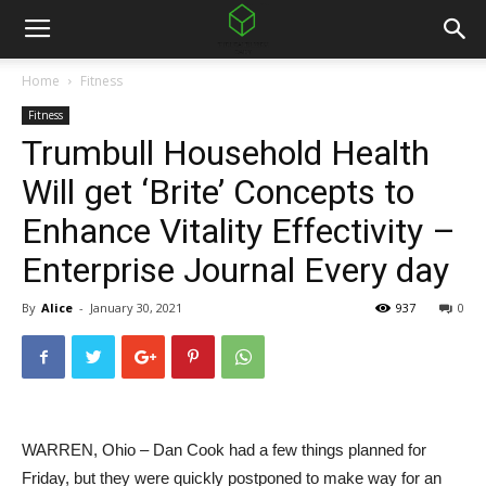
Home
Fitness
Fitness
Trumbull Household Health
Will get ‘Brite’ Concepts to
Enhance Vitality Effectivity –
Enterprise Journal Every day
By
Alice
-
January 30, 2021
937
0
WARREN, Ohio – Dan Cook had a few things planned for
Friday, but they were quickly postponed to make way for an