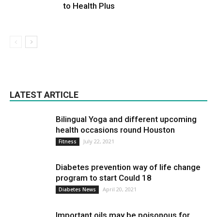
to Health Plus
LATEST ARTICLE
Bilingual Yoga and different upcoming
health occasions round Houston
July 22, 2021
Fitness
Diabetes prevention way of life change
program to start Could 18
April 20, 2021
Diabetes News
Important oils may be poisonous for