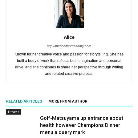
Alice
http://thehealthpressdaily.com
Known for her creative voice and passion for storytelling. She has
built a body of work that reflects both imagination and personal
drive, and she continues to share her perspective through writing
and related creative projects.
RELATED ARTICLES
MORE FROM AUTHOR
Fitness
Golf-Matsuyama up entrance about
health however Champions Dinner
menu a query mark