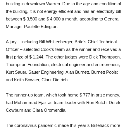
building in downtown Warren. Due to the age and condition of
the building, it is not energy efficient and has an electricity bill
between $ 3,500 and $ 4,000 a month, according to General
Manager Paulette Edington.
A jury – including Bill Whittenberger, Brite’s Chief Technical
Officer – selected Cook’s team as the winner and received a
first prize of $ 1,244. The other judges were Dick Thompson,
Thompson Foundation, electrical engineer and entrepreneur;
Kurt Sauer, Sauer Engineering; Alan Burnett, Burnett Pools;
and Keith Bowser, Clark Dietrich.
The runner-up team, which took home $ 777 in prize money,
had Muhammad Ejaz as team leader with Ron Butch, Derek
Cowburn and Clara Oromendia.
The coronavirus pandemic made this year’s Britehack more