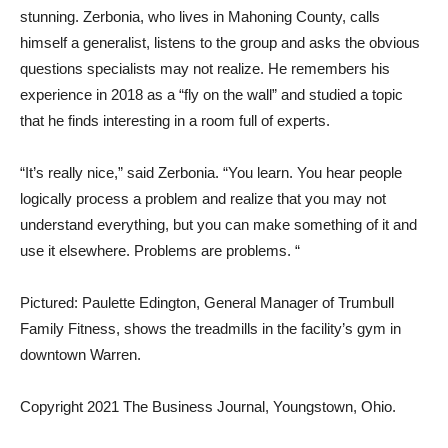
stunning. Zerbonia, who lives in Mahoning County, calls
himself a generalist, listens to the group and asks the obvious
questions specialists may not realize. He remembers his
experience in 2018 as a “fly on the wall” and studied a topic
that he finds interesting in a room full of experts.
“It’s really nice,” said Zerbonia. “You learn. You hear people
logically process a problem and realize that you may not
understand everything, but you can make something of it and
use it elsewhere. Problems are problems. “
Pictured: Paulette Edington, General Manager of Trumbull
Family Fitness, shows the treadmills in the facility’s gym in
downtown Warren.
Copyright 2021 The Business Journal, Youngstown, Ohio.