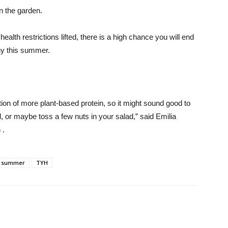
n the garden.
ealth restrictions lifted, there is a high chance you will end
thy this summer.
n of more plant-based protein, so it might sound good to
, or maybe toss a few nuts in your salad,” said Emilia
 .
summer
TYH