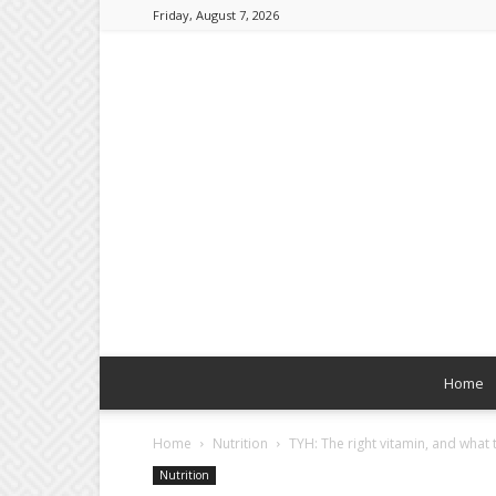
Friday, August 7, 2026
Home
Home
Nutrition
TYH: The right vitamin, and what t
Nutrition