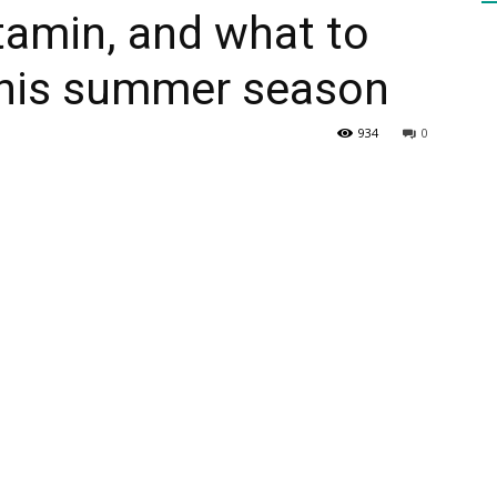
itamin, and what to
 this summer season
HEALTH
934
0
PRESS
DAILY