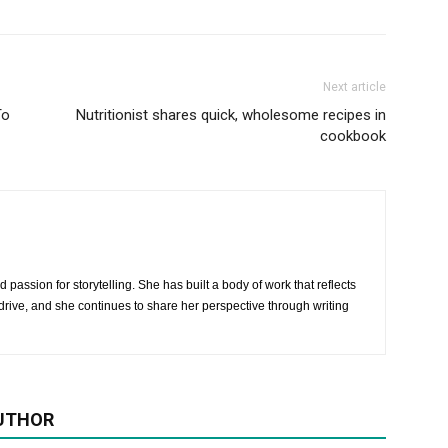
Next article
To
Nutritionist shares quick, wholesome recipes in
cookbook
 passion for storytelling. She has built a body of work that reflects
rive, and she continues to share her perspective through writing
UTHOR