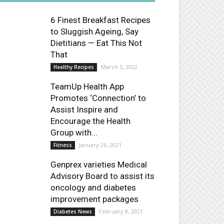
6 Finest Breakfast Recipes
to Sluggish Ageing, Say
Dietitians — Eat This Not
That
March 5, 2022
Healthy Recipes
TeamUp Health App
Promotes ‘Connection’ to
Assist Inspire and
Encourage the Health
Group with...
January 26, 2021
Fitness
Genprex varieties Medical
Advisory Board to assist its
oncology and diabetes
improvement packages
February 8, 2021
Diabetes News