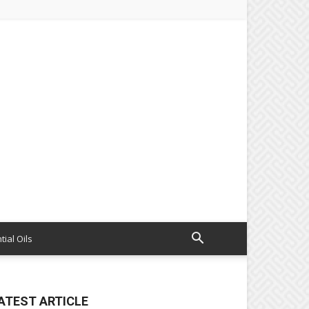
tial Oils
ATEST ARTICLE