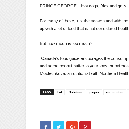
PRINCE GEORGE – Hot dogs, fries and grills i
For many of these, it is the season and with the h
up with a lot of food that is not considered heal
But how much is too much?
“Canada’s food guide encourages the consumptio
add some peanut butter to your toast or oatmeal
Moulechkova, a nutritionist with Northern Health
TAGS
Eat
Nutrition
proper
remember