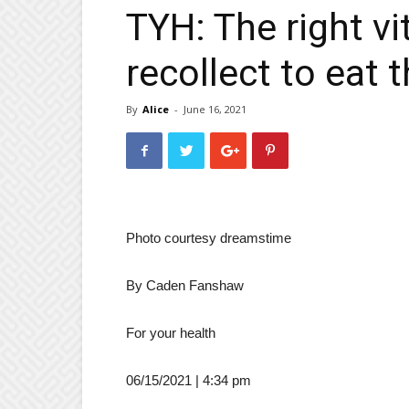
TYH: The right v
recollect to eat
By
Alice
-
June 16, 2021
Photo courtesy dreamstime
By
Caden Fanshaw
For your health
06/15/2021 | 4:34 pm