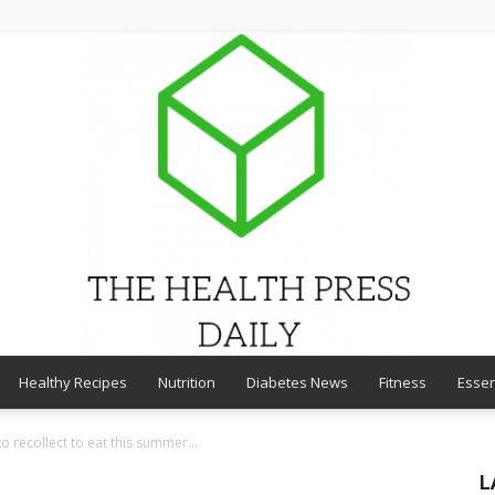
Healthy Recipes
Nutrition
Diabetes News
Fitness
Essen
THE
o recollect to eat this summer...
L