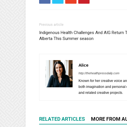
Previous article
Indigenous Health Challenges And AIG Return 
Alberta This Summer season
Alice
http://thehealthpressdaily.com
Known for her creative voice and
both imagination and personal d
and related creative projects.
RELATED ARTICLES
MORE FROM A