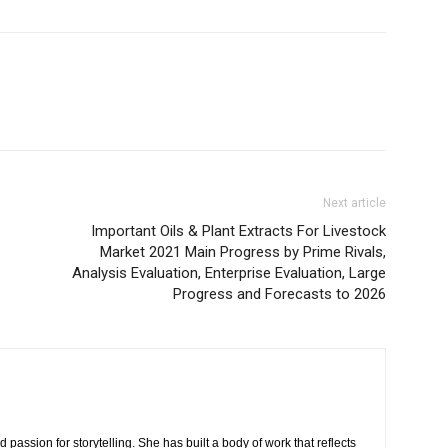
Next article
Important Oils & Plant Extracts For Livestock
Market 2021 Main Progress by Prime Rivals,
Analysis Evaluation, Enterprise Evaluation, Large
Progress and Forecasts to 2026
 passion for storytelling. She has built a body of work that reflects