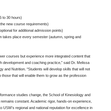
6 to 30 hours)
w the new course requirements)
tional for additional admission points)
on takes place every semester (autumn, spring and
ewer courses but experience more integrated content that
ach development and coaching practice,” said Dr. Melissa
and Nutrition. “Students will develop skills that will not
so those that will enable them to grow as the profession
formance studies change, the School of Kinesiology and
 remains constant. Academic rigor, hands-on experience,
to USM’s regional and national reputation for excellence in