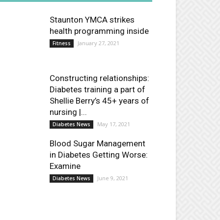
Staunton YMCA strikes
health programming inside
January 27, 2021
Fitness
Constructing relationships:
Diabetes training a part of
Shellie Berry’s 45+ years of
nursing |...
May 17, 2021
Diabetes News
Blood Sugar Management
in Diabetes Getting Worse:
Examine
June 9, 2021
Diabetes News