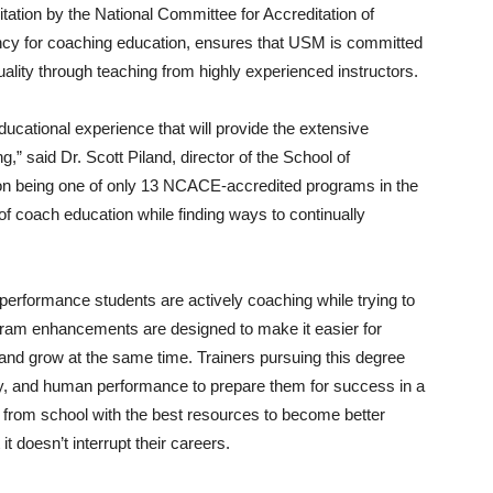
itation by the National Committee for Accreditation of
cy for coaching education, ensures that USM is committed
ality through teaching from highly experienced instructors.
ducational experience that will provide the extensive
,” said Dr. Scott Piland, director of the School of
 on being one of only 13 NCACE-accredited programs in the
of coach education while finding ways to continually
performance students are actively coaching while trying to
ogram enhancements are designed to make it easier for
 and grow at the same time. Trainers pursuing this degree
y, and human performance to prepare them for success in a
e from school with the best resources to become better
t doesn’t interrupt their careers.