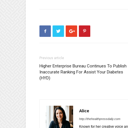
Previous article
Higher Enterprise Bureau Continues To Publish
Inaccurate Ranking For Assist Your Diabetes
(HYD)
Alice
http://thehealthpressdaily.com
Known for her creative voice and