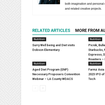
both imagination and personal d
and related creative projects.
RELATED ARTICLES
MORE FROM A
Nutrition
Nutrition
Surry Well being and Diet visits
Picnik, Bull
Dobson Elementary
Starbucks, 
Espresso, 
Roasters – 
Nutrition
Nutrition
Aged Diet Program (ENP)
Farmz Asia
Necessary Proposers Convention
2023 IPO of
Webinar – LA County WDACS
Tech