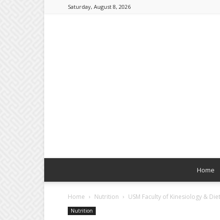
Saturday, August 8, 2026
Home
Home
Nutrition
USM Faculty of Kinesiology & Di
Nutrition