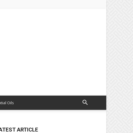
tial Oils
ATEST ARTICLE