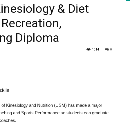
inesiology & Diet
Recreation,
HEALTH
ng Diploma
1014
0
PRESS
cklin
DAILY
l of Kinesiology and Nutrition (USM) has made a major
oaching and Sports Performance so students can graduate
 coaches.