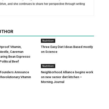
rive, and she continues to share her perspective through writing
UTHOR
Nutrition
etproof Vitamin,
Three Easy Diet Ideas Based mostly
Nestle, Caveman
on Science
Daring Bean Espresso
Political Beef
Nutrition
 Founders Announce
Neighborhood Alliance begins work
 Revolutionary Vitamin
on new senior diet kitchen –
Morning Journal