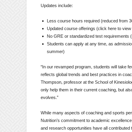
Updates include:
Less course hours required (reduced from 3
Updated course offerings (click here to vie
No GRE or standardized test requirements (op
Students can apply at any time, as admissi
summer)
“In our revamped program, students will take f
reflects global trends and best practices in co
Thompson, professor at the School of Kinesiology 
only help them in their current coaching, but al
evolves.”
While many aspects of coaching and sports per
Nutrition’s commitment to academic excellence
and research opportunities have all contributed 