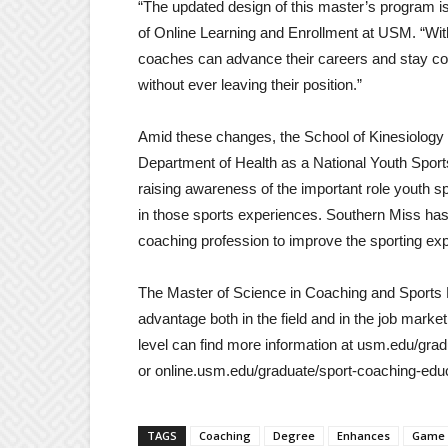
“The updated design of this master’s program is
of Online Learning and Enrollment at USM. “With j
coaches can advance their careers and stay con
without ever leaving their position.”
Amid these changes, the School of Kinesiology a
Department of Health as a National Youth Spo
raising awareness of the important role youth spo
in those sports experiences. Southern Miss ha
coaching profession to improve the sporting expe
The Master of Science in Coaching and Sports
advantage both in the field and in the job market.
level can find more information at usm.edu/gra
or online.usm.edu/graduate/sport-coaching-educat
TAGS
Coaching
Degree
Enhances
Game