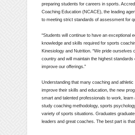
preparing students for careers in sports. Accred
Coaching Education (NCACE), the leading agen
to meeting strict standards of assessment for qu
“Students will continue to have an exceptional e
knowledge and skills required for sports coaching
Kinesiology and Nutrition. “We pride ourselves
country and will maintain the highest standards 
improve our offerings.”
Understanding that many coaching and athletic 
improve their skills and education, the new pr
smart and talented professionals to work, learn
study coaching methodology, sports psycholog
variety of sports situations. Graduates graduat
leaders and great coaches. The best part is that i