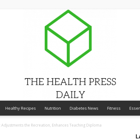
Healthy Recipes
Nutrition
Diabetes News
Fitness
Essen
THE
et Adjustments the Recreation, Enhances Teaching Diploma
L