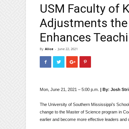
USM Faculty of K
Adjustments the 
Enhances Teachi
By
Alice
-
June 22, 2021
Mon, June 21, 2021 – 5:00 p.m.
| By: Josh Stri
The University of Southern Mississippi’s Schoo
change to the Master of Science program in C
earlier and become more effective leaders and