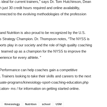
 ideal for current trainers,” says Dr. Tom Hutchinson, Dean
ust 30 credit hours required and online availability,
nected to the evolving methodologies of the profession
nd Nutrition is also proud to be recognized by the U.S.
rts Strategy Champion. Dr. Thompson notes, “The NYSS is
rts play in our society and the role of high quality coaching
s teamed up as a champion for the NYSS to improve the
rience for every athlete. ”
 Performance can help coaches gain a competitive
 Trainers looking to take their skills and careers to the next
duate-programs/kinesiology-sport-coaching-education.php
ion- ms / for information on getting started online.
Kinesiology
Nutrition
school
USM