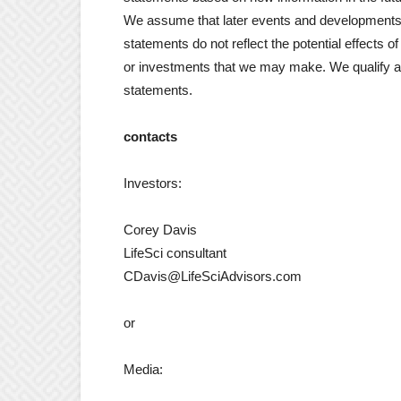
We assume that later events and developments 
statements do not reflect the potential effects o
or investments that we may make. We qualify al
statements.
contacts
Investors:
Corey Davis
LifeSci consultant
CDavis@LifeSciAdvisors.com
or
Media: