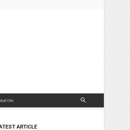
tial Oils
ATEST ARTICLE