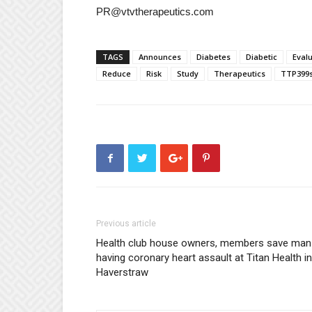
PR@vtvtherapeutics.com
TAGS
Announces
Diabetes
Diabetic
Eval
Reduce
Risk
Study
Therapeutics
TTP399
Previous article
Health club house owners, members save man
having coronary heart assault at Titan Health in
Haverstraw