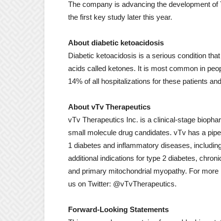
The company is advancing the development of TTP
the first key study later this year.
About diabetic ketoacidosis
Diabetic ketoacidosis is a serious condition t
acids called ketones. It is most common in peop
14% of all hospitalizations for these patients an
About vTv Therapeutics
vTv Therapeutics Inc. is a clinical-stage biop
small molecule drug candidates. vTv has a pipeli
1 diabetes and inflammatory diseases, includin
additional indications for type 2 diabetes, chr
and primary mitochondrial myopathy. For more i
us on Twitter: @vTvTherapeutics.
Forward-Looking Statements