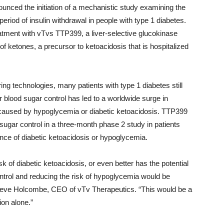
unced the initiation of a mechanistic study examining the
eriod of insulin withdrawal in people with type 1 diabetes.
atment with vTvs TTP399, a liver-selective glucokinase
of ketones, a precursor to ketoacidosis that is hospitalized
ng technologies, many patients with type 1 diabetes still
r blood sugar control has led to a worldwide surge in
s caused by hypoglycemia or diabetic ketoacidosis. TTP399
ugar control in a three-month phase 2 study in patients
ence of diabetic ketoacidosis or hypoglycemia.
k of diabetic ketoacidosis, or even better has the potential
ontrol and reducing the risk of hypoglycemia would be
d Steve Holcombe, CEO of vTv Therapeutics. “This would be a
ion alone.”