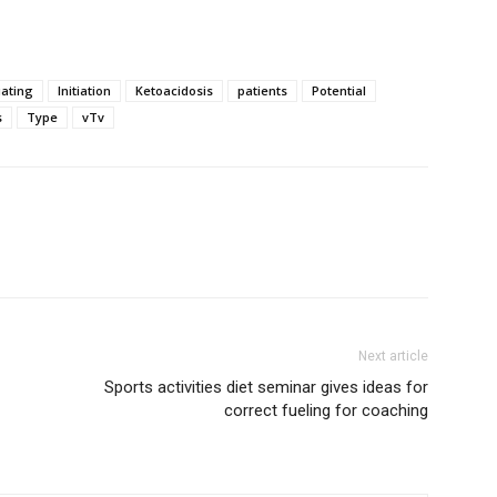
uating
Initiation
Ketoacidosis
patients
Potential
s
Type
vTv
Next article
Sports activities diet seminar gives ideas for
correct fueling for coaching