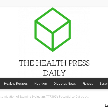
Healthy Recipes
Nutrition
Diabetes News
Fitness
Essen
THE
 Initiation of Examine Evaluating TTP399’s Potential to Cut back...
L