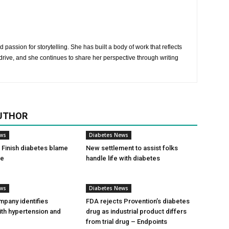
 passion for storytelling. She has built a body of work that reflects
rive, and she continues to share her perspective through writing
UTHOR
ews
Diabetes News
Finish diabetes blame
New settlement to assist folks
ce
handle life with diabetes
ews
Diabetes News
pany identifies
FDA rejects Provention’s diabetes
ith hypertension and
drug as industrial product differs
from trial drug – Endpoints