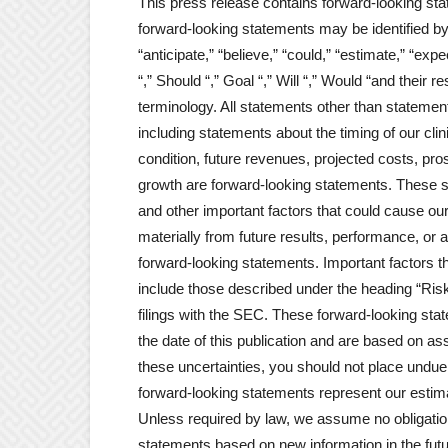
This press release contains forward-looking sta
forward-looking statements may be identified by
“anticipate,” “believe,” “could,” “estimate,” “expec
“,” Should “,” Goal “,” Will “,” Would “and their 
terminology. All statements other than statements
including statements about the timing of our clinic
condition, future revenues, projected costs, p
growth are forward-looking statements. These 
and other important factors that could cause ou
materially from future results, performance, or
forward-looking statements. Important factors th
include those described under the heading “Ris
filings with the SEC. These forward-looking stat
the date of this publication and are based on as
these uncertainties, you should not place undu
forward-looking statements represent our estima
Unless required by law, we assume no obligation
statements based on new information in the future