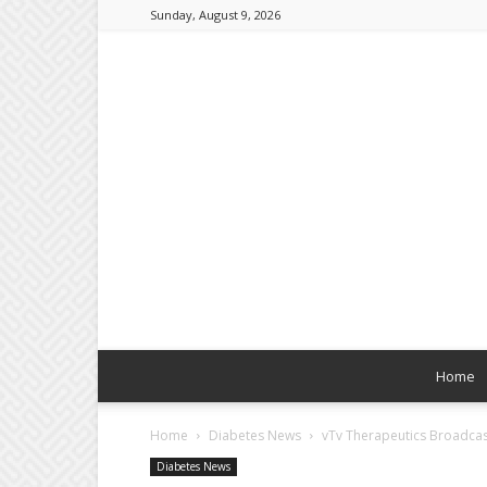
Sunday, August 9, 2026
Home
Home
Diabetes News
vTv Therapeutics Broadcasts
Diabetes News