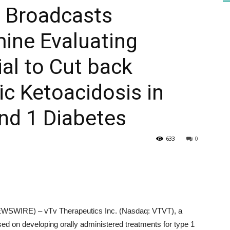
s Broadcasts
mine Evaluating
HEALTH
al to Cut back
ic Ketoacidosis in
PRESS
ind 1 Diabetes
633
0
DAILY
SWIRE) – vTv Therapeutics Inc. (Nasdaq: VTVT), a
ed on developing orally administered treatments for type 1