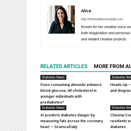
Alice
http://thehealthpressdaily.com
Known for her creative voice and
both imagination and personal d
and related creative projects.
RELATED ARTICLES
MORE FROM A
Diabetes News
Diabetes N
Does consuming almonds enhance
Heads Up – 
blood glucose, ldl cholesterol in
and disgra
younger individuals with
prediabetes?
Diabetes News
Diabetes N
AI predicts diabetes danger by
Chennai Com
measuring fats across the coronary
residents w
heart — ScienceDaily
diabetes