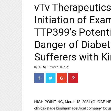
vTv Therapeutic
Initiation of Exa
TTP399’s Potenti
Danger of Diabet
Sufferers with K
By
Alice
-
March 18, 2021
HIGH POINT, NC, March 18, 2021 (GLOBE NEW
clinical-stage biopharmaceutical company focus