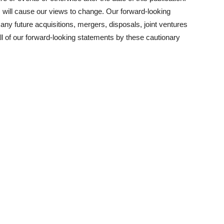
will cause our views to change. Our forward-looking
f any future acquisitions, mergers, disposals, joint ventures
l of our forward-looking statements by these cautionary