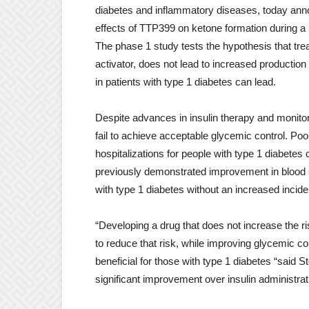
diabetes and inflammatory diseases, today anno
effects of TTP399 on ketone formation during a p
The phase 1 study tests the hypothesis that tre
activator, does not lead to increased production 
in patients with type 1 diabetes can lead.
Despite advances in insulin therapy and monitori
fail to achieve acceptable glycemic control. Poo
hospitalizations for people with type 1 diabete
previously demonstrated improvement in blood s
with type 1 diabetes without an increased incid
“Developing a drug that does not increase the ris
to reduce that risk, while improving glycemic c
beneficial for those with type 1 diabetes “sai
significant improvement over insulin administrat