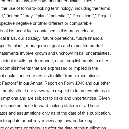
tements that involve risks and uncertainties. These
 the use of forward-looking terminology, including the terms
t,” “intend,” “may,” “plan,” “potential “,” Prediction “,” Project
respective negative or other different or comparable
 of historical facts contained in this press release,
al trials, our strategy, future operations, future financial
rospects, plans, management goals and expected market
statements involve known and unknown risks, uncertainties,
r actual results, performance, or accomplishments to differ
 accomplishments that are expressed or implied in the
at could cause our results to differ from expectations
k Factors” in our Annual Report on Form 10-K and our other
ements reflect our views with respect to future events as of
sumptions and are subject to risks and uncertainties. Given
e reliance on these forward-looking statements. These
tes and assumptions only as of the date of this publication.
 to update or publicly review any forward-looking
 or events or otherwise after the date of this publication.