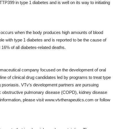
399 in type 1 diabetes and is well on its way to initiating
hat occurs when the body produces high amounts of blood
le with type 1 diabetes and is reported to be the cause of
d 16% of all diabetes-related deaths.
harmaceutical company focused on the development of oral
ne of clinical drug candidates led by programs to treat type
g psoriasis. VTv’s development partners are pursuing
onic obstructive pulmonary disease (COPD), kidney disease
nformation, please visit www.vtvtherapeutics.com or follow