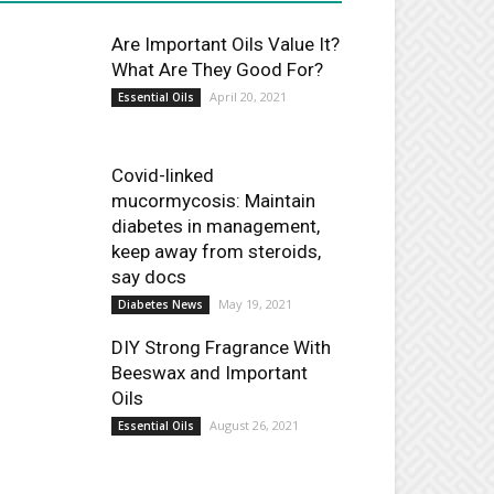
Are Important Oils Value It?
What Are They Good For?
April 20, 2021
Essential Oils
Covid-linked
mucormycosis: Maintain
diabetes in management,
keep away from steroids,
say docs
May 19, 2021
Diabetes News
DIY Strong Fragrance With
Beeswax and Important
Oils
August 26, 2021
Essential Oils