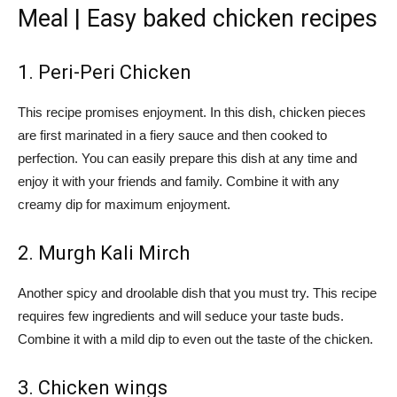
Meal | Easy baked chicken recipes
1. Peri-Peri Chicken
This recipe promises enjoyment. In this dish, chicken pieces
are first marinated in a fiery sauce and then cooked to
perfection. You can easily prepare this dish at any time and
enjoy it with your friends and family. Combine it with any
creamy dip for maximum enjoyment.
2. Murgh Kali Mirch
Another spicy and droolable dish that you must try. This recipe
requires few ingredients and will seduce your taste buds.
Combine it with a mild dip to even out the taste of the chicken.
3. Chicken wings