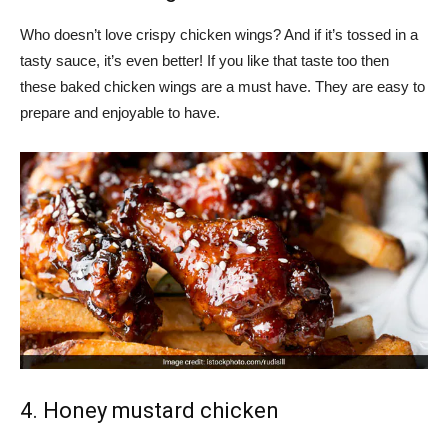
Who doesn’t love crispy chicken wings? And if it’s tossed in a
tasty sauce, it’s even better! If you like that taste too then
these baked chicken wings are a must have. They are easy to
prepare and enjoyable to have.
4. Honey mustard chicken