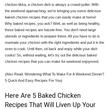
chicken tikka, a chicken dish is always a crowd-puller. With
the weekend approaching, we’re bringing you some delicious
baked chicken recipes that you can easily make at home!
Why baked recipes, you ask? Well, as well as being healthy,
these baked recipes are hassle-free. You don’t need large
utensils or ingredients to prepare these. All you have to do is
marinate your chicken with the right ingredients and put it in the
oven to cook. Until then, sit back and enjoy while your dish
cooks! So, without waiting, let’s try out the delicious baked
chicken recipes that you can make for weekend enjoyment.
(Also Read: Wondering What To Make For A Weekend Dinner?
5 Quick And Easy Recipes For You)
Here Are 5 Baked Chicken
Recipes That Will Liven Up Your