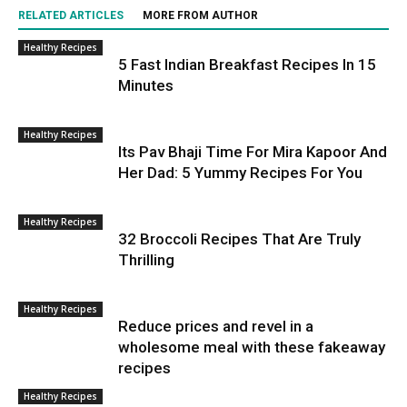
RELATED ARTICLES
MORE FROM AUTHOR
Healthy Recipes
5 Fast Indian Breakfast Recipes In 15
Minutes
Healthy Recipes
Its Pav Bhaji Time For Mira Kapoor And
Her Dad: 5 Yummy Recipes For You
Healthy Recipes
32 Broccoli Recipes That Are Truly
Thrilling
Healthy Recipes
Reduce prices and revel in a
wholesome meal with these fakeaway
recipes
Healthy Recipes