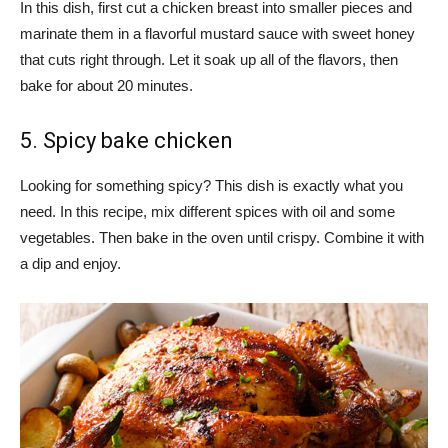
In this dish, first cut a chicken breast into smaller pieces and
marinate them in a flavorful mustard sauce with sweet honey
that cuts right through. Let it soak up all of the flavors, then
bake for about 20 minutes.
5. Spicy bake chicken
Looking for something spicy? This dish is exactly what you
need. In this recipe, mix different spices with oil and some
vegetables. Then bake in the oven until crispy. Combine it with
a dip and enjoy.