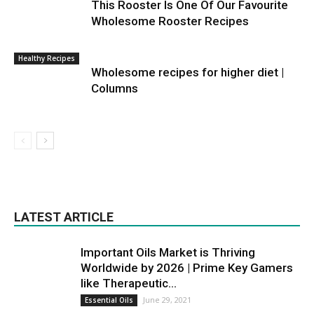
This Rooster Is One Of Our Favourite
Wholesome Rooster Recipes
Healthy Recipes
Wholesome recipes for higher diet |
Columns
LATEST ARTICLE
Important Oils Market is Thriving
Worldwide by 2026 | Prime Key Gamers
like Therapeutic...
June 29, 2021
Essential Oils