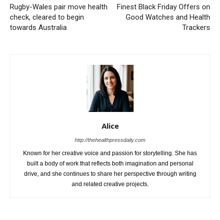
Rugby-Wales pair move health
Finest Black Friday Offers on
check, cleared to begin
Good Watches and Health
towards Australia
Trackers
Alice
http://thehealthpressdaily.com
Known for her creative voice and passion for storytelling. She has
built a body of work that reflects both imagination and personal
drive, and she continues to share her perspective through writing
and related creative projects.