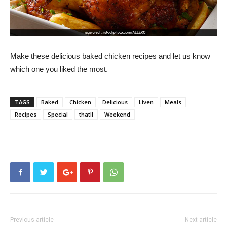
Make these delicious baked chicken recipes and let us know
which one you liked the most.
TAGS
Baked
Chicken
Delicious
Liven
Meals
Recipes
Special
thatll
Weekend
Previous article
Next article