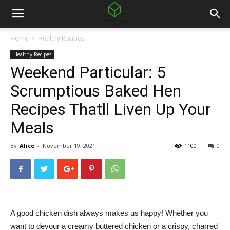
Home
Healthy Recipes
Healthy Recipes
Weekend Particular: 5
Scrumptious Baked Hen
Recipes Thatll Liven Up Your
Meals
By
Alice
-
November 19, 2021
1100
0
A good chicken dish always makes us happy! Whether you
want to devour a creamy buttered chicken or a crispy, charred