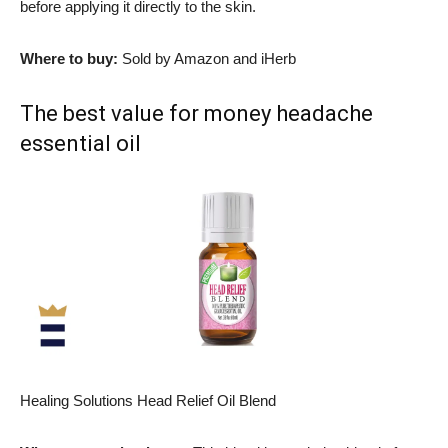
before applying it directly to the skin.
Where to buy:
Sold by Amazon and iHerb
The best value for money headache
essential oil
Healing Solutions Head Relief Oil Blend