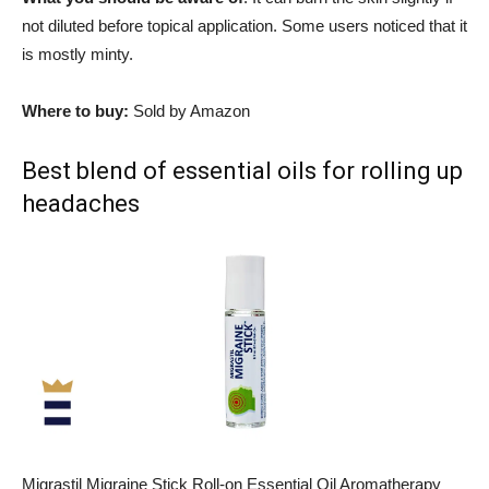
not diluted before topical application. Some users noticed that it
is mostly minty.
Where to buy:
Sold by Amazon
Best blend of essential oils for rolling up
headaches
Migrastil Migraine Stick Roll-on Essential Oil Aromatherapy