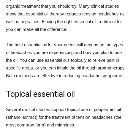
organic treatment that you should try. Many clinical studies
show that essential oil therapy reduces tension headaches as
well as migraines. Finding the right essential oil treatment for
you can make all the difference.
The best essential oil for your needs will depend on the types
of headaches you are experiencing and how you plan to use
the oil. You can use essential oils topically to relieve pain in
specific areas, or you can inhale the oil through aromatherapy.
Both methods are effective in reducing headache symptoms.
Topical essential oil
Several clinical studies support topical use of peppermint oil
(ethanol extract) for the treatment of tension headaches (the
most common form) and migraines.