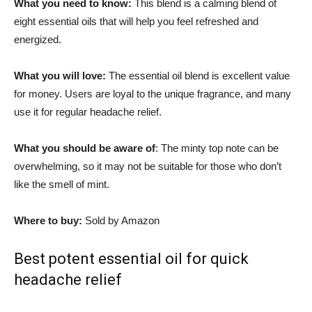
What you need to know:
This blend is a calming blend of
eight essential oils that will help you feel refreshed and
energized.
What you will love:
The essential oil blend is excellent value
for money. Users are loyal to the unique fragrance, and many
use it for regular headache relief.
What you should be aware of
: The minty top note can be
overwhelming, so it may not be suitable for those who don’t
like the smell of mint.
Where to buy:
Sold by Amazon
Best potent essential oil for quick
headache relief