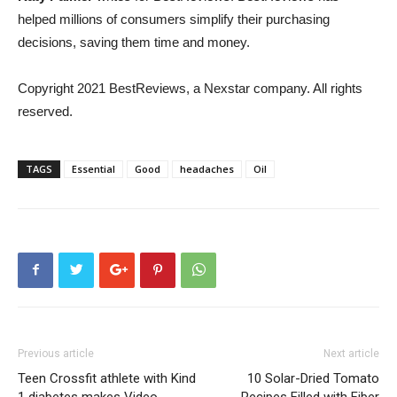
helped millions of consumers simplify their purchasing
decisions, saving them time and money.
Copyright 2021 BestReviews, a Nexstar company. All rights
reserved.
TAGS
Essential
Good
headaches
Oil
Previous article
Next article
Teen Crossfit athlete with Kind
10 Solar-Dried Tomato
1 diabetes makes Video
Recipes Filled with Fiber