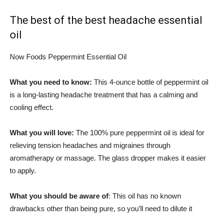
The best of the best headache essential
oil
Now Foods Peppermint Essential Oil
What you need to know:
This 4-ounce bottle of peppermint oil
is a long-lasting headache treatment that has a calming and
cooling effect.
What you will love:
The 100% pure peppermint oil is ideal for
relieving tension headaches and migraines through
aromatherapy or massage. The glass dropper makes it easier
to apply.
What you should be aware of
: This oil has no known
drawbacks other than being pure, so you’ll need to dilute it