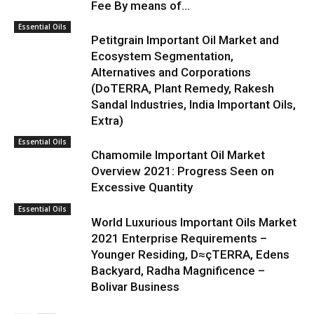
Fee By means of...
Essential Oils
Petitgrain Important Oil Market and
Ecosystem Segmentation,
Alternatives and Corporations
(DoTERRA, Plant Remedy, Rakesh
Sandal Industries, India Important Oils,
Extra)
Essential Oils
Chamomile Important Oil Market
Overview 2021: Progress Seen on
Excessive Quantity
Essential Oils
World Luxurious Important Oils Market
2021 Enterprise Requirements –
Younger Residing, D≈çTERRA, Edens
Backyard, Radha Magnificence –
Bolivar Business