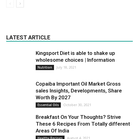
LATEST ARTICLE
Kingsport Diet is able to shake up
wholesome choices | Information
July 18, 2021
Nutrition
Copaiba Important Oil Market Gross
sales Insights, Developments, Share
Worth By 2027
October 30, 2021
Essential Oils
Breakfast On Your Thoughts? Strive
These 6 Recipes From Totally different
Areas Of India
August 4, 2021
Healthy Recipes