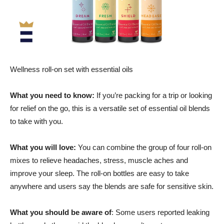
Wellness roll-on set with essential oils
What you need to know:
If you’re packing for a trip or looking
for relief on the go, this is a versatile set of essential oil blends
to take with you.
What you will love:
You can combine the group of four roll-on
mixes to relieve headaches, stress, muscle aches and
improve your sleep. The roll-on bottles are easy to take
anywhere and users say the blends are safe for sensitive skin.
What you should be aware of
: Some users reported leaking