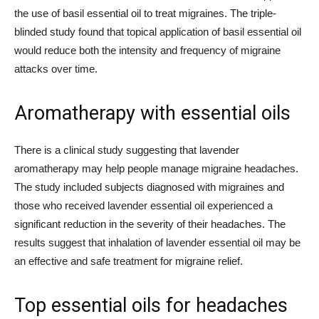
the use of basil essential oil to treat migraines. The triple-
blinded study found that topical application of basil essential oil
would reduce both the intensity and frequency of migraine
attacks over time.
Aromatherapy with essential oils
There is a clinical study suggesting that lavender
aromatherapy may help people manage migraine headaches.
The study included subjects diagnosed with migraines and
those who received lavender essential oil experienced a
significant reduction in the severity of their headaches. The
results suggest that inhalation of lavender essential oil may be
an effective and safe treatment for migraine relief.
Top essential oils for headaches