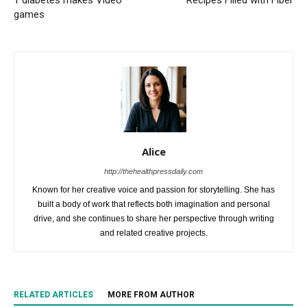
games
Alice
http://thehealthpressdaily.com
Known for her creative voice and passion for storytelling. She has
built a body of work that reflects both imagination and personal
drive, and she continues to share her perspective through writing
and related creative projects.
RELATED ARTICLES
MORE FROM AUTHOR