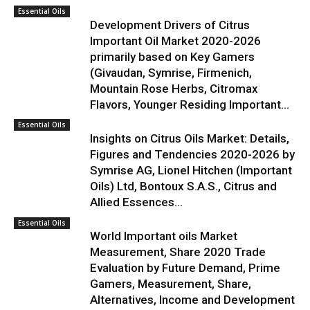
Essential Oils
Development Drivers of Citrus
Important Oil Market 2020-2026
primarily based on Key Gamers
(Givaudan, Symrise, Firmenich,
Mountain Rose Herbs, Citromax
Flavors, Younger Residing Important...
Essential Oils
Insights on Citrus Oils Market: Details,
Figures and Tendencies 2020-2026 by
Symrise AG, Lionel Hitchen (Important
Oils) Ltd, Bontoux S.A.S., Citrus and
Allied Essences...
Essential Oils
World Important oils Market
Measurement, Share 2020 Trade
Evaluation by Future Demand, Prime
Gamers, Measurement, Share,
Alternatives, Income and Development