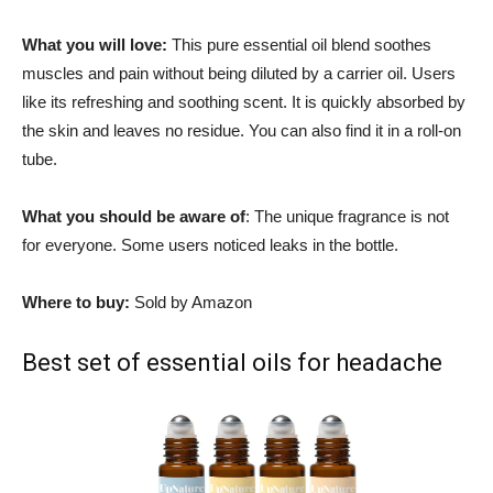
What you will love:
This pure essential oil blend soothes
muscles and pain without being diluted by a carrier oil. Users
like its refreshing and soothing scent. It is quickly absorbed by
the skin and leaves no residue. You can also find it in a roll-on
tube.
What you should be aware of
: The unique fragrance is not
for everyone. Some users noticed leaks in the bottle.
Where to buy:
Sold by Amazon
Best set of essential oils for headache