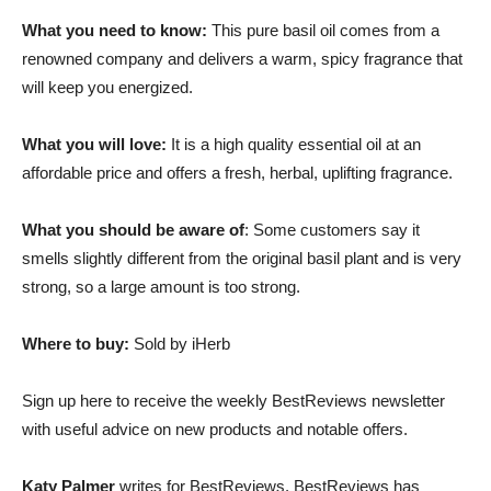
What you need to know:
This pure basil oil comes from a
renowned company and delivers a warm, spicy fragrance that
will keep you energized.
What you will love:
It is a high quality essential oil at an
affordable price and offers a fresh, herbal, uplifting fragrance.
What you should be aware of
: Some customers say it
smells slightly different from the original basil plant and is very
strong, so a large amount is too strong.
Where to buy:
Sold by iHerb
Sign up here to receive the weekly BestReviews newsletter
with useful advice on new products and notable offers.
Katy Palmer
writes for BestReviews. BestReviews has