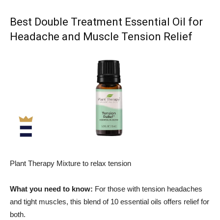
Best Double Treatment Essential Oil for
Headache and Muscle Tension Relief
Plant Therapy Mixture to relax tension
What you need to know:
For those with tension headaches
and tight muscles, this blend of 10 essential oils offers relief for
both.