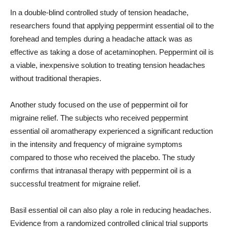
In a double-blind controlled study of tension headache,
researchers found that applying peppermint essential oil to the
forehead and temples during a headache attack was as
effective as taking a dose of acetaminophen. Peppermint oil is
a viable, inexpensive solution to treating tension headaches
without traditional therapies.
Another study focused on the use of peppermint oil for
migraine relief. The subjects who received peppermint
essential oil aromatherapy experienced a significant reduction
in the intensity and frequency of migraine symptoms
compared to those who received the placebo. The study
confirms that intranasal therapy with peppermint oil is a
successful treatment for migraine relief.
Basil essential oil can also play a role in reducing headaches.
Evidence from a randomized controlled clinical trial supports