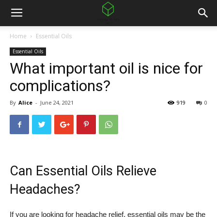
Home
Essential Oils
Essential Oils
What important oil is nice for
complications?
By
Alice
-
June 24, 2021
919
0
Can Essential Oils Relieve
Headaches?
If you are looking for headache relief, essential oils may be the