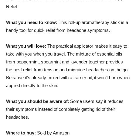
Relief
What you need to know:
This roll-up aromatherapy stick is a
handy tool for quick relief from headache symptoms.
What you will love:
The practical applicator makes it easy to
take with you when you travel. The mixture of essential oils
from peppermint, spearmint and lavender together provides
the best relief from tension and migraine headaches on the go.
Because it’s already mixed with a carrier oil, it won’t burn when
applied directly to the skin.
What you should be aware of
: Some users say it reduces
their symptoms instead of completely getting rid of their
headaches.
Where to buy:
Sold by Amazon