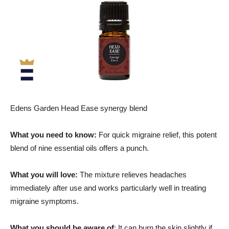
Edens Garden Head Ease synergy blend
What you need to know:
For quick migraine relief, this potent
blend of nine essential oils offers a punch.
What you will love:
The mixture relieves headaches
immediately after use and works particularly well in treating
migraine symptoms.
What you should be aware of
: It can burn the skin slightly if