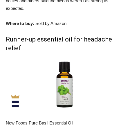
bottles and others said the blends weren’t as strong as
expected.
Where to buy:
Sold by Amazon
Runner-up essential oil for headache
relief
Now Foods Pure Basil Essential Oil