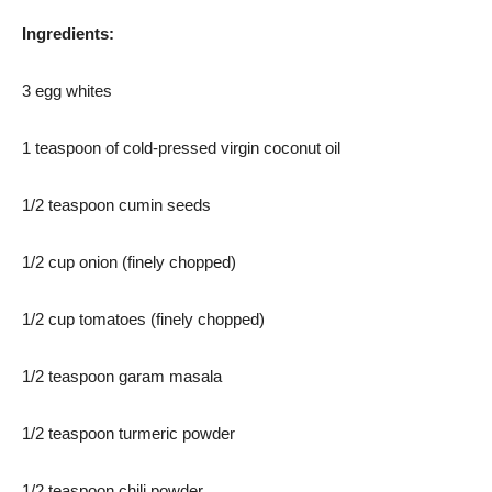
Ingredients:
3 egg whites
1 teaspoon of cold-pressed virgin coconut oil
1/2 teaspoon cumin seeds
1/2 cup onion (finely chopped)
1/2 cup tomatoes (finely chopped)
1/2 teaspoon garam masala
1/2 teaspoon turmeric powder
1/2 teaspoon chili powder