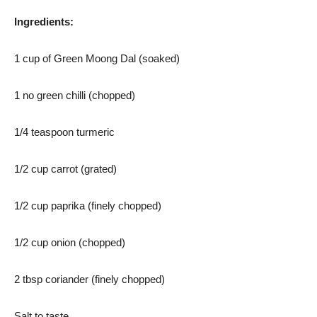
Ingredients:
1 cup of Green Moong Dal (soaked)
1 no green chilli (chopped)
1/4 teaspoon turmeric
1/2 cup carrot (grated)
1/2 cup paprika (finely chopped)
1/2 cup onion (chopped)
2 tbsp coriander (finely chopped)
Salt to taste