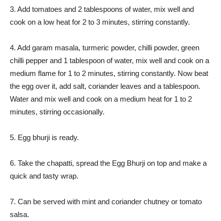
3. Add tomatoes and 2 tablespoons of water, mix well and
cook on a low heat for 2 to 3 minutes, stirring constantly.
4. Add garam masala, turmeric powder, chilli powder, green
chilli pepper and 1 tablespoon of water, mix well and cook on a
medium flame for 1 to 2 minutes, stirring constantly. Now beat
the egg over it, add salt, coriander leaves and a tablespoon.
Water and mix well and cook on a medium heat for 1 to 2
minutes, stirring occasionally.
5. Egg bhurji is ready.
6. Take the chapatti, spread the Egg Bhurji on top and make a
quick and tasty wrap.
7. Can be served with mint and coriander chutney or tomato
salsa.