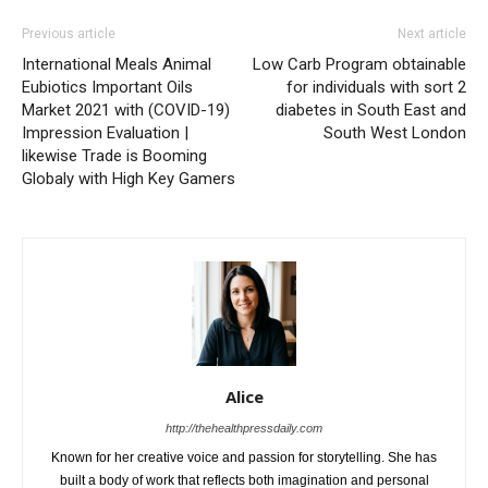
Previous article
Next article
International Meals Animal
Low Carb Program obtainable
Eubiotics Important Oils
for individuals with sort 2
Market 2021 with (COVID-19)
diabetes in South East and
Impression Evaluation |
South West London
likewise Trade is Booming
Globaly with High Key Gamers
Alice
http://thehealthpressdaily.com
Known for her creative voice and passion for storytelling. She has
built a body of work that reflects both imagination and personal