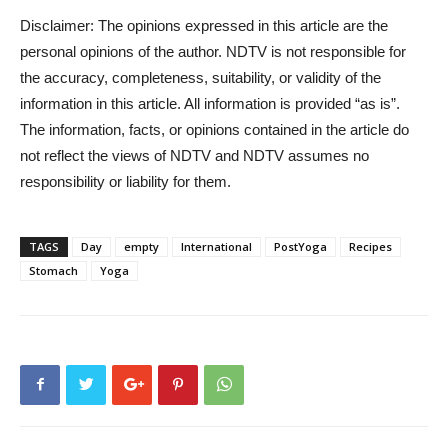
Disclaimer: The opinions expressed in this article are the
personal opinions of the author. NDTV is not responsible for
the accuracy, completeness, suitability, or validity of the
information in this article. All information is provided “as is”.
The information, facts, or opinions contained in the article do
not reflect the views of NDTV and NDTV assumes no
responsibility or liability for them.
TAGS
Day
empty
International
PostYoga
Recipes
Stomach
Yoga