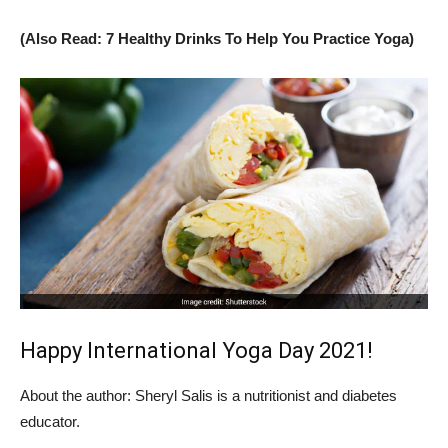
(Also Read: 7 Healthy Drinks To Help You Practice Yoga)
Happy International Yoga Day 2021!
About the author: Sheryl Salis is a nutritionist and diabetes
educator.