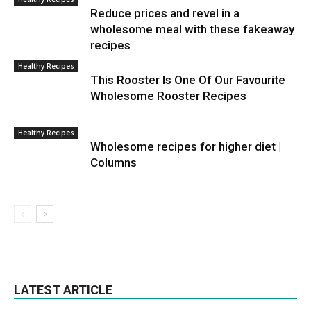
Reduce prices and revel in a
wholesome meal with these fakeaway
recipes
Healthy Recipes
This Rooster Is One Of Our Favourite
Wholesome Rooster Recipes
Healthy Recipes
Wholesome recipes for higher diet |
Columns
LATEST ARTICLE