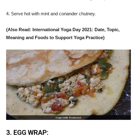
4. Serve hot with mint and coriander chutney.
(Also Read: International Yoga Day 2021: Date, Topic,
Meaning and Foods to Support Yoga Practice)
3. EGG WRAP: