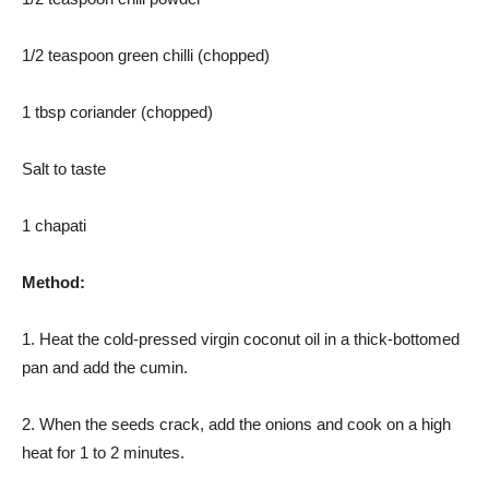
1/2 teaspoon green chilli (chopped)
1 tbsp coriander (chopped)
Salt to taste
1 chapati
Method:
1. Heat the cold-pressed virgin coconut oil in a thick-bottomed
pan and add the cumin.
2. When the seeds crack, add the onions and cook on a high
heat for 1 to 2 minutes.