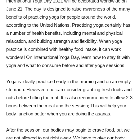
International Yoga Day 2021 will be celebrated worldwide on
June 21. The day is designed to raise awareness of the many
benefits of practicing yoga for people around the world,
according to the United Nations. Practicing yoga certainly has
a number of health benefits, including mental and physical
relaxation, and building strength and flexibility. When yoga
practice is combined with healthy food intake, it can work
wonders! On International Yoga Day, learn how to stay fit with
yoga and what to consume before and after yoga sessions.
Yoga is ideally practiced early in the morning and on an empty
stomach. However, one can consider grabbing fresh fruits and
nuts before hitting the mat. It is also recommended to allow 2-3
hours between the meal and the session; This will help your
body function better when you are doing the asanas.
After the session, our bodies may begin to crave food, but we
are not allowed to eat right away. We have to give our body