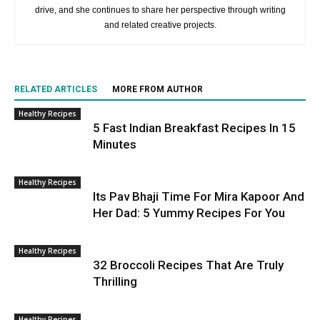
drive, and she continues to share her perspective through writing
and related creative projects.
RELATED ARTICLES
MORE FROM AUTHOR
Healthy Recipes
5 Fast Indian Breakfast Recipes In 15
Minutes
Healthy Recipes
Its Pav Bhaji Time For Mira Kapoor And
Her Dad: 5 Yummy Recipes For You
Healthy Recipes
32 Broccoli Recipes That Are Truly
Thrilling
Healthy Recipes