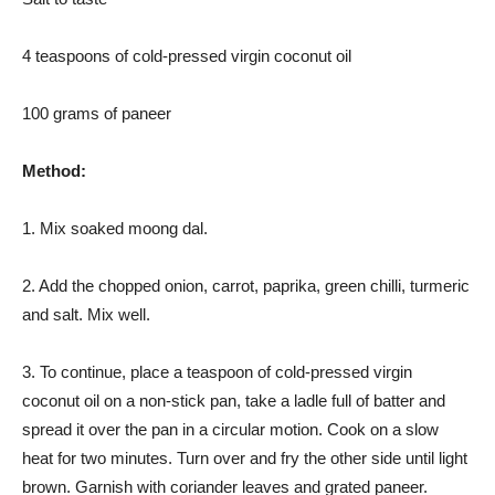
4 teaspoons of cold-pressed virgin coconut oil
100 grams of paneer
Method:
1. Mix soaked moong dal.
2. Add the chopped onion, carrot, paprika, green chilli, turmeric
and salt. Mix well.
3. To continue, place a teaspoon of cold-pressed virgin
coconut oil on a non-stick pan, take a ladle full of batter and
spread it over the pan in a circular motion. Cook on a slow
heat for two minutes. Turn over and fry the other side until light
brown. Garnish with coriander leaves and grated paneer.