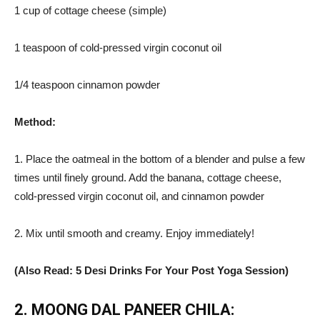
1 cup of cottage cheese (simple)
1 teaspoon of cold-pressed virgin coconut oil
1/4 teaspoon cinnamon powder
Method:
1. Place the oatmeal in the bottom of a blender and pulse a few
times until finely ground. Add the banana, cottage cheese,
cold-pressed virgin coconut oil, and cinnamon powder
2. Mix until smooth and creamy. Enjoy immediately!
(Also Read: 5 Desi Drinks For Your Post Yoga Session)
2. MOONG DAL PANEER CHILA: