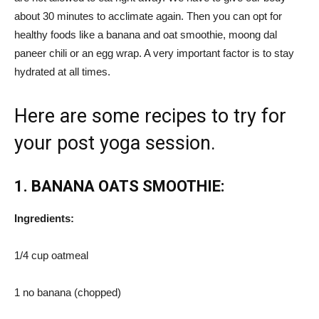
about 30 minutes to acclimate again. Then you can opt for
healthy foods like a banana and oat smoothie, moong dal
paneer chili or an egg wrap. A very important factor is to stay
hydrated at all times.
Here are some recipes to try for
your post yoga session.
1. BANANA OATS SMOOTHIE:
Ingredients:
1/4 cup oatmeal
1 no banana (chopped)