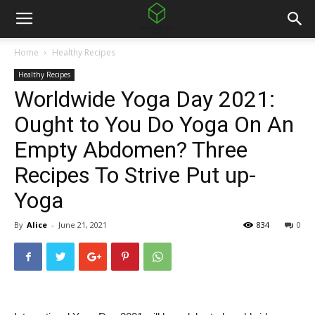
Home
Healthy Recipes
Healthy Recipes
Worldwide Yoga Day 2021:
Ought to You Do Yoga On An
Empty Abdomen? Three
Recipes To Strive Put up-
Yoga
By
Alice
-
June 21, 2021
834
0