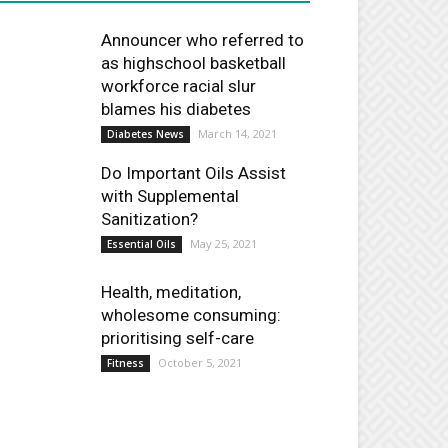
Announcer who referred to
as highschool basketball
workforce racial slur
blames his diabetes
March 14, 2021
Diabetes News
Do Important Oils Assist
with Supplemental
Sanitization?
May 25, 2021
Essential Oils
Health, meditation,
wholesome consuming:
prioritising self-care
October 5, 2021
Fitness