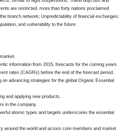
ts, similar to flight suspensions; Travel boycotts and
vents are restricted. more than forty nations proclaimed
the branch network; Unpredictability of financial exchanges;
lation, and vulnerability to the future.
s market.
ntic information from 2015, forecasts for the coming years
ent rates (CAGRs) before the end of the forecast period.
 on advancing strategies for the global Organic Essential
ing and applying new products.
ers in the company.
werful atomic types and targets underscores the essential
stry around the world and across core members and market