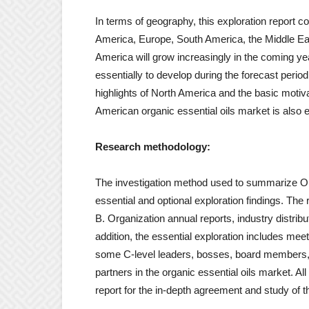
In terms of geography, this exploration report 
America, Europe, South America, the Middle Eas
America will grow increasingly in the coming ye
essentially to develop during the forecast per
highlights of North America and the basic motiv
American organic essential oils market is also e
Research methodology:
The investigation method used to summarize Org
essential and optional exploration findings. The
B. Organization annual reports, industry distr
addition, the essential exploration includes me
some C-level leaders, bosses, board members, k
partners in the organic essential oils market. All
report for the in-depth agreement and study of t