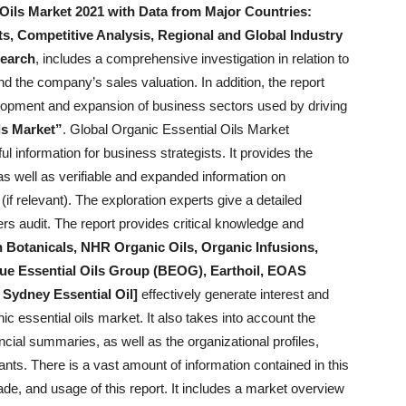
Oils Market 2021 with Data from Major Countries:
ts, Competitive Analysis, Regional and Global Industry
earch
, includes a comprehensive investigation in relation to
nd the company’s sales valuation. In addition, the report
evelopment and expansion of business sectors used by driving
ls Market”
. Global Organic Essential Oils Market
l information for business strategists. It provides the
s well as verifiable and expanded information on
f relevant). The exploration experts give a detailed
ers audit. The report provides critical knowledge and
 Botanicals, NHR Organic Oils, Organic Infusions,
que Essential Oils Group (BEOG), Earthoil, EOAS
Sydney Essential Oil]
effectively generate interest and
ic essential oils market. It also takes into account the
ancial summaries, as well as the organizational profiles,
ants. There is a vast amount of information contained in this
de, and usage of this report. It includes a market overview