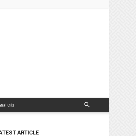
tial Oils
ATEST ARTICLE