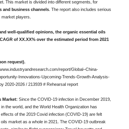
t. This market is divided into different segments, for
rs and business channels
. The report also includes serious
y market players.
d well-qualified opinions, the organic essential oils
a CAGR of XX.XX% over the estimated period from 2021
upon request).
//www.industryandresearch.com/report/Global–China-
portunity-Innovations-Upcoming-Trends-Growth-Analysis-
y 2020-2026 / 213939 # Rehearsal report
s Market:
Since the COVID-19 infection in December 2019,
 in the world, and the World Health Organization has
l effects of the 2019 Covid infection (COVID-19) are felt
al oils market as a whole in 2021. The COVID-19 outbreak