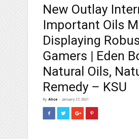
New Outlay Inter
Important Oils M
Displaying Robus
Gamers | Eden B
Natural Oils, Nat
Remedy – KSU
By
Alice
-
January 27, 2021