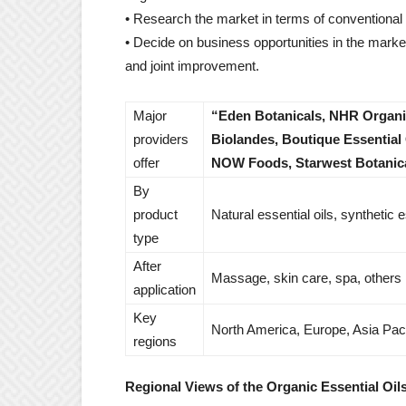
• Research the market in terms of conventiona
• Decide on business opportunities in the market
and joint improvement.
Major
“Eden Botanicals, NHR Organic
providers
Biolandes, Boutique Essentia
offer
NOW Foods, Starwest Botanica
By
product
Natural essential oils, synthetic e
type
After
Massage, skin care, spa, others
application
Key
North America, Europe, Asia Paci
regions
Regional Views of the Organic Essential Oil