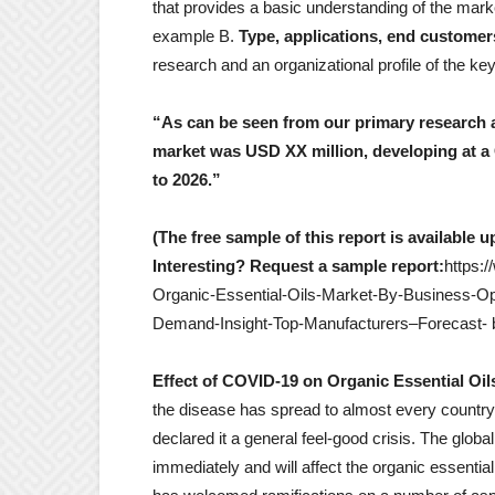
that provides a basic understanding of the marke
example B.
Type, applications, end custome
research and an organizational profile of the ke
“As can be seen from our primary research an
market was USD XX million, developing at 
to 2026.”
(The free sample of this report is available 
Interesting? Request a sample report:
https:
Organic-Essential-Oils-Market-By-Business-Op
Demand-Insight-Top-Manufacturers–Forecast- b
Effect of COVID-19 on Organic Essential Oil
the disease has spread to almost every country
declared it a general feel-good crisis. The globa
immediately and will affect the organic essenti