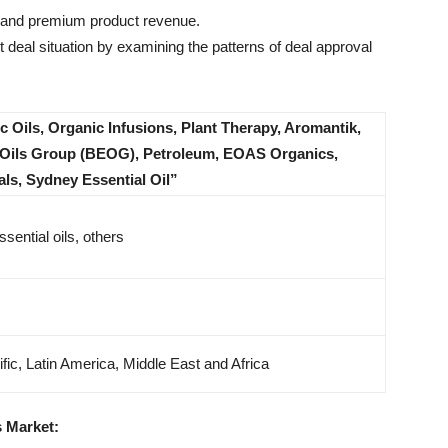
l and premium product revenue.
 deal situation by examining the patterns of deal approval
 Oils, Organic Infusions, Plant Therapy, Aromantik,
l Oils Group (BEOG), Petroleum, EOAS Organics,
ls, Sydney Essential Oil”
ssential oils, others
fic, Latin America, Middle East and Africa
s Market: