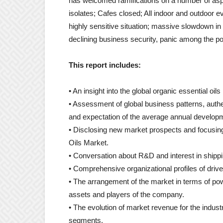
has welcomed ramifications on a number of aspec
isolates; Cafes closed; All indoor and outdoor e
highly sensitive situation; massive slowdown in 
declining business security, panic among the popu
This report includes:
• An insight into the global organic essential oil
• Assessment of global business patterns, authe
and expectation of the average annual developm
• Disclosing new market prospects and focusing
Oils Market.
• Conversation about R&D and interest in shipp
• Comprehensive organizational profiles of driv
• The arrangement of the market in terms of po
assets and players of the company.
• The evolution of market revenue for the indu
segments.