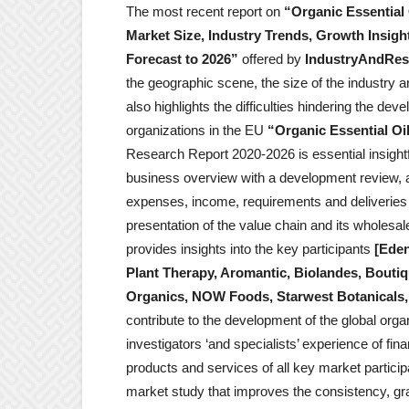
The most recent report on
“Organic Essential 
Market Size, Industry Trends, Growth Insigh
Forecast to 2026”
offered by
IndustryAndRes
the geographic scene, the size of the industry a
also highlights the difficulties hindering the d
organizations in the EU
“Organic Essential Oi
Research Report 2020-2026 is essential insightfu
business overview with a development review, a
expenses, income, requirements and deliveries (i
presentation of the value chain and its wholesal
provides insights into the key participants
[Eden
Plant Therapy, Aromantic, Biolandes, Bouti
Organics, NOW Foods, Starwest Botanicals, 
contribute to the development of the global organ
investigators ‘and specialists’ experience of fin
products and services of all key market particip
market study that improves the consistency, gra