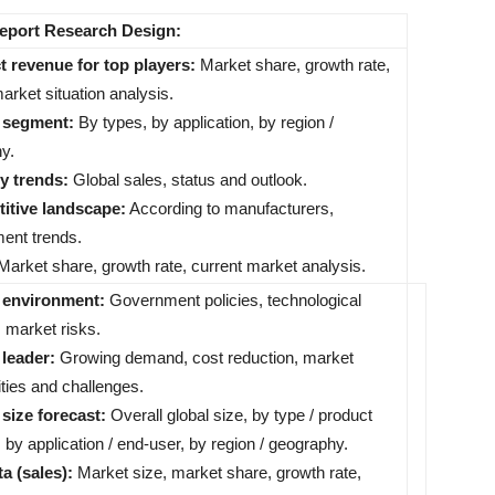
Report Research Design:
t revenue for top players:
Market share, growth rate,
arket situation analysis.
t segment:
By types, by application, by region /
y.
ry trends:
Global sales, status and outlook.
itive landscape:
According to manufacturers,
ent trends.
arket share, growth rate, current market analysis.
 environment:
Government policies, technological
 market risks.
 leader:
Growing demand, cost reduction, market
ties and challenges.
 size forecast:
Overall global size, by type / product
 by application / end-user, by region / geography.
ta (sales):
Market size, market share, growth rate,