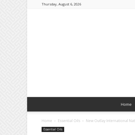
Thursday, August 6, 2026
Home
Home
Essential Oils
New Outlay International Nat
Essential Oils