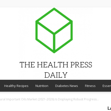
Healthy Recipes
Nutrition
Diabetes News
Fitness
Essen
THE
ural Important Oils Market (2021-2026) Is Displaying Robust Progress...
L