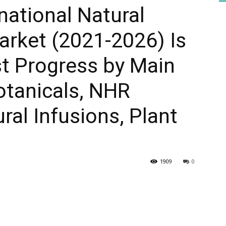
national Natural
arket (2021-2026) Is
HEALTH
t Progress by Main
otanicals, NHR
PRESS
ural Infusions, Plant
1909
0
DAILY