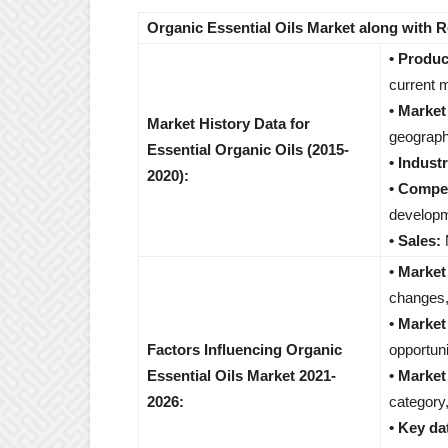
Organic Essential Oils Market along with 
• Produc
current m
• Marke
Market History Data for
geograph
Essential Organic Oils (2015-
• Indust
2020):
• Compet
developm
• Sales:
M
• Market
changes,
• Market
Factors Influencing Organic
opportuni
Essential Oils Market 2021-
• Market
2026:
category,
• Key da