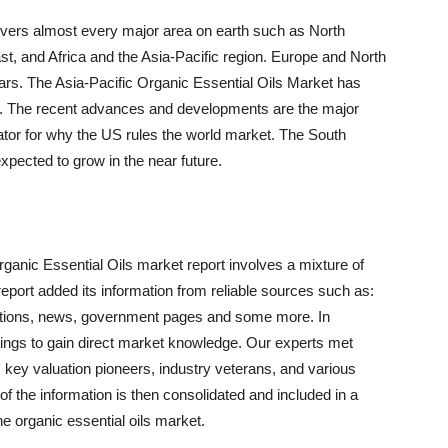
covers almost every major area on earth such as North
t, and Africa and the Asia-Pacific region. Europe and North
ars. The Asia-Pacific Organic Essential Oils Market has
iod. The recent advances and developments are the major
ator for why the US rules the world market. The South
xpected to grow in the near future.
anic Essential Oils market report involves a mixture of
 report added its information from reliable sources such as:
ibutions, news, government pages and some more. In
etings to gain direct market knowledge. Our experts met
ey valuation pioneers, industry veterans, and various
 of the information is then consolidated and included in a
he organic essential oils market.