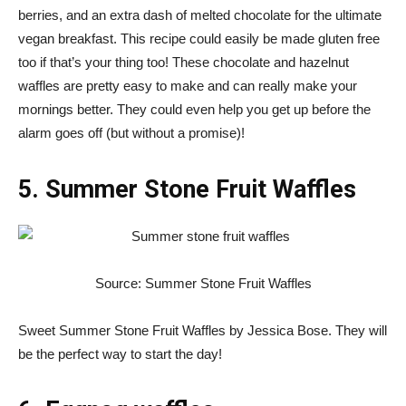
berries, and an extra dash of melted chocolate for the ultimate
vegan breakfast. This recipe could easily be made gluten free
too if that’s your thing too! These chocolate and hazelnut
waffles are pretty easy to make and can really make your
mornings better. They could even help you get up before the
alarm goes off (but without a promise)!
5. Summer Stone Fruit Waffles
Source: Summer Stone Fruit Waffles
Sweet Summer Stone Fruit Waffles by Jessica Bose. They will
be the perfect way to start the day!