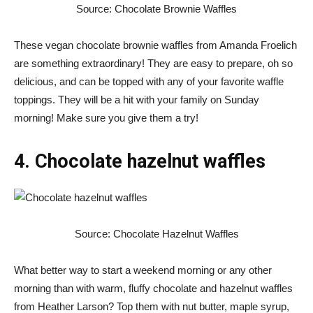
Source: Chocolate Brownie Waffles
These vegan chocolate brownie waffles from Amanda Froelich
are something extraordinary! They are easy to prepare, oh so
delicious, and can be topped with any of your favorite waffle
toppings. They will be a hit with your family on Sunday
morning! Make sure you give them a try!
4. Chocolate hazelnut waffles
Source: Chocolate Hazelnut Waffles
What better way to start a weekend morning or any other
morning than with warm, fluffy chocolate and hazelnut waffles
from Heather Larson? Top them with nut butter, maple syrup,