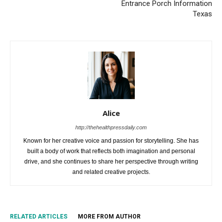
Entrance Porch Information
Texas
Alice
http://thehealthpressdaily.com
Known for her creative voice and passion for storytelling. She has
built a body of work that reflects both imagination and personal
drive, and she continues to share her perspective through writing
and related creative projects.
RELATED ARTICLES
MORE FROM AUTHOR