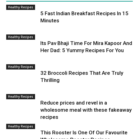
Healthy Recipes
5 Fast Indian Breakfast Recipes In 15
Minutes
Healthy Recipes
Its Pav Bhaji Time For Mira Kapoor And
Her Dad: 5 Yummy Recipes For You
Healthy Recipes
32 Broccoli Recipes That Are Truly
Thrilling
Healthy Recipes
Reduce prices and revel in a
wholesome meal with these fakeaway
recipes
Healthy Recipes
This Rooster Is One Of Our Favourite