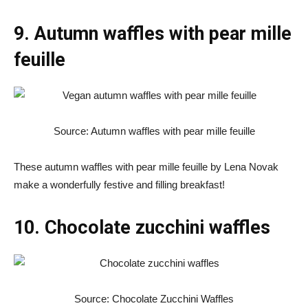
9. Autumn waffles with pear mille
feuille
Source: Autumn waffles with pear mille feuille
These autumn waffles with pear mille feuille by Lena Novak
make a wonderfully festive and filling breakfast!
10. Chocolate zucchini waffles
Source: Chocolate Zucchini Waffles