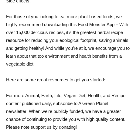
Side effects
.
For those of you looking to eat more plant-based foods, we
highly recommend downloading this
Food Monster App
– With
over 15,000 delicious recipes, it’s the greatest herbal recipe
resource for reducing your ecological footprint, saving animals
and getting healthy! And while you’re at it, we encourage you to
learn about that too
environment
and
health benefits
from a
vegetable diet
.
Here are some great resources to get you started:
For more Animal, Earth, Life, Vegan Diet, Health, and Recipe
content published daily, subscribe to
A Green Planet
newsletter
! When we’re publicly funded, we have a greater
chance of continuing to provide you with high quality content.
Please note
support us
by donating!