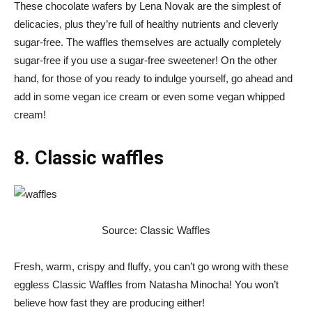
These chocolate wafers by Lena Novak are the simplest of
delicacies, plus they’re full of healthy nutrients and cleverly
sugar-free. The waffles themselves are actually completely
sugar-free if you use a sugar-free sweetener! On the other
hand, for those of you ready to indulge yourself, go ahead and
add in some vegan ice cream or even some vegan whipped
cream!
8. Classic waffles
Source: Classic Waffles
Fresh, warm, crispy and fluffy, you can’t go wrong with these
eggless Classic Waffles from Natasha Minocha! You won’t
believe how fast they are producing either!