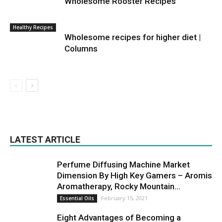
Wholesome Rooster Recipes
Healthy Recipes
Wholesome recipes for higher diet |
Columns
LATEST ARTICLE
Perfume Diffusing Machine Market
Dimension By High Key Gamers – Aromis
Aromatherapy, Rocky Mountain...
February 15, 2021
Essential Oils
Eight Advantages of Becoming a