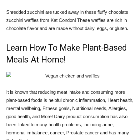
Shredded zucchini are tucked away in these fluffy chocolate
zucchini waffles from Kat Condon! These waffles are rich in
chocolate flavor and are made without dairy, eggs, or gluten.
Learn How To Make Plant-Based
Meals At Home!
It is known that reducing meat intake and consuming more
plant-based foods is helpful
chronic inflammation
,
Heart health
,
mental wellbeing
,
Fitness goals
,
Nutritional needs
,
Allergies
,
good health,
and
More
! Dairy product consumption has also
been linked to many health problems, including
acne
,
hormonal imbalance
,
cancer
,
Prostate cancer
and has many