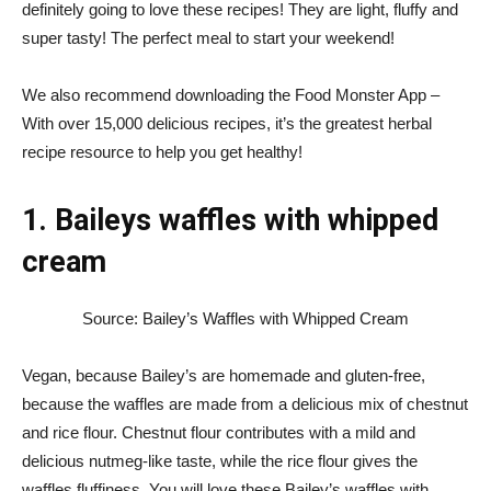
definitely going to love these recipes! They are light, fluffy and
super tasty! The perfect meal to start your weekend!
We also recommend downloading the
Food Monster App
–
With over 15,000 delicious recipes, it’s the greatest herbal
recipe resource to help you get healthy!
1. Baileys waffles with whipped
cream
Source: Bailey’s Waffles with Whipped Cream
Vegan, because Bailey’s are homemade and gluten-free,
because the waffles are made from a delicious mix of chestnut
and rice flour. Chestnut flour contributes with a mild and
delicious nutmeg-like taste, while the rice flour gives the
waffles fluffiness. You will love these Bailey’s waffles with