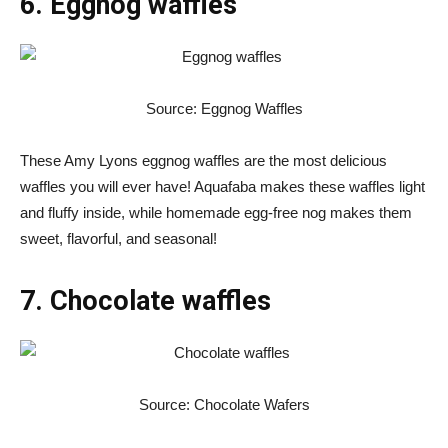
6. Eggnog waffles
Source: Eggnog Waffles
These Amy Lyons eggnog waffles are the most delicious
waffles you will ever have! Aquafaba makes these waffles light
and fluffy inside, while homemade egg-free nog makes them
sweet, flavorful, and seasonal!
7. Chocolate waffles
Source: Chocolate Wafers