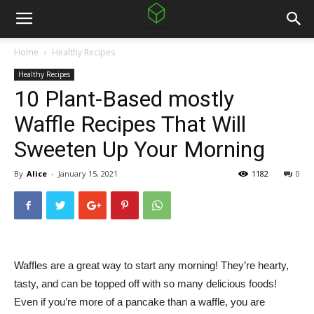
Home
Healthy Recipes
Healthy Recipes
10 Plant-Based mostly
Waffle Recipes That Will
Sweeten Up Your Morning
By
Alice
-
January 15, 2021
1182
0
Waffles are a great way to start any morning! They’re hearty,
tasty, and can be topped off with so many delicious foods!
Even if you’re more of a pancake than a waffle, you are