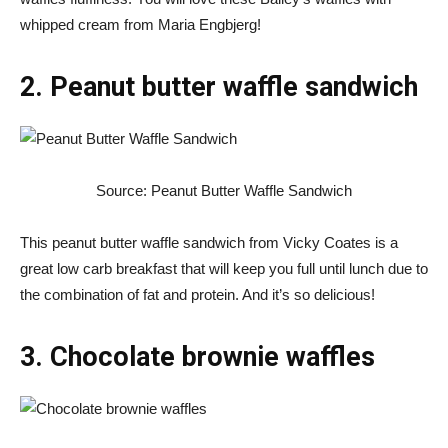
whipped cream from Maria Engbjerg!
2. Peanut butter waffle sandwich
Source: Peanut Butter Waffle Sandwich
This peanut butter waffle sandwich from Vicky Coates is a
great low carb breakfast that will keep you full until lunch due to
the combination of fat and protein. And it’s so delicious!
3. Chocolate brownie waffles