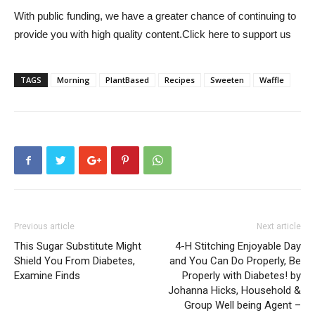
With public funding, we have a greater chance of continuing to
provide you with high quality content.
Click here to support us
TAGS
Morning
PlantBased
Recipes
Sweeten
Waffle
Previous article
Next article
This Sugar Substitute Might
4-H Stitching Enjoyable Day
Shield You From Diabetes,
and You Can Do Properly, Be
Examine Finds
Properly with Diabetes! by
Johanna Hicks, Household &
Group Well being Agent –