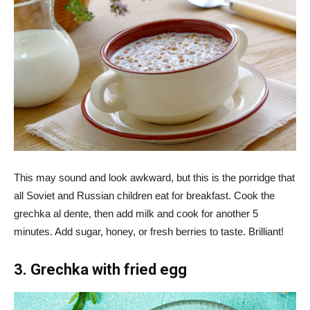
This may sound and look awkward, but this is the porridge that
all Soviet and Russian children eat for breakfast. Cook the
grechka al dente, then add milk and cook for another 5
minutes. Add sugar, honey, or fresh berries to taste. Brilliant!
3. Grechka with fried egg