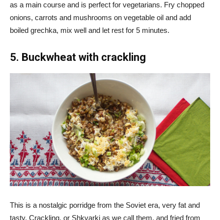
as a main course and is perfect for vegetarians. Fry chopped
onions, carrots and mushrooms on vegetable oil and add
boiled grechka, mix well and let rest for 5 minutes.
5. Buckwheat with crackling
This is a nostalgic porridge from the Soviet era, very fat and
tasty. Crackling, or Shkvarki as we call them, and fried from