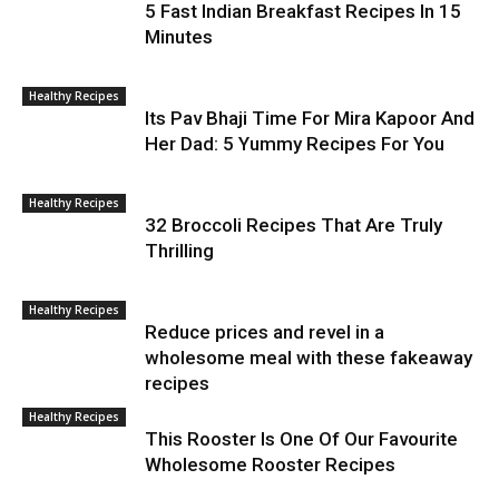
5 Fast Indian Breakfast Recipes In 15
Minutes
Healthy Recipes
Its Pav Bhaji Time For Mira Kapoor And
Her Dad: 5 Yummy Recipes For You
Healthy Recipes
32 Broccoli Recipes That Are Truly
Thrilling
Healthy Recipes
Reduce prices and revel in a
wholesome meal with these fakeaway
recipes
Healthy Recipes
This Rooster Is One Of Our Favourite
Wholesome Rooster Recipes