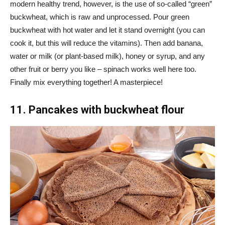
modern healthy trend, however, is the use of so-called “green”
buckwheat, which is raw and unprocessed. Pour green
buckwheat with hot water and let it stand overnight (you can
cook it, but this will reduce the vitamins). Then add banana,
water or milk (or plant-based milk), honey or syrup, and any
other fruit or berry you like – spinach works well here too.
Finally mix everything together! A masterpiece!
11. Pancakes with buckwheat flour