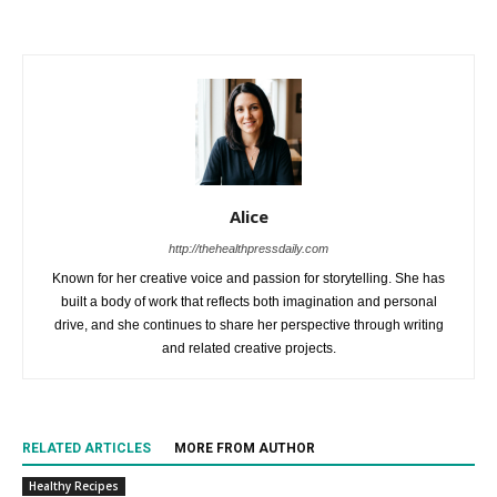
Alice
http://thehealthpressdaily.com
Known for her creative voice and passion for storytelling. She has
built a body of work that reflects both imagination and personal
drive, and she continues to share her perspective through writing
and related creative projects.
RELATED ARTICLES
MORE FROM AUTHOR
Healthy Recipes