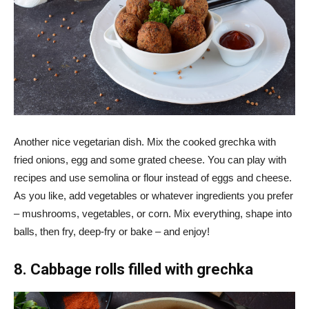
Another nice vegetarian dish. Mix the cooked grechka with
fried onions, egg and some grated cheese. You can play with
recipes and use semolina or flour instead of eggs and cheese.
As you like, add vegetables or whatever ingredients you prefer
– mushrooms, vegetables, or corn. Mix everything, shape into
balls, then fry, deep-fry or bake – and enjoy!
8. Cabbage rolls filled with grechka