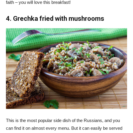
faith – you will love this breakfast!
4. Grechka fried with mushrooms
This is the most popular side dish of the Russians, and you
can find it on almost every menu. But it can easily be served