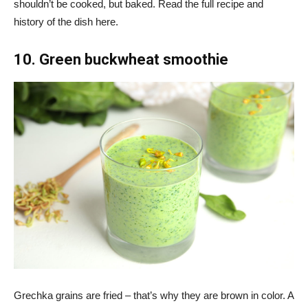
shouldn’t be cooked, but baked. Read the full recipe and
history of the dish here.
10. Green buckwheat smoothie
Grechka grains are fried – that’s why they are brown in color. A