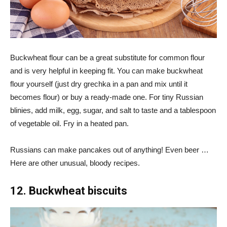
Buckwheat flour can be a great substitute for common flour
and is very helpful in keeping fit. You can make buckwheat
flour yourself (just dry grechka in a pan and mix until it
becomes flour) or buy a ready-made one. For tiny Russian
blinies, add milk, egg, sugar, and salt to taste and a tablespoon
of vegetable oil. Fry in a heated pan.
Russians can make pancakes out of anything! Even beer …
Here are other unusual, bloody recipes.
12. Buckwheat biscuits