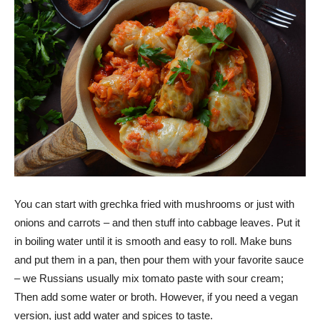
You can start with grechka fried with mushrooms or just with
onions and carrots – and then stuff into cabbage leaves. Put it
in boiling water until it is smooth and easy to roll. Make buns
and put them in a pan, then pour them with your favorite sauce
– we Russians usually mix tomato paste with sour cream;
Then add some water or broth. However, if you need a vegan
version, just add water and spices to taste.