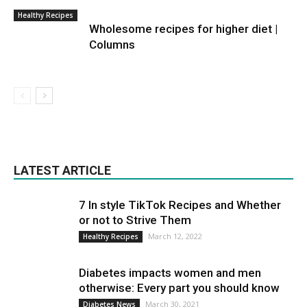
Healthy Recipes
Wholesome recipes for higher diet |
Columns
LATEST ARTICLE
7 In style TikTok Recipes and Whether
or not to Strive Them
March 12, 2022
Healthy Recipes
Diabetes impacts women and men
otherwise: Every part you should know
March 30, 2021
Diabetes News