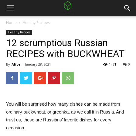
Home
Healthy Recipes
Healthy Recipes
12 scrumptious Russian
RECIPES with BUCKWHEAT
By
Alice
-
January 28, 2021
1471
0
You will be surprised how many dishes can be made from
ordinary buckwheat, or grechka, as we call it in Russia. And
trust us, these are Russians’ favorite dishes for every
occasion.