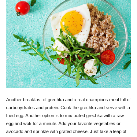
Another breakfast of grechka and a real champions meal full of
carbohydrates and protein. Cook the grechka and serve with a
fried egg. Another option is to mix boiled grechka with a raw
egg and wok for a minute. Add your favorite vegetables or
avocado and sprinkle with grated cheese. Just take a leap of