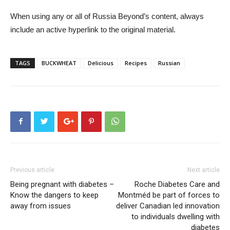
When using any or all of Russia Beyond’s content, always
include an active hyperlink to the original material.
TAGS
BUCKWHEAT
Delicious
Recipes
Russian
Previous article
Next article
Being pregnant with diabetes –
Roche Diabetes Care and
Know the dangers to keep
Montméd be part of forces to
away from issues
deliver Canadian led innovation
to individuals dwelling with
diabetes