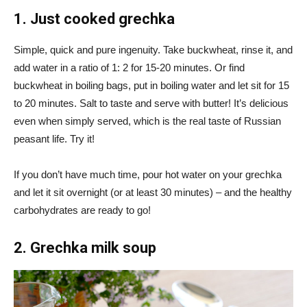
1. Just cooked grechka
Simple, quick and pure ingenuity. Take buckwheat, rinse it, and
add water in a ratio of 1: 2 for 15-20 minutes. Or find
buckwheat in boiling bags, put in boiling water and let sit for 15
to 20 minutes. Salt to taste and serve with butter! It’s delicious
even when simply served, which is the real taste of Russian
peasant life. Try it!
If you don’t have much time, pour hot water on your grechka
and let it sit overnight (or at least 30 minutes) – and the healthy
carbohydrates are ready to go!
2. Grechka milk soup