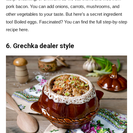
pork bacon. You can add onions, carrots, mushrooms, and
other vegetables to your taste. But here’s a secret ingredient
too! Boiled eggs. Fascinated? You can find the full step-by-step
recipe here.
6. Grechka dealer style