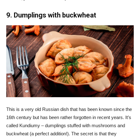
9. Dumplings with buckwheat
This is a very old Russian dish that has been known since the
16th century but has been rather forgotten in recent years. It’s
called Kundiumy – dumplings stuffed with mushrooms and
buckwheat (a perfect addition!). The secret is that they