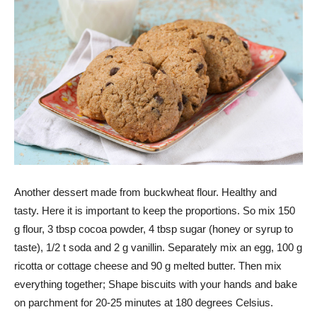
Another dessert made from buckwheat flour. Healthy and
tasty. Here it is important to keep the proportions. So mix 150
g flour, 3 tbsp cocoa powder, 4 tbsp sugar (honey or syrup to
taste), 1/2 t soda and 2 g vanillin. Separately mix an egg, 100 g
ricotta or cottage cheese and 90 g melted butter. Then mix
everything together; Shape biscuits with your hands and bake
on parchment for 20-25 minutes at 180 degrees Celsius.