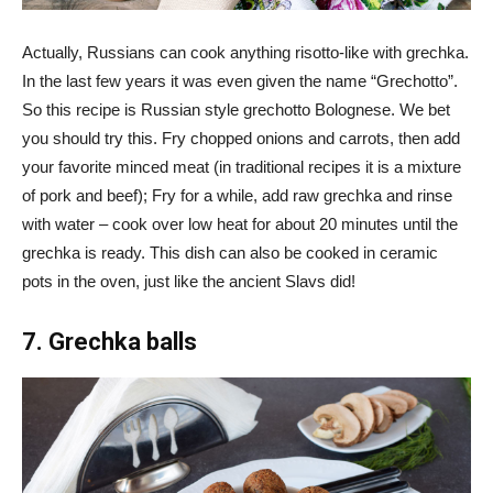
Actually, Russians can cook anything risotto-like with grechka.
In the last few years it was even given the name “Grechotto”.
So this recipe is Russian style grechotto Bolognese. We bet
you should try this. Fry chopped onions and carrots, then add
your favorite minced meat (in traditional recipes it is a mixture
of pork and beef); Fry for a while, add raw grechka and rinse
with water – cook over low heat for about 20 minutes until the
grechka is ready. This dish can also be cooked in ceramic
pots in the oven, just like the ancient Slavs did!
7. Grechka balls