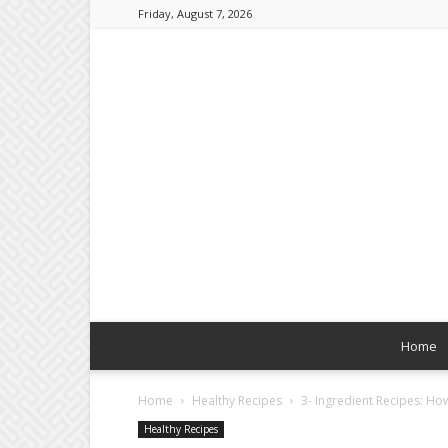
Friday, August 7, 2026
Home
Home
Healthy Recipes
3- Ingredient Recipes: H
Healthy Recipes