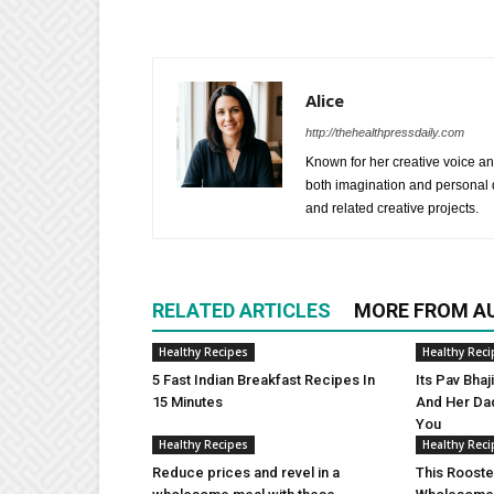
Alice
http://thehealthpressdaily.com
Known for her creative voice and
both imagination and personal d
and related creative projects.
RELATED ARTICLES
MORE FROM A
Healthy Recipes
Healthy Reci
5 Fast Indian Breakfast Recipes In
Its Pav Bha
15 Minutes
And Her Da
You
Healthy Recipes
Healthy Reci
Reduce prices and revel in a
This Rooste