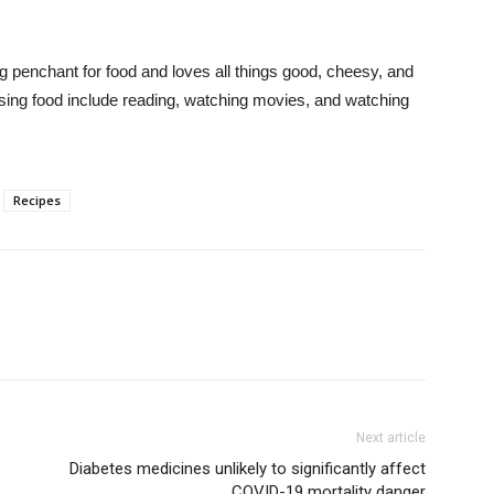
 penchant for food and loves all things good, cheesy, and
ssing food include reading, watching movies, and watching
Recipes
Next article
Diabetes medicines unlikely to significantly affect
COVID-19 mortality danger