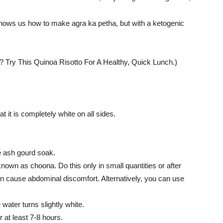
 shows us how to make agra ka petha, but with a ketogenic
 Try This Quinoa Risotto For A Healthy, Quick Lunch.)
 it is completely white on all sides.
he ash gourd soak.
known as choona. Do this only in small quantities or after
 cause abdominal discomfort. Alternatively, you can use
 water turns slightly white.
 at least 7-8 hours.