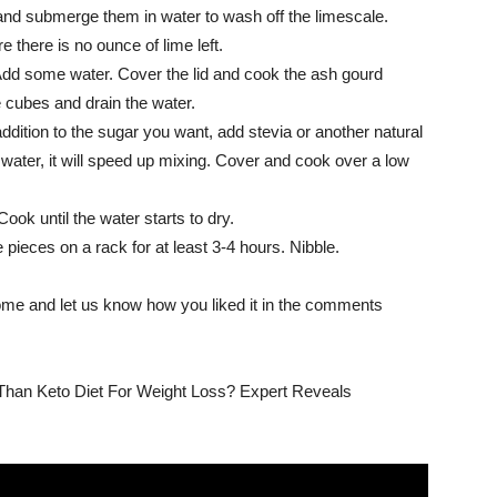
 and submerge them in water to wash off the limescale.
 there is no ounce of lime left.
Add some water. Cover the lid and cook the ash gourd
 cubes and drain the water.
ddition to the sugar you want, add stevia or another natural
ater, it will speed up mixing. Cover and cook over a low
Cook until the water starts to dry.
pieces on a rack for at least 3-4 hours. Nibble.
 home and let us know how you liked it in the comments
r Than Keto Diet For Weight Loss? Expert Reveals