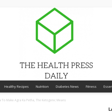
Healthy Recipes
Nutrition
Diabetes News
Fitness
Essen
THE
ow To Make Agra Ka Petha, The Ketogenic Means
L