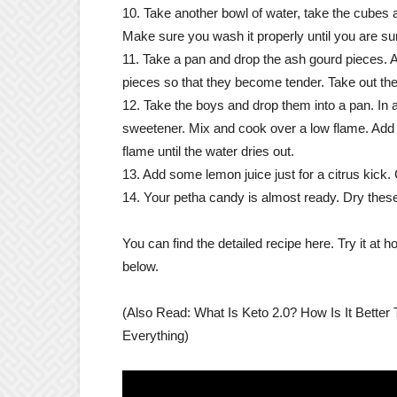
10. Take another bowl of water, take the cubes
Make sure you wash it properly until you are sure
11. Take a pan and drop the ash gourd pieces. 
pieces so that they become tender. Take out the
12. Take the boys and drop them into a pan. In a
sweetener. Mix and cook over a low flame. Add w
flame until the water dries out.
13. Add some lemon juice just for a citrus kick. 
14. Your petha candy is almost ready. Dry these 
You can find the detailed recipe here. Try it at
below.
(Also Read: What Is Keto 2.0? How Is It Bette
Everything)