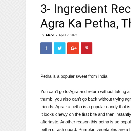
3- Ingredient Re
Agra Ka Petha, 
By
Alice
-
April 2, 2021
Petha is a popular sweet from India
You can’t go to Agra and return without taking a
thumb, you also can’t go back without trying ag
friends. Agra ka petha is a popular candy that is
It looks chewy on the first bite and then instant
aftertaste. Another reason this petha is so popul
petha or ash gourd. Pumpkin vegetables are a tre