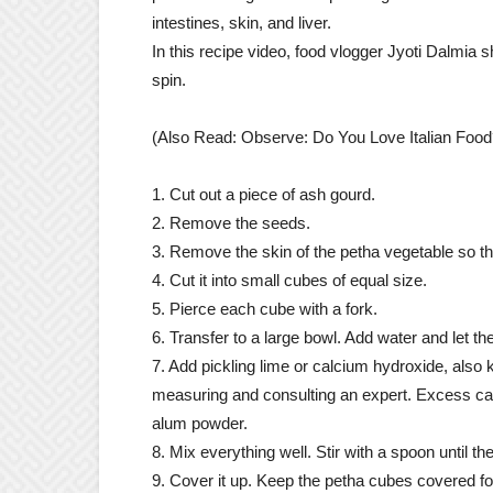
intestines, skin, and liver.
In this recipe video, food vlogger Jyoti Dalmia
spin.
(Also Read: Observe: Do You Love Italian Food?
1. Cut out a piece of ash gourd.
2. Remove the seeds.
3. Remove the skin of the petha vegetable so that
4. Cut it into small cubes of equal size.
5. Pierce each cube with a fork.
6. Transfer to a large bowl. Add water and let t
7. Add pickling lime or calcium hydroxide, also 
measuring and consulting an expert. Excess can
alum powder.
8. Mix everything well. Stir with a spoon until the
9. Cover it up. Keep the petha cubes covered for