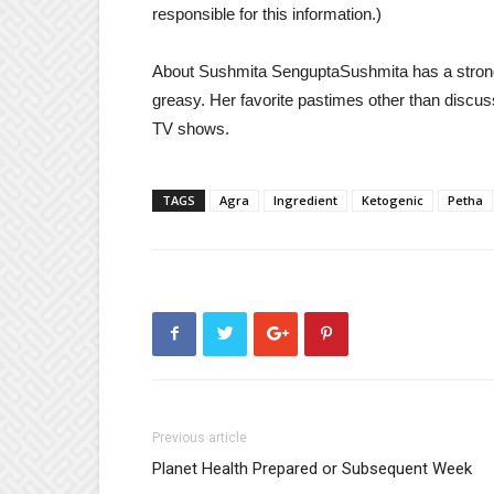
responsible for this information.)
About Sushmita Sengupta
Sushmita has a strong
greasy. Her favorite pastimes other than discu
TV shows.
TAGS
Agra
Ingredient
Ketogenic
Petha
Previous article
Planet Health Prepared or Subsequent Week