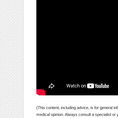
(This content, including advice, is for general inf
medical opinion. Always consult a specialist or 