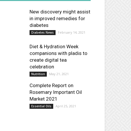
New discovery might assist
in improved remedies for
diabetes
February 14, 2021
Diabetes News
Diet & Hydration Week
companions with pladis to
create digital tea
celebration
May 21, 2021
Nutrition
Complete Report on
Rosemary Important Oil
Market 2021
April 25, 2021
Essential Oils