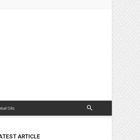
tial Oils
ATEST ARTICLE