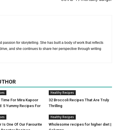
 passion for storytelling. She has built a body of work that reflects
rive, and she continues to share her perspective through writing
UTHOR
pes
Healthy Recipes
ji Time For Mira Kapoor
32 Broccoli Recipes That Are Truly
d: 5 Yummy Recipes For
Thrilling
pes
Healthy Recipes
r Is One Of Our Favourite
Wholesome recipes for higher diet |