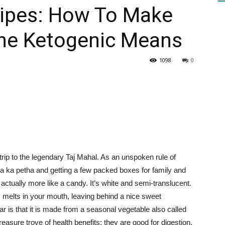
cipes: How To Make
The Ketogenic Means
HEALTH
1098
0
PRESS
 trip to the legendary Taj Mahal. As an unspoken rule of
DAILY
ra ka petha and getting a few packed boxes for family and
 actually more like a candy. It’s white and semi-translucent.
ly melts in your mouth, leaving behind a nice sweet
ar is that it is made from a seasonal vegetable also called
asure trove of health benefits; they are good for digestion,