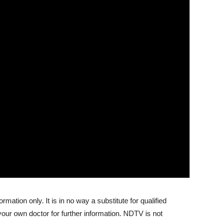
ormation only. It is in no way a substitute for qualified
your own doctor for further information. NDTV is not