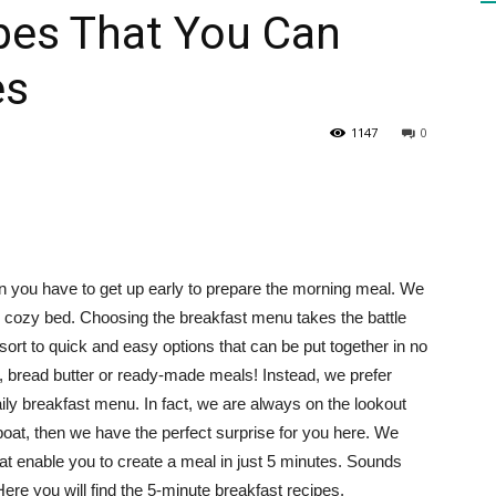
pes That You Can
es
HEALTH
1147
0
PRESS
en you have to get up early to prepare the morning meal. We
nd cozy bed. Choosing the breakfast menu takes the battle
esort to quick and easy options that can be put together in no
DAILY
a, bread butter or ready-made meals! Instead, we prefer
aily breakfast menu. In fact, we are always on the lookout
 boat, then we have the perfect surprise for you here. We
at enable you to create a meal in just 5 minutes. Sounds
 Here you will find the 5-minute breakfast recipes.