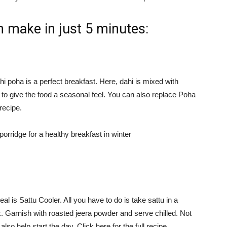
n make in just 5 minutes:
ahi poha is a perfect breakfast. Here, dahi is mixed with
 to give the food a seasonal feel. You can also replace Poha
recipe.
rridge for a healthy breakfast in winter
al is Sattu Cooler. All you have to do is take sattu in a
. Garnish with roasted jeera powder and serve chilled. Not
l also help start the day. Click here for the full recipe.