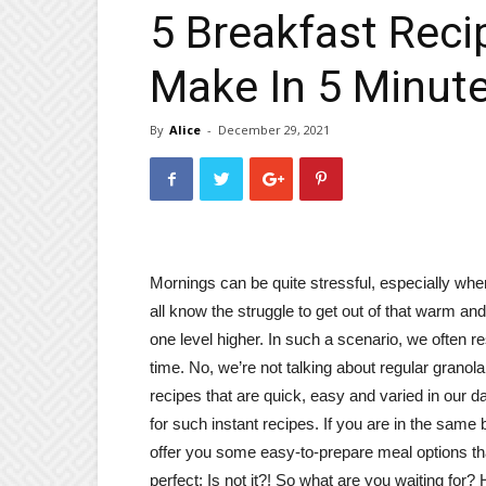
5 Breakfast Reci
Make In 5 Minut
By
Alice
-
December 29, 2021
Mornings can be quite stressful, especially wh
all know the struggle to get out of that warm a
one level higher. In such a scenario, we often r
time. No, we’re not talking about regular granol
recipes that are quick, easy and varied in our d
for such instant recipes. If you are in the same
offer you some easy-to-prepare meal options th
perfect; Is not it?! So what are you waiting for?