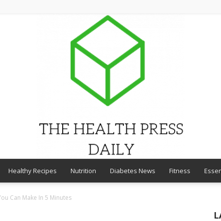
Healthy Recipes
Nutrition
Diabetes News
Fitness
Essen
THE
You Can Make In 5 Minutes
L