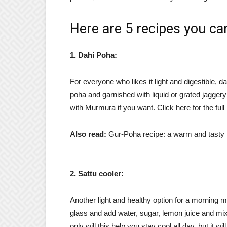
Here are 5 recipes you ca
1. Dahi Poha:
For everyone who likes it light and digestible, d
poha and garnished with liquid or grated jaggery
with Murmura if you want. Click here for the full 
Also read:
Gur-Poha recipe: a warm and tasty po
2. Sattu cooler:
Another light and healthy option for a morning me
glass and add water, sugar, lemon juice and mix
only will this help you stay cool all day, but it wil