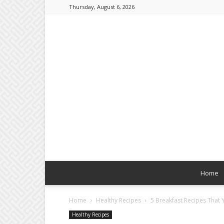
Thursday, August 6, 2026
Home
Home
Healthy Recipes
5 Breakfast Recipes That 
Healthy Recipes