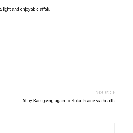
light and enjoyable affair.
Next article
g
Abby Barr giving again to Solar Prairie via health