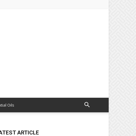
tial Oils
ATEST ARTICLE