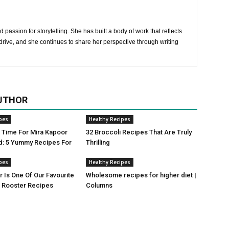
 passion for storytelling. She has built a body of work that reflects
rive, and she continues to share her perspective through writing
UTHOR
pes
Healthy Recipes
ji Time For Mira Kapoor
32 Broccoli Recipes That Are Truly
d: 5 Yummy Recipes For
Thrilling
pes
Healthy Recipes
r Is One Of Our Favourite
Wholesome recipes for higher diet |
Rooster Recipes
Columns