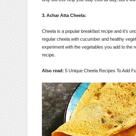
3. Achar Atta Cheela:
Cheela is a popular breakfast recipe and it’s und
regular cheela with cucumber and healthy vegeta
experiment with the vegetables you add to the re
recipe.
Also read:
5 Unique Cheela Recipes To Add Fu