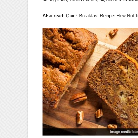
Also read:
Quick Breakfast Recipe: How Not T