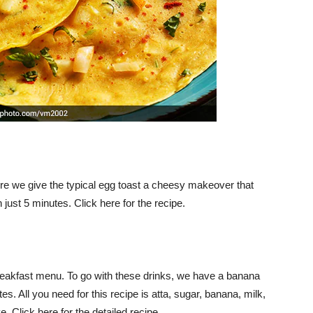
. Here we give the typical egg toast a cheesy makeover that
just 5 minutes. Click here for the recipe.
reakfast menu. To go with these drinks, we have a banana
es. All you need for this recipe is atta, sugar, banana, milk,
e. Click here for the detailed recipe.