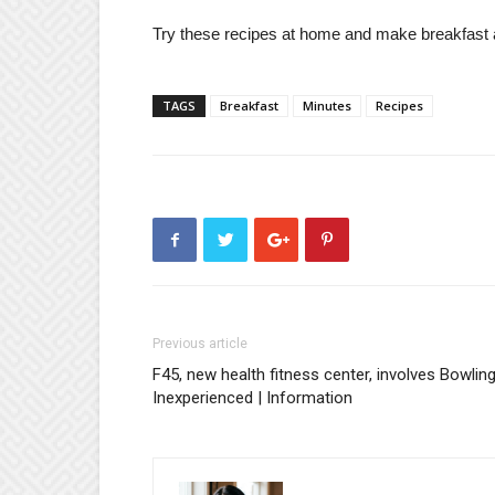
Try these recipes at home and make breakfast a 
TAGS
Breakfast
Minutes
Recipes
Previous article
F45, new health fitness center, involves Bowlin
Inexperienced | Information