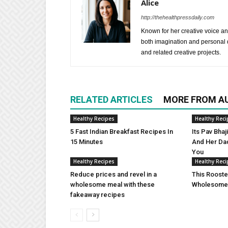
Alice
http://thehealthpressdaily.com
Known for her creative voice and
both imagination and personal d
and related creative projects.
RELATED ARTICLES
MORE FROM A
Healthy Recipes
Healthy Reci
5 Fast Indian Breakfast Recipes In
Its Pav Bha
15 Minutes
And Her Da
You
Healthy Recipes
Healthy Reci
Reduce prices and revel in a
This Rooste
wholesome meal with these
Wholesome 
fakeaway recipes