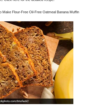
o Make Flour-Free Oil-Free Oatmeal Banana Muffin