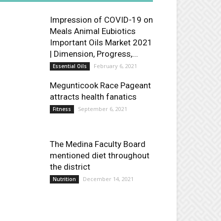
Impression of COVID-19 on
Meals Animal Eubiotics
Important Oils Market 2021
| Dimension, Progress,...
February 6, 2021
Essential Oils
Megunticook Race Pageant
attracts health fanatics
September 6, 2021
Fitness
The Medina Faculty Board
mentioned diet throughout
the district
December 14, 2021
Nutrition