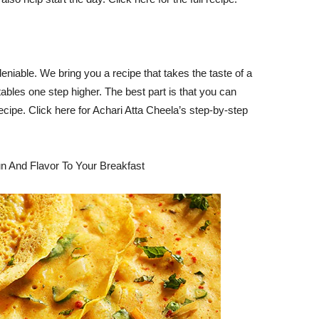
eniable. We bring you a recipe that takes the taste of a
bles one step higher. The best part is that you can
cipe. Click here for Achari Atta Cheela’s step-by-step
n And Flavor To Your Breakfast