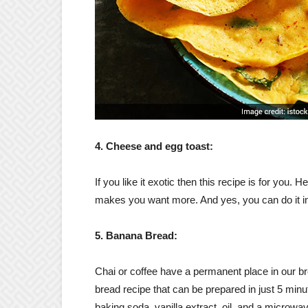
4. Cheese and egg toast:
If you like it exotic then this recipe is for you
makes you want more. And yes, you can do it in 
5. Banana Bread:
Chai or coffee have a permanent place in our b
bread recipe that can be prepared in just 5 minut
baking soda, vanilla extract, oil, and a microwav