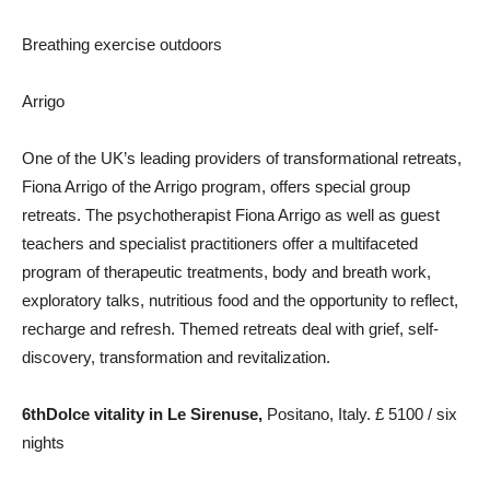
Breathing exercise outdoors
Arrigo
One of the UK’s leading providers of transformational retreats,
Fiona Arrigo of the Arrigo program, offers special group
retreats. The psychotherapist Fiona Arrigo as well as guest
teachers and specialist practitioners offer a multifaceted
program of therapeutic treatments, body and breath work,
exploratory talks, nutritious food and the opportunity to reflect,
recharge and refresh. Themed retreats deal with grief, self-
discovery, transformation and revitalization.
6th
Dolce vitality
in Le Sirenuse,
Positano, Italy. £ 5100 / six
nights