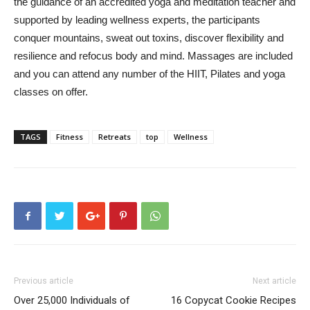
the guidance of an accredited yoga and meditation teacher and
supported by leading wellness experts, the participants
conquer mountains, sweat out toxins, discover flexibility and
resilience and refocus body and mind. Massages are included
and you can attend any number of the HIIT, Pilates and yoga
classes on offer.
TAGS
Fitness
Retreats
top
Wellness
Previous article
Next article
Over 25,000 Individuals of
16 Copycat Cookie Recipes