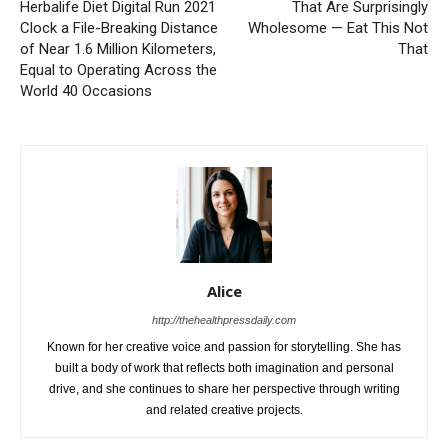
Herbalife Diet Digital Run 2021
That Are Surprisingly
Clock a File-Breaking Distance
Wholesome — Eat This Not
of Near 1.6 Million Kilometers,
That
Equal to Operating Across the
World 40 Occasions
Alice
http://thehealthpressdaily.com
Known for her creative voice and passion for storytelling. She has
built a body of work that reflects both imagination and personal
drive, and she continues to share her perspective through writing
and related creative projects.