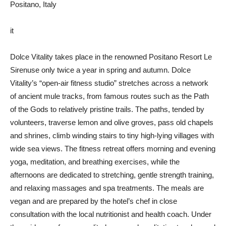
Positano, Italy
it
Dolce Vitality takes place in the renowned Positano Resort Le
Sirenuse only twice a year in spring and autumn. Dolce
Vitality’s “open-air fitness studio” stretches across a network
of ancient mule tracks, from famous routes such as the Path
of the Gods to relatively pristine trails. The paths, tended by
volunteers, traverse lemon and olive groves, pass old chapels
and shrines, climb winding stairs to tiny high-lying villages with
wide sea views. The fitness retreat offers morning and evening
yoga, meditation, and breathing exercises, while the
afternoons are dedicated to stretching, gentle strength training,
and relaxing massages and spa treatments. The meals are
vegan and are prepared by the hotel’s chef in close
consultation with the local nutritionist and health coach. Under