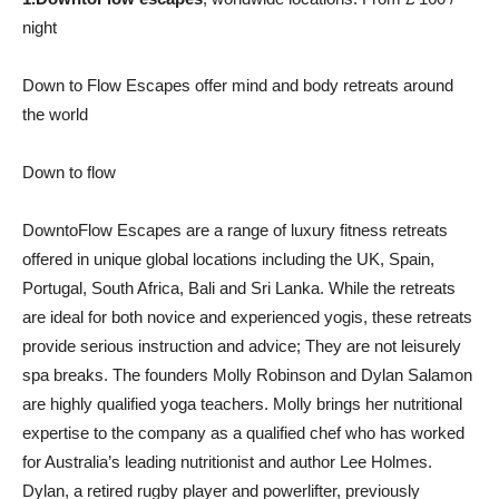
night
Down to Flow Escapes offer mind and body retreats around
the world
Down to flow
DowntoFlow Escapes are a range of luxury fitness retreats
offered in unique global locations including the UK, Spain,
Portugal, South Africa, Bali and Sri Lanka. While the retreats
are ideal for both novice and experienced yogis, these retreats
provide serious instruction and advice; They are not leisurely
spa breaks. The founders Molly Robinson and Dylan Salamon
are highly qualified yoga teachers. Molly brings her nutritional
expertise to the company as a qualified chef who has worked
for Australia’s leading nutritionist and author Lee Holmes.
Dylan, a retired rugby player and powerlifter, previously