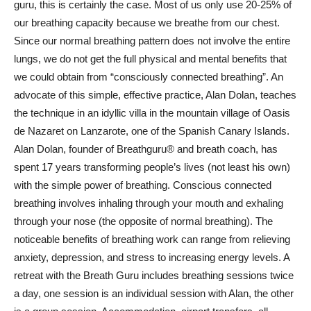
guru, this is certainly the case. Most of us only use 20-25% of
our breathing capacity because we breathe from our chest.
Since our normal breathing pattern does not involve the entire
lungs, we do not get the full physical and mental benefits that
we could obtain from “consciously connected breathing”. An
advocate of this simple, effective practice, Alan Dolan, teaches
the technique in an idyllic villa in the mountain village of Oasis
de Nazaret on Lanzarote, one of the Spanish Canary Islands.
Alan Dolan, founder of Breathguru® and breath coach, has
spent 17 years transforming people’s lives (not least his own)
with the simple power of breathing. Conscious connected
breathing involves inhaling through your mouth and exhaling
through your nose (the opposite of normal breathing). The
noticeable benefits of breathing work can range from relieving
anxiety, depression, and stress to increasing energy levels. A
retreat with the Breath Guru includes breathing sessions twice
a day, one session is an individual session with Alan, the other