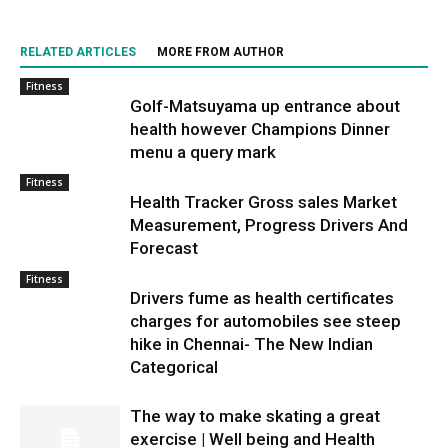
RELATED ARTICLES
MORE FROM AUTHOR
Fitness
Golf-Matsuyama up entrance about
health however Champions Dinner
menu a query mark
Fitness
Health Tracker Gross sales Market
Measurement, Progress Drivers And
Forecast
Fitness
Drivers fume as health certificates
charges for automobiles see steep
hike in Chennai- The New Indian
Categorical
The way to make skating a great
exercise | Well being and Health