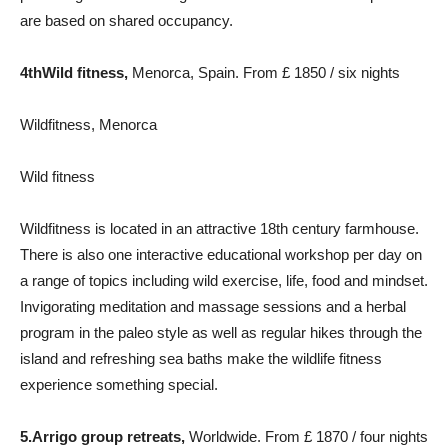
are based on shared occupancy.
4th
Wild fitness,
Menorca, Spain. From £ 1850 / six nights
Wildfitness, Menorca
Wild fitness
Wildfitness is located in an attractive 18th century farmhouse.
There is also one interactive educational workshop per day on
a range of topics including wild exercise, life, food and mindset.
Invigorating meditation and massage sessions and a herbal
program in the paleo style as well as regular hikes through the
island and refreshing sea baths make the wildlife fitness
experience something special.
5.
Arrigo group retreats
,
Worldwide. From £ 1870 / four nights