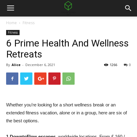
Home
Fitness
Fitness
6 Prime Health And Wellness
Retreats
By
Alice
-
December 6, 2021
1266
0
Whether you’re looking for a short wellness break or an
extended fitness vacation, alone or in a group, here are six of
the best options.
1.
DowntoFlow escapes
, worldwide locations. From £ 160 /