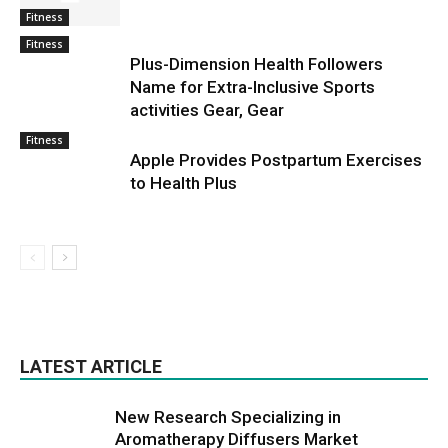
Fitness
Fitness
Plus-Dimension Health Followers
Name for Extra-Inclusive Sports
activities Gear, Gear
Fitness
Apple Provides Postpartum Exercises
to Health Plus
LATEST ARTICLE
New Research Specializing in
Aromatherapy Diffusers Market