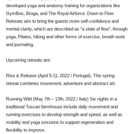
developed yoga and anatomy training for organizations like
GymBox, Broga, and The Royal Airforce. Down to Flow
Retreats aim to bring the guests more self-confidence and
mental clarity, which are described as “a state of flow”, through
yoga, Pilates, hiking and other forms of exercise, breath work
and journaling.
Upcoming retreats are:
Rise & Release (April 5-11, 2022 / Portugal). This spring
retreat combines movement, adventure and abstract art.
Running Wild (May 7th – 13th, 2022 / Italy) Six nights in a
traditional Tuscan farmhouse include daily movement and
running exercises to develop strength and speed, as well as
mobility and yoga sessions to support regeneration and
flexibility to improve.