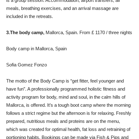
is a group session. Accommodation, airport transfers, all
meals, breathing exercises, and an arrival massage are
included in the retreats.
3.
The body camp,
Mallorca, Spain. From £ 1170 / three nights
Body camp in Mallorca, Spain
Sofia Gomez Fonzo
The motto of the Body Camp is “get fitter, feel younger and
have fun”. A professionally programmed holistic fitness and
activity program for body, mind and soul, in the calm hills of
Mallorca, is offered. It’s a tough boot camp where the morning
follows a strict regime but the afternoon is for relaxing. Freshly
prepared, nutritious meals and proteins are on the menu,
which was created for optimal health, fat loss and retraining of
portioning habits. Bookings can be made via Fish & Pips and