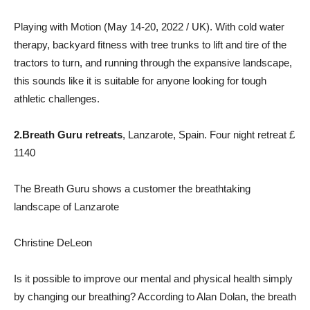
Playing with Motion (May 14-20, 2022 / UK). With cold water
therapy, backyard fitness with tree trunks to lift and tire of the
tractors to turn, and running through the expansive landscape,
this sounds like it is suitable for anyone looking for tough
athletic challenges.
2.
Breath Guru retreats
, Lanzarote, Spain. Four night retreat £
1140
The Breath Guru shows a customer the breathtaking
landscape of Lanzarote
Christine DeLeon
Is it possible to improve our mental and physical health simply
by changing our breathing? According to Alan Dolan, the breath