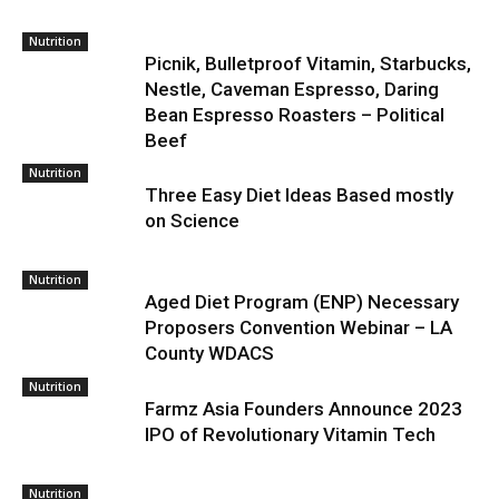
Nutrition
Picnik, Bulletproof Vitamin, Starbucks,
Nestle, Caveman Espresso, Daring
Bean Espresso Roasters – Political
Beef
Nutrition
Three Easy Diet Ideas Based mostly
on Science
Nutrition
Aged Diet Program (ENP) Necessary
Proposers Convention Webinar – LA
County WDACS
Nutrition
Farmz Asia Founders Announce 2023
IPO of Revolutionary Vitamin Tech
Nutrition