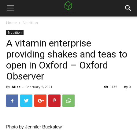
Home
Nutrition
Nutrition
A vitamin enterprise
providing shakes and teas to
open in Oxford – Oxford
Observer
By
Alice
-
February 5, 2021
1135
0
Photo by Jennifer Buckalew