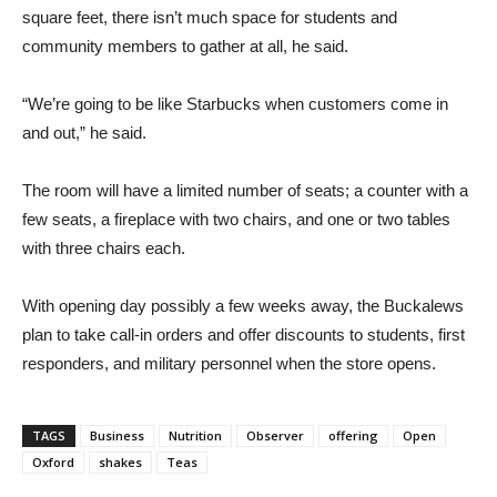
square feet, there isn’t much space for students and
community members to gather at all, he said.
“We’re going to be like Starbucks when customers come in
and out,” he said.
The room will have a limited number of seats; a counter with a
few seats, a fireplace with two chairs, and one or two tables
with three chairs each.
With opening day possibly a few weeks away, the Buckalews
plan to take call-in orders and offer discounts to students, first
responders, and military personnel when the store opens.
TAGS
Business
Nutrition
Observer
offering
Open
Oxford
shakes
Teas