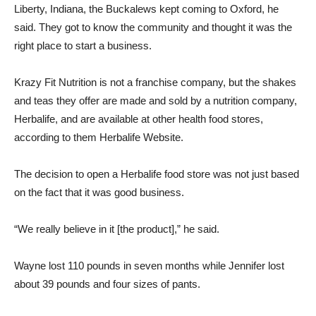
Liberty, Indiana, the Buckalews kept coming to Oxford, he
said. They got to know the community and thought it was the
right place to start a business.
Krazy Fit Nutrition is not a franchise company, but the shakes
and teas they offer are made and sold by a nutrition company,
Herbalife, and are available at other health food stores,
according to them
Herbalife
Website.
The decision to open a Herbalife food store was not just based
on the fact that it was good business.
“We really believe in it [the product],” he said.
Wayne lost 110 pounds in seven months while Jennifer lost
about 39 pounds and four sizes of pants.