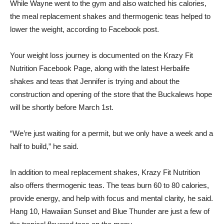
While Wayne went to the gym and also watched his calories,
the meal replacement shakes and thermogenic teas helped to
lower the weight, according to Facebook
post
.
Your weight loss journey is documented on the Krazy Fit
Nutrition
Facebook
Page, along with the latest Herbalife
shakes and teas that Jennifer is trying and about the
construction and opening of the store that the Buckalews hope
will be shortly before March 1st.
“We’re just waiting for a permit, but we only have a week and a
half to build,” he said.
In addition to meal replacement shakes, Krazy Fit Nutrition
also offers thermogenic teas. The teas burn 60 to 80 calories,
provide energy, and help with focus and mental clarity, he said.
Hang 10, Hawaiian Sunset and Blue Thunder are just a few of