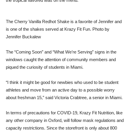
the tropical flavored teas on the menu.
The Cherry Vanilla Redhot Shake is a favorite of Jennifer and
is one of the shakes served at Krazy Fit Fun. Photo by
Jennifer Buckalew
The “Coming Soon” and “What We’re Serving” signs in the
windows caught the attention of community members and
piqued the curiosity of students in Miami.
“I think it might be good for newbies who used to be student
athletes and move from an active day to a possible worry
about freshman 15,” said Victoria Crabtree, a senior in Miami.
In terms of precautions for COVID-19, Krazy Fit Nutrition, like
any other company in Oxford, will follow mask regulations and
capacity restrictions. Since the storefront is only about 800