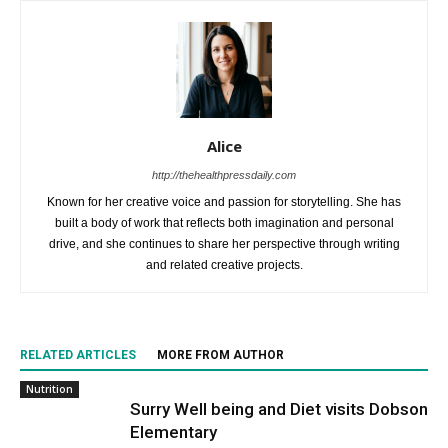
Alice
http://thehealthpressdaily.com
Known for her creative voice and passion for storytelling. She has
built a body of work that reflects both imagination and personal
drive, and she continues to share her perspective through writing
and related creative projects.
RELATED ARTICLES
MORE FROM AUTHOR
Nutrition
Surry Well being and Diet visits Dobson
Elementary