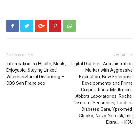
Previous article
Next article
Information To Health, Meals,
Digital Diabetes Administration
Enjoyable, Staying Linked
Market with Aggressive
Whereas Social Distancing –
Evaluation, New Enterprise
CBS San Francisco
Developments and Prime
Corporations: Medtronic ,
Abbott Laboratories, Roche,
Dexcom, Sensonics, Tandem
Diabetes Care, Ypsomed,
Glooko, Novo Nordisk, and
Extra… – KSU