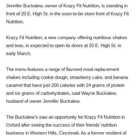
Jennifer Buckalew, owner of Krazy Fit Nutrition, is standing in
front of 20 E. High St. in the soon-to-be store front of Krazy Fit
Nutrition.
Krazy Fit Nutrition, a new company offering nutritious shakes
and teas, is expected to open its doors at 20 E. High St. in
early March.
The menu features a range of flavored meal replacement
shakes including cookie dough, strawberry cake, and banana
caramel that have just 200 calories with 24 grams of protein
and six grams of carbohydrates, said Wayne Buckalew,
husband of owner Jennifer Buckalew.
The Buckalew’s saw an opportunity for Krazy Fit Nutrition in
Oxford after seeing the success of their friends’ nutrition
business in Western Hills, Cincinnati. As a former resident of