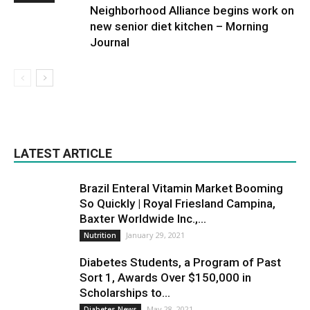
Neighborhood Alliance begins work on
new senior diet kitchen – Morning
Journal
LATEST ARTICLE
Brazil Enteral Vitamin Market Booming
So Quickly | Royal Friesland Campina,
Baxter Worldwide Inc.,...
January 29, 2021
Nutrition
Diabetes Students, a Program of Past
Sort 1, Awards Over $150,000 in
Scholarships to...
May 28, 2021
Diabetes News