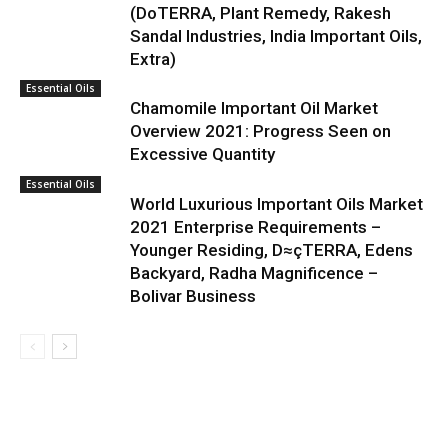
(DoTERRA, Plant Remedy, Rakesh
Sandal Industries, India Important Oils,
Extra)
Essential Oils
Chamomile Important Oil Market
Overview 2021: Progress Seen on
Excessive Quantity
Essential Oils
World Luxurious Important Oils Market
2021 Enterprise Requirements –
Younger Residing, D≈çTERRA, Edens
Backyard, Radha Magnificence –
Bolivar Business