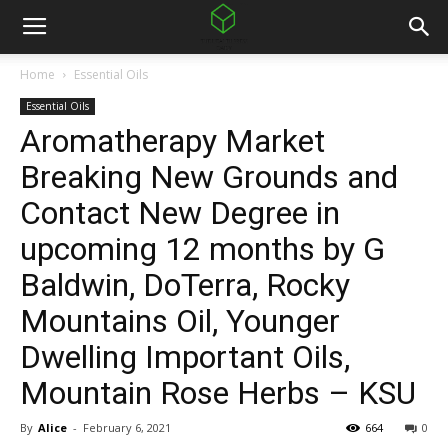
Home
Essential Oils
Essential Oils
Aromatherapy Market
Breaking New Grounds and
Contact New Degree in
upcoming 12 months by G
Baldwin, DoTerra, Rocky
Mountains Oil, Younger
Dwelling Important Oils,
Mountain Rose Herbs – KSU
By
Alice
-
February 6, 2021
664
0