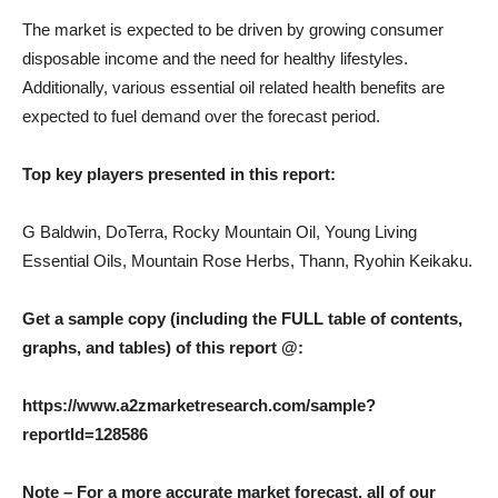
The market is expected to be driven by growing consumer
disposable income and the need for healthy lifestyles.
Additionally, various essential oil related health benefits are
expected to fuel demand over the forecast period.
Top key players presented in this report:
G Baldwin, DoTerra, Rocky Mountain Oil, Young Living
Essential Oils, Mountain Rose Herbs, Thann, Ryohin Keikaku.
Get a sample copy (including the FULL table of contents,
graphs, and tables) of this report @:
https://www.a2zmarketresearch.com/sample?
reportId=128586
Note – For a more accurate market forecast, all of our