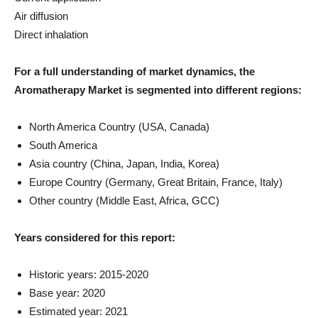
Air diffusion
Direct inhalation
For a full understanding of market dynamics, the
Aromatherapy Market is segmented into different regions:
North America Country (USA, Canada)
South America
Asia country (China, Japan, India, Korea)
Europe Country (Germany, Great Britain, France, Italy)
Other country (Middle East, Africa, GCC)
Years considered for this report:
Historic years: 2015-2020
Base year: 2020
Estimated year: 2021