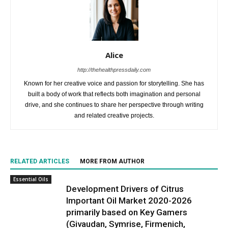
Alice
http://thehealthpressdaily.com
Known for her creative voice and passion for storytelling. She has
built a body of work that reflects both imagination and personal
drive, and she continues to share her perspective through writing
and related creative projects.
RELATED ARTICLES
MORE FROM AUTHOR
Essential Oils
Development Drivers of Citrus
Important Oil Market 2020-2026
primarily based on Key Gamers
(Givaudan, Symrise, Firmenich,