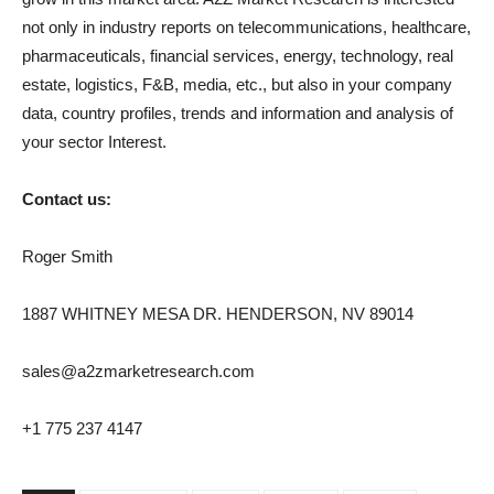
not only in industry reports on telecommunications, healthcare,
pharmaceuticals, financial services, energy, technology, real
estate, logistics, F&B, media, etc., but also in your company
data, country profiles, trends and information and analysis of
your sector Interest.
Contact us:
Roger Smith
1887 WHITNEY MESA DR. HENDERSON, NV 89014
sales@a2zmarketresearch.com
+1 775 237 4147