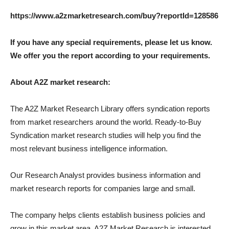
https://www.a2zmarketresearch.com/buy?reportId=128586
If you have any special requirements, please let us know.
We offer you the report according to your requirements.
About A2Z market research:
The A2Z Market Research Library offers syndication reports
from market researchers around the world. Ready-to-Buy
Syndication market research studies will help you find the
most relevant business intelligence information.
Our Research Analyst provides business information and
market research reports for companies large and small.
The company helps clients establish business policies and
grow in this market area. A2Z Market Research is interested