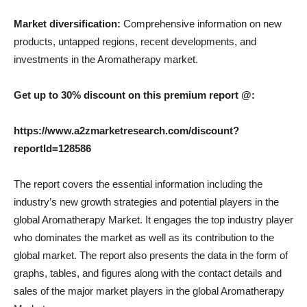
Market diversification:
Comprehensive information on new
products, untapped regions, recent developments, and
investments in the Aromatherapy market.
Get up to 30% discount on this premium report @:
https://www.a2zmarketresearch.com/discount?
reportId=128586
The report covers the essential information including the
industry’s new growth strategies and potential players in the
global Aromatherapy Market. It engages the top industry player
who dominates the market as well as its contribution to the
global market. The report also presents the data in the form of
graphs, tables, and figures along with the contact details and
sales of the major market players in the global Aromatherapy