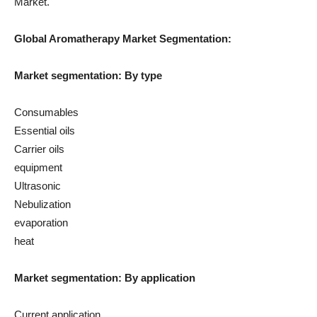
Market.
Global Aromatherapy Market Segmentation:
Market segmentation: By type
Consumables
Essential oils
Carrier oils
equipment
Ultrasonic
Nebulization
evaporation
heat
Market segmentation: By application
Current application