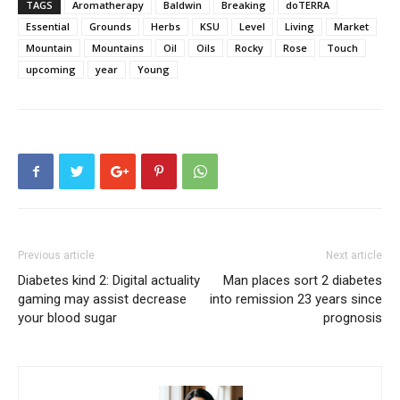
TAGS
Aromatherapy
Baldwin
Breaking
doTERRA
Essential
Grounds
Herbs
KSU
Level
Living
Market
Mountain
Mountains
Oil
Oils
Rocky
Rose
Touch
upcoming
year
Young
Previous article
Next article
Diabetes kind 2: Digital actuality
Man places sort 2 diabetes
gaming may assist decrease
into remission 23 years since
your blood sugar
prognosis