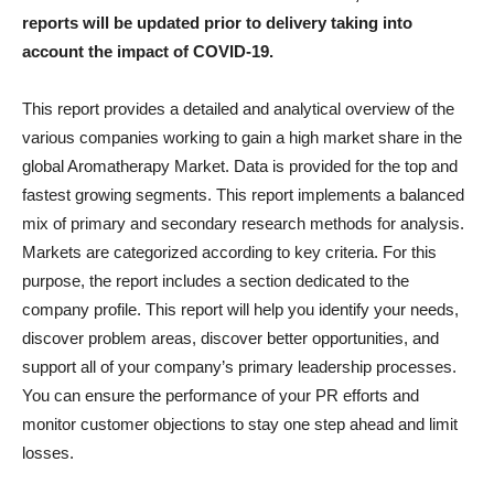
reports will be updated prior to delivery taking into
account the impact of COVID-19.
This report provides a detailed and analytical overview of the
various companies working to gain a high market share in the
global Aromatherapy Market. Data is provided for the top and
fastest growing segments. This report implements a balanced
mix of primary and secondary research methods for analysis.
Markets are categorized according to key criteria. For this
purpose, the report includes a section dedicated to the
company profile. This report will help you identify your needs,
discover problem areas, discover better opportunities, and
support all of your company’s primary leadership processes.
You can ensure the performance of your PR efforts and
monitor customer objections to stay one step ahead and limit
losses.