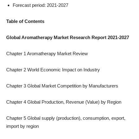
Forecast period: 2021-2027
Table of Contents
Global Aromatherapy Market Research Report 2021-2027
Chapter 1 Aromatherapy Market Review
Chapter 2 World Economic Impact on Industry
Chapter 3 Global Market Competition by Manufacturers
Chapter 4 Global Production, Revenue (Value) by Region
Chapter 5 Global supply (production), consumption, export,
import by region