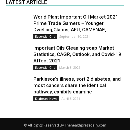
LATEST ARTICLE
World Plant Important Oil Market 2021
Prime Trade Gamers – Younger
Dwelling,Clarins, AFU, CAMENAE,...
September 30, 2021
Essential Oils
Important Oils Cleaning soap Market
Statistics, CAGR, Outlook, and Covid-19
Affect 2021
March 8, 2021
Essential Oils
Parkinson’s illness, sort 2 diabetes, and
most cancers share the identical
pathway, exhibits examine
April 8, 2021
Diabetes News
© All Rights Reserved By Thehealthpressdaily.com