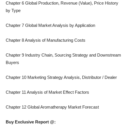
Chapter 6 Global Production, Revenue (Value), Price History
by Type
Chapter 7 Global Market Analysis by Application
Chapter 8 Analysis of Manufacturing Costs
Chapter 9 Industry Chain, Sourcing Strategy and Downstream
Buyers
Chapter 10 Marketing Strategy Analysis, Distributor / Dealer
Chapter 11 Analysis of Market Effect Factors
Chapter 12 Global Aromatherapy Market Forecast
Buy Exclusive Report @: