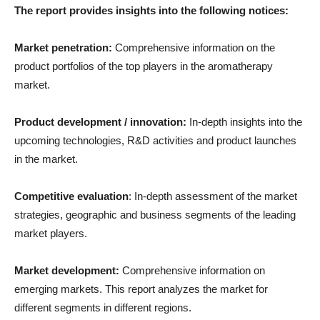
The report provides insights into the following notices:
Market penetration:
Comprehensive information on the
product portfolios of the top players in the aromatherapy
market.
Product development / innovation:
In-depth insights into the
upcoming technologies, R&D activities and product launches
in the market.
Competitive evaluation
: In-depth assessment of the market
strategies, geographic and business segments of the leading
market players.
Market development:
Comprehensive information on
emerging markets. This report analyzes the market for
different segments in different regions.