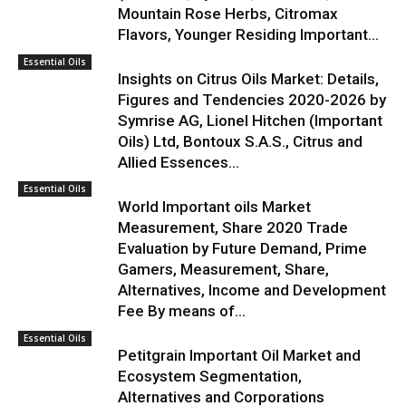
Mountain Rose Herbs, Citromax
Flavors, Younger Residing Important...
Essential Oils
Insights on Citrus Oils Market: Details,
Figures and Tendencies 2020-2026 by
Symrise AG, Lionel Hitchen (Important
Oils) Ltd, Bontoux S.A.S., Citrus and
Allied Essences...
Essential Oils
World Important oils Market
Measurement, Share 2020 Trade
Evaluation by Future Demand, Prime
Gamers, Measurement, Share,
Alternatives, Income and Development
Fee By means of...
Essential Oils
Petitgrain Important Oil Market and
Ecosystem Segmentation,
Alternatives and Corporations