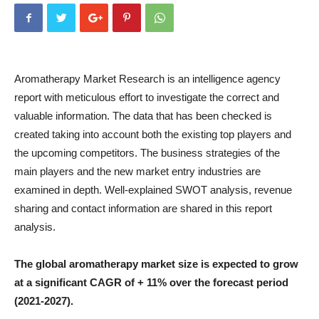
Aromatherapy Market Research is an intelligence agency
report with meticulous effort to investigate the correct and
valuable information. The data that has been checked is
created taking into account both the existing top players and
the upcoming competitors. The business strategies of the
main players and the new market entry industries are
examined in depth. Well-explained SWOT analysis, revenue
sharing and contact information are shared in this report
analysis.
The global aromatherapy market size is expected to grow
at a significant CAGR of + 11% over the forecast period
(2021-2027).