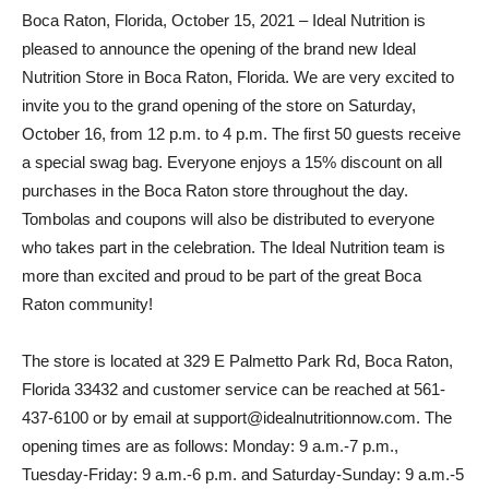
Boca Raton, Florida, October 15, 2021 – Ideal Nutrition is
pleased to announce the opening of the brand new Ideal
Nutrition Store in Boca Raton, Florida. We are very excited to
invite you to the grand opening of the store on Saturday,
October 16, from 12 p.m. to 4 p.m. The first 50 guests receive
a special swag bag. Everyone enjoys a 15% discount on all
purchases in the Boca Raton store throughout the day.
Tombolas and coupons will also be distributed to everyone
who takes part in the celebration. The Ideal Nutrition team is
more than excited and proud to be part of the great Boca
Raton community!
The store is located at 329 E Palmetto Park Rd, Boca Raton,
Florida 33432 and customer service can be reached at 561-
437-6100 or by email at support@idealnutritionnow.com. The
opening times are as follows: Monday: 9 a.m.-7 p.m.,
Tuesday-Friday: 9 a.m.-6 p.m. and Saturday-Sunday: 9 a.m.-5