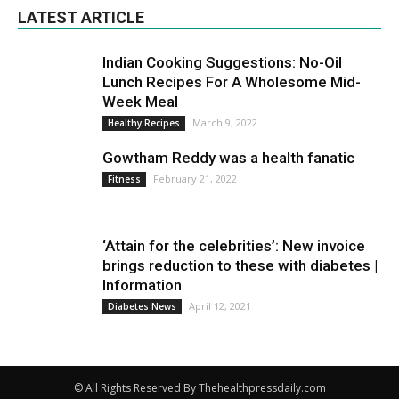
LATEST ARTICLE
Indian Cooking Suggestions: No-Oil
Lunch Recipes For A Wholesome Mid-
Week Meal
March 9, 2022
Healthy Recipes
Gowtham Reddy was a health fanatic
February 21, 2022
Fitness
‘Attain for the celebrities’: New invoice
brings reduction to these with diabetes |
Information
April 12, 2021
Diabetes News
© All Rights Reserved By Thehealthpressdaily.com