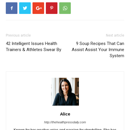
Previous article
Next article
42 Intelligent Issues Health
9 Soup Recipes That Can
Trainers & Athletes Swear By
Assist Assist Your Immune
System
Alice
http://thehealthpressdaily.com