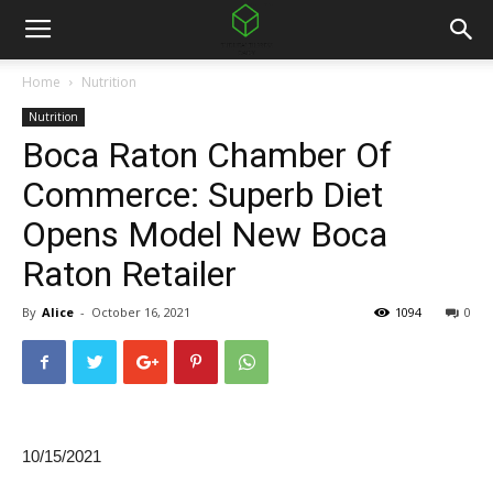
Home
Nutrition
Nutrition
Boca Raton Chamber Of
Commerce: Superb Diet
Opens Model New Boca
Raton Retailer
By
Alice
-
October 16, 2021
1094
0
10/15/2021