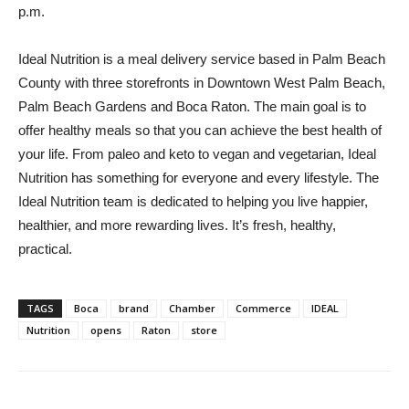
p.m.
Ideal Nutrition is a meal delivery service based in Palm Beach
County with three storefronts in Downtown West Palm Beach,
Palm Beach Gardens and Boca Raton. The main goal is to
offer healthy meals so that you can achieve the best health of
your life. From paleo and keto to vegan and vegetarian, Ideal
Nutrition has something for everyone and every lifestyle. The
Ideal Nutrition team is dedicated to helping you live happier,
healthier, and more rewarding lives. It’s fresh, healthy,
practical.
TAGS
Boca
brand
Chamber
Commerce
IDEAL
Nutrition
opens
Raton
store