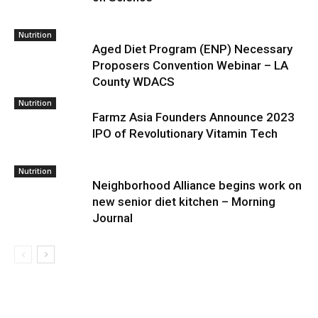
Nutrition
Aged Diet Program (ENP) Necessary
Proposers Convention Webinar – LA
County WDACS
Nutrition
Farmz Asia Founders Announce 2023
IPO of Revolutionary Vitamin Tech
Nutrition
Neighborhood Alliance begins work on
new senior diet kitchen – Morning
Journal