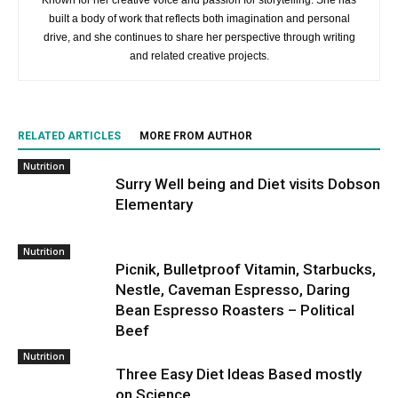
Known for her creative voice and passion for storytelling. She has
built a body of work that reflects both imagination and personal
drive, and she continues to share her perspective through writing
and related creative projects.
RELATED ARTICLES
MORE FROM AUTHOR
Nutrition
Surry Well being and Diet visits Dobson
Elementary
Nutrition
Picnik, Bulletproof Vitamin, Starbucks,
Nestle, Caveman Espresso, Daring
Bean Espresso Roasters – Political
Beef
Nutrition
Three Easy Diet Ideas Based mostly
on Science