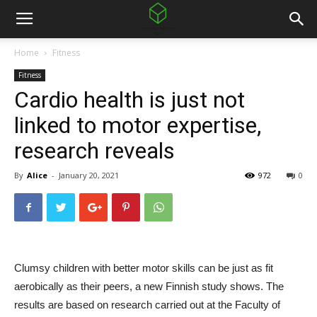
Home
Fitness
Fitness
Cardio health is just not
linked to motor expertise,
research reveals
By
Alice
-
January 20, 2021
972
0
Clumsy children with better motor skills can be just as fit
aerobically as their peers, a new Finnish study shows. The
results are based on research carried out at the Faculty of