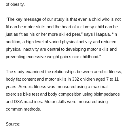
of obesity.
“The key message of our study is that even a child who is not
fit can be motor skills and the heart of a clumsy child can be
just as fit as his or her more skilled peer,” says Haapala. “In
addition, a high level of varied physical activity and reduced
physical inactivity are central to developing motor skills and
preventing excessive weight gain since childhood.”
The study examined the relationships between aerobic fitness,
body fat content and motor skills in 332 children aged 7 to 11
years. Aerobic fitness was measured using a maximal
exercise bike test and body composition using bioimpedance
and DXA machines. Motor skills were measured using
common methods.
Source: