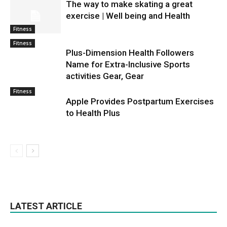
The way to make skating a great
exercise | Well being and Health
Fitness
Fitness
Plus-Dimension Health Followers
Name for Extra-Inclusive Sports
activities Gear, Gear
Fitness
Apple Provides Postpartum Exercises
to Health Plus
LATEST ARTICLE