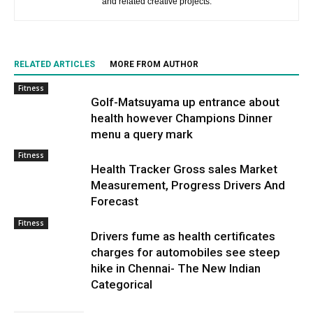
and related creative projects.
RELATED ARTICLES
MORE FROM AUTHOR
Fitness
Golf-Matsuyama up entrance about
health however Champions Dinner
menu a query mark
Fitness
Health Tracker Gross sales Market
Measurement, Progress Drivers And
Forecast
Fitness
Drivers fume as health certificates
charges for automobiles see steep
hike in Chennai- The New Indian
Categorical