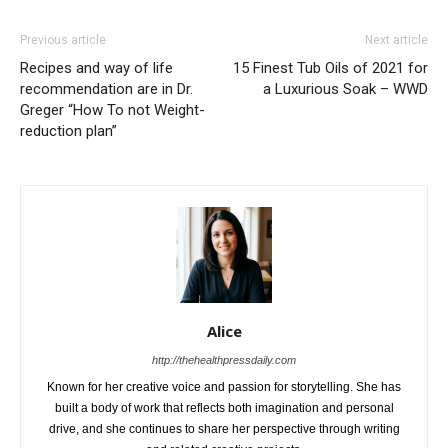
Previous article
Next article
Recipes and way of life
15 Finest Tub Oils of 2021 for
recommendation are in Dr.
a Luxurious Soak – WWD
Greger “How To not Weight-
reduction plan”
Alice
http://thehealthpressdaily.com
Known for her creative voice and passion for storytelling. She has
built a body of work that reflects both imagination and personal
drive, and she continues to share her perspective through writing