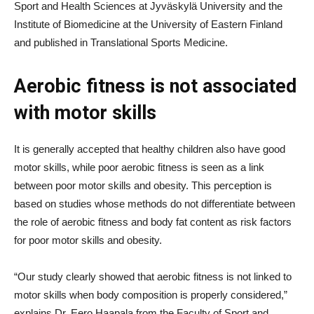
Sport and Health Sciences at Jyväskylä University and the
Institute of Biomedicine at the University of Eastern Finland
and published in Translational Sports Medicine.
Aerobic fitness is not associated
with motor skills
It is generally accepted that healthy children also have good
motor skills, while poor aerobic fitness is seen as a link
between poor motor skills and obesity. This perception is
based on studies whose methods do not differentiate between
the role of aerobic fitness and body fat content as risk factors
for poor motor skills and obesity.
“Our study clearly showed that aerobic fitness is not linked to
motor skills when body composition is properly considered,”
explains Dr. Eero Haapala from the Faculty of Sport and