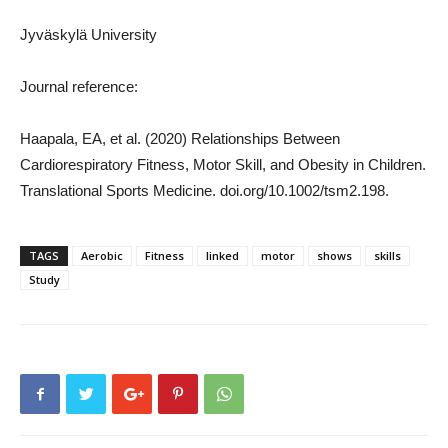
Jyväskylä University
Journal reference:
Haapala, EA, et al. (2020) Relationships Between
Cardiorespiratory Fitness, Motor Skill, and Obesity in Children.
Translational Sports Medicine. doi.org/10.1002/tsm2.198.
TAGS
Aerobic
Fitness
linked
motor
shows
skills
Study