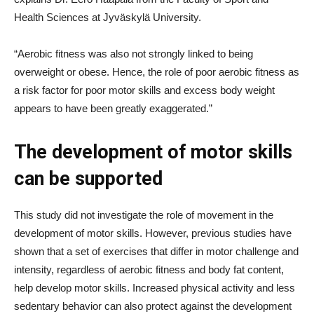
Health Sciences at Jyväskylä University.
“Aerobic fitness was also not strongly linked to being
overweight or obese. Hence, the role of poor aerobic fitness as
a risk factor for poor motor skills and excess body weight
appears to have been greatly exaggerated.”
The development of motor skills
can be supported
This study did not investigate the role of movement in the
development of motor skills. However, previous studies have
shown that a set of exercises that differ in motor challenge and
intensity, regardless of aerobic fitness and body fat content,
help develop motor skills. Increased physical activity and less
sedentary behavior can also protect against the development