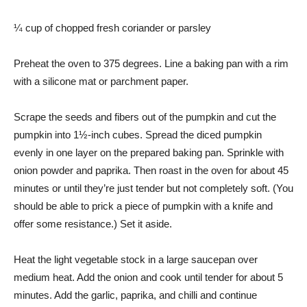
¼ cup of chopped fresh coriander or parsley
Preheat the oven to 375 degrees. Line a baking pan with a rim
with a silicone mat or parchment paper.
Scrape the seeds and fibers out of the pumpkin and cut the
pumpkin into 1½-inch cubes. Spread the diced pumpkin
evenly in one layer on the prepared baking pan. Sprinkle with
onion powder and paprika. Then roast in the oven for about 45
minutes or until they’re just tender but not completely soft. (You
should be able to prick a piece of pumpkin with a knife and
offer some resistance.) Set it aside.
Heat the light vegetable stock in a large saucepan over
medium heat. Add the onion and cook until tender for about 5
minutes. Add the garlic, paprika, and chilli and continue