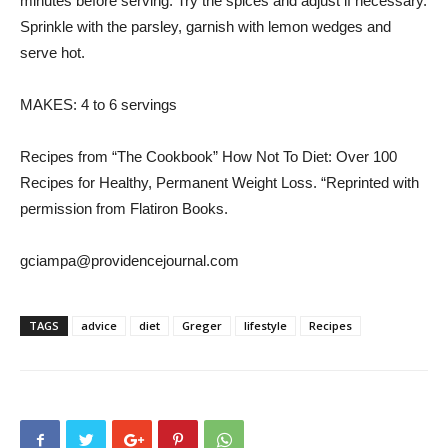
minutes before serving. Try the spices and adjust if necessary.
Sprinkle with the parsley, garnish with lemon wedges and
serve hot.
MAKES: 4 to 6 servings
Recipes from “The Cookbook” How Not To Diet: Over 100
Recipes for Healthy, Permanent Weight Loss. “Reprinted with
permission from Flatiron Books.
gciampa@providencejournal.com
TAGS
advice
diet
Greger
lifestyle
Recipes