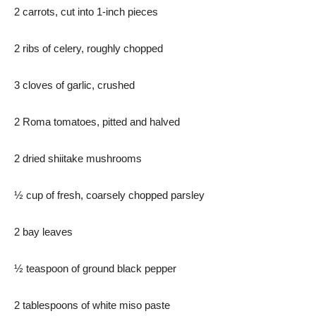
2 carrots, cut into 1-inch pieces
2 ribs of celery, roughly chopped
3 cloves of garlic, crushed
2 Roma tomatoes, pitted and halved
2 dried shiitake mushrooms
½ cup of fresh, coarsely chopped parsley
2 bay leaves
½ teaspoon of ground black pepper
2 tablespoons of white miso paste