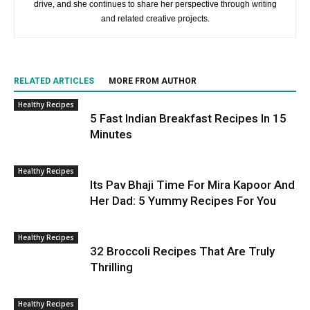
drive, and she continues to share her perspective through writing
and related creative projects.
RELATED ARTICLES
MORE FROM AUTHOR
Healthy Recipes
5 Fast Indian Breakfast Recipes In 15
Minutes
Healthy Recipes
Its Pav Bhaji Time For Mira Kapoor And
Her Dad: 5 Yummy Recipes For You
Healthy Recipes
32 Broccoli Recipes That Are Truly
Thrilling
Healthy Recipes