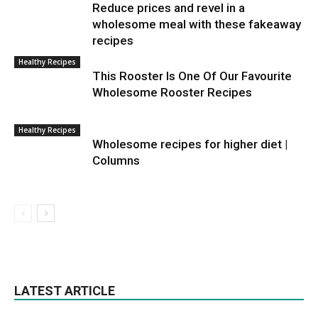
Reduce prices and revel in a
wholesome meal with these fakeaway
recipes
Healthy Recipes
This Rooster Is One Of Our Favourite
Wholesome Rooster Recipes
Healthy Recipes
Wholesome recipes for higher diet |
Columns
LATEST ARTICLE