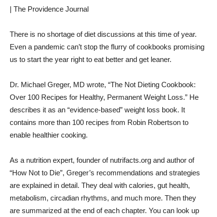
| The Providence Journal
There is no shortage of diet discussions at this time of year.
Even a pandemic can’t stop the flurry of cookbooks promising
us to start the year right to eat better and get leaner.
Dr. Michael Greger, MD wrote, “The Not Dieting Cookbook:
Over 100 Recipes for Healthy, Permanent Weight Loss.” He
describes it as an “evidence-based” weight loss book. It
contains more than 100 recipes from Robin Robertson to
enable healthier cooking.
As a nutrition expert, founder of nutrifacts.org and author of
“How Not to Die”, Greger’s recommendations and strategies
are explained in detail. They deal with calories, gut health,
metabolism, circadian rhythms, and much more. Then they
are summarized at the end of each chapter. You can look up