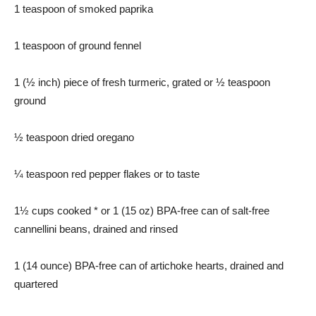
1 teaspoon of smoked paprika
1 teaspoon of ground fennel
1 (½ inch) piece of fresh turmeric, grated or ½ teaspoon
ground
½ teaspoon dried oregano
¼ teaspoon red pepper flakes or to taste
1½ cups cooked * or 1 (15 oz) BPA-free can of salt-free
cannellini beans, drained and rinsed
1 (14 ounce) BPA-free can of artichoke hearts, drained and
quartered