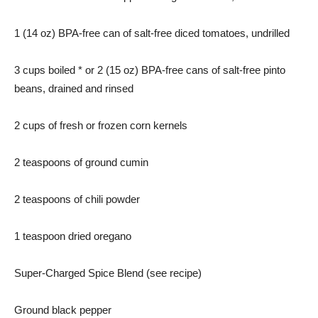
1 (14 oz) BPA-free can of salt-free diced tomatoes, undrilled
3 cups boiled * or 2 (15 oz) BPA-free cans of salt-free pinto
beans, drained and rinsed
2 cups of fresh or frozen corn kernels
2 teaspoons of ground cumin
2 teaspoons of chili powder
1 teaspoon dried oregano
Super-Charged Spice Blend (see recipe)
Ground black pepper