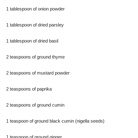
1 tablespoon of onion powder
1 tablespoon of dried parsley
1 tablespoon of dried basil
2 teaspoons of ground thyme
2 teaspoons of mustard powder
2 teaspoons of paprika
2 teaspoons of ground cumin
1 teaspoon of ground black cumin (nigella seeds)
1 teaspoon of ground ginger