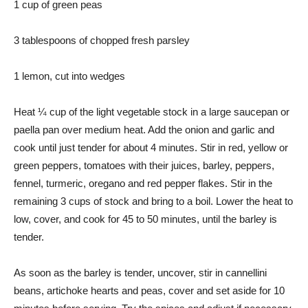
1 cup of green peas
3 tablespoons of chopped fresh parsley
1 lemon, cut into wedges
Heat ¼ cup of the light vegetable stock in a large saucepan or
paella pan over medium heat. Add the onion and garlic and
cook until just tender for about 4 minutes. Stir in red, yellow or
green peppers, tomatoes with their juices, barley, peppers,
fennel, turmeric, oregano and red pepper flakes. Stir in the
remaining 3 cups of stock and bring to a boil. Lower the heat to
low, cover, and cook for 45 to 50 minutes, until the barley is
tender.
As soon as the barley is tender, uncover, stir in cannellini
beans, artichoke hearts and peas, cover and set aside for 10