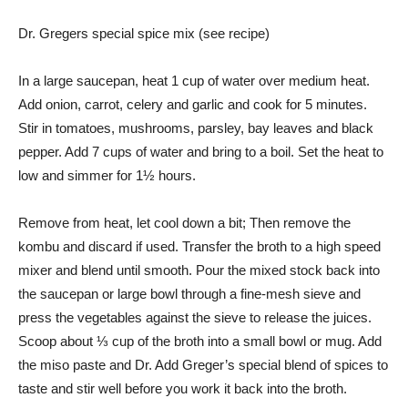
Dr. Gregers special spice mix (see recipe)
In a large saucepan, heat 1 cup of water over medium heat.
Add onion, carrot, celery and garlic and cook for 5 minutes.
Stir in tomatoes, mushrooms, parsley, bay leaves and black
pepper. Add 7 cups of water and bring to a boil. Set the heat to
low and simmer for 1½ hours.
Remove from heat, let cool down a bit; Then remove the
kombu and discard if used. Transfer the broth to a high speed
mixer and blend until smooth. Pour the mixed stock back into
the saucepan or large bowl through a fine-mesh sieve and
press the vegetables against the sieve to release the juices.
Scoop about ⅓ cup of the broth into a small bowl or mug. Add
the miso paste and Dr. Add Greger’s special blend of spices to
taste and stir well before you work it back into the broth.