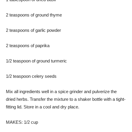
2 teaspoons of ground thyme
2 teaspoons of garlic powder
2 teaspoons of paprika
1/2 teaspoon of ground turmeric
1/2 teaspoon celery seeds
Mix all ingredients well in a spice grinder and pulverize the
dried herbs. Transfer the mixture to a shaker bottle with a tight-
fitting lid. Store in a cool and dry place.
MAKES: 1/2 cup