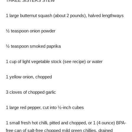
THREE SISTERS STEW
1 large butternut squash (about 2 pounds), halved lengthways
½ teaspoon onion powder
½ teaspoon smoked paprika
1 cup of light vegetable stock (see recipe) or water
1 yellow onion, chopped
3 cloves of chopped garlic
1 large red pepper, cut into ½-inch cubes
1 small fresh hot chilli, pitted and chopped, or 1 (4 ounce) BPA-
free can of salt-free chopped mild green chillies, drained