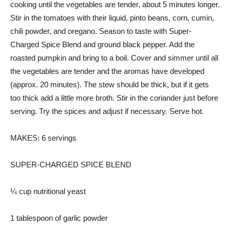
cooking until the vegetables are tender, about 5 minutes longer.
Stir in the tomatoes with their liquid, pinto beans, corn, cumin,
chili powder, and oregano. Season to taste with Super-
Charged Spice Blend and ground black pepper. Add the
roasted pumpkin and bring to a boil. Cover and simmer until all
the vegetables are tender and the aromas have developed
(approx. 20 minutes). The stew should be thick, but if it gets
too thick add a little more broth. Stir in the coriander just before
serving. Try the spices and adjust if necessary. Serve hot.
MAKES: 6 servings
SUPER-CHARGED SPICE BLEND
¼ cup nutritional yeast
1 tablespoon of garlic powder