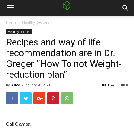
Home
Healthy Recipes
Healthy Recipes
Recipes and way of life
recommendation are in Dr.
Greger “How To not Weight-
reduction plan”
By
Alice
-
January 20, 2021
1142
0
Gail Ciampa