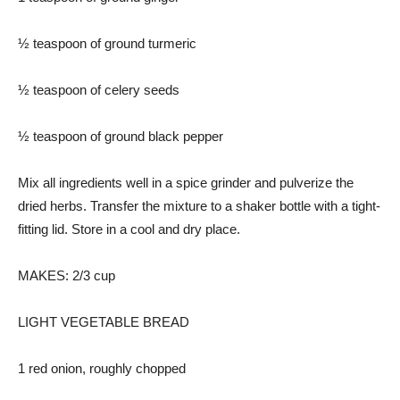
½ teaspoon of ground turmeric
½ teaspoon of celery seeds
½ teaspoon of ground black pepper
Mix all ingredients well in a spice grinder and pulverize the
dried herbs. Transfer the mixture to a shaker bottle with a tight-
fitting lid. Store in a cool and dry place.
MAKES: 2/3 cup
LIGHT VEGETABLE BREAD
1 red onion, roughly chopped