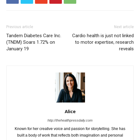
Previous article
Next article
Tandem Diabetes Care Inc.
Cardio health is just not linked
(TNDM) Soars 1.72% on
to motor expertise, research
January 19
reveals
Alice
http://thehealthpressdaily.com
Known for her creative voice and passion for storytelling. She has
built a body of work that reflects both imagination and personal