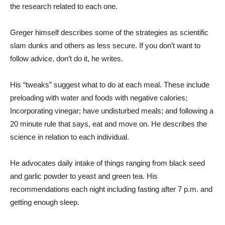
the research related to each one.
Greger himself describes some of the strategies as scientific
slam dunks and others as less secure. If you don’t want to
follow advice, don’t do it, he writes.
His “tweaks” suggest what to do at each meal. These include
preloading with water and foods with negative calories;
Incorporating vinegar; have undisturbed meals; and following a
20 minute rule that says, eat and move on. He describes the
science in relation to each individual.
He advocates daily intake of things ranging from black seed
and garlic powder to yeast and green tea. His
recommendations each night including fasting after 7 p.m. and
getting enough sleep.