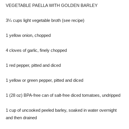
VEGETABLE PAELLA WITH GOLDEN BARLEY
3¼ cups light vegetable broth (see recipe)
1 yellow onion, chopped
4 cloves of garlic, finely chopped
1 red pepper, pitted and diced
1 yellow or green pepper, pitted and diced
1 (28 oz) BPA-free can of salt-free diced tomatoes, undripped
1 cup of uncooked peeled barley, soaked in water overnight
and then drained