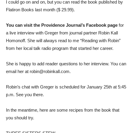
I could go on and on, but you can read the book published by
Flatiron Books last month ($ 29.99).
You can visit the Providence Journal’s Facebook page
for
a live interview with Greger from journal partner Robin Kall
Homonoff. She will always read to me “Reading with Robin”
from her local talk radio program that started her career.
She is happy to add reader questions to her interview. You can
email her at robin@robinkall.com.
Robin’s chat with Greger is scheduled for January 25th at 5:45
p.m. See you there.
In the meantime, here are some recipes from the book that
you should try.