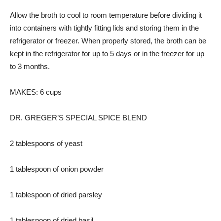
Allow the broth to cool to room temperature before dividing it
into containers with tightly fitting lids and storing them in the
refrigerator or freezer. When properly stored, the broth can be
kept in the refrigerator for up to 5 days or in the freezer for up
to 3 months.
MAKES: 6 cups
DR. GREGER’S SPECIAL SPICE BLEND
2 tablespoons of yeast
1 tablespoon of onion powder
1 tablespoon of dried parsley
1 tablespoon of dried basil