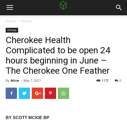
Home
Fitness
Fitness
Cherokee Health
Complicated to be open 24
hours beginning in June –
The Cherokee One Feather
By
Alice
-
May 7, 2021
1172
0
BY SCOTT MCKIE BP