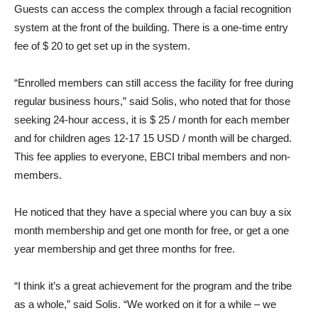
Guests can access the complex through a facial recognition
system at the front of the building. There is a one-time entry
fee of $ 20 to get set up in the system.
“Enrolled members can still access the facility for free during
regular business hours,” said Solis, who noted that for those
seeking 24-hour access, it is $ 25 / month for each member
and for children ages 12-17 15 USD / month will be charged.
This fee applies to everyone, EBCI tribal members and non-
members.
He noticed that they have a special where you can buy a six
month membership and get one month for free, or get a one
year membership and get three months for free.
“I think it’s a great achievement for the program and the tribe
as a whole,” said Solis. “We worked on it for a while – we