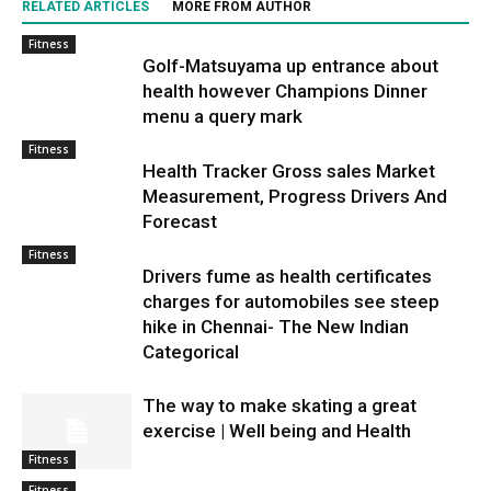
RELATED ARTICLES
MORE FROM AUTHOR
Fitness
Golf-Matsuyama up entrance about
health however Champions Dinner
menu a query mark
Fitness
Health Tracker Gross sales Market
Measurement, Progress Drivers And
Forecast
Fitness
Drivers fume as health certificates
charges for automobiles see steep
hike in Chennai- The New Indian
Categorical
The way to make skating a great
exercise | Well being and Health
Fitness
Fitness