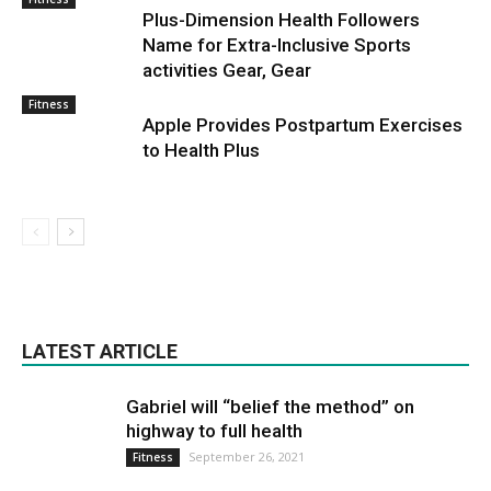
Plus-Dimension Health Followers
Name for Extra-Inclusive Sports
activities Gear, Gear
Fitness
Apple Provides Postpartum Exercises
to Health Plus
LATEST ARTICLE
Gabriel will “belief the method” on
highway to full health
September 26, 2021
Fitness