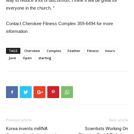
way to reduce a lot of discomfort. I think it will be great for
everyone in the church. “
Contact Cherokee Fitness Complex 359-6494 for more
information
TAGS
Cherokee
Complex
Feather
Fitness
hours
June
Open
starting
Previous article
Next article
Korea invents miRNA
Scientists Working On