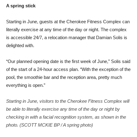
A spring stick
Starting in June, guests at the Cherokee Fitness Complex can
literally exercise at any time of the day or night. The complex
is accessible 24/7, a relocation manager that Damian Solis is
delighted with.
“Our planned opening date is the first week of June,” Solis said
of the start of a 24-hour access plan. “With the exception of the
pool, the smoothie bar and the reception area, pretty much
everything is open.”
Starting in June, visitors to the Cherokee Fitness Complex will
be able to literally exercise any time of the day or night by
checking in with a facial recognition system, as shown in the
photo. (SCOTT MCKIE BP / A spring photo)