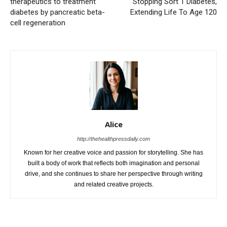
therapeutics to treatment
Stopping Sort 1 Diabetes,
diabetes by pancreatic beta-
Extending Life To Age 120
cell regeneration
Alice
http://thehealthpressdaily.com
Known for her creative voice and passion for storytelling. She has
built a body of work that reflects both imagination and personal
drive, and she continues to share her perspective through writing
and related creative projects.