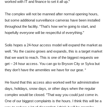
worked with IT and finance to set it all up.”
The complex will not be manned after normal opening hours,
but some additional surveillance cameras have been installed
throughout the facility. “That’s how we’re going to start, and
hopefully everyone will be respectful of everything.”
Solis hopes a 24-hour access model will expand the market as
well. “As the casino grows and expands, this is a target market
that we want to reach. This is one of the biggest requests we
get – 24 hour access. You can go to Bryson City or Sylva but
they don’t have the amenities we have for our gear. “
He found that this access also worked well for administrative
days, holidays, snow days, or other days when the regular
complex would be closed. “That way you could just come in.
One of our biggest complaints is the hours. I think this will be a