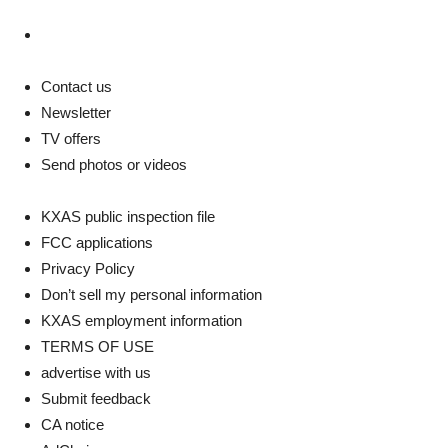
Instagram
Contact us
Newsletter
TV offers
Send photos or videos
KXAS public inspection file
FCC applications
Privacy Policy
Don’t sell my personal information
KXAS employment information
TERMS OF USE
advertise with us
Submit feedback
CA notice