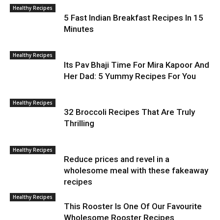
Healthy Recipes
5 Fast Indian Breakfast Recipes In 15
Minutes
Healthy Recipes
Its Pav Bhaji Time For Mira Kapoor And
Her Dad: 5 Yummy Recipes For You
Healthy Recipes
32 Broccoli Recipes That Are Truly
Thrilling
Healthy Recipes
Reduce prices and revel in a
wholesome meal with these fakeaway
recipes
Healthy Recipes
This Rooster Is One Of Our Favourite
Wholesome Rooster Recipes