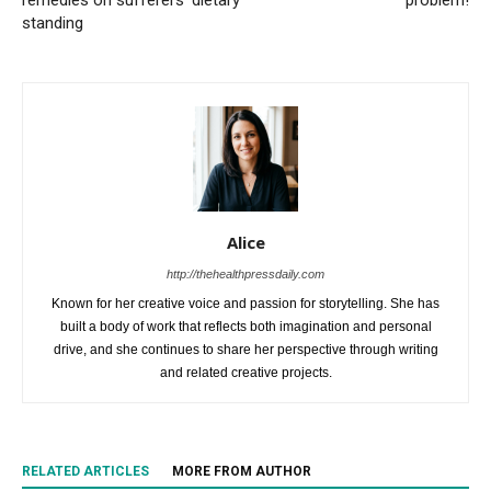
remedies on sufferers’ dietary
problem!
standing
Alice
http://thehealthpressdaily.com
Known for her creative voice and passion for storytelling. She has
built a body of work that reflects both imagination and personal
drive, and she continues to share her perspective through writing
and related creative projects.
RELATED ARTICLES
MORE FROM AUTHOR