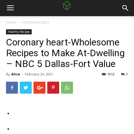
Home
Healthy Recipes
Healthy Recipes
Coronary heart-Wholesome
Recipes to Make At-Dwelling
– NBC 5 Dallas-Fort Value
By
Alice
-
February 25, 2021
1012
0
Facebook
Twitter