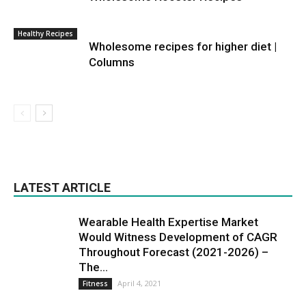
Healthy Recipes
Wholesome recipes for higher diet |
Columns
LATEST ARTICLE
Wearable Health Expertise Market
Would Witness Development of CAGR
Throughout Forecast (2021-2026) –
The...
April 4, 2021
Fitness