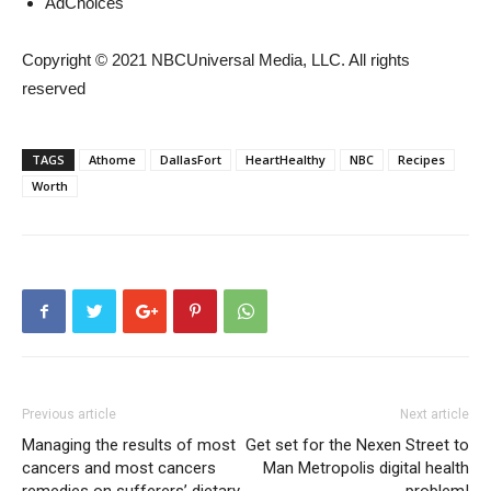
AdChoices
Copyright © 2021 NBCUniversal Media, LLC. All rights
reserved
TAGS
Athome
DallasFort
HeartHealthy
NBC
Recipes
Worth
Previous article
Next article
Managing the results of most
Get set for the Nexen Street to
cancers and most cancers
Man Metropolis digital health