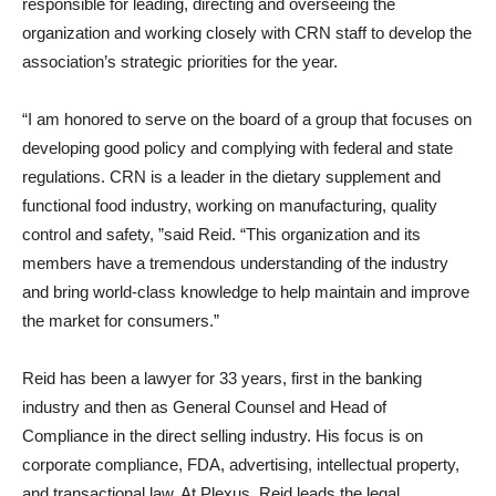
responsible for leading, directing and overseeing the
organization and working closely with CRN staff to develop the
association’s strategic priorities for the year.
“I am honored to serve on the board of a group that focuses on
developing good policy and complying with federal and state
regulations. CRN is a leader in the dietary supplement and
functional food industry, working on manufacturing, quality
control and safety, ”said Reid. “This organization and its
members have a tremendous understanding of the industry
and bring world-class knowledge to help maintain and improve
the market for consumers.”
Reid has been a lawyer for 33 years, first in the banking
industry and then as General Counsel and Head of
Compliance in the direct selling industry. His focus is on
corporate compliance, FDA, advertising, intellectual property,
and transactional law. At Plexus, Reid leads the legal,