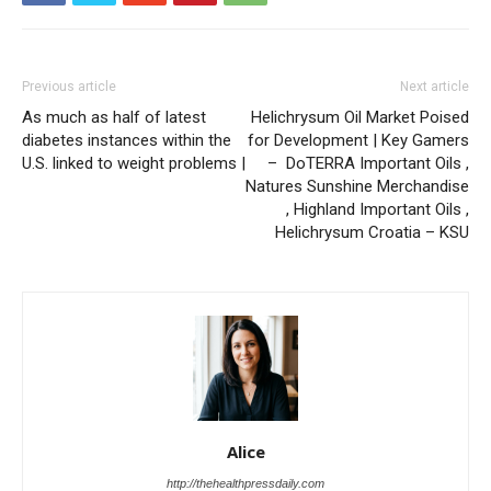
Previous article
Next article
As much as half of latest
Helichrysum Oil Market Poised
diabetes instances within the
for Development | Key Gamers
U.S. linked to weight problems |
– DoTERRA Important Oils ,
Natures Sunshine Merchandise
, Highland Important Oils ,
Helichrysum Croatia – KSU
Alice
http://thehealthpressdaily.com