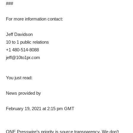
###
For more information contact:
Jeff Davidson
10 to 1 public relations
+1 480-514-8088
jeff@10to1pr.com
You just read:
News provided by
February 19, 2021 at 2:15 pm GMT
ONE Presswire’s priority is source transparency. We don’t