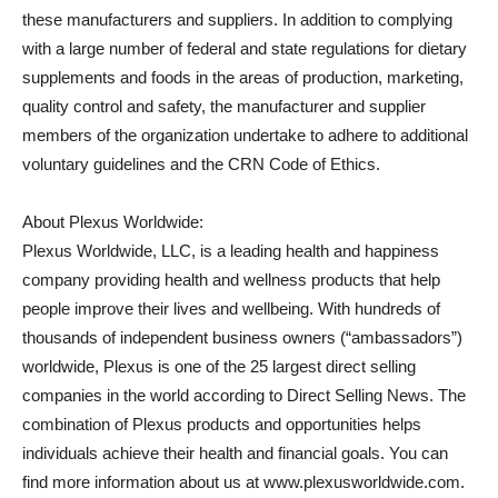
these manufacturers and suppliers. In addition to complying
with a large number of federal and state regulations for dietary
supplements and foods in the areas of production, marketing,
quality control and safety, the manufacturer and supplier
members of the organization undertake to adhere to additional
voluntary guidelines and the CRN Code of Ethics.
About Plexus Worldwide:
Plexus Worldwide, LLC, is a leading health and happiness
company providing health and wellness products that help
people improve their lives and wellbeing. With hundreds of
thousands of independent business owners (“ambassadors”)
worldwide, Plexus is one of the 25 largest direct selling
companies in the world according to Direct Selling News. The
combination of Plexus products and opportunities helps
individuals achieve their health and financial goals. You can
find more information about us at www.plexusworldwide.com.