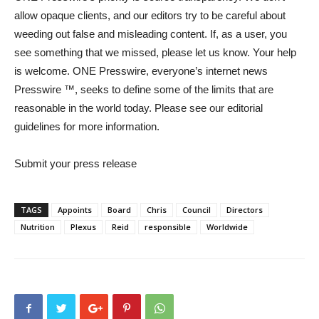
allow opaque clients, and our editors try to be careful about
weeding out false and misleading content. If, as a user, you
see something that we missed, please let us know. Your help
is welcome. ONE Presswire, everyone’s internet news
Presswire ™, seeks to define some of the limits that are
reasonable in the world today. Please see our editorial
guidelines for more information.
Submit your press release
TAGS
Appoints
Board
Chris
Council
Directors
Nutrition
Plexus
Reid
responsible
Worldwide