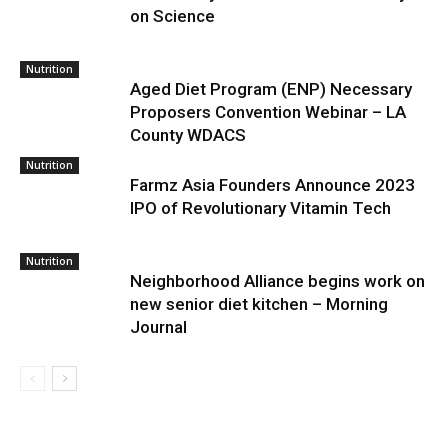
on Science
Nutrition
Aged Diet Program (ENP) Necessary
Proposers Convention Webinar – LA
County WDACS
Nutrition
Farmz Asia Founders Announce 2023
IPO of Revolutionary Vitamin Tech
Nutrition
Neighborhood Alliance begins work on
new senior diet kitchen – Morning
Journal