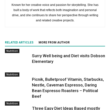
Known for her creative voice and passion for storytelling. She has
built a body of work that reflects both imagination and personal
drive, and she continues to share her perspective through writing
and related creative projects.
RELATED ARTICLES
MORE FROM AUTHOR
Nutrition
Surry Well being and Diet visits Dobson
Elementary
Nutrition
Picnik, Bulletproof Vitamin, Starbucks,
Nestle, Caveman Espresso, Daring
Bean Espresso Roasters – Political
Beef
Nutrition
Three Easy Diet Ideas Based mostly