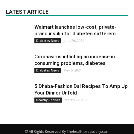
LATEST ARTICLE
Walmart launches low-cost, private-
brand insulin for diabetes sufferers
June 29, 2021
Diabetes News
Coronavirus inflicting an increase in
consuming problems, diabetes
May 5, 2021
Diabetes News
5 Dhaba-Fashion Dal Recipes To Amp Up
Your Dinner Unfold
March 23, 2022
Healthy Recipes
© All Rights Reserved By Thehealthpressdaily.com