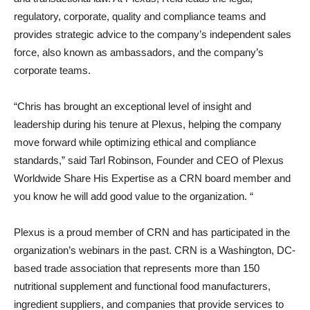
regulatory, corporate, quality and compliance teams and
provides strategic advice to the company’s independent sales
force, also known as ambassadors, and the company’s
corporate teams.
“Chris has brought an exceptional level of insight and
leadership during his tenure at Plexus, helping the company
move forward while optimizing ethical and compliance
standards,” said Tarl Robinson, Founder and CEO of Plexus
Worldwide Share His Expertise as a CRN board member and
you know he will add good value to the organization. “
Plexus is a proud member of CRN and has participated in the
organization’s webinars in the past. CRN is a Washington, DC-
based trade association that represents more than 150
nutritional supplement and functional food manufacturers,
ingredient suppliers, and companies that provide services to