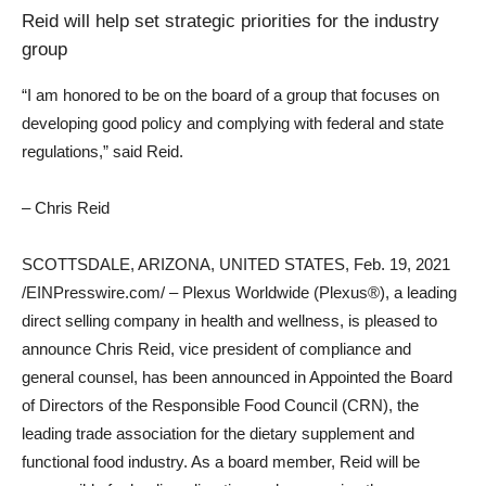
Reid will help set strategic priorities for the industry
group
“I am honored to be on the board of a group that focuses on
developing good policy and complying with federal and state
regulations,” said Reid.
– Chris Reid
SCOTTSDALE, ARIZONA, UNITED STATES, Feb. 19, 2021
/EINPresswire.com/ – Plexus Worldwide (Plexus®), a leading
direct selling company in health and wellness, is pleased to
announce Chris Reid, vice president of compliance and
general counsel, has been announced in Appointed the Board
of Directors of the Responsible Food Council (CRN), the
leading trade association for the dietary supplement and
functional food industry. As a board member, Reid will be