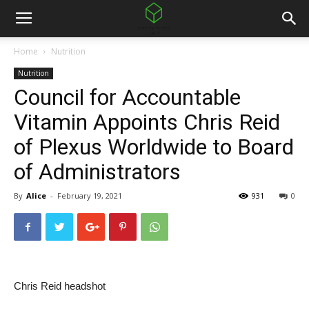
Home
Nutrition
Nutrition
Council for Accountable
Vitamin Appoints Chris Reid
of Plexus Worldwide to Board
of Administrators
By
Alice
-
February 19, 2021
931
0
Chris Reid headshot