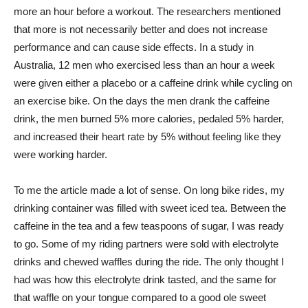
more an hour before a workout. The researchers mentioned
that more is not necessarily better and does not increase
performance and can cause side effects. In a study in
Australia, 12 men who exercised less than an hour a week
were given either a placebo or a caffeine drink while cycling on
an exercise bike. On the days the men drank the caffeine
drink, the men burned 5% more calories, pedaled 5% harder,
and increased their heart rate by 5% without feeling like they
were working harder.
To me the article made a lot of sense. On long bike rides, my
drinking container was filled with sweet iced tea. Between the
caffeine in the tea and a few teaspoons of sugar, I was ready
to go. Some of my riding partners were sold with electrolyte
drinks and chewed waffles during the ride. The only thought I
had was how this electrolyte drink tasted, and the same for
that waffle on your tongue compared to a good ole sweet