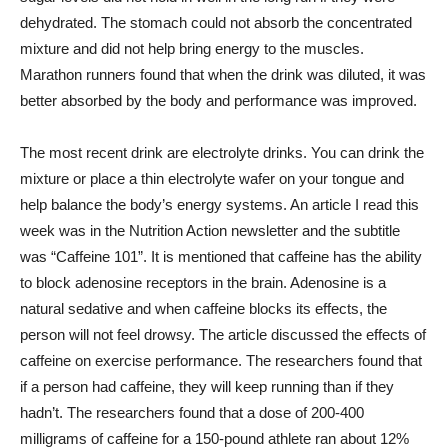
dehydrated. The stomach could not absorb the concentrated
mixture and did not help bring energy to the muscles.
Marathon runners found that when the drink was diluted, it was
better absorbed by the body and performance was improved.
The most recent drink are electrolyte drinks. You can drink the
mixture or place a thin electrolyte wafer on your tongue and
help balance the body’s energy systems. An article I read this
week was in the Nutrition Action newsletter and the subtitle
was “Caffeine 101”. It is mentioned that caffeine has the ability
to block adenosine receptors in the brain. Adenosine is a
natural sedative and when caffeine blocks its effects, the
person will not feel drowsy. The article discussed the effects of
caffeine on exercise performance. The researchers found that
if a person had caffeine, they will keep running than if they
hadn’t. The researchers found that a dose of 200-400
milligrams of caffeine for a 150-pound athlete ran about 12%