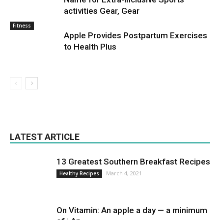
activities Gear, Gear
Fitness
Apple Provides Postpartum Exercises
to Health Plus
LATEST ARTICLE
13 Greatest Southern Breakfast Recipes
March 4, 2021
Healthy Recipes
On Vitamin: An apple a day — a minimum