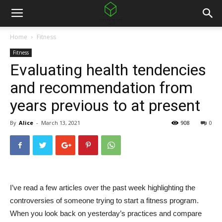
Home
Fitness
Fitness
Evaluating health tendencies
and recommendation from
years previous to at present
By
Alice
-
March 13, 2021
908
0
I’ve read a few articles over the past week highlighting the
controversies of someone trying to start a fitness program.
When you look back on yesterday’s practices and compare