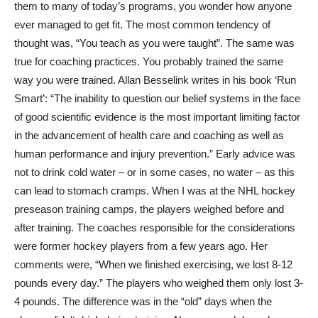
them to many of today’s programs, you wonder how anyone
ever managed to get fit. The most common tendency of
thought was, “You teach as you were taught”. The same was
true for coaching practices. You probably trained the same
way you were trained. Allan Besselink writes in his book ‘Run
Smart’: “The inability to question our belief systems in the face
of good scientific evidence is the most important limiting factor
in the advancement of health care and coaching as well as
human performance and injury prevention.” Early advice was
not to drink cold water – or in some cases, no water – as this
can lead to stomach cramps. When I was at the NHL hockey
preseason training camps, the players weighed before and
after training. The coaches responsible for the considerations
were former hockey players from a few years ago. Her
comments were, “When we finished exercising, we lost 8-12
pounds every day.” The players who weighed them only lost 3-
4 pounds. The difference was in the “old” days when the