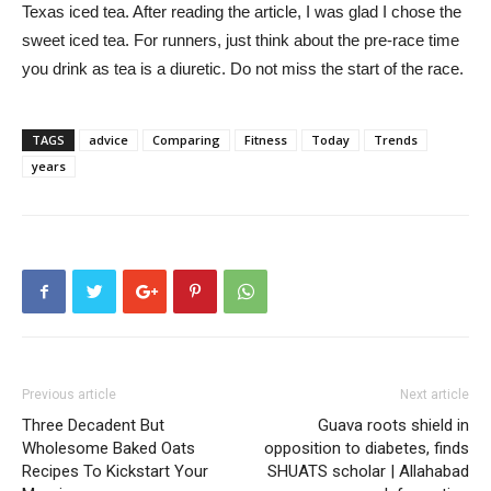
Texas iced tea. After reading the article, I was glad I chose the
sweet iced tea. For runners, just think about the pre-race time
you drink as tea is a diuretic. Do not miss the start of the race.
TAGS
advice
Comparing
Fitness
Today
Trends
years
Previous article
Next article
Three Decadent But
Guava roots shield in
Wholesome Baked Oats
opposition to diabetes, finds
Recipes To Kickstart Your
SHUATS scholar | Allahabad