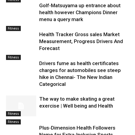
Golf-Matsuyama up entrance about
health however Champions Dinner
menu a query mark
Fitness
Health Tracker Gross sales Market
Measurement, Progress Drivers And
Forecast
Fitness
Drivers fume as health certificates
charges for automobiles see steep
hike in Chennai- The New Indian
Categorical
The way to make skating a great
exercise | Well being and Health
Fitness
Fitness
Plus-Dimension Health Followers
Name for Extra-Inclusive Sports