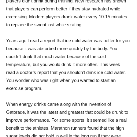
players didn’t drink during training. New research has shown
that players can perform better if they stay hydrated while
exercising. Modern players drank water every 10-15 minutes
to replace the sweat lost while skating.
Years ago I read a report that ice cold water was better for you
because it was absorbed more quickly by the body. You
couldn’t drink that much water because of the cold
temperature, but you would drink it more often. This week I
read a doctor’s report that you shouldn’t drink ice cold water.
You wonder who was right when you wanted to start an
exercise program.
When energy drinks came along with the invention of
Gatorade, it was the latest and greatest that could be drunk to
improve performance. For some sports, it seemed like a real
benefit to the athletes. Marathon runners found that the high
sugar levels did not hold in well in the long run if they were