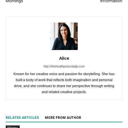
Mornings
Information
Alice
http://thehealthpressdaily.com
Known for her creative voice and passion for storytelling. She has
built a body of work that reflects both imagination and personal
drive, and she continues to share her perspective through writing
and related creative projects.
RELATED ARTICLES
MORE FROM AUTHOR
Fitness